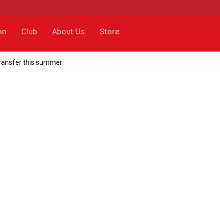
on
Club
About Us
Store
transfer this summer