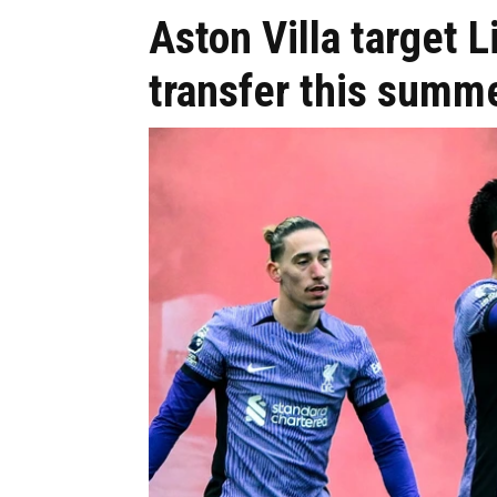
Aston Villa target 
transfer this summ