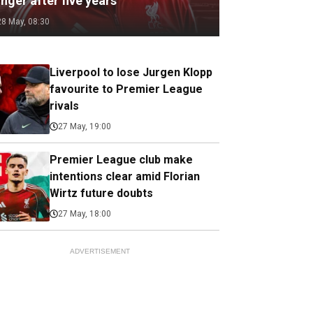
nger after five years
28 May, 08:30
Liverpool to lose Jurgen Klopp
favourite to Premier League
rivals
27 May, 19:00
Premier League club make
intentions clear amid Florian
Wirtz future doubts
27 May, 18:00
ADVERTISEMENT