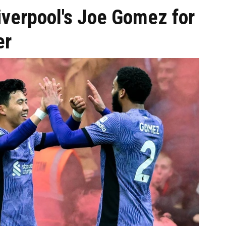
Liverpool's Joe Gomez for
er