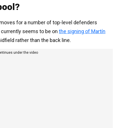
pool?
h moves for a number of top-level defenders
 currently seems to be on
the signing of Martín
dfield rather than the back line.
ontinues under the video