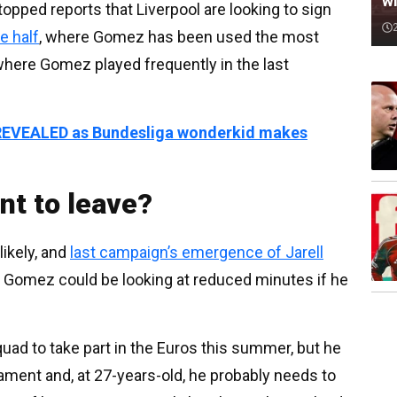
wi
opped reports that Liverpool are looking to sign
e half
, where Gomez has been used the most
where Gomez played frequently in the last
s REVEALED as Bundesliga wonderkid makes
t to leave?
ikely, and
last campaign’s emergence of Jarell
, Gomez could be looking at reduced minutes if he
ad to take part in the Euros this summer, but he
nament and, at 27-years-old, he probably needs to