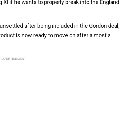
ng XI if he wants to properly break into the England
unsettled after being included in the Gordon deal,
oduct is now ready to move on after almost a
ADVERTISEMENT