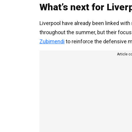
What’s next for Liver
Liverpool have already been linked wit
throughout the summer, but their focus
Zubimendi
to reinforce the defensive mi
Article c