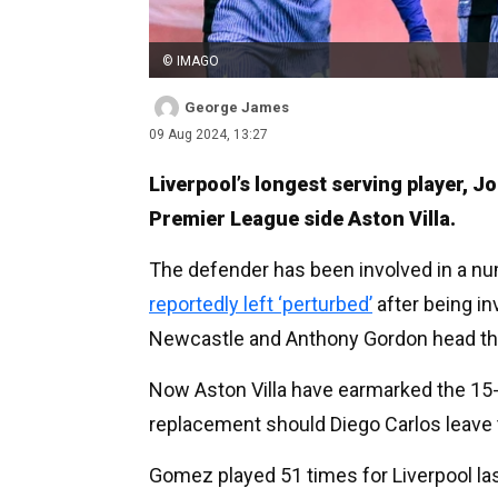
© IMAGO
George James
09 Aug 2024, 13:27
Liverpool’s longest serving player, J
Premier League side Aston Villa.
The defender has been involved in a nu
reportedly left ‘perturbed’
after being in
Newcastle and Anthony Gordon head th
Now Aston Villa have earmarked the 15-c
replacement should Diego Carlos leave 
Gomez played 51 times for Liverpool las