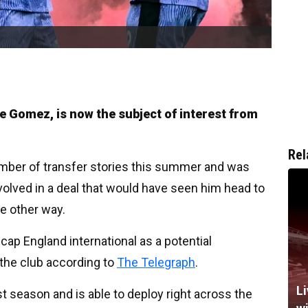
oe Gomez, is now the subject of interest from
Rel
mber of transfer stories this summer and was
volved in a deal that would have seen him head to
e other way.
ap England international as a potential
the club according to
The Telegraph
.
Li
t season and is able to deploy right across the