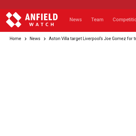
News
Team
Competiti
Home
News
Aston Villa target Liverpool's Joe Gomez for 