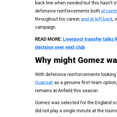
back line when needed but this hasn’t st
defensive reinforcements both
at centr
throughout his career,
and at left back
, 
campaign.
READ MORE:
Liverpool transfer talk
decision over next club
Why might Gomez wan
With defensive reinforcements looking l
Quansah
as a genuine first-team option
remains at Anfield this season.
Gomez was selected for the England squ
did not play a single minute at the tour