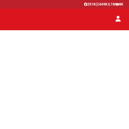
251K
449K
1M
8K