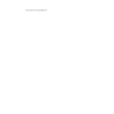
ADVERTISEMENT