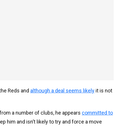
t the Reds and
although a deal seems likely
it is not
 from a number of clubs, he appears
committed to
ep him and isn’t likely to try and force a move