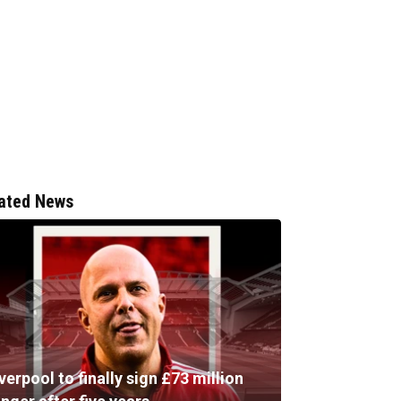
ated News
verpool to finally sign £73 million