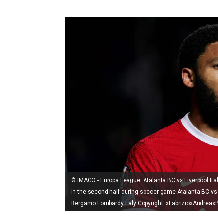
© IMAGO - Europa League: Atalanta BC vs Liverpool Ital
in the second half during soccer game Atalanta BC vs
Bergamo Lombardy Italy Copyright: xFabrizioxAndreaxB