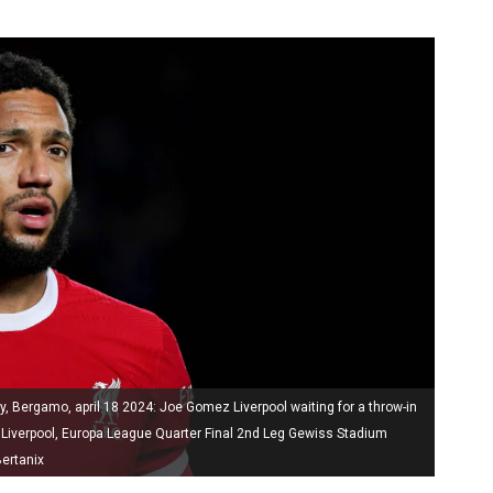
y, Bergamo, april 18 2024: Joe Gomez Liverpool waiting for a throw-in
 Liverpool, Europa League Quarter Final 2nd Leg Gewiss Stadium
ertanix