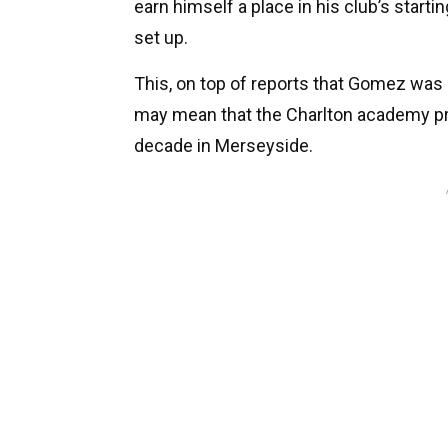
earn himself a place in his club’s starti
set up.
This, on top of reports that Gomez was 
may mean that the Charlton academy pr
decade in Merseyside.