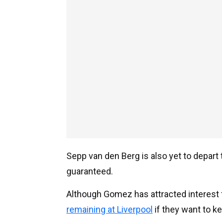
Sepp van den Berg is also yet to depar
guaranteed.
Although Gomez has attracted interest
remaining at Liverpool
if they want to ke