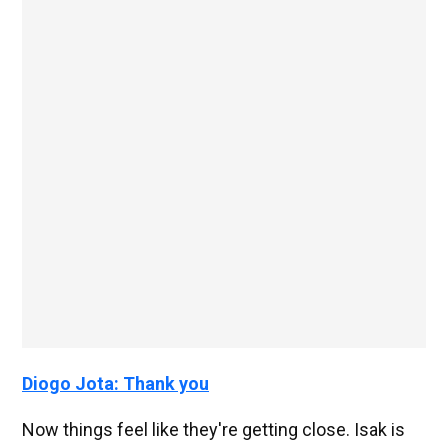
Diogo Jota: Thank you
Now things feel like they're getting close. Isak is