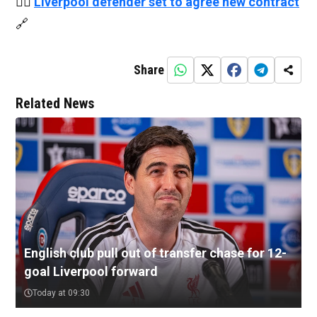
👉🏻
Liverpool defender set to agree new contract
🔗
Share
Related News
English club pull out of transfer chase for 12-
goal Liverpool forward
Today at 09:30