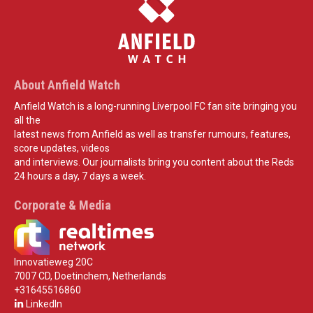
About Anfield Watch
Anfield Watch is a long-running Liverpool FC fan site bringing you
all the
latest news from Anfield as well as transfer rumours, features,
score updates, videos
and interviews. Our journalists bring you content about the Reds
24 hours a day, 7 days a week.
Corporate & Media
Innovatieweg 20C
7007 CD, Doetinchem, Netherlands
+31645516860
LinkedIn