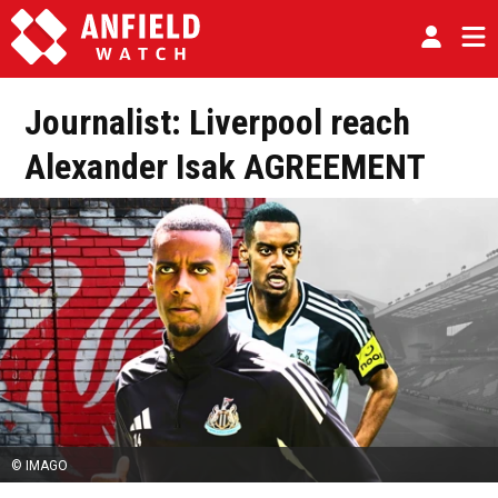
Journalist: Liverpool reach
Alexander Isak AGREEMENT
© IMAGO