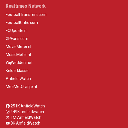
Realtimes Network
FootballTransfers.com
FootballCritic.com
FCUpdate.nl
GPFans.com
MovieMeter.nl
MusicMeter.nl
WijWedden.net
Kelderklasse
Anfield Watch
MeeMetOranje.nl
251K AnfieldWatch
449K anfieldwatch
1M AnfieldWatch
8K AnfieldWatch