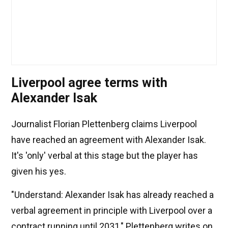
Liverpool agree terms with
Alexander Isak
Journalist Florian Plettenberg claims Liverpool
have reached an agreement with Alexander Isak.
It's 'only' verbal at this stage but the player has
given his yes.
"Understand: Alexander Isak has already reached a
verbal agreement in principle with Liverpool over a
contract running until 2031," Plettenberg writes on