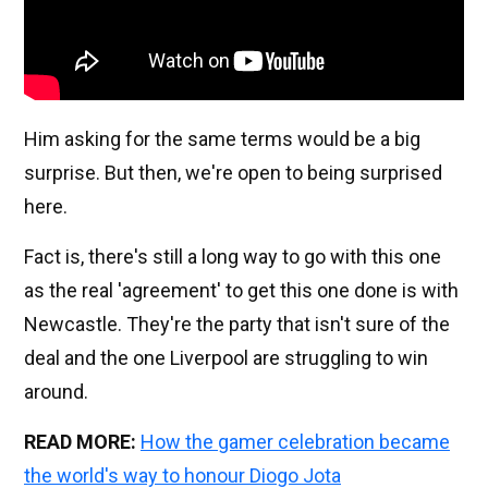
Him asking for the same terms would be a big
surprise. But then, we're open to being surprised
here.
Fact is, there's still a long way to go with this one
as the real 'agreement' to get this one done is with
Newcastle. They're the party that isn't sure of the
deal and the one Liverpool are struggling to win
around.
READ MORE:
How the gamer celebration became
the world's way to honour Diogo Jota