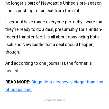
no longer a part of Newcastle United's pre-season
and is pushing for an exit from the club.
Liverpool have made everyone perfectly aware that
they're ready to do a deal, presumably for a British-
record transfer fee. It's all about convincing both
Isak and Newcastle that a deal should happen,
though.
And according to one journalist, the former is
sealed.
READ MORE:
Diogo Jota's legacy is bigger than any
of us realised
ADVERTISEMENT