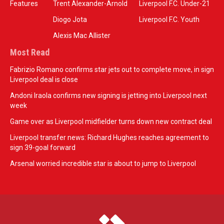
Features
Trent Alexander-Arnold
Liverpool F.C. Under-21
Diogo Jota
Liverpool F.C. Youth
Alexis Mac Allister
Most Read
Fabrizio Romano confirms star jets out to complete move, in sign
Liverpool deal is close
Andoni Iraola confirms new signing is jetting into Liverpool next
week
Game over as Liverpool midfielder turns down new contract deal
Liverpool transfer news: Richard Hughes reaches agreement to
sign 39-goal forward
Arsenal worried incredible star is about to jump to Liverpool