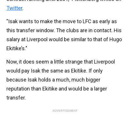
Twitter
.
"Isak wants to make the move to LFC as early as
this transfer window. The clubs are in contact. His
salary at Liverpool would be similar to that of Hugo
Ekitike’s."
Now, it does seem a little strange that Liverpool
would pay Isak the same as Ekitike. If only
because Isak holds a much, much bigger
reputation than Ekitike and would be a larger
transfer.
ADVERTISEMENT