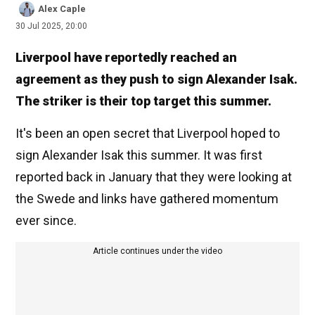
Alex Caple
30 Jul 2025, 20:00
Liverpool have reportedly reached an
agreement as they push to sign Alexander Isak.
The striker is their top target this summer.
It's been an open secret that Liverpool hoped to
sign Alexander Isak this summer. It was first
reported back in January that they were looking at
the Swede and links have gathered momentum
ever since.
Article continues under the video