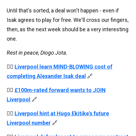
Until that's sorted, a deal won't happen - even if
Isak agrees to play for free. We'll cross our fingers,
then, as the next week should be a very interesting
one.
Rest in peace, Diogo Jota.
👉🏻
Liverpool learn MIND-BLOWING cost of
completing Alexander Isak deal
🔗
👉🏻
£100m-rated forward wants to JOIN
Liverpool
🔗
👉🏻
Liverpool hint at Hugo Ekitike's future
Liverpool number
🔗