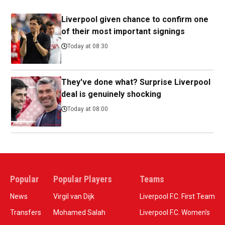
Liverpool given chance to confirm one
of their most important signings
Today at 08:30
They've done what? Surprise Liverpool
deal is genuinely shocking
Today at 08:00
Popular
Popular Players
Teams
News
Virgil van Dijk
Liverpool F.C. First Team
Transfers
Mohamed Salah
Liverpool F.C. Women’s