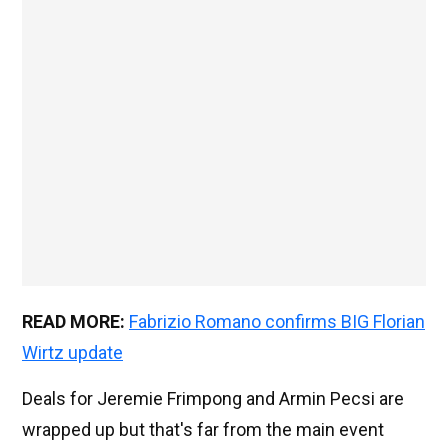
READ MORE:
Fabrizio Romano confirms BIG Florian
Wirtz update
Deals for Jeremie Frimpong and Armin Pecsi are
wrapped up but that's far from the main event