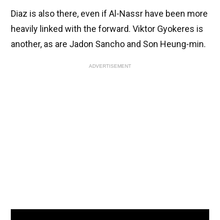
Diaz is also there, even if Al-Nassr have been more
heavily linked with the forward. Viktor Gyokeres is
another, as are Jadon Sancho and Son Heung-min.
ADVERTISEMENT