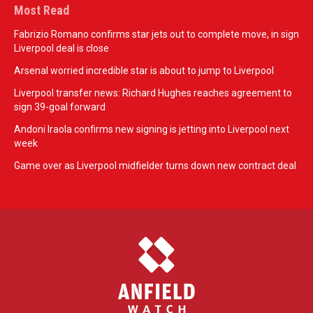
Most Read
Fabrizio Romano confirms star jets out to complete move, in sign
Liverpool deal is close
Arsenal worried incredible star is about to jump to Liverpool
Liverpool transfer news: Richard Hughes reaches agreement to
sign 39-goal forward
Andoni Iraola confirms new signing is jetting into Liverpool next
week
Game over as Liverpool midfielder turns down new contract deal