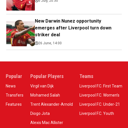
5 July, 20:30
New Darwin Nunez opportunity
emerges after Liverpool turn down
striker deal
26 June, 14:00
Popular
Popular Players
Teams
News
Virgil van Dijk
Liverpool F.C. First Team
Transfers
Mohamed Salah
Liverpool F.C. Women’s
Features
Trent Alexander-Arnold
Liverpool F.C. Under-21
Diogo Jota
Liverpool F.C. Youth
Alexis Mac Allister