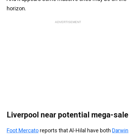
horizon.
ADVERTISEMENT
Liverpool near potential mega-sale
Foot Mercato
reports that Al-Hilal have both
Darwin