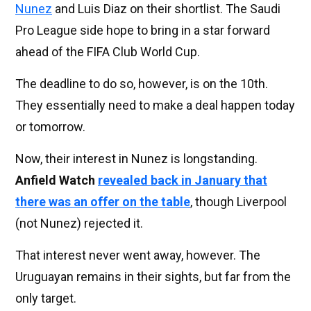
Nunez
and Luis Diaz on their shortlist. The Saudi
Pro League side hope to bring in a star forward
ahead of the FIFA Club World Cup.
The deadline to do so, however, is on the 10th.
They essentially need to make a deal happen today
or tomorrow.
Now, their interest in Nunez is longstanding.
Anfield Watch
revealed back in January that
there was an offer on the table
, though Liverpool
(not Nunez) rejected it.
That interest never went away, however. The
Uruguayan remains in their sights, but far from the
only target.