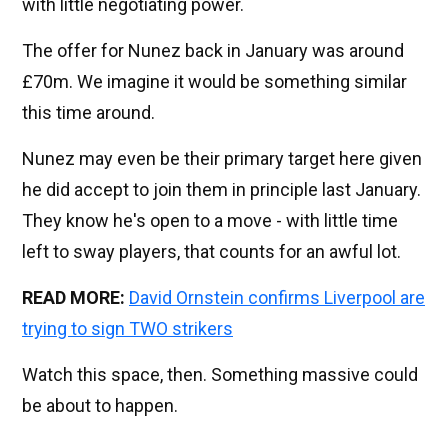
with little negotiating power.
The offer for Nunez back in January was around
£70m. We imagine it would be something similar
this time around.
Nunez may even be their primary target here given
he did accept to join them in principle last January.
They know he's open to a move - with little time
left to sway players, that counts for an awful lot.
READ MORE:
David Ornstein confirms Liverpool are
trying to sign TWO strikers
Watch this space, then. Something massive could
be about to happen.