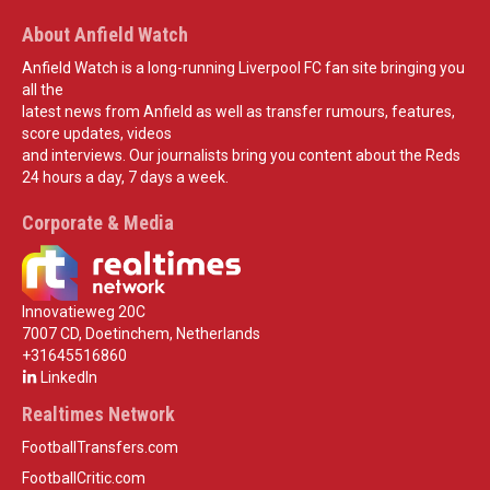
About Anfield Watch
Anfield Watch is a long-running Liverpool FC fan site bringing you
all the
latest news from Anfield as well as transfer rumours, features,
score updates, videos
and interviews. Our journalists bring you content about the Reds
24 hours a day, 7 days a week.
Corporate & Media
Innovatieweg 20C
7007 CD, Doetinchem, Netherlands
+31645516860
LinkedIn
Realtimes Network
FootballTransfers.com
FootballCritic.com