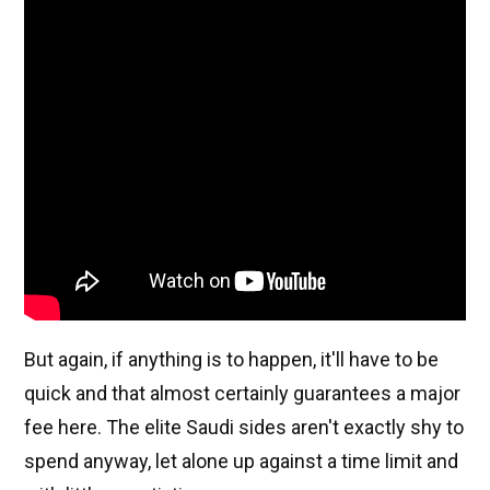
But again, if anything is to happen, it'll have to be
quick and that almost certainly guarantees a major
fee here. The elite Saudi sides aren't exactly shy to
spend anyway, let alone up against a time limit and