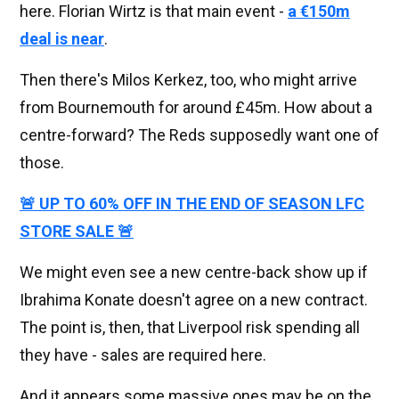
here. Florian Wirtz is that main event -
a €150m
deal is near
.
Then there's Milos Kerkez, too, who might arrive
from Bournemouth for around £45m. How about a
centre-forward? The Reds supposedly want one of
those.
🚨 UP TO 60% OFF IN THE END OF SEASON LFC
STORE SALE 🚨
We might even see a new centre-back show up if
Ibrahima Konate doesn't agree on a new contract.
The point is, then, that Liverpool risk spending all
they have - sales are required here.
And it appears some massive ones may be on the