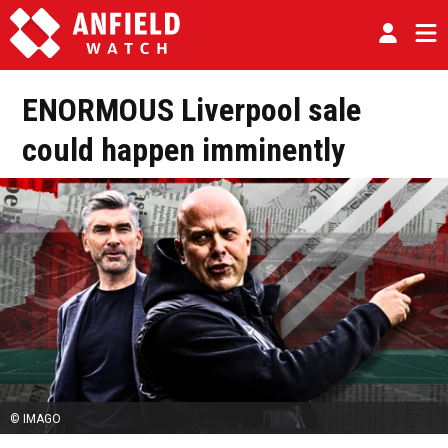
ENORMOUS Liverpool sale
could happen imminently
© IMAGO