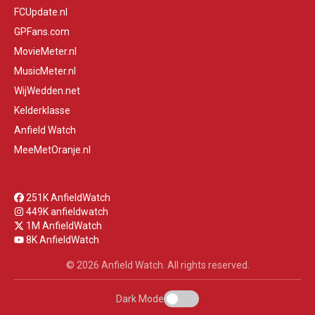
FCUpdate.nl
GPFans.com
MovieMeter.nl
MusicMeter.nl
WijWedden.net
Kelderklasse
Anfield Watch
MeeMetOranje.nl
251K AnfieldWatch
449K anfieldwatch
1M AnfieldWatch
8K AnfieldWatch
© 2026 Anfield Watch. All rights reserved.
Dark Mode