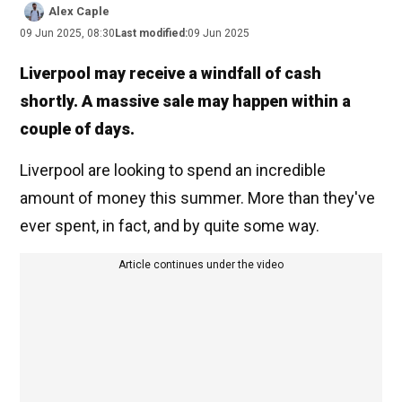
Alex Caple
09 Jun 2025, 08:30
Last modified:
09 Jun 2025
Liverpool may receive a windfall of cash
shortly. A massive sale may happen within a
couple of days.
Liverpool are looking to spend an incredible
amount of money this summer. More than they've
ever spent, in fact, and by quite some way.
Article continues under the video