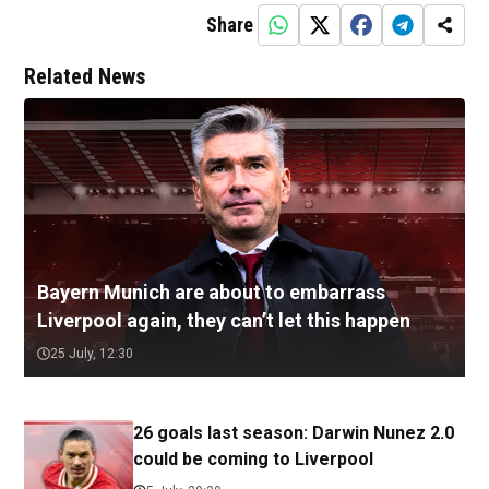
Share
Related News
Bayern Munich are about to embarrass
Liverpool again, they can’t let this happen
25 July, 12:30
26 goals last season: Darwin Nunez 2.0
could be coming to Liverpool