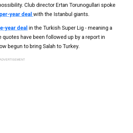
ossibility. Club director Ertan Torunogullari spoke
per-year deal
with the Istanbul giants.
ee-year deal
in the Turkish Super Lig - meaning a
 quotes have been followed up by a report in
ow begun to bring Salah to Turkey.
ADVERTISEMENT