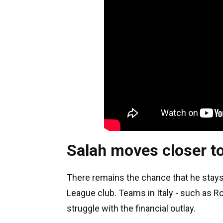
Salah moves closer t
There remains the chance that he stay
League club. Teams in Italy - such as R
struggle with the financial outlay.