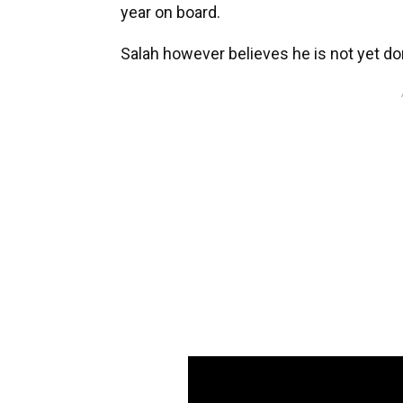
year on board.
Salah however believes he is not yet don