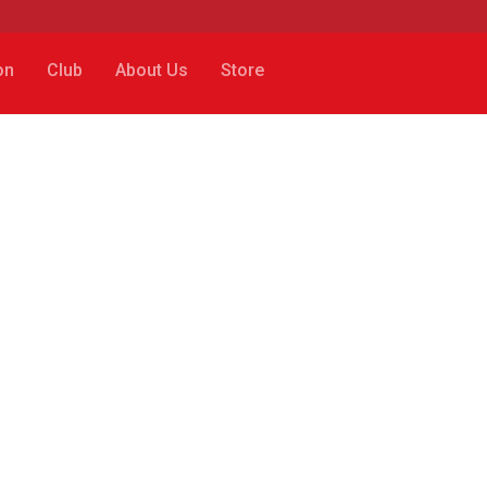
on
Club
About Us
Store