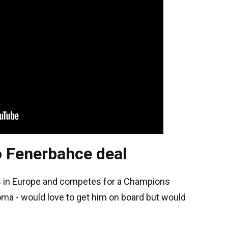
o Fenerbahce deal
s in Europe and competes for a Champions
oma - would love to get him on board but would