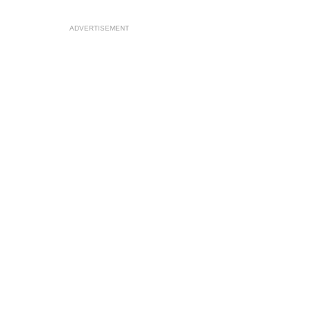
ADVERTISEMENT