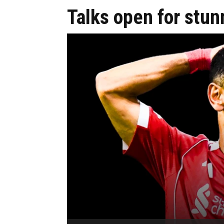
Talks open for stu