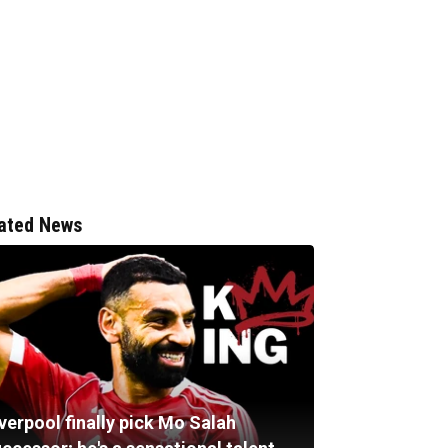
ated News
verpool finally pick Mo Salah