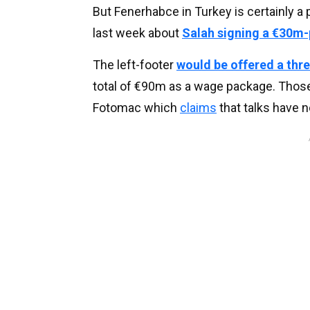
But Fenerhabce in Turkey is certainly a p
last week about
Salah signing a €30m-
The left-footer
would be offered a thr
total of €90m as a wage package. Those
Fotomac which
claims
that talks have n