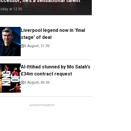
ccessor; he's a sensational talent
Today at 12:30
Liverpool legend now in 'final
stage' of deal
3 August, 21:30
Al-Ittihad stunned by Mo Salah's
£34m contract request
3 August, 06:30
ADVERTISEMENT