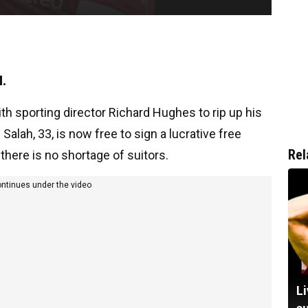
l.
th sporting director Richard Hughes to rip up his
alah, 33, is now free to sign a lucrative free
Rel
there is no shortage of suitors.
ontinues under the video
Li