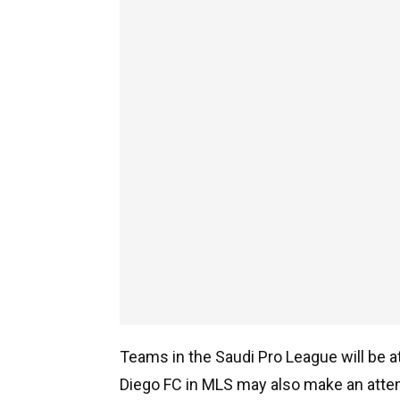
Teams in the Saudi Pro League will be at
Diego FC in MLS may also make an attemp