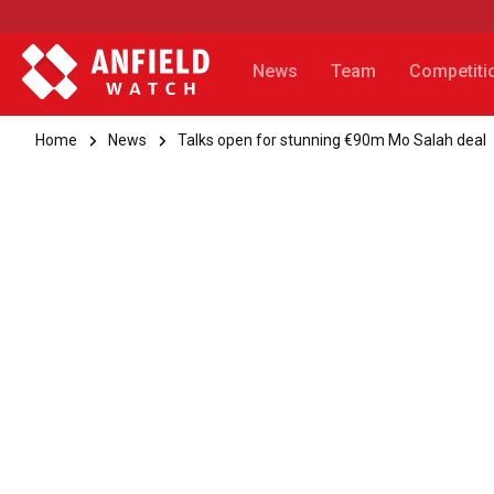
News
Team
Competiti
Home
News
Talks open for stunning €90m Mo Salah deal