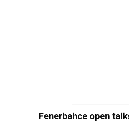
Fenerbahce open talks