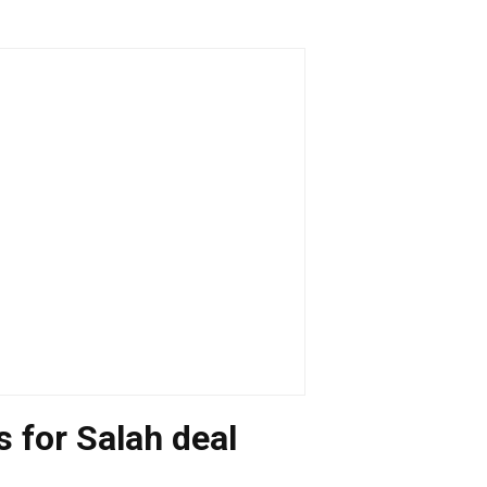
 for Salah deal