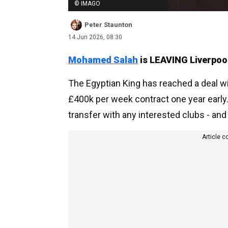
© IMAGO
Peter Staunton
14 Jun 2026, 08:30
Mohamed Salah
is LEAVING Liverpoo
The Egyptian King has reached a deal wi
£400k per week contract one year early. S
transfer with any interested clubs - and 
Article c