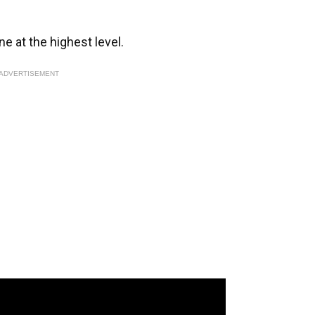
e at the highest level.
ADVERTISEMENT