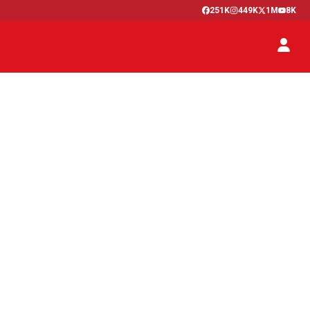
251K
449K
1M
8K