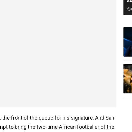
su
 the front of the queue for his signature. And San
t to bring the two-time African footballer of the