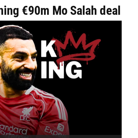
nning €90m Mo Salah deal