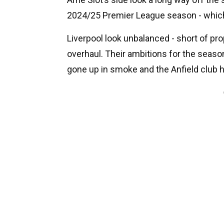
2024/25 Premier League season - whic
Liverpool look unbalanced - short of pro
overhaul. Their ambitions for the season
gone up in smoke and the Anfield club h