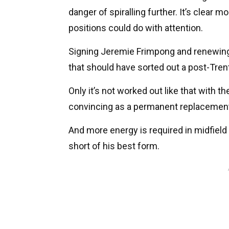
danger of spiralling further. It’s clear
positions could do with attention.
Signing Jeremie Frimpong and renewing
that should have sorted out a post-Tren
Only it’s not worked out like that with th
convincing as a permanent replacement 
And more energy is required in midfield
short of his best form.