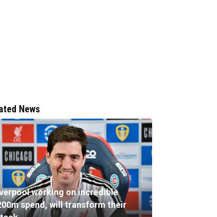
ated News
iverpool working on incredible
200m spend, will transform their