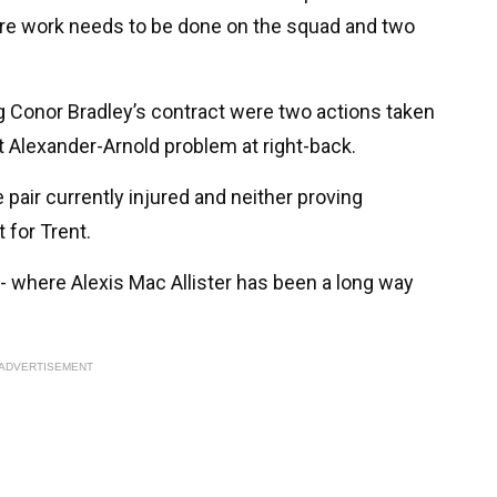
 more work needs to be done on the squad and two
 Conor Bradley’s contract were two actions taken
t Alexander-Arnold problem at right-back.
e pair currently injured and neither proving
for Trent.
 - where Alexis Mac Allister has been a long way
ADVERTISEMENT