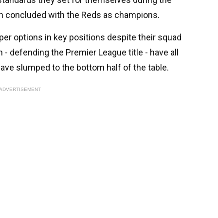
h concluded with the Reds as champions.
per options in key positions despite their squad
 - defending the Premier League title - have all
ave slumped to the bottom half of the table.
ADVERTISEMENT