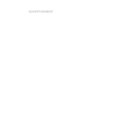
ADVERTISEMENT