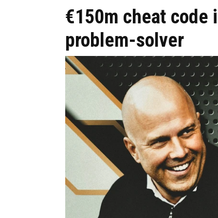
€150m cheat code i
problem-solver