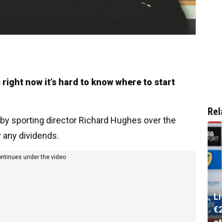
right now it’s hard to know where to start
Rel
 sporting director Richard Hughes over the
 any dividends.
ontinues under the video
L
€