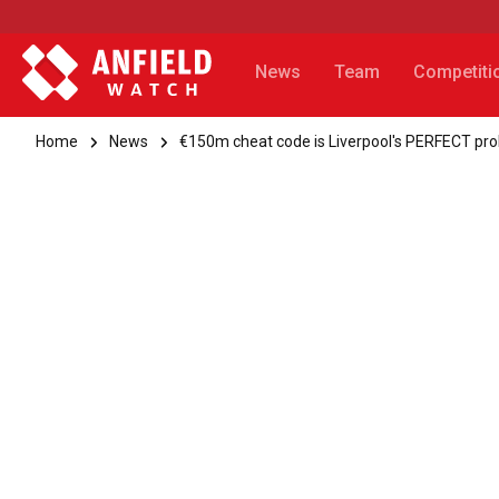
News
Team
Competiti
Home
News
€150m cheat code is Liverpool's PERFECT pr