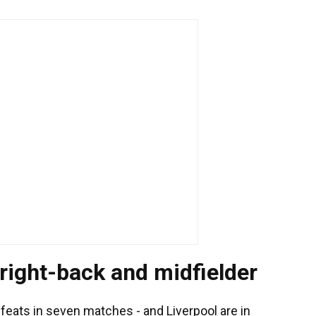
 right-back and midfielder
efeats in seven matches - and Liverpool are in