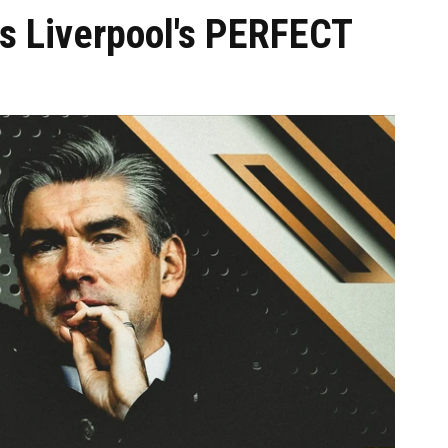
s Liverpool's PERFECT