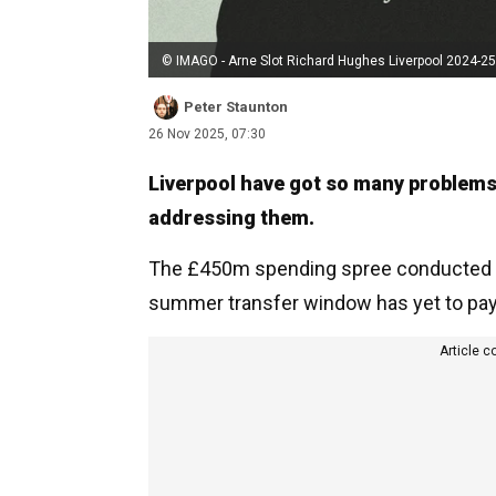
© IMAGO - Arne Slot Richard Hughes Liverpool 2024-25
Peter Staunton
26 Nov 2025, 07:30
Liverpool have got so many problems 
addressing them.
The £450m spending spree conducted by
summer transfer window has yet to pay
Article c