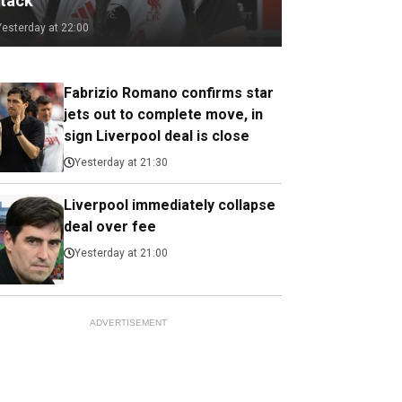
ttack
Yesterday at 22:00
Fabrizio Romano confirms star
jets out to complete move, in
sign Liverpool deal is close
Yesterday at 21:30
Liverpool immediately collapse
deal over fee
Yesterday at 21:00
ADVERTISEMENT