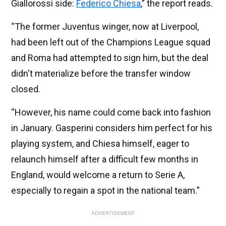
Giallorossi side:
Federico Chiesa
,” the report reads.
“The former Juventus winger, now at Liverpool,
had been left out of the Champions League squad
and Roma had attempted to sign him, but the deal
didn't materialize before the transfer window
closed.
“However, his name could come back into fashion
in January. Gasperini considers him perfect for his
playing system, and Chiesa himself, eager to
relaunch himself after a difficult few months in
England, would welcome a return to Serie A,
especially to regain a spot in the national team.”
ADVERTISEMENT