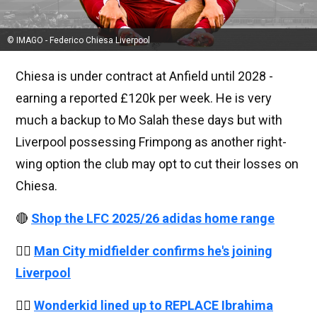
© IMAGO - Federico Chiesa Liverpool
Chiesa is under contract at Anfield until 2028 -
earning a reported £120k per week. He is very
much a backup to Mo Salah these days but with
Liverpool possessing Frimpong as another right-
wing option the club may opt to cut their losses on
Chiesa.
🔴
Shop the LFC 2025/26 adidas home range
👉🏻
Man City midfielder confirms he's joining
Liverpool
👉🏻
Wonderkid lined up to REPLACE Ibrahima