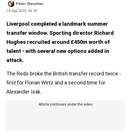
Peter Staunton
18 Sep 2025, 06:30
Liverpool completed a landmark summer
transfer window. Sporting director Richard
Hughes recruited around £450m worth of
talent - with several new options added in
attack.
The Reds broke the British transfer record twice -
first for Florian Wirtz and a second time for
Alexander Isak.
Article continues under the video