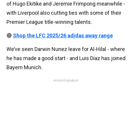
of Hugo Ekitike and Jeremie Frimpong meanwhile -
with Liverpool also cutting ties with some of their
Premier League title-winning talents.
🔴
Shop the LFC 2025/26 adidas away range
We’ve seen Darwin Nunez leave for Al-Hilal - where
he has made a good start - and Luis Diaz has joined
Bayern Munich.
ADVERTISEMENT