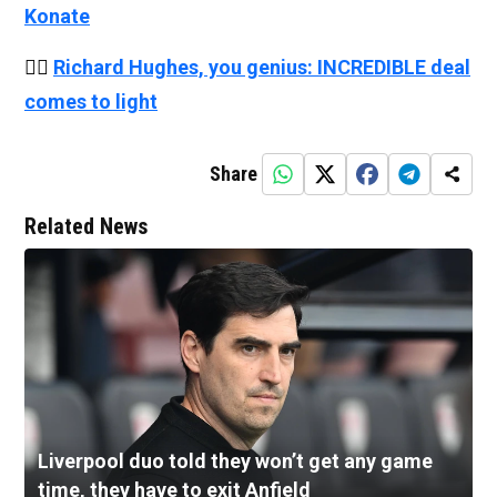
Konate
👉🏻
Richard Hughes, you genius: INCREDIBLE deal
comes to light
Share
Related News
Liverpool duo told they won’t get any game
time, they have to exit Anfield