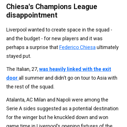
Chiesa's Champions League
disappointment
Liverpool wanted to create space in the squad -
and the budget - for new players and it was
perhaps a surprise that
Federico Chiesa
ultimately
stayed put.
The Italian, 27,
was heavily linked with the exit
door
all summer and didn’t go on tour to Asia with
the rest of the squad.
Atalanta, AC Milan and Napoli were among the
Serie A sides suggested as a potential destination
for the winger but he knuckled down and won
game time in Liverpool’s opening fixtures of the