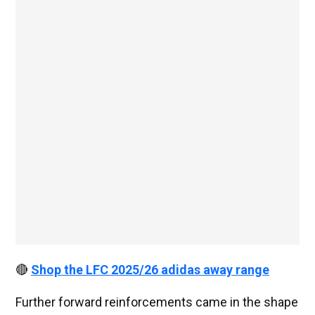
🔴
Shop the LFC 2025/26 adidas away range
Further forward reinforcements came in the shape