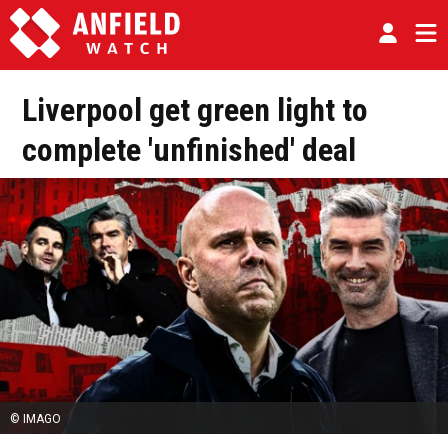
Liverpool get green light to
complete 'unfinished' deal
© IMAGO