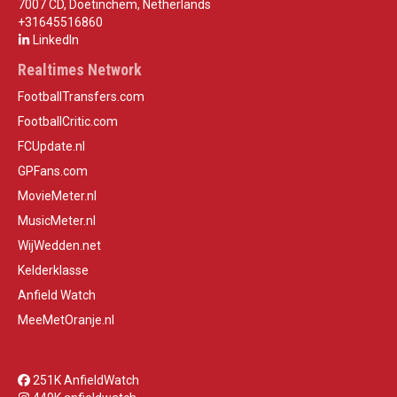
7007 CD, Doetinchem, Netherlands
+31645516860
LinkedIn
Realtimes Network
FootballTransfers.com
FootballCritic.com
FCUpdate.nl
GPFans.com
MovieMeter.nl
MusicMeter.nl
WijWedden.net
Kelderklasse
Anfield Watch
MeeMetOranje.nl
251K AnfieldWatch