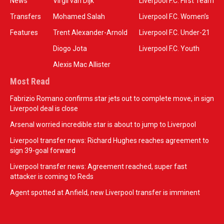
News
Virgil van Dijk
Liverpool F.C. First Team
Transfers
Mohamed Salah
Liverpool F.C. Women’s
Features
Trent Alexander-Arnold
Liverpool F.C. Under-21
Diogo Jota
Liverpool F.C. Youth
Alexis Mac Allister
Most Read
Fabrizio Romano confirms star jets out to complete move, in sign
Liverpool deal is close
Arsenal worried incredible star is about to jump to Liverpool
Liverpool transfer news: Richard Hughes reaches agreement to
sign 39-goal forward
Liverpool transfer news: Agreement reached, super fast
attacker is coming to Reds
Agent spotted at Anfield, new Liverpool transfer is imminent