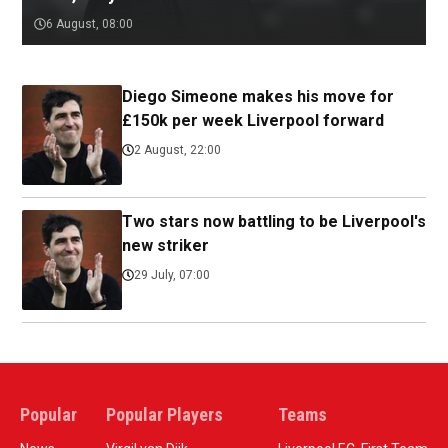
6 August, 08:00
Diego Simeone makes his move for
£150k per week Liverpool forward
2 August, 22:00
Two stars now battling to be Liverpool's
new striker
29 July, 07:00
Popular
Popular Players
Teams