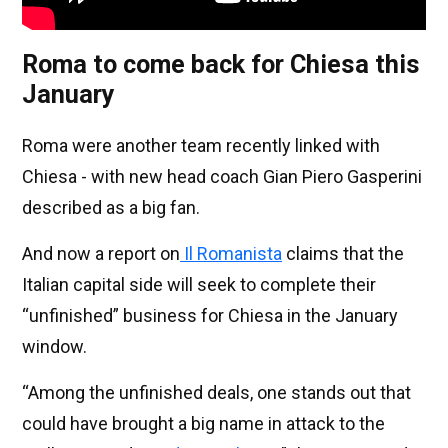
Roma to come back for Chiesa this
January
Roma were another team recently linked with
Chiesa - with new head coach Gian Piero Gasperini
described as a big fan.
And now a report on
Il Romanista
claims that the
Italian capital side will seek to complete their
“unfinished” business for Chiesa in the January
window.
“Among the unfinished deals, one stands out that
could have brought a big name in attack to the