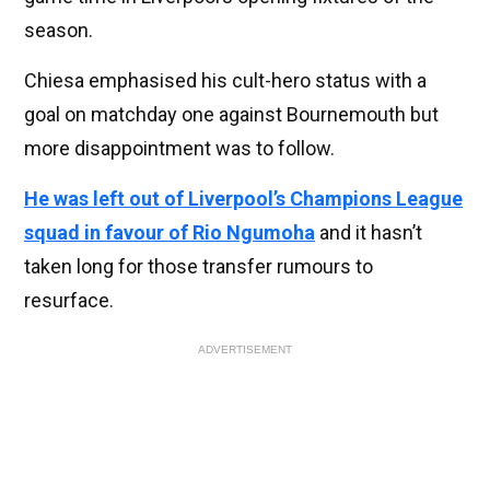
season.
Chiesa emphasised his cult-hero status with a
goal on matchday one against Bournemouth but
more disappointment was to follow.
He was left out of Liverpool’s Champions League
squad in favour of Rio Ngumoha
and it hasn’t
taken long for those transfer rumours to
resurface.
ADVERTISEMENT