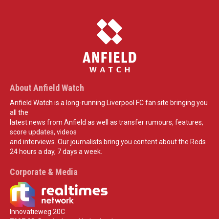
About Anfield Watch
Anfield Watch is a long-running Liverpool FC fan site bringing you
all the
latest news from Anfield as well as transfer rumours, features,
score updates, videos
and interviews. Our journalists bring you content about the Reds
24 hours a day, 7 days a week.
Corporate & Media
Innovatieweg 20C