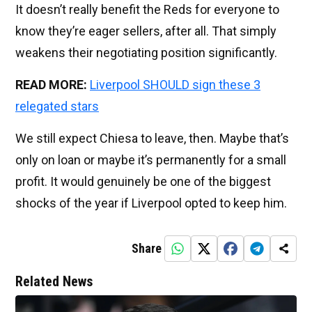
It doesn’t really benefit the Reds for everyone to
know they’re eager sellers, after all. That simply
weakens their negotiating position significantly.
READ MORE:
Liverpool SHOULD sign these 3
relegated stars
We still expect Chiesa to leave, then. Maybe that’s
only on loan or maybe it’s permanently for a small
profit. It would genuinely be one of the biggest
shocks of the year if Liverpool opted to keep him.
Share
Related News