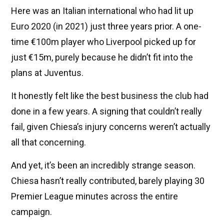
Here was an Italian international who had lit up
Euro 2020 (in 2021) just three years prior. A one-
time €100m player who Liverpool picked up for
just €15m, purely because he didn’t fit into the
plans at Juventus.
It honestly felt like the best business the club had
done in a few years. A signing that couldn’t really
fail, given Chiesa’s injury concerns weren’t actually
all that concerning.
And yet, it’s been an incredibly strange season.
Chiesa hasn’t really contributed, barely playing 30
Premier League minutes across the entire
campaign.