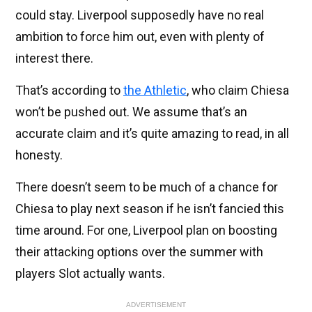
could stay. Liverpool supposedly have no real
ambition to force him out, even with plenty of
interest there.
That’s according to
the Athletic
, who claim Chiesa
won’t be pushed out. We assume that’s an
accurate claim and it’s quite amazing to read, in all
honesty.
There doesn’t seem to be much of a chance for
Chiesa to play next season if he isn’t fancied this
time around. For one, Liverpool plan on boosting
their attacking options over the summer with
players Slot actually wants.
ADVERTISEMENT