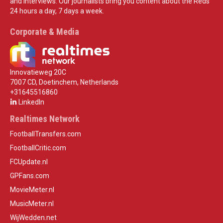
and interviews. Our journalists bring you content about the Reds
24 hours a day, 7 days a week.
Corporate & Media
Innovatieweg 20C
7007 CD, Doetinchem, Netherlands
+31645516860
LinkedIn
Realtimes Network
FootballTransfers.com
FootballCritic.com
FCUpdate.nl
GPFans.com
MovieMeter.nl
MusicMeter.nl
WijWedden.net