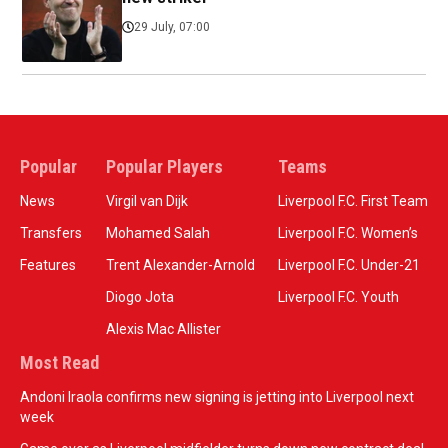
29 July, 07:00
Popular
Popular Players
Teams
News
Virgil van Dijk
Liverpool F.C. First Team
Transfers
Mohamed Salah
Liverpool F.C. Women’s
Features
Trent Alexander-Arnold
Liverpool F.C. Under-21
Diogo Jota
Liverpool F.C. Youth
Alexis Mac Allister
Most Read
Andoni Iraola confirms new signing is jetting into Liverpool next
week