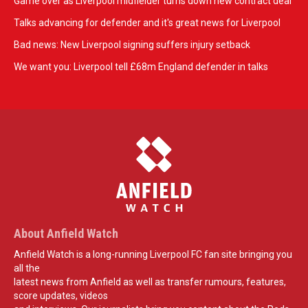
Game over as Liverpool midfielder turns down new contract deal
Talks advancing for defender and it's great news for Liverpool
Bad news: New Liverpool signing suffers injury setback
We want you: Liverpool tell £68m England defender in talks
About Anfield Watch
Anfield Watch is a long-running Liverpool FC fan site bringing you
all the
latest news from Anfield as well as transfer rumours, features,
score updates, videos