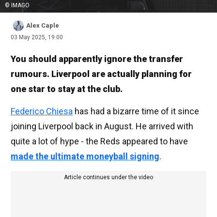
© IMAGO
Alex Caple
03 May 2025, 19:00
You should apparently ignore the transfer
rumours. Liverpool are actually planning for
one star to stay at the club.
Federico Chiesa
has had a bizarre time of it since
joining Liverpool back in August. He arrived with
quite a lot of hype - the Reds appeared to have
made the ultimate moneyball signing
.
Article continues under the video