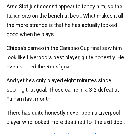
Arne Slot just doesn’t appear to fancy him, so the
Italian sits on the bench at best. What makes it all
the more strange is that he has actually looked
good when he plays.
Chiesa’s cameo in the Carabao Cup final saw him
look like Liverpool’s best player, quite honestly. He
even scored the Reds’ goal.
And yet he’s only played eight minutes since
scoring that goal. Those came in a 3-2 defeat at
Fulham last month.
There has quite honestly never been a Liverpool
player who looked more destined for the exit door.