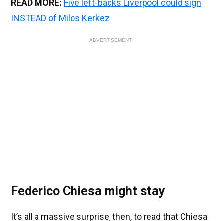
READ MORE:
Five left-backs Liverpool could sign
INSTEAD of Milos Kerkez
ADVERTISEMENT
Federico Chiesa might stay
It’s all a massive surprise, then, to read that Chiesa