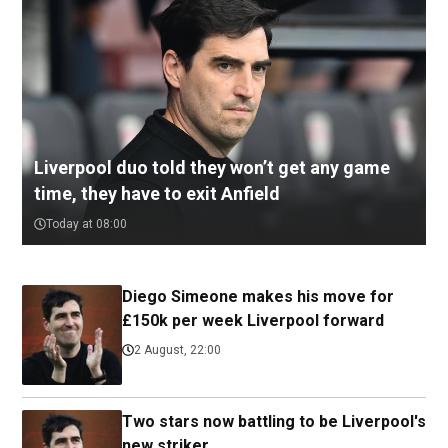
Liverpool duo told they won’t get any game
time, they have to exit Anfield
Today at 08:00
Diego Simeone makes his move for
£150k per week Liverpool forward
2 August, 22:00
Two stars now battling to be Liverpool's
new striker