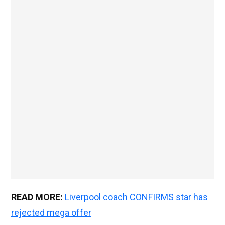
READ MORE:
Liverpool coach CONFIRMS star has
rejected mega offer