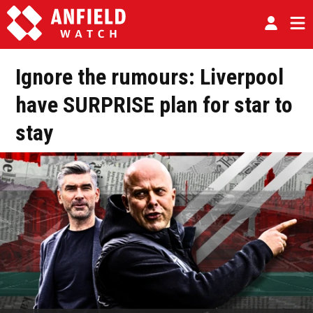
Ignore the rumours: Liverpool
have SURPRISE plan for star to
stay