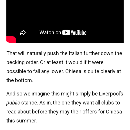
That will naturally push the Italian further down the
pecking order. Or at least it would if it were
possible to fall any lower. Chiesa is quite clearly at
the bottom.
And so we imagine this might simply be Liverpool’s
public
stance. As in, the one they want all clubs to
read about before they may their offers for Chiesa
this summer.