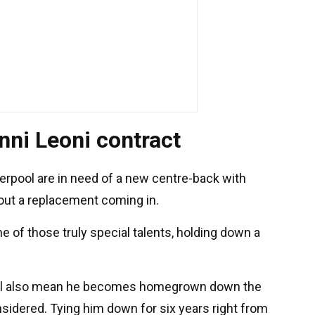
nni Leoni contract
erpool are in need of a new centre-back with
hout a replacement coming in.
ne of those truly special talents, holding down a
will also mean he becomes homegrown down the
nsidered. Tying him down for six years right from