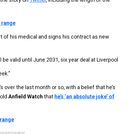
 range
t of his medical and signs his contract as new
ll be valid until June 2031, six year deal at Liverpool
eek."
s over the last month or so, with a belief that he’s
told
Anfield Watch
that
he’s ‘an absolute joke’ of
 range
ADVERTISEMENT