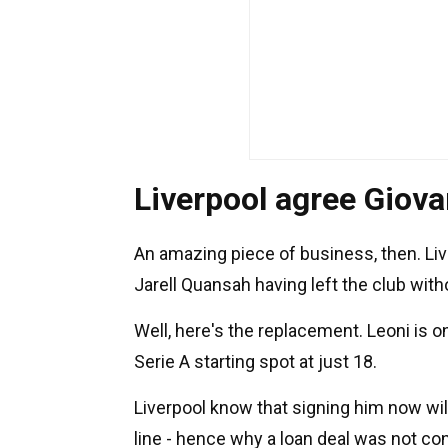
Liverpool agree Giova
An amazing piece of business, then. Liv
Jarell Quansah having left the club wit
Well, here's the replacement. Leoni is o
Serie A starting spot at just 18.
Liverpool know that signing him now 
line - hence why a loan deal was not co