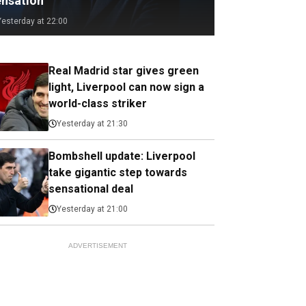
ensation
Yesterday at 22:00
Real Madrid star gives green
light, Liverpool can now sign a
world-class striker
Yesterday at 21:30
Bombshell update: Liverpool
take gigantic step towards
sensational deal
Yesterday at 21:00
ADVERTISEMENT