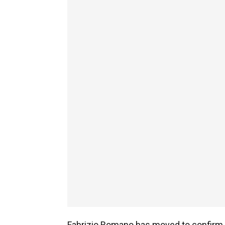
Fabrizio Romano has moved to confirm 