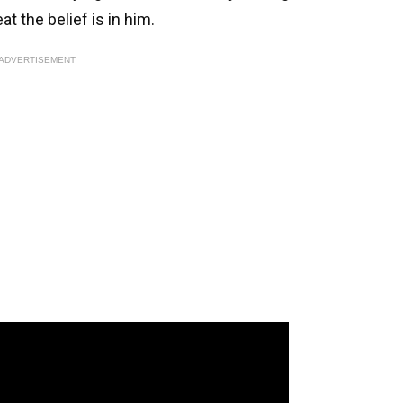
at the belief is in him.
ADVERTISEMENT