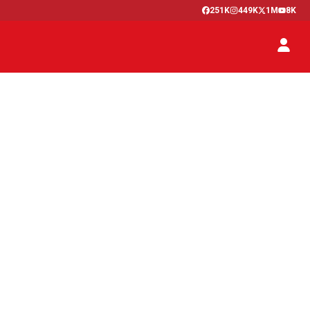
251K
449K
1M
8K