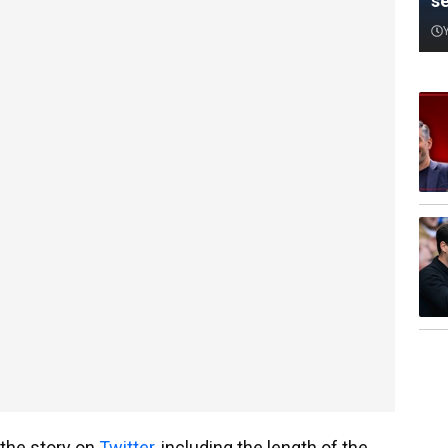
s
the story on
Twitter
, including the length of the