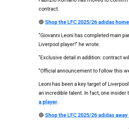
contract.
🔴
Shop the LFC 2025/26 adidas home
"Giovanni Leoni has completed main par
Liverpool player!” he wrote.
"Exclusive detail in addition: contract wi
"Official announcement to follow this w
Leoni has been a key target of Liverpool’
an incredible talent. In fact, one insider 
a player
.
🔴
Shop the LFC 2025/26 adidas away