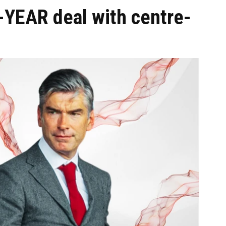
-YEAR deal with centre-