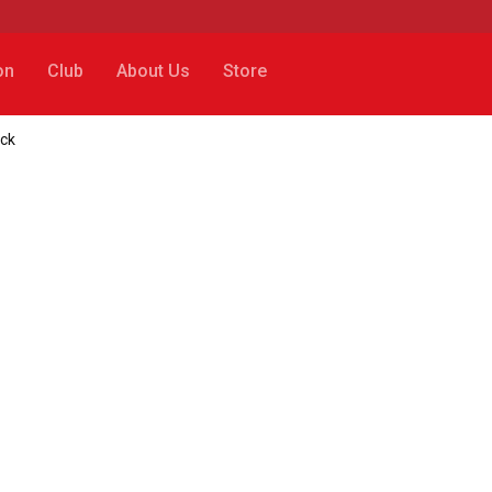
on
Club
About Us
Store
ack