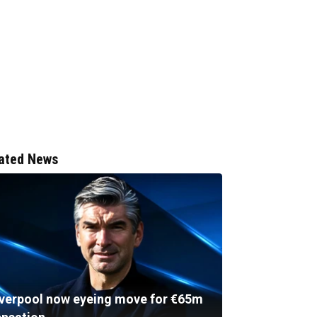
ated News
iverpool now eyeing move for €65m