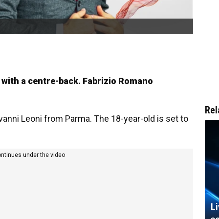
l with a centre-back. Fabrizio Romano
Rel
ovanni Leoni from Parma. The 18-year-old is set to
ontinues under the video
L