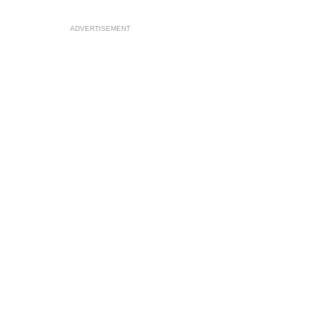
ADVERTISEMENT