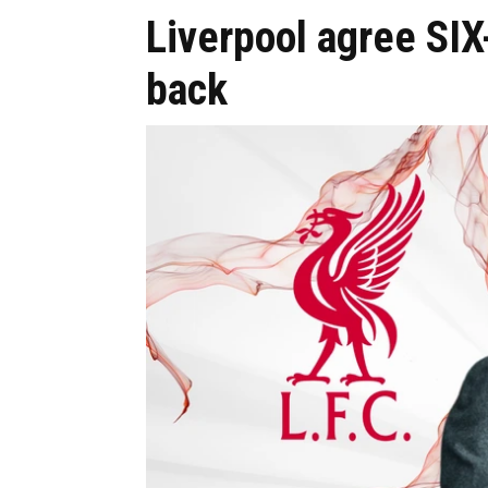
Liverpool agree SIX
back