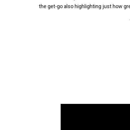
the get-go also highlighting just how gre