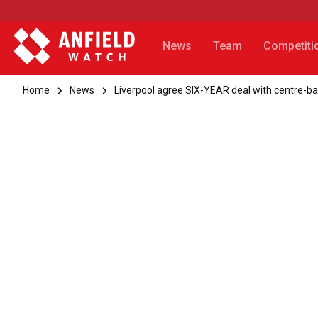
News
Team
Competiti
Home
News
Liverpool agree SIX-YEAR deal with centre-b