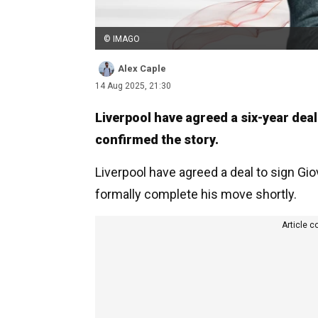
© IMAGO
Alex Caple
14 Aug 2025, 21:30
Liverpool have agreed a six-year dea
confirmed the story.
Liverpool have agreed a deal to sign Gi
formally complete his move shortly.
Article c