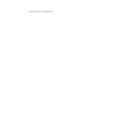
ADVERTISEMENT