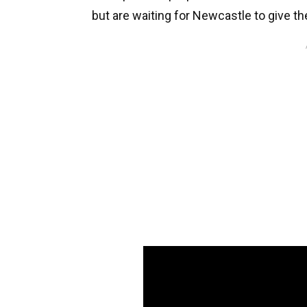
but are waiting for Newcastle to give the