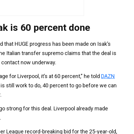
sak is 60 percent done
d that HUGE progress has been made on Isak’s
he Italian transfer supremo claims that the deal is
b contact now underway.
ge for Liverpool, it’s at 60 percent,” he told
DAZN
re is still work to do, 40 percent to go before we can
.
 go strong for this deal. Liverpool already made
.
er League record-breaking bid for the 25-year-old,