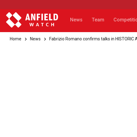
News
Team
Competiti
Home
News
Fabrizio Romano confirms talks in HISTORIC A