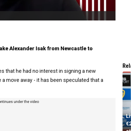
take Alexander Isak from Newcastle to
Rel
s that he had no interest in signing a new
e a move away - it has been speculated that a
ontinues under the video
L
€