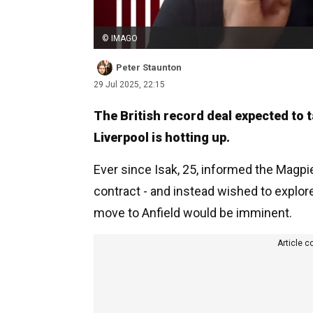
© IMAGO
Peter Staunton
29 Jul 2025, 22:15
The British record deal expected to 
Liverpool is hotting up.
Ever since Isak, 25, informed the Magpie
contract - and instead wished to explor
move to Anfield would be imminent.
Article c