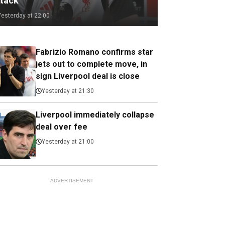
ttack
Yesterday at 22:00
Fabrizio Romano confirms star
jets out to complete move, in
sign Liverpool deal is close
Yesterday at 21:30
Liverpool immediately collapse
deal over fee
Yesterday at 21:00
ADVERTISEMENT