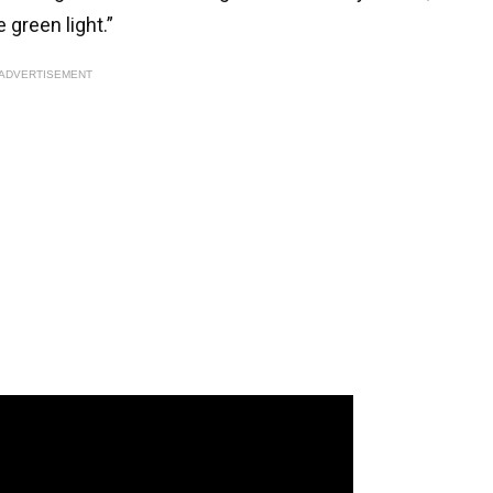
 green light.”
ADVERTISEMENT