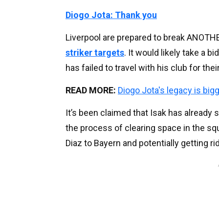
Diogo Jota: Thank you
Liverpool are prepared to break ANOTHER
striker targets
. It would likely take a 
has failed to travel with his club for the
READ MORE:
Diogo Jota's legacy is big
It’s been claimed that Isak has already 
the process of clearing space in the squ
Diaz to Bayern and potentially getting r