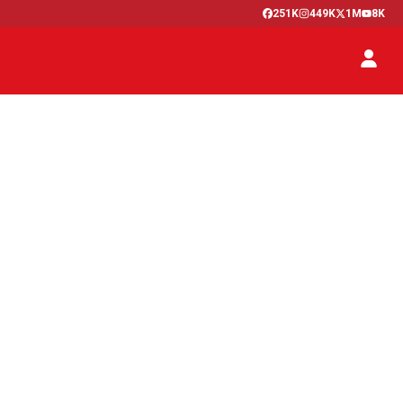
251K
449K
1M
8K