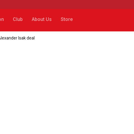
on
Club
About Us
Store
lexander Isak deal