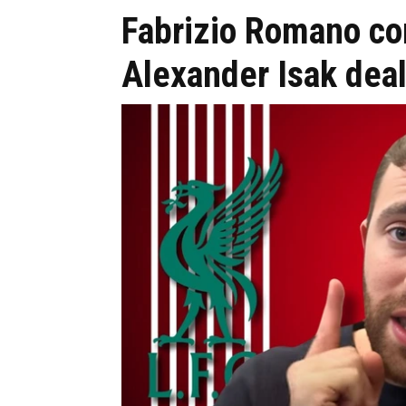
Fabrizio Romano co
Alexander Isak dea