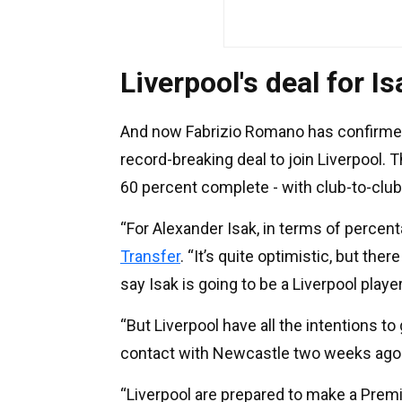
Liverpool's deal for I
And now Fabrizio Romano has confirme
record-breaking deal to join Liverpool. T
60 percent complete - with club-to-clu
“For Alexander Isak, in terms of percenta
Transfer
. “It’s quite optimistic, but the
say Isak is going to be a Liverpool player
“But Liverpool have all the intentions to
contact with Newcastle two weeks ago
“Liverpool are prepared to make a Premi