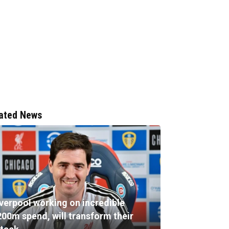
ated News
iverpool working on incredible
200m spend, will transform their