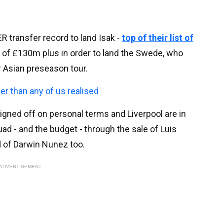
 transfer record to land Isak -
top of their list of
bid of £130m plus in order to land the Swede, who
ir Asian preseason tour.
ger than any of us realised
signed off on personal terms and Liverpool are in
ad - and the budget - through the sale of Luis
id of Darwin Nunez too.
ADVERTISEMENT