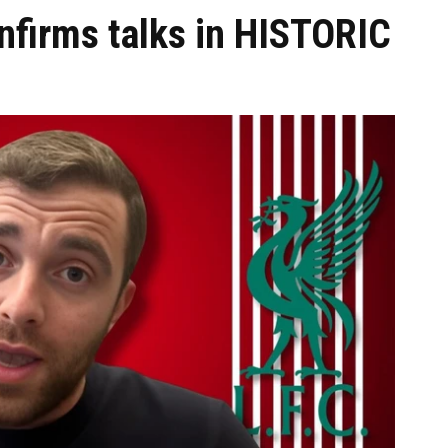
nfirms talks in HISTORIC
l