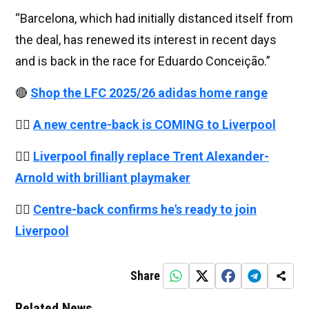
“Barcelona, ​​which had initially distanced itself from
the deal, has renewed its interest in recent days
and is back in the race for Eduardo Conceição.”
🔴
Shop the LFC 2025/26 adidas home range
👉🏻
A new centre-back is COMING to Liverpool
👉🏻
Liverpool finally replace Trent Alexander-
Arnold with brilliant playmaker
👉🏻
Centre-back confirms he's ready to join
Liverpool
Share
Related News