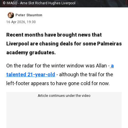
© IMAGO - Arne Slot Richard Hughes Liverpool
Peter Staunton
16 Apr 2026, 19:30
Recent months have brought news that
Liverpool are chasing deals for some Palmeiras
academy graduates.
On the radar for the winter window was Allan -
a
talented 21-year-old
- although the trail for the
left-footer appears to have gone cold for now.
Article continues under the video