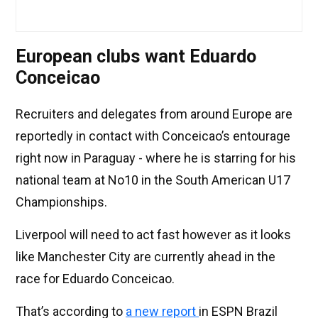
European clubs want Eduardo
Conceicao
Recruiters and delegates from around Europe are
reportedly in contact with Conceicao’s entourage
right now in Paraguay - where he is starring for his
national team at No10 in the South American U17
Championships.
Liverpool will need to act fast however as it looks
like Manchester City are currently ahead in the
race for Eduardo Conceicao.
That’s according to
a new report
in ESPN Brazil