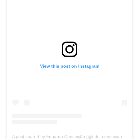
View this post on Instagram
A post shared by Eduardo Conceição (@edu_conceicao09)