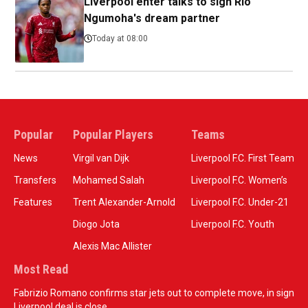
Liverpool enter talks to sign Rio
Ngumoha's dream partner
Today at 08:00
Popular
Popular Players
Teams
News
Virgil van Dijk
Liverpool F.C. First Team
Transfers
Mohamed Salah
Liverpool F.C. Women’s
Features
Trent Alexander-Arnold
Liverpool F.C. Under-21
Diogo Jota
Liverpool F.C. Youth
Alexis Mac Allister
Most Read
Fabrizio Romano confirms star jets out to complete move, in sign
Liverpool deal is close