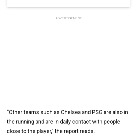
ADVERTISEMENT
“Other teams such as Chelsea and PSG are also in
the running and are in daily contact with people
close to the player,” the report reads.