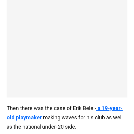
Then there was the case of Erik Bele -
a 19-year-
old playmaker
making waves for his club as well
as the national under-20 side.