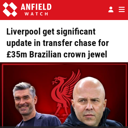
Liverpool get significant
update in transfer chase for
£35m Brazilian crown jewel