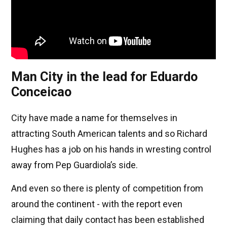
Man City in the lead for Eduardo
Conceicao
City have made a name for themselves in
attracting South American talents and so Richard
Hughes has a job on his hands in wresting control
away from Pep Guardiola’s side.
And even so there is plenty of competition from
around the continent - with the report even
claiming that daily contact has been established