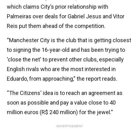
which claims City’s prior relationship with
Palmeiras over deals for Gabriel Jesus and Vitor
Reis put them ahead of the competition.
“Manchester City is the club that is getting closest
to signing the 16-year-old and has been trying to
'close the net' to prevent other clubs, especially
English rivals who are the most interested in
Eduardo, from approaching,” the report reads.
“The Citizens' idea is to reach an agreement as
soon as possible and pay a value close to 40
million euros (R$ 240 million) for the jewel.”
ADVERTISEMENT