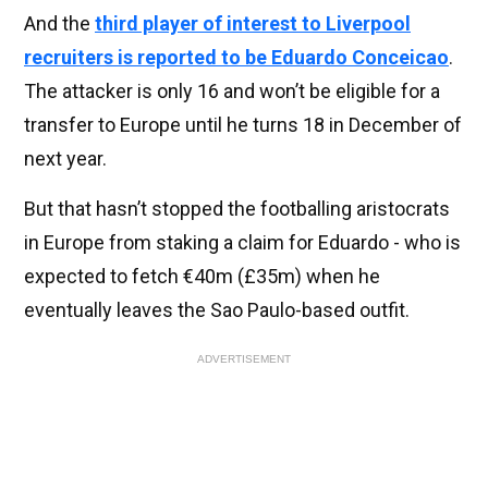
And the
third player of interest to Liverpool
recruiters is reported to be Eduardo Conceicao
.
The attacker is only 16 and won’t be eligible for a
transfer to Europe until he turns 18 in December of
next year.
But that hasn’t stopped the footballing aristocrats
in Europe from staking a claim for Eduardo - who is
expected to fetch €40m (£35m) when he
eventually leaves the Sao Paulo-based outfit.
ADVERTISEMENT