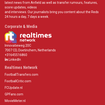
latest news from Anfield as well as transfer rumours, features,
score updates, videos
and interviews. Our journalists bring you content about the Reds
24 hours a day, 7 days a week.
Corporate & Media
Innovatieweg 20C
7007 CD, Doetinchem, Netherlands
+31645516860
LinkedIn
Realtimes Network
FootballTransfers.com
FootballCritic.com
FCUpdate.nl
GPFans.com
MovieMeter.nl