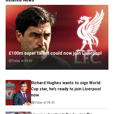
£100m super talent could now join Liverpool
Today at 09:00
Richard Hughes wants to sign World
Cup star, he’s ready to join Liverpool
now
Today at 08:30