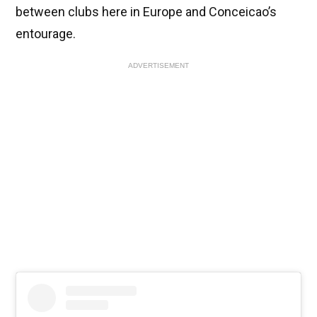
between clubs here in Europe and Conceicao’s
entourage.
ADVERTISEMENT