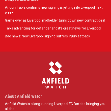
Andoni Iraola confirms new signing is jetting into Liverpool next
week
Game over as Liverpool midfielder turns down new contract deal
Talks advancing for defender and it's great news for Liverpool
Bad news: New Liverpool signing suffers injury setback
About Anfield Watch
Anfield Watch is a long-running Liverpool FC fan site bringing you
all the