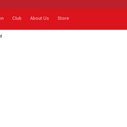
on
Club
About Us
Store
rd