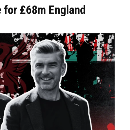
e for £68m England