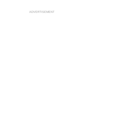
ADVERTISEMENT