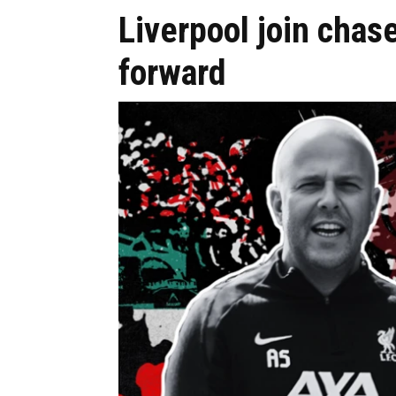
Liverpool join chas
forward