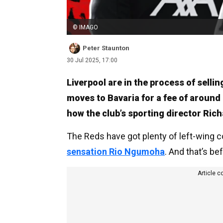
© IMAGO
Peter Staunton
30 Jul 2025, 17:00
Liverpool are in the process of sell
moves to Bavaria for a fee of around
how the club’s sporting director Ric
The Reds have got plenty of left-wing 
sensation Rio Ngumoha
. And that’s b
Article c