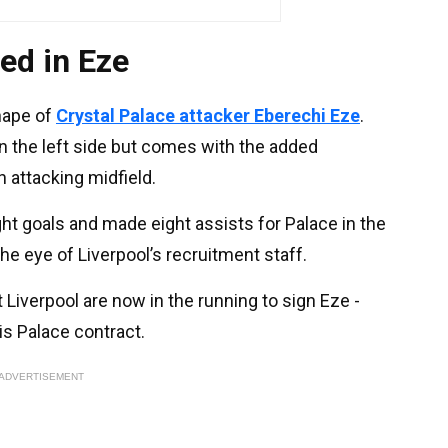
ted in Eze
hape of
Crystal Palace attacker Eberechi Eze
.
n the left side but comes with the added
in attacking midfield.
ght goals and made eight assists for Palace in the
he eye of Liverpool’s recruitment staff.
t Liverpool are now in the running to sign Eze -
is Palace contract.
ADVERTISEMENT