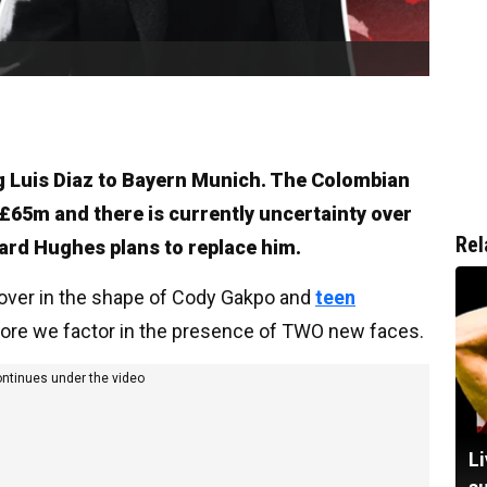
ing Luis Diaz to Bayern Munich. The Colombian
 £65m and there is currently uncertainty over
Rel
hard Hughes plans to replace him.
cover in the shape of Cody Gakpo and
teen
efore we factor in the presence of TWO new faces.
ontinues under the video
Li