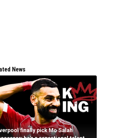
ated News
verpool finally pick Mo Salah