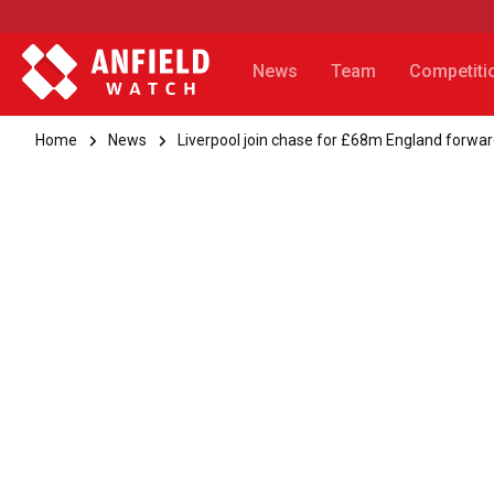
News
Team
Competiti
Home
News
Liverpool join chase for £68m England forwa