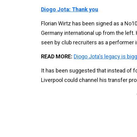
Diogo Jota: Thank you
Florian Wirtz has been signed as a No10 
Germany international up from the left. H
seen by club recruiters as a performer i
READ MORE:
Diogo Jota's legacy is big
It has been suggested that instead of fo
Liverpool could channel his transfer pro