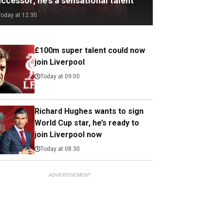
ccessor; he's a sensational talent
Today at 12:30
£100m super talent could now
join Liverpool
Today at 09:00
Richard Hughes wants to sign
World Cup star, he’s ready to
join Liverpool now
Today at 08:30
ADVERTISEMENT