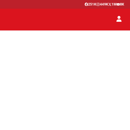
251K
449K
1M
8K