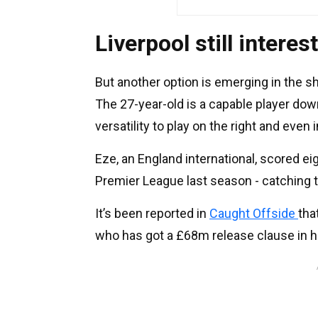
Liverpool still interes
But another option is emerging in the s
The 27-year-old is a capable player dow
versatility to play on the right and even 
Eze, an England international, scored ei
Premier League last season - catching t
It’s been reported in
Caught Offside
tha
who has got a £68m release clause in h