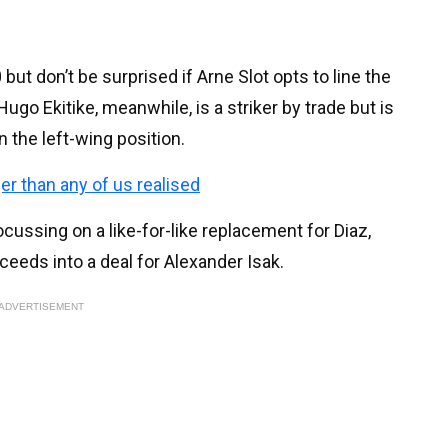
but don’t be surprised if Arne Slot opts to line the
ugo Ekitike, meanwhile, is a striker by trade but is
n the left-wing position.
ger than any of us realised
cussing on a like-for-like replacement for Diaz,
ceeds into a deal for Alexander Isak.
ADVERTISEMENT