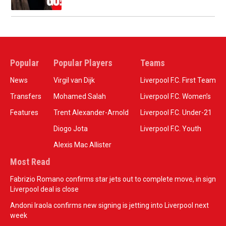
Popular
Popular Players
Teams
News
Virgil van Dijk
Liverpool F.C. First Team
Transfers
Mohamed Salah
Liverpool F.C. Women’s
Features
Trent Alexander-Arnold
Liverpool F.C. Under-21
Diogo Jota
Liverpool F.C. Youth
Alexis Mac Allister
Most Read
Fabrizio Romano confirms star jets out to complete move, in sign
Liverpool deal is close
Andoni Iraola confirms new signing is jetting into Liverpool next
week