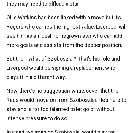
they may need to offload a star.
Ollie Watkins has been linked with a move but it’s
Rogers who carries the highest value. Liverpool will
see him as an ideal homegrown star who can add
more goals and assists from the deeper position.
But then, what of Szoboszlai? That’s his role and
Liverpool would be signing a replacement who
plays it in a different way.
Now, there’s no suggestion whatsoever that the
Reds would move on from Szoboszlai. He’s here to
stay and is far too talented to let go of without
intense pressure to do so.
Instead, we imagine Szoboszlai would play far