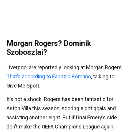
Morgan Rogers? Dominik
Szoboszlai?
Liverpool are reportedly looking at Morgan Rogers.
That’s according to Fabrizio Romano
, talking to
Give Me Sport.
It’s not a shock. Rogers has been fantastic for
Aston Villa this season, scoring eight goals and
assisting another eight. But if Unai Emery’s side
don’t make the UEFA Champions League again,