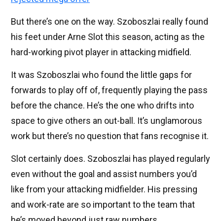
But there’s one on the way. Szoboszlai really found
his feet under Arne Slot this season, acting as the
hard-working pivot player in attacking midfield.
It was Szoboszlai who found the little gaps for
forwards to play off of, frequently playing the pass
before the chance. He’s the one who drifts into
space to give others an out-ball. It’s unglamorous
work but there’s no question that fans recognise it.
Slot certainly does. Szoboszlai has played regularly
even without the goal and assist numbers you’d
like from your attacking midfielder. His pressing
and work-rate are so important to the team that
he’s moved beyond just raw numbers.