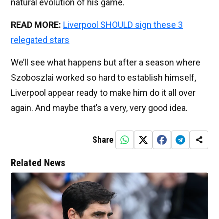
natural evolution of his game.
READ MORE:
Liverpool SHOULD sign these 3
relegated stars
We’ll see what happens but after a season where
Szoboszlai worked so hard to establish himself,
Liverpool appear ready to make him do it all over
again. And maybe that’s a very, very good idea.
Share
Related News