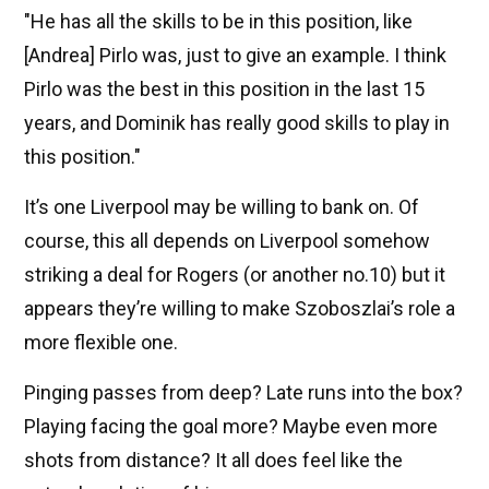
"He has all the skills to be in this position, like
[Andrea] Pirlo was, just to give an example. I think
Pirlo was the best in this position in the last 15
years, and Dominik has really good skills to play in
this position."
It’s one Liverpool may be willing to bank on. Of
course, this all depends on Liverpool somehow
striking a deal for Rogers (or another no.10) but it
appears they’re willing to make Szoboszlai’s role a
more flexible one.
Pinging passes from deep? Late runs into the box?
Playing facing the goal more? Maybe even more
shots from distance? It all does feel like the