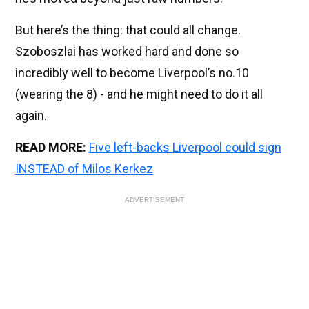
But here’s the thing: that could all change.
Szoboszlai has worked hard and done so
incredibly well to become Liverpool’s no.10
(wearing the 8) - and he might need to do it all
again.
READ MORE:
Five left-backs Liverpool could sign
INSTEAD of Milos Kerkez
ADVERTISEMENT