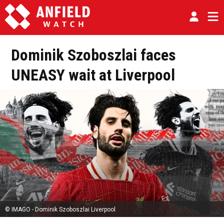
Dominik Szoboszlai faces
UNEASY wait at Liverpool
© IMAGO - Dominik Szoboszlai Liverpool