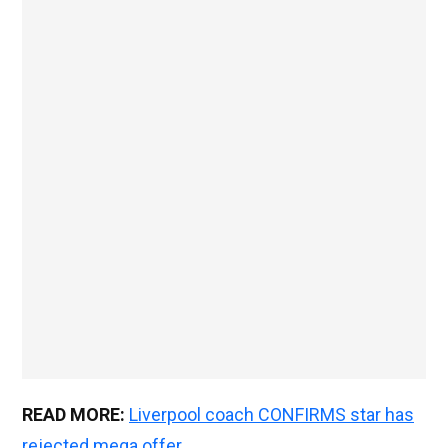
READ MORE:
Liverpool coach CONFIRMS star has
rejected mega offer