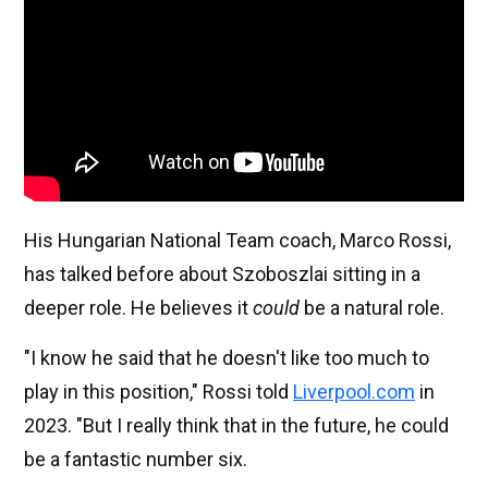
His Hungarian National Team coach, Marco Rossi,
has talked before about Szoboszlai sitting in a
deeper role. He believes it
could
be a natural role.
"I know he said that he doesn't like too much to
play in this position," Rossi told
Liverpool.com
in
2023. "But I really think that in the future, he could
be a fantastic number six.