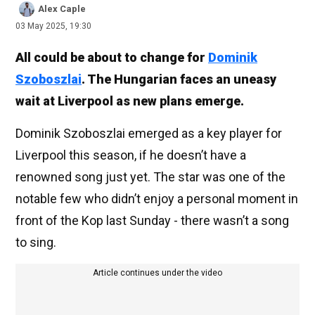
Alex Caple
03 May 2025, 19:30
All could be about to change for
Dominik
Szoboszlai
. The Hungarian faces an uneasy
wait at Liverpool as new plans emerge.
Dominik Szoboszlai emerged as a key player for
Liverpool this season, if he doesn’t have a
renowned song just yet. The star was one of the
notable few who didn’t enjoy a personal moment in
front of the Kop last Sunday - there wasn’t a song
to sing.
Article continues under the video