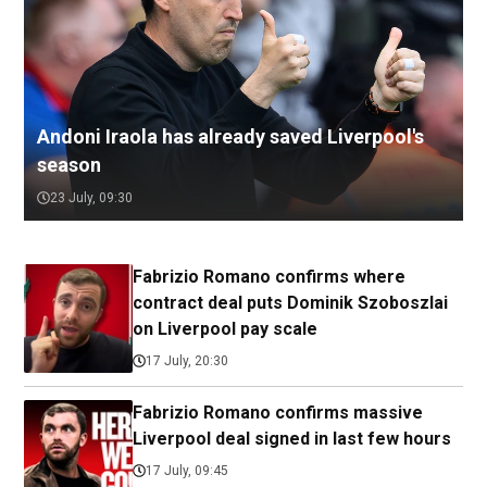
Andoni Iraola has already saved Liverpool's
season
23 July, 09:30
Fabrizio Romano confirms where
contract deal puts Dominik Szoboszlai
on Liverpool pay scale
17 July, 20:30
Fabrizio Romano confirms massive
Liverpool deal signed in last few hours
17 July, 09:45