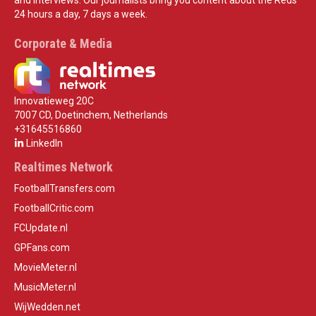
24 hours a day, 7 days a week.
Corporate & Media
Innovatieweg 20C
7007 CD, Doetinchem, Netherlands
+31645516860
LinkedIn
Realtimes Network
FootballTransfers.com
FootballCritic.com
FCUpdate.nl
GPFans.com
MovieMeter.nl
MusicMeter.nl
WijWedden.net