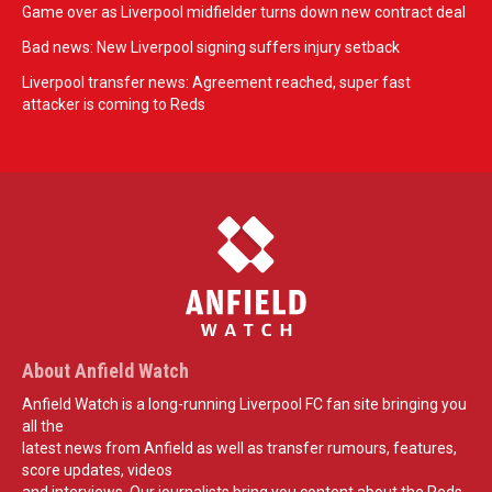
Game over as Liverpool midfielder turns down new contract deal
Bad news: New Liverpool signing suffers injury setback
Liverpool transfer news: Agreement reached, super fast
attacker is coming to Reds
About Anfield Watch
Anfield Watch is a long-running Liverpool FC fan site bringing you
all the
latest news from Anfield as well as transfer rumours, features,
score updates, videos
and interviews. Our journalists bring you content about the Reds