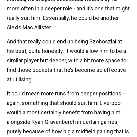
more often in a deeper role - and it’s one that might
really suit him. Essentially, he could be another
Alexis Mac Allister.
And that really could end up being Szoboszlai at
his best, quite honestly. It would allow him to be a
similar player but deeper, with a bit more space to
find those pockets that he’s become so effective
at utilising.
It could mean more runs from deeper positions -
again, something that should suit him. Liverpool
would almost certainly benefit from having him
alongside Ryan Gravenberch in certain games,
purely because of how big a midfield pairing that is.