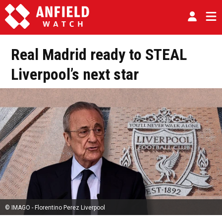
Real Madrid ready to STEAL
Liverpool’s next star
© IMAGO - Florentino Perez Liverpool