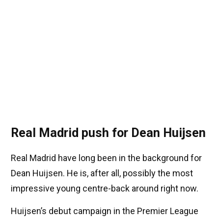
Real Madrid push for Dean Huijsen
Real Madrid have long been in the background for
Dean Huijsen. He is, after all, possibly the most
impressive young centre-back around right now.
Huijsen’s debut campaign in the Premier League