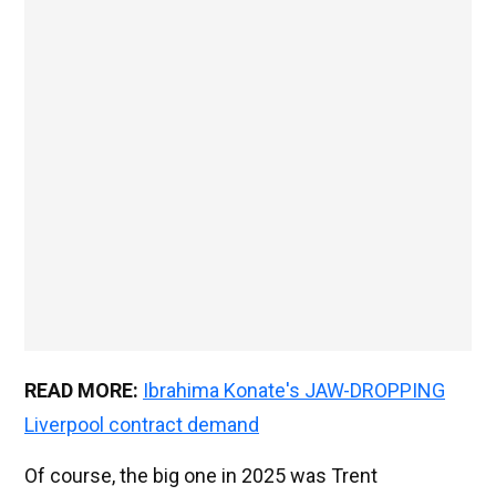
READ MORE:
Ibrahima Konate's JAW-DROPPING
Liverpool contract demand
Of course, the big one in 2025 was Trent