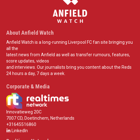
About Anfield Watch
Anfield Watch is a long-running Liverpool FC fan site bringing you
all the
latest news from Anfield as well as transfer rumours, features,
score updates, videos
and interviews. Our journalists bring you content about the Reds
24 hours a day, 7 days a week.
Corporate & Media
Innovatieweg 20C
7007 CD, Doetinchem, Netherlands
+31645516860
LinkedIn