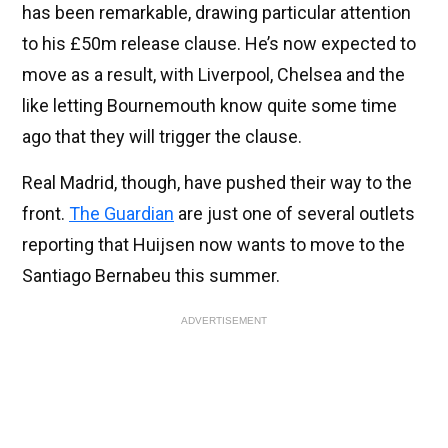
has been remarkable, drawing particular attention
to his £50m release clause. He’s now expected to
move as a result, with Liverpool, Chelsea and the
like letting Bournemouth know quite some time
ago that they will trigger the clause.
Real Madrid, though, have pushed their way to the
front.
The Guardian
are just one of several outlets
reporting that Huijsen now wants to move to the
Santiago Bernabeu this summer.
ADVERTISEMENT