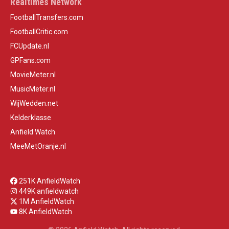
Realtimes Network
FootballTransfers.com
FootballCritic.com
FCUpdate.nl
GPFans.com
MovieMeter.nl
MusicMeter.nl
WijWedden.net
Kelderklasse
Anfield Watch
MeeMetOranje.nl
251K AnfieldWatch
449K anfieldwatch
1M AnfieldWatch
8K AnfieldWatch