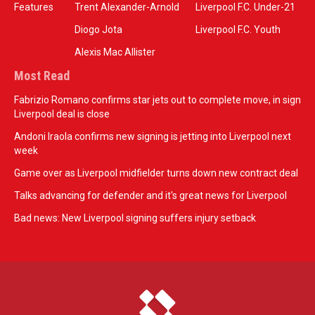
Features
Trent Alexander-Arnold
Liverpool F.C. Under-21
Diogo Jota
Liverpool F.C. Youth
Alexis Mac Allister
Most Read
Fabrizio Romano confirms star jets out to complete move, in sign
Liverpool deal is close
Andoni Iraola confirms new signing is jetting into Liverpool next
week
Game over as Liverpool midfielder turns down new contract deal
Talks advancing for defender and it's great news for Liverpool
Bad news: New Liverpool signing suffers injury setback