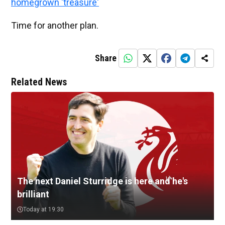
homegrown 'treasure'
Time for another plan.
Share
Related News
The next Daniel Sturridge is here and he's
brilliant
Today at 19:30