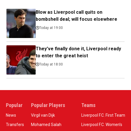
Blow as Liverpool call quits on
bombshell deal; will focus elsewhere
Today at 19:00
They've finally done it, Liverpool ready
to enter the great heist
Today at 18:00
Popular
Popular Players
Teams
News
Virgil van Dijk
Liverpool F.C. First Team
Transfers
Mohamed Salah
Liverpool F.C. Women’s