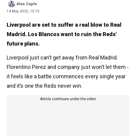
Alex Caple
14 May 2025, 10:15
Liverpool are set to suffer a real blow to Real
Madrid. Los Blancos want to ruin the Reds’
future plans.
Liverpool just can’t get away from Real Madrid.
Florentino Perez and company just won’t let them -
it feels like a battle commences every single year
and it’s one the Reds never win.
Article continues under the video