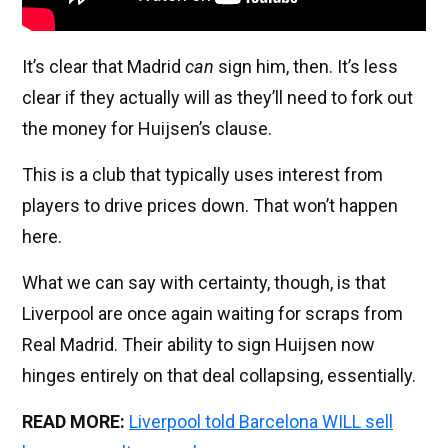
It’s clear that Madrid
can
sign him, then. It’s less
clear if they actually will as they’ll need to fork out
the money for Huijsen’s clause.
This is a club that typically uses interest from
players to drive prices down. That won’t happen
here.
What we can say with certainty, though, is that
Liverpool are once again waiting for scraps from
Real Madrid. Their ability to sign Huijsen now
hinges entirely on that deal collapsing, essentially.
READ MORE:
Liverpool told Barcelona WILL sell