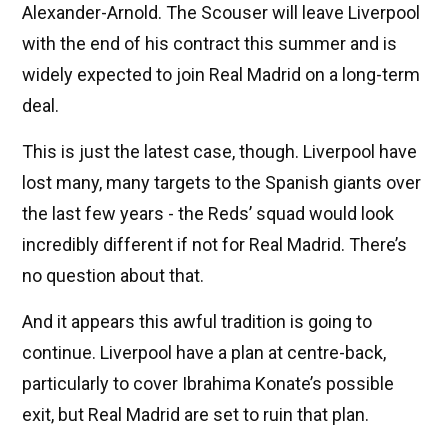
Alexander-Arnold. The Scouser will leave Liverpool
with the end of his contract this summer and is
widely expected to join Real Madrid on a long-term
deal.
This is just the latest case, though. Liverpool have
lost many, many targets to the Spanish giants over
the last few years - the Reds’ squad would look
incredibly different if not for Real Madrid. There’s
no question about that.
And it appears this awful tradition is going to
continue. Liverpool have a plan at centre-back,
particularly to cover Ibrahima Konate’s possible
exit, but Real Madrid are set to ruin that plan.