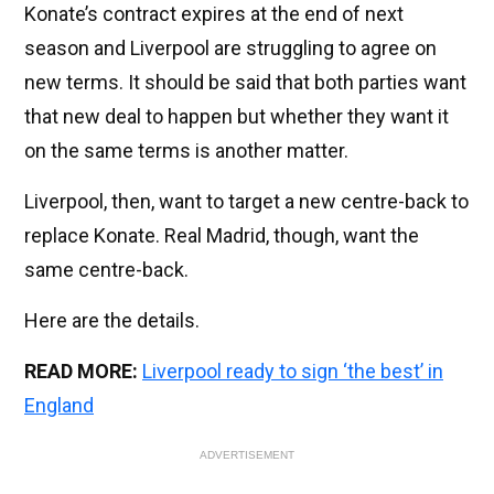
Konate’s contract expires at the end of next
season and Liverpool are struggling to agree on
new terms. It should be said that both parties want
that new deal to happen but whether they want it
on the same terms is another matter.
Liverpool, then, want to target a new centre-back to
replace Konate. Real Madrid, though, want the
same centre-back.
Here are the details.
READ MORE:
Liverpool ready to sign ‘the best’ in
England
ADVERTISEMENT