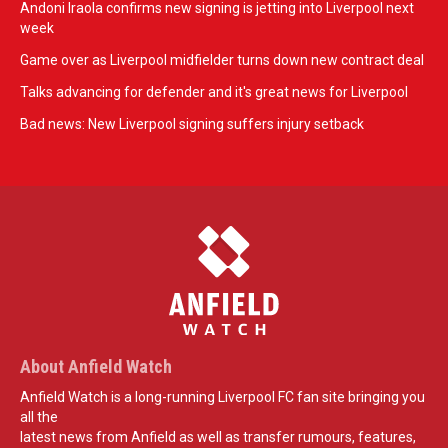
Andoni Iraola confirms new signing is jetting into Liverpool next
week
Game over as Liverpool midfielder turns down new contract deal
Talks advancing for defender and it's great news for Liverpool
Bad news: New Liverpool signing suffers injury setback
About Anfield Watch
Anfield Watch is a long-running Liverpool FC fan site bringing you
all the
latest news from Anfield as well as transfer rumours, features,