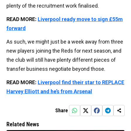
plenty of the recruitment work finalised.
READ MORE:
Liverpool ready move to sign £55m
forward
As such, we might just be a week away from three
new players joining the Reds for next season, and
the club will still have plenty different pieces of
transfer business negotiate beyond those.
READ MORE:
Liverpool find their star to REPLACE
Harvey Elliott and he’s from Arsenal
Share
Related News