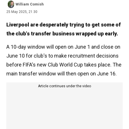
William Comish
25 May 2025, 21:30
Liverpool are desperately trying to get some of
the club's transfer business wrapped up early.
A 10-day window will open on June 1 and close on
June 10 for club's to make recruitment decisions
before FIFA's new Club World Cup takes place. The
main transfer window will then open on June 16.
Article continues under the video