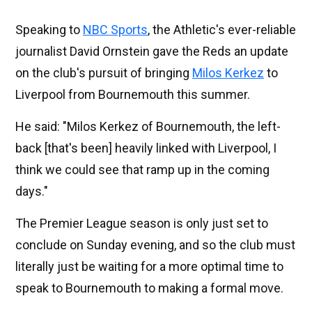
Speaking to
NBC Sports
, the Athletic's ever-reliable
journalist David Ornstein gave the Reds an update
on the club's pursuit of bringing
Milos Kerkez
to
Liverpool from Bournemouth this summer.
He said: "Milos Kerkez of Bournemouth, the left-
back [that's been] heavily linked with Liverpool, I
think we could see that ramp up in the coming
days."
The Premier League season is only just set to
conclude on Sunday evening, and so the club must
literally just be waiting for a more optimal time to
speak to Bournemouth to making a formal move.