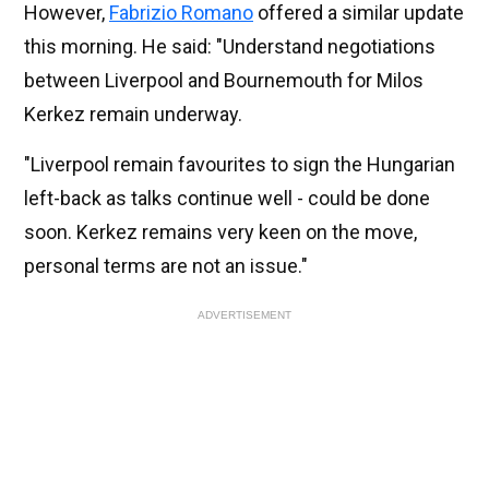
However,
Fabrizio Romano
offered a similar update
this morning. He said: "Understand negotiations
between Liverpool and Bournemouth for Milos
Kerkez remain underway.
"Liverpool remain favourites to sign the Hungarian
left-back as talks continue well - could be done
soon. Kerkez remains very keen on the move,
personal terms are not an issue."
ADVERTISEMENT