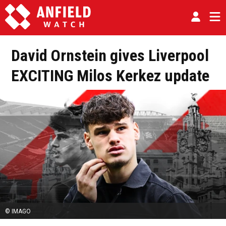
David Ornstein gives Liverpool
EXCITING Milos Kerkez update
© IMAGO