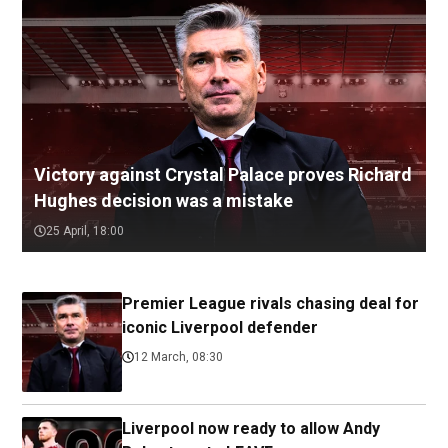
Victory against Crystal Palace proves Richard
Hughes decision was a mistake
25 April, 18:00
Premier League rivals chasing deal for
iconic Liverpool defender
12 March, 08:30
Liverpool now ready to allow Andy