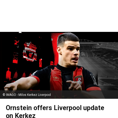
© IMAGO - Milos Kerkez Liverpool
Ornstein offers Liverpool update
on Kerkez