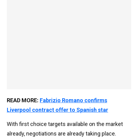
READ MORE:
Fabrizio Romano confirms
Liverpool contract offer to Spanish star
With first choice targets available on the market
already, negotiations are already taking place.