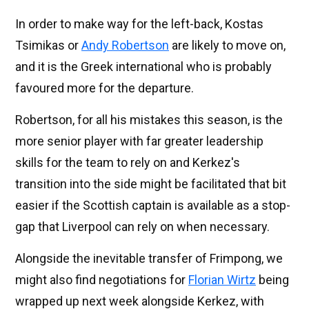
In order to make way for the left-back, Kostas
Tsimikas or
Andy Robertson
are likely to move on,
and it is the Greek international who is probably
favoured more for the departure.
Robertson, for all his mistakes this season, is the
more senior player with far greater leadership
skills for the team to rely on and Kerkez's
transition into the side might be facilitated that bit
easier if the Scottish captain is available as a stop-
gap that Liverpool can rely on when necessary.
Alongside the inevitable transfer of Frimpong, we
might also find negotiations for
Florian Wirtz
being
wrapped up next week alongside Kerkez, with