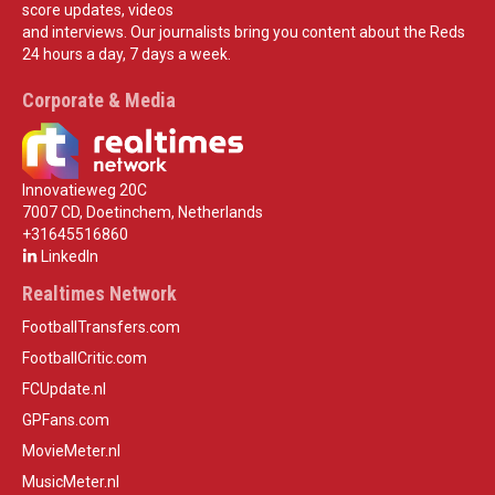
score updates, videos
and interviews. Our journalists bring you content about the Reds
24 hours a day, 7 days a week.
Corporate & Media
Innovatieweg 20C
7007 CD, Doetinchem, Netherlands
+31645516860
LinkedIn
Realtimes Network
FootballTransfers.com
FootballCritic.com
FCUpdate.nl
GPFans.com
MovieMeter.nl
MusicMeter.nl