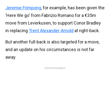
Jeremie Frimpong
, for example, has been given the
'Here We go' from Fabrizio Romano for a €35m
move from Leverkusen, to support Conor Bradley
in replacing
Trent Alexander-Arnold
at right-back.
But another full-back is also targeted for a move,
and an update on his circumstances is not far
away.
ADVERTISEMENT