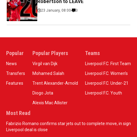
Robertson to LEAVE
23 January, 08:00
3
Popular
Popular Players
Teams
News
Virgil van Dijk
Liverpool F.C. First Team
Transfers
Mohamed Salah
Liverpool F.C. Women’s
Features
Trent Alexander-Arnold
Liverpool F.C. Under-21
Diogo Jota
Liverpool F.C. Youth
Alexis Mac Allister
Most Read
Fabrizio Romano confirms star jets out to complete move, in sign
Liverpool deal is close