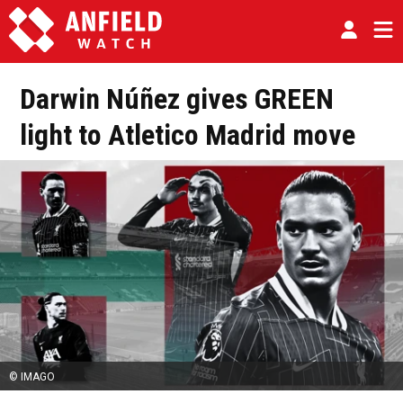
Darwin Núñez gives GREEN
light to Atletico Madrid move
© IMAGO