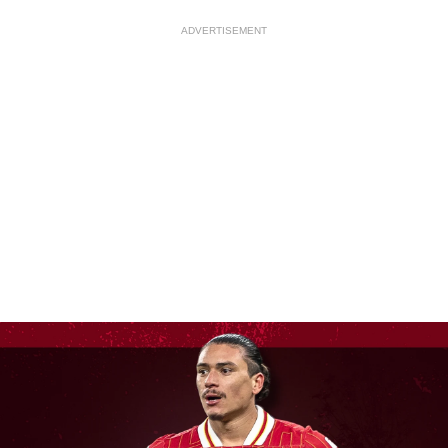
ADVERTISEMENT