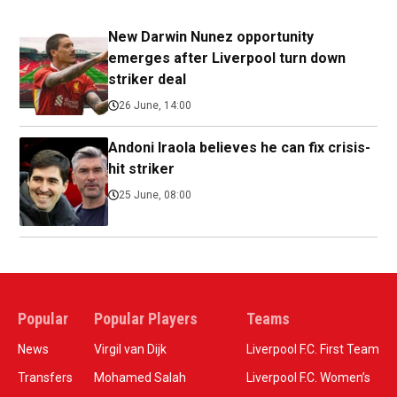
New Darwin Nunez opportunity
emerges after Liverpool turn down
striker deal
26 June, 14:00
Andoni Iraola believes he can fix crisis-
hit striker
25 June, 08:00
Popular
Popular Players
Teams
News
Virgil van Dijk
Liverpool F.C. First Team
Transfers
Mohamed Salah
Liverpool F.C. Women’s