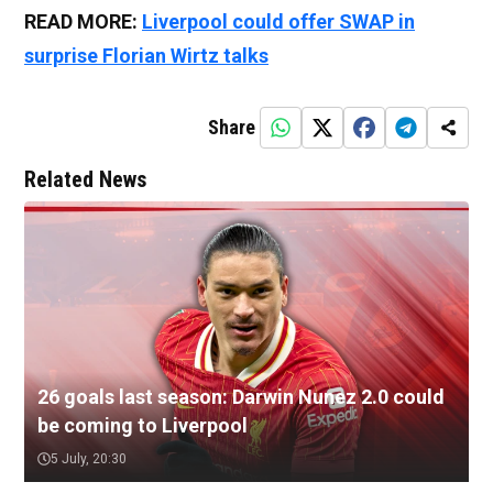
READ MORE:
Liverpool could offer SWAP in
surprise Florian Wirtz talks
Share
Related News
26 goals last season: Darwin Nunez 2.0 could
be coming to Liverpool
5 July, 20:30