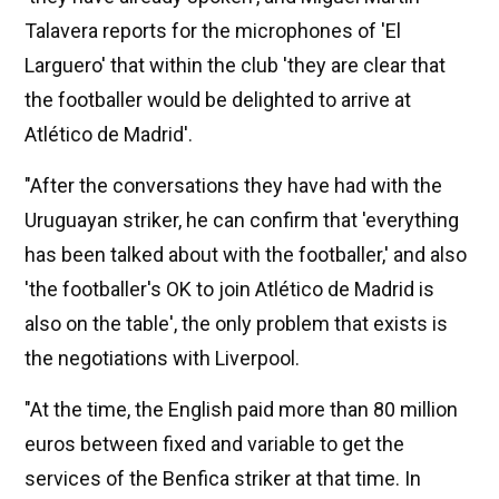
Talavera reports for the microphones of 'El
Larguero' that within the club 'they are clear that
the footballer would be delighted to arrive at
Atlético de Madrid'.
"After the conversations they have had with the
Uruguayan striker, he can confirm that 'everything
has been talked about with the footballer,' and also
'the footballer's OK to join Atlético de Madrid is
also on the table', the only problem that exists is
the negotiations with Liverpool.
"At the time, the English paid more than 80 million
euros between fixed and variable to get the
services of the Benfica striker at that time. In