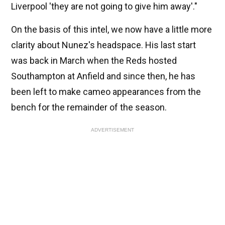
Liverpool 'they are not going to give him away'."
On the basis of this intel, we now have a little more
clarity about Nunez's headspace. His last start
was back in March when the Reds hosted
Southampton at Anfield and since then, he has
been left to make cameo appearances from the
bench for the remainder of the season.
ADVERTISEMENT