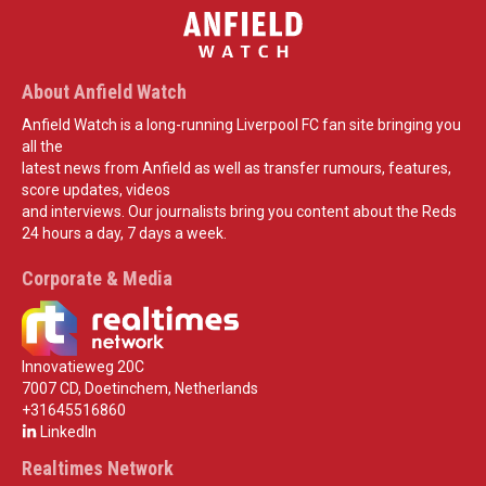
About Anfield Watch
Anfield Watch is a long-running Liverpool FC fan site bringing you
all the
latest news from Anfield as well as transfer rumours, features,
score updates, videos
and interviews. Our journalists bring you content about the Reds
24 hours a day, 7 days a week.
Corporate & Media
Innovatieweg 20C
7007 CD, Doetinchem, Netherlands
+31645516860
LinkedIn
Realtimes Network