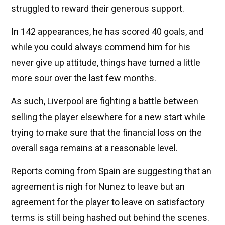
struggled to reward their generous support.
In 142 appearances, he has scored 40 goals, and
while you could always commend him for his
never give up attitude, things have turned a little
more sour over the last few months.
As such, Liverpool are fighting a battle between
selling the player elsewhere for a new start while
trying to make sure that the financial loss on the
overall saga remains at a reasonable level.
Reports coming from Spain are suggesting that an
agreement is nigh for Nunez to leave but an
agreement for the player to leave on satisfactory
terms is still being hashed out behind the scenes.