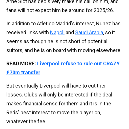
Arne Slot has decisively make his call on him, and
fans will not expect him be around for 2025/26.
In addition to Atletico Madrid's interest, Nunez has
received links with
Napoli
and
Saudi Arabia
, so it
seems as though he is not short of potential
suitors, and he is on board with moving elsewhere.
READ MORE:
Liverpool refuse to rule out CRAZY
£70m transfer
But eventually Liverpool will have to cut their
losses. Clubs will only be interested if the deal
makes financial sense for them and it is in the
Reds' best interest to move the player on,
whatever the fee.