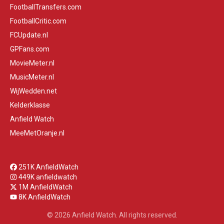
FootballTransfers.com
FootballCritic.com
FCUpdate.nl
GPFans.com
MovieMeter.nl
MusicMeter.nl
WijWedden.net
Kelderklasse
Anfield Watch
MeeMetOranje.nl
251K AnfieldWatch
449K anfieldwatch
1M AnfieldWatch
8K AnfieldWatch
© 2026 Anfield Watch. All rights reserved.