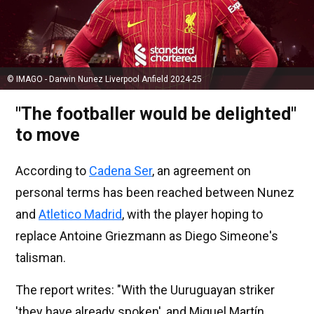
© IMAGO - Darwin Nunez Liverpool Anfield 2024-25
"The footballer would be delighted"
to move
According to
Cadena Ser
, an agreement on
personal terms has been reached between Nunez
and
Atletico Madrid
, with the player hoping to
replace Antoine Griezmann as Diego Simeone's
talisman.
The report writes: "With the Uuruguayan striker
'they have already spoken', and Miguel Martín