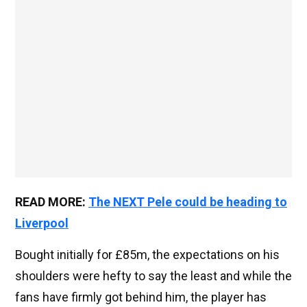
READ MORE:
The NEXT Pele could be heading to
Liverpool
Bought initially for £85m, the expectations on his
shoulders were hefty to say the least and while the
fans have firmly got behind him, the player has