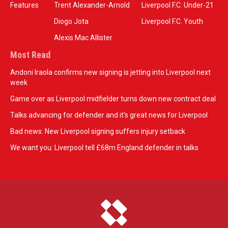
Features
Trent Alexander-Arnold
Liverpool F.C. Under-21
Diogo Jota
Liverpool F.C. Youth
Alexis Mac Allister
Most Read
Andoni Iraola confirms new signing is jetting into Liverpool next
week
Game over as Liverpool midfielder turns down new contract deal
Talks advancing for defender and it's great news for Liverpool
Bad news: New Liverpool signing suffers injury setback
We want you: Liverpool tell £68m England defender in talks