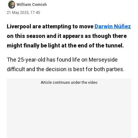
William Comish
21 May 2025, 17:45
Liverpool are attempting to move
Darwin Núñez
on this season and it appears as though there
might finally be light at the end of the tunnel.
The 25-year-old has found life on Merseyside
difficult and the decision is best for both parties.
Article continues under the video