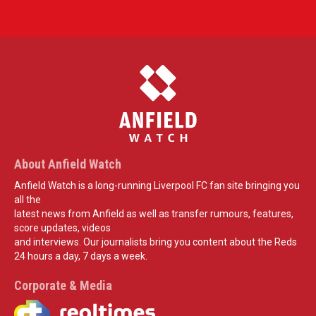
About Anfield Watch
Anfield Watch is a long-running Liverpool FC fan site bringing you
all the
latest news from Anfield as well as transfer rumours, features,
score updates, videos
and interviews. Our journalists bring you content about the Reds
24 hours a day, 7 days a week.
Corporate & Media