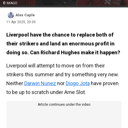
© IMAGO
Alex Caple
11 Apr 2025, 20:00
Liverpool have the chance to replace both of
their strikers and land an enormous profit in
doing so. Can Richard Hughes make it happen?
Liverpool will attempt to move on from their
strikers this summer and try something very new.
Neither
Darwin Nunez
nor
Diogo Jota
have proven
to be up to scratch under Arne Slot.
Article continues under the video