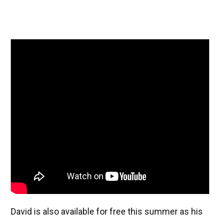
David is also available for free this summer as his