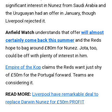
significant interest in Nunez from Saudi Arabia and
the Uruguayan had an offer in January, though
Liverpool rejected it.
Anfield Watch
understands that offer
will almost
certainly come back this summer
and the Reds
hope to bag around £80m for Nunez. Jota, too,
could be off with plenty of interest in him.
Empire of the Kop
claims the Reds want just shy
of £50m for the Portugal forward. Teams are
considering it.
READ MORE:
Liverpool have remarkable deal to
replace Darwin Nunez for £50m PROFIT