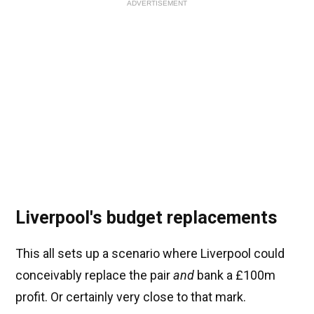
ADVERTISEMENT
Liverpool's budget replacements
This all sets up a scenario where Liverpool could
conceivably replace the pair
and
bank a £100m
profit. Or certainly very close to that mark.