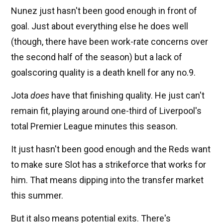
Nunez just hasn't been good enough in front of
goal. Just about everything else he does well
(though, there have been work-rate concerns over
the second half of the season) but a lack of
goalscoring quality is a death knell for any no.9.
Jota
does
have that finishing quality. He just can't
remain fit, playing around one-third of Liverpool's
total Premier League minutes this season.
It just hasn't been good enough and the Reds want
to make sure Slot has a strikeforce that works for
him. That means dipping into the transfer market
this summer.
But it also means potential exits. There's