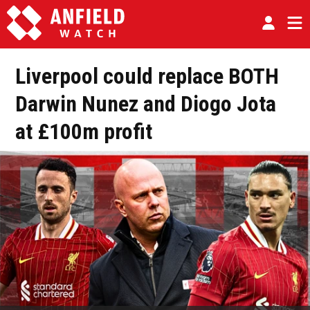
Liverpool could replace BOTH
Darwin Nunez and Diogo Jota
at £100m profit