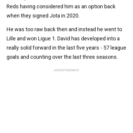
Reds having considered him as an option back
when they signed Jota in 2020.
He was too raw back then and instead he went to
Lille and won Ligue 1. David has developed into a
really solid forward in the last five years - 57 league
goals and counting over the last three seasons.
ADVERTISEMENT