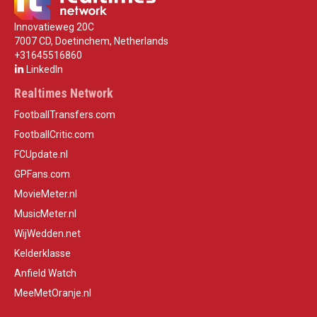
Innovatieweg 20C
7007 CD, Doetinchem, Netherlands
+31645516860
LinkedIn
Realtimes Network
FootballTransfers.com
FootballCritic.com
FCUpdate.nl
GPFans.com
MovieMeter.nl
MusicMeter.nl
WijWedden.net
Kelderklasse
Anfield Watch
MeeMetOranje.nl