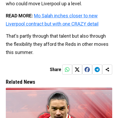
who could move Liverpool up a level.
READ MORE:
Mo Salah inches closer to new
Liverpool contract but with one CRAZY detail
That's partly through that talent but also through
the flexibility they afford the Reds in other moves
this summer.
Share
Related News