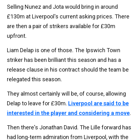
Selling Nunez and Jota would bring in around
£130m at Liverpool's current asking prices. There
are then a pair of strikers available for £30m
upfront.
Liam Delap is one of those. The Ipswich Town
striker has been brilliant this season and has a
release clause in his contract should the team be
relegated this season.
They almost certainly will be, of course, allowing
Delap to leave for £30m.
Liverpool are said to be
interested in the player and considering a move
.
Then there's Jonathan David. The Lille forward has
had long-term admiration from Liverpool, with the