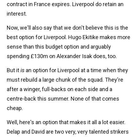
contract in France expires. Liverpool do retain an
interest.
Now, we'll also say that we don't believe this is the
best option for Liverpool. Hugo Ekitike makes more
sense than this budget option and arguably
spending £130m on Alexander Isak does, too.
But it
is
an option for Liverpool at a time when they
must rebuild a large chunk of the squad. They're
after a winger, full-backs on each side and a
centre-back this summer. None of that comes
cheap.
Well, here's an option that makes it all a lot easier.
Delap and David are two very, very talented strikers