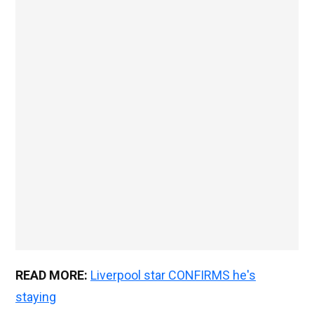
READ MORE:
Liverpool star CONFIRMS he's
staying