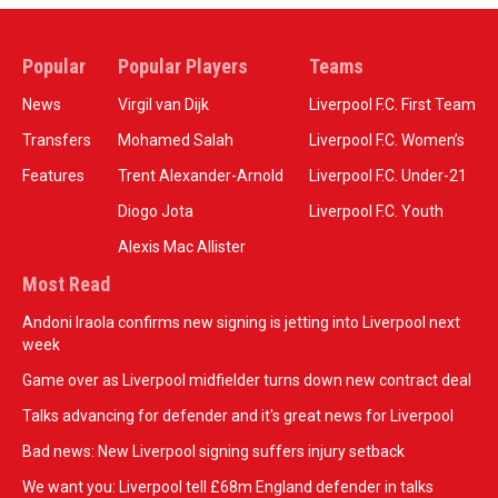
Popular
Popular Players
Teams
News
Virgil van Dijk
Liverpool F.C. First Team
Transfers
Mohamed Salah
Liverpool F.C. Women’s
Features
Trent Alexander-Arnold
Liverpool F.C. Under-21
Diogo Jota
Liverpool F.C. Youth
Alexis Mac Allister
Most Read
Andoni Iraola confirms new signing is jetting into Liverpool next
week
Game over as Liverpool midfielder turns down new contract deal
Talks advancing for defender and it's great news for Liverpool
Bad news: New Liverpool signing suffers injury setback
We want you: Liverpool tell £68m England defender in talks