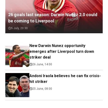
26 goals last season: Darwin Nunez 2.0 could
be coming to Liverpool
5 July, 20:30
New Darwin Nunez opportunity
emerges after Liverpool turn down
striker deal
26 June, 14:00
Andoni Iraola believes he can fix crisis-
hit striker
25 June, 08:00