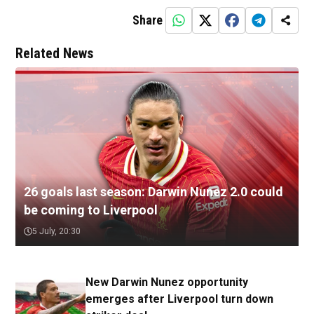
Share
Related News
26 goals last season: Darwin Nunez 2.0 could
be coming to Liverpool
5 July, 20:30
New Darwin Nunez opportunity
emerges after Liverpool turn down