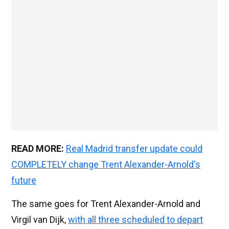
READ MORE:
Real Madrid transfer update could
COMPLETELY change Trent Alexander-Arnold's
future
The same goes for Trent Alexander-Arnold and
Virgil van Dijk,
with all three scheduled to depart