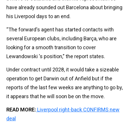
have already sounded out Barcelona about bringing
his Liverpool days to an end.
“The forward's agent has started contacts with
several European clubs, including Barça, who are
looking for a smooth transition to cover
Lewandowski 's position,” the report states.
Under contract until 2028, it would take a sizeable
operation to get Darwin out of Anfield but if the
reports of the last few weeks are anything to go by,
it appears that he will soon be on the move.
READ MORE:
Liverpool right-back CONFIRMS new
deal