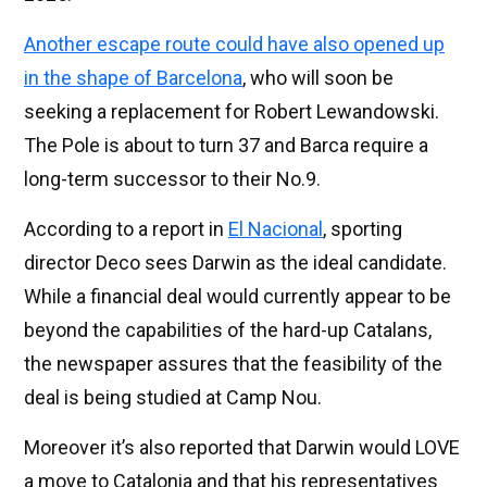
Another escape route could have also opened up
in the shape of Barcelona
, who will soon be
seeking a replacement for Robert Lewandowski.
The Pole is about to turn 37 and Barca require a
long-term successor to their No.9.
According to a report in
El Nacional
, sporting
director Deco sees Darwin as the ideal candidate.
While a financial deal would currently appear to be
beyond the capabilities of the hard-up Catalans,
the newspaper assures that the feasibility of the
deal is being studied at Camp Nou.
Moreover it’s also reported that Darwin would LOVE
a move to Catalonia and that his representatives