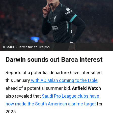
© IMAGO - Darwin Nunez Liverpool
Darwin sounds out Barca interest
Reports of a potential departure have intensified
this January
with AC Milan coming to the table
ahead of a potential summer bid.
Anfield Watch
also revealed that
Saudi Pro League clubs have
now made the South American a prime target
for
2025.