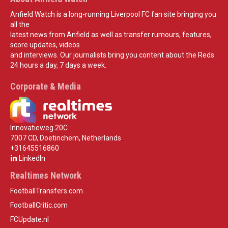
Anfield Watch is a long-running Liverpool FC fan site bringing you
all the
latest news from Anfield as well as transfer rumours, features,
score updates, videos
and interviews. Our journalists bring you content about the Reds
24 hours a day, 7 days a week.
Corporate & Media
Innovatieweg 20C
7007 CD, Doetinchem, Netherlands
+31645516860
LinkedIn
Realtimes Network
FootballTransfers.com
FootballCritic.com
FCUpdate.nl