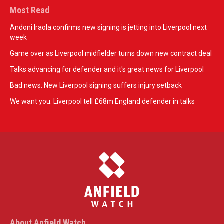
Most Read
Andoni Iraola confirms new signing is jetting into Liverpool next
week
Game over as Liverpool midfielder turns down new contract deal
Talks advancing for defender and it's great news for Liverpool
Bad news: New Liverpool signing suffers injury setback
We want you: Liverpool tell £68m England defender in talks
About Anfield Watch