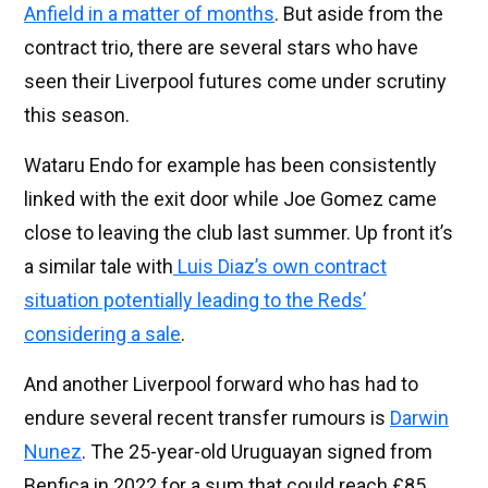
Anfield in a matter of months
. But aside from the
contract trio, there are several stars who have
seen their Liverpool futures come under scrutiny
this season.
Wataru Endo for example has been consistently
linked with the exit door while Joe Gomez came
close to leaving the club last summer. Up front it’s
a similar tale with
Luis Diaz’s own contract
situation potentially leading to the Reds’
considering a sale
.
And another Liverpool forward who has had to
endure several recent transfer rumours is
Darwin
Nunez
. The 25-year-old Uruguayan signed from
Benfica in 2022 for a sum that could reach £85