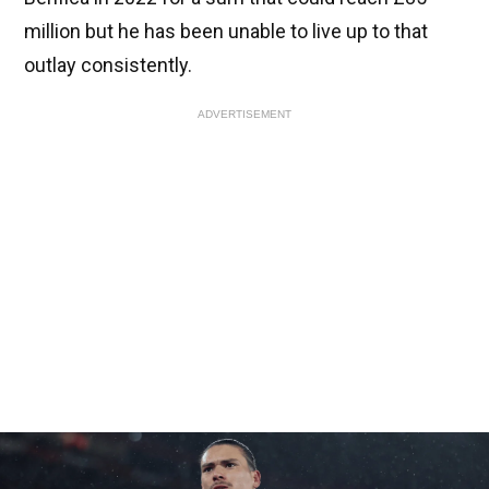
million but he has been unable to live up to that
outlay consistently.
ADVERTISEMENT