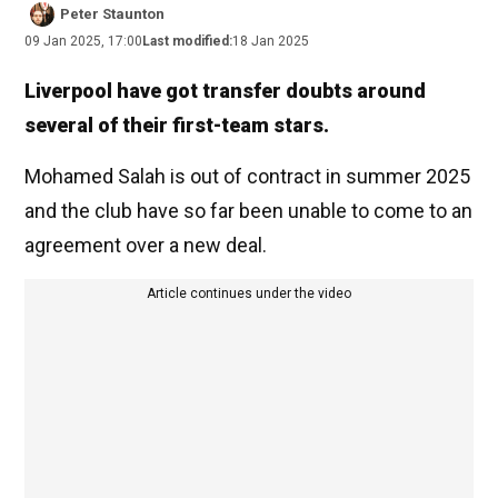
Peter Staunton
09 Jan 2025, 17:00
Last modified:
18 Jan 2025
Liverpool have got transfer doubts around
several of their first-team stars.
Mohamed Salah is out of contract in summer 2025
and the club have so far been unable to come to an
agreement over a new deal.
Article continues under the video