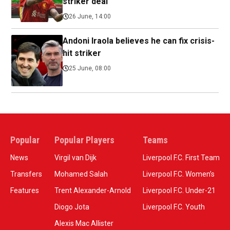
striker deal
26 June, 14:00
Andoni Iraola believes he can fix crisis-
hit striker
25 June, 08:00
Popular
Popular Players
Teams
News
Virgil van Dijk
Liverpool F.C. First Team
Transfers
Mohamed Salah
Liverpool F.C. Women’s
Features
Trent Alexander-Arnold
Liverpool F.C. Under-21
Diogo Jota
Liverpool F.C. Youth
Alexis Mac Allister