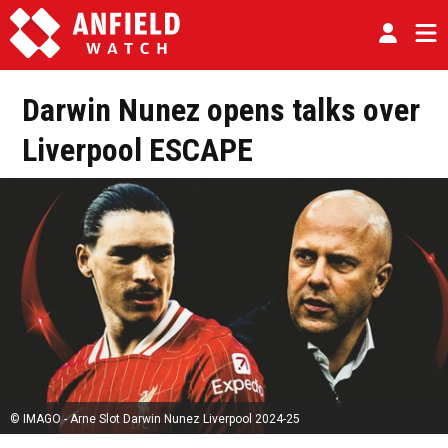
Darwin Nunez opens talks over
Liverpool ESCAPE
© IMAGO - Arne Slot Darwin Nunez Liverpool 2024-25