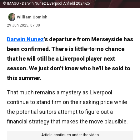
© IMAGO - Darwin Nunez Liverpool Anfield 2024-25
William Comish
29 Jun 2025, 07:30
Darwin Nunez
's departure from Merseyside has
been confirmed. There is little-to-no chance
that he will still be a Liverpool player next
season. We just don't know who he'll be sold to
this summer.
That much remains a mystery as Liverpool
continue to stand firm on their asking price while
the potential suitors attempt to figure out a
financial strategy that makes the move plausible.
Article continues under the video