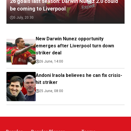
26 goals last season: Darwin Nunez 2.0 could
be coming to Liverpool
5 July, 20:30
New Darwin Nunez opportunity
emerges after Liverpool turn down
striker deal
26 June, 14:00
Andoni Iraola believes he can fix crisis-
hit striker
25 June, 08:00