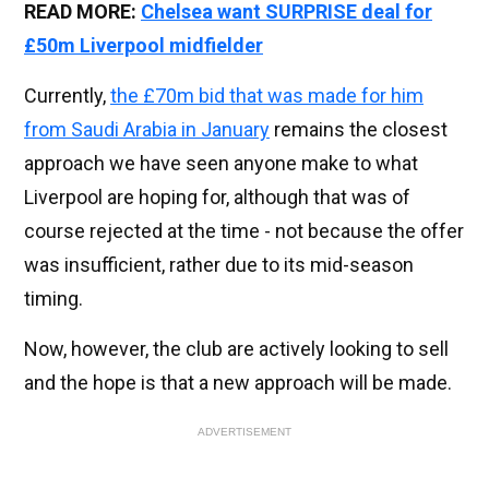
READ MORE:
Chelsea want SURPRISE deal for
£50m Liverpool midfielder
Currently,
the £70m bid that was made for him
from Saudi Arabia in January
remains the closest
approach we have seen anyone make to what
Liverpool are hoping for, although that was of
course rejected at the time - not because the offer
was insufficient, rather due to its mid-season
timing.
Now, however, the club are actively looking to sell
and the hope is that a new approach will be made.
ADVERTISEMENT