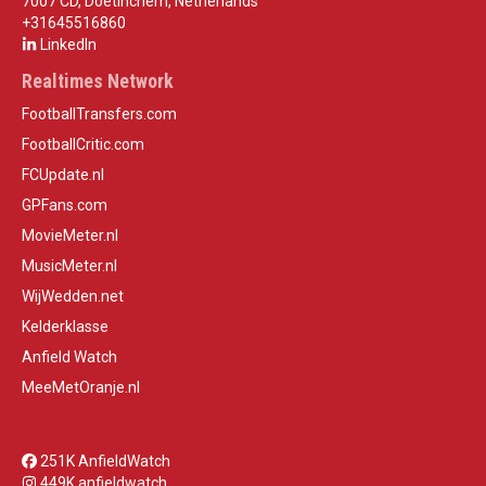
7007 CD, Doetinchem, Netherlands
+31645516860
LinkedIn
Realtimes Network
FootballTransfers.com
FootballCritic.com
FCUpdate.nl
GPFans.com
MovieMeter.nl
MusicMeter.nl
WijWedden.net
Kelderklasse
Anfield Watch
MeeMetOranje.nl
251K AnfieldWatch
449K anfieldwatch