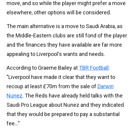
move, and so while the player might prefer a move
elsewhere, other options will be considered.
The main alternative is a move to Saudi Arabia, as
the Middle-Eastern clubs are still fond of the player
and the finances they have available are far more
appealing to Liverpool's wants and needs.
According to Graeme Bailey at
TBR Football
:
"Liverpool have made it clear that they want to
recoup at least £70m from the sale of
Darwin
Nunez
. The Reds have already held talks with the
Saudi Pro League about Nunez and they indicated
that they would be prepared to pay a substantial
fee..."