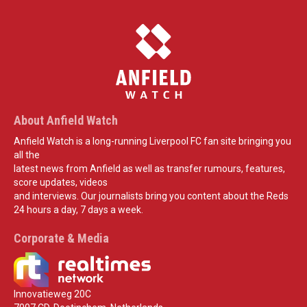
About Anfield Watch
Anfield Watch is a long-running Liverpool FC fan site bringing you
all the
latest news from Anfield as well as transfer rumours, features,
score updates, videos
and interviews. Our journalists bring you content about the Reds
24 hours a day, 7 days a week.
Corporate & Media
Innovatieweg 20C