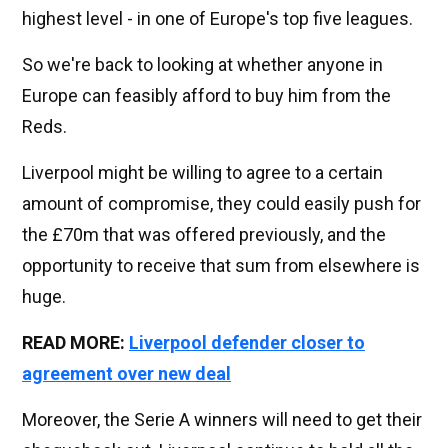
highest level - in one of Europe's top five leagues.
So we're back to looking at whether anyone in
Europe can feasibly afford to buy him from the
Reds.
Liverpool might be willing to agree to a certain
amount of compromise, they could easily push for
the £70m that was offered previously, and the
opportunity to receive that sum from elsewhere is
huge.
READ MORE:
Liverpool defender closer to
agreement over new deal
Moreover, the Serie A winners will need to get their