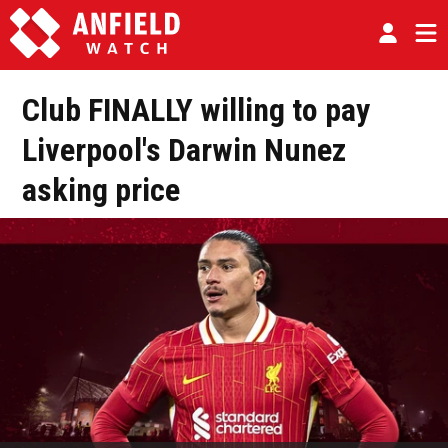
Club FINALLY willing to pay
Liverpool's Darwin Nunez
asking price