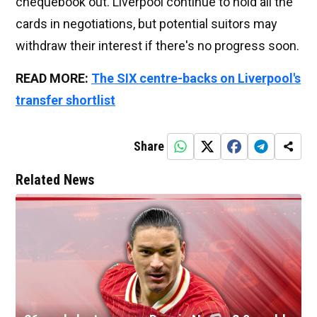
chequebook out. Liverpool continue to hold all the
cards in negotiations, but potential suitors may
withdraw their interest if there's no progress soon.
READ MORE:
The SIX centre-backs on Liverpool's
transfer shortlist
Share
Related News