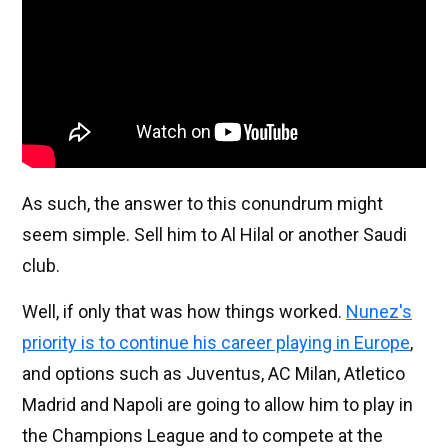
As such, the answer to this conundrum might
seem simple. Sell him to Al Hilal or another Saudi
club.
Well, if only that was how things worked.
Nunez's
priority is to continue his career playing in Europe
,
and options such as Juventus, AC Milan, Atletico
Madrid and Napoli are going to allow him to play in
the Champions League and to compete at the