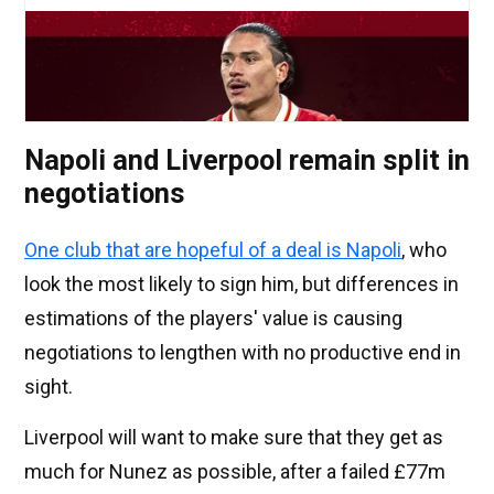
Napoli and Liverpool remain split in
negotiations
One club that are hopeful of a deal is Napoli
, who
look the most likely to sign him, but differences in
estimations of the players' value is causing
negotiations to lengthen with no productive end in
sight.
Liverpool will want to make sure that they get as
much for Nunez as possible, after a failed £77m