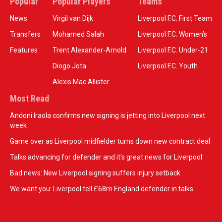
Popular
Popular Players
Teams
News
Virgil van Dijk
Liverpool F.C. First Team
Transfers
Mohamed Salah
Liverpool F.C. Women’s
Features
Trent Alexander-Arnold
Liverpool F.C. Under-21
Diogo Jota
Liverpool F.C. Youth
Alexis Mac Allister
Most Read
Andoni Iraola confirms new signing is jetting into Liverpool next
week
Game over as Liverpool midfielder turns down new contract deal
Talks advancing for defender and it's great news for Liverpool
Bad news: New Liverpool signing suffers injury setback
We want you: Liverpool tell £68m England defender in talks