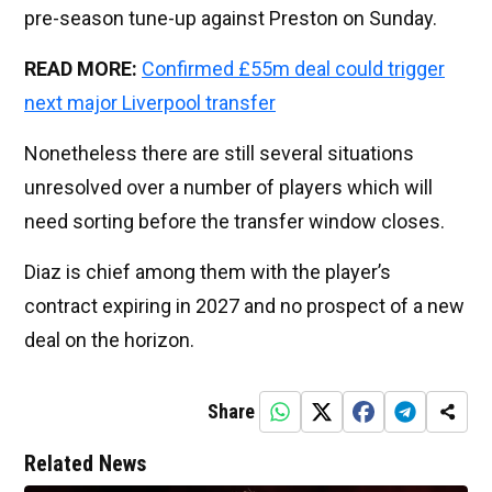
pre-season tune-up against Preston on Sunday.
READ MORE:
Confirmed £55m deal could trigger
next major Liverpool transfer
Nonetheless there are still several situations
unresolved over a number of players which will
need sorting before the transfer window closes.
Diaz is chief among them with the player’s
contract expiring in 2027 and no prospect of a new
deal on the horizon.
Share
Related News