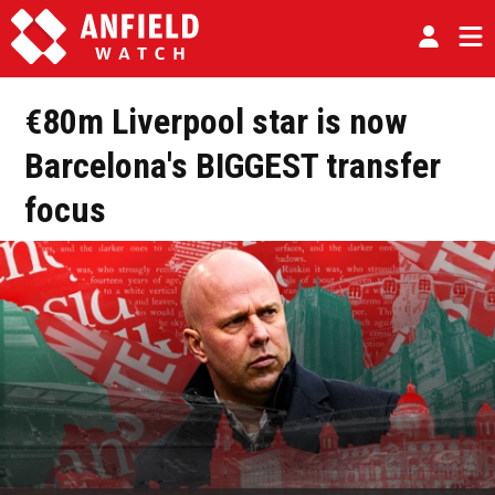
€80m Liverpool star is now
Barcelona's BIGGEST transfer
focus