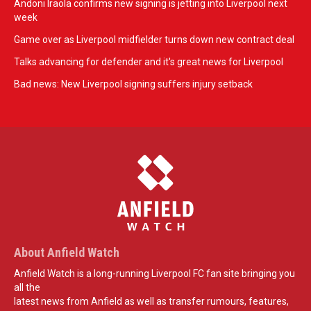
Andoni Iraola confirms new signing is jetting into Liverpool next
week
Game over as Liverpool midfielder turns down new contract deal
Talks advancing for defender and it's great news for Liverpool
Bad news: New Liverpool signing suffers injury setback
About Anfield Watch
Anfield Watch is a long-running Liverpool FC fan site bringing you
all the
latest news from Anfield as well as transfer rumours, features,