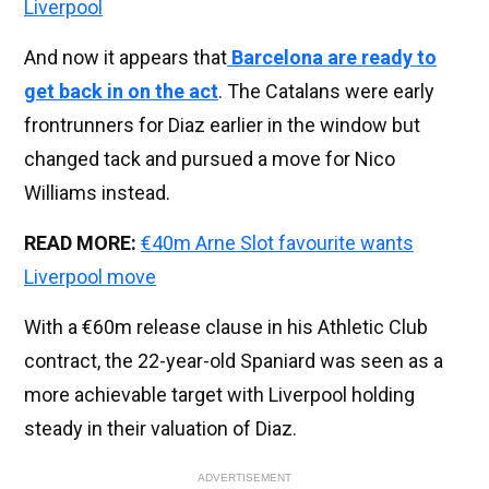
Liverpool
And now it appears that
Barcelona are ready to
get back in on the act
. The Catalans were early
frontrunners for Diaz earlier in the window but
changed tack and pursued a move for Nico
Williams instead.
READ MORE:
€40m Arne Slot favourite wants
Liverpool move
With a €60m release clause in his Athletic Club
contract, the 22-year-old Spaniard was seen as a
more achievable target with Liverpool holding
steady in their valuation of Diaz.
ADVERTISEMENT