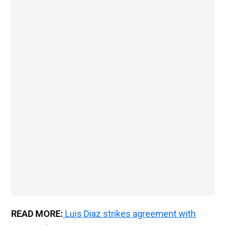
READ MORE:
Luis Diaz strikes agreement with