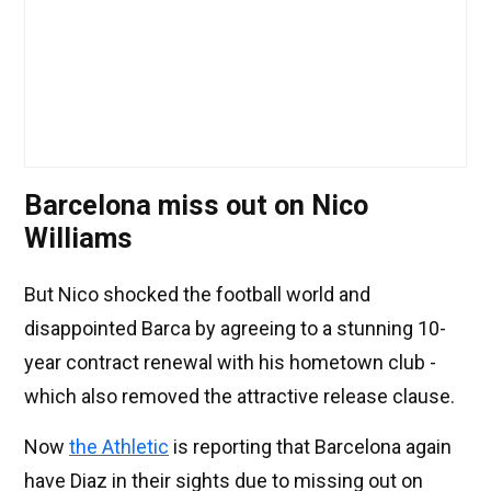
Barcelona miss out on Nico
Williams
But Nico shocked the football world and
disappointed Barca by agreeing to a stunning 10-
year contract renewal with his hometown club -
which also removed the attractive release clause.
Now
the Athletic
is reporting that Barcelona again
have Diaz in their sights due to missing out on