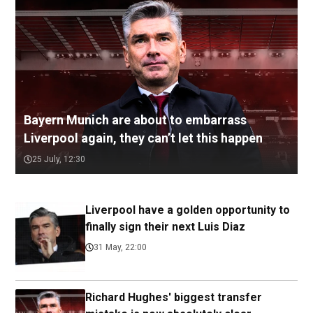
Bayern Munich are about to embarrass
Liverpool again, they can’t let this happen
25 July, 12:30
Liverpool have a golden opportunity to
finally sign their next Luis Diaz
31 May, 22:00
Richard Hughes' biggest transfer