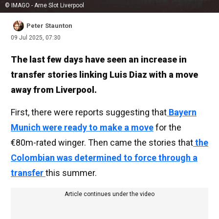
© IMAGO - Arne Slot Liverpool
Peter Staunton
09 Jul 2025, 07:30
The last few days have seen an increase in
transfer stories linking Luis Diaz with a move
away from Liverpool.
First, there were reports suggesting that
Bayern
Munich were ready to make a move
for the
€80m-rated winger. Then came the stories that
the
Colombian was determined to force through a
transfer
this summer.
Article continues under the video