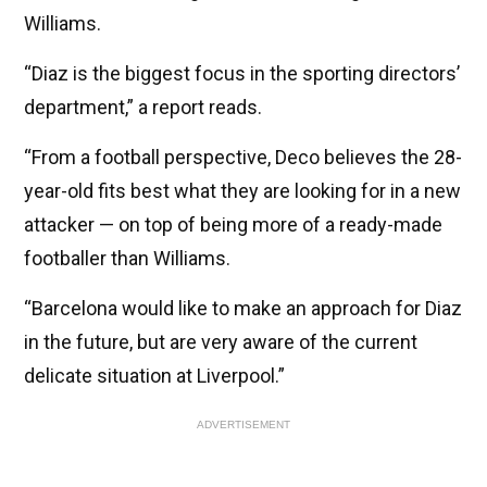
Williams.
“Diaz is the biggest focus in the sporting directors’
department,” a report reads.
“From a football perspective, Deco believes the 28-
year-old fits best what they are looking for in a new
attacker — on top of being more of a ready-made
footballer than Williams.
“Barcelona would like to make an approach for Diaz
in the future, but are very aware of the current
delicate situation at Liverpool.”
ADVERTISEMENT