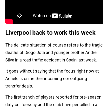
Liverpool back to work this week
The delicate situation of course refers to the tragic
deaths of Diogo Jota and younger brother Andre
Silva in a road traffic accident in Spain last week.
It goes without saying that the focus right now at
Anfield is on neither incoming nor outgoing
transfer deals.
The first tranch of players reported for pre-season
duty on Tuesday and the club have pencilled in a