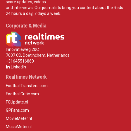
score updates, videos
and interviews. Our journalists bring you content about the Reds
24 hours a day, 7 days a week.
Corporate & Media
Innovatieweg 20C
7007 CD, Doetinchem, Netherlands
+31645516860
LinkedIn
Realtimes Network
FootballTransfers.com
FootballCritic.com
FCUpdate.nl
GPFans.com
MovieMeter.nl
MusicMeter.nl