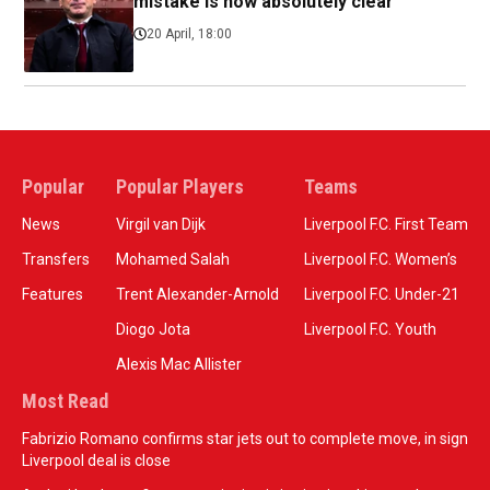
mistake is now absolutely clear
20 April, 18:00
Popular
Popular Players
Teams
News
Virgil van Dijk
Liverpool F.C. First Team
Transfers
Mohamed Salah
Liverpool F.C. Women’s
Features
Trent Alexander-Arnold
Liverpool F.C. Under-21
Diogo Jota
Liverpool F.C. Youth
Alexis Mac Allister
Most Read
Fabrizio Romano confirms star jets out to complete move, in sign
Liverpool deal is close