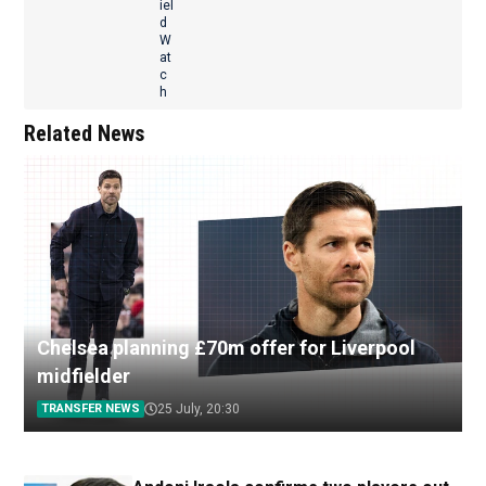
Related News
Chelsea planning £70m offer for Liverpool
midfielder
TRANSFER NEWS
25 July, 20:30