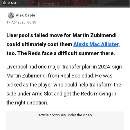
© IMAGO
Alex Caple
17 Apr 2025, 06:30
Liverpool's failed move for Martin Zubimendi
could ultimately cost them
Alexis Mac Allister
,
too. The Reds face a difficult summer there.
Liverpool had one major transfer plan in 2024: sign
Martin Zubimendi from Real Sociedad. He was
picked as the player who could help transform the
side under Arne Slot and get the Reds moving in
the right direction.
Article continues under the video