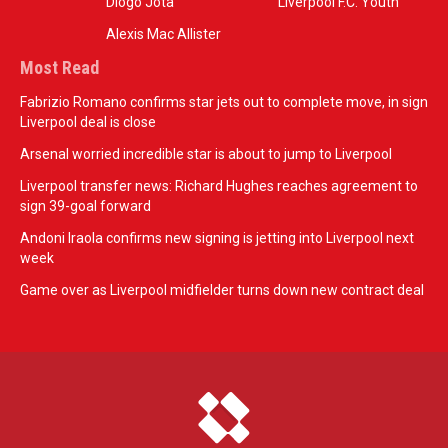
Diogo Jota
Liverpool F.C. Youth
Alexis Mac Allister
Most Read
Fabrizio Romano confirms star jets out to complete move, in sign
Liverpool deal is close
Arsenal worried incredible star is about to jump to Liverpool
Liverpool transfer news: Richard Hughes reaches agreement to
sign 39-goal forward
Andoni Iraola confirms new signing is jetting into Liverpool next
week
Game over as Liverpool midfielder turns down new contract deal