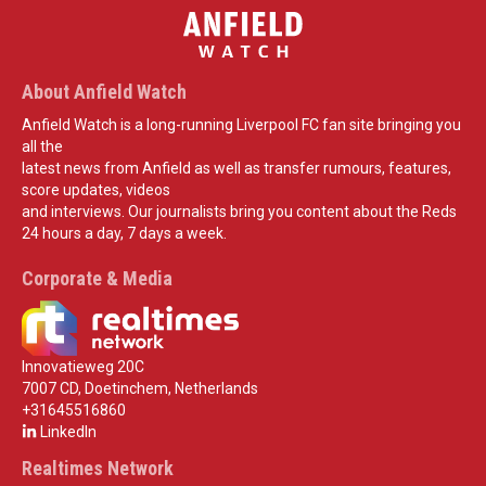
About Anfield Watch
Anfield Watch is a long-running Liverpool FC fan site bringing you
all the
latest news from Anfield as well as transfer rumours, features,
score updates, videos
and interviews. Our journalists bring you content about the Reds
24 hours a day, 7 days a week.
Corporate & Media
Innovatieweg 20C
7007 CD, Doetinchem, Netherlands
+31645516860
LinkedIn
Realtimes Network