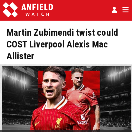
Martin Zubimendi twist could
COST Liverpool Alexis Mac
Allister