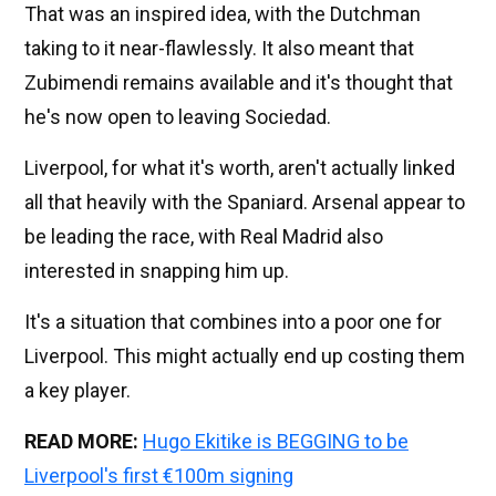
That was an inspired idea, with the Dutchman
taking to it near-flawlessly. It also meant that
Zubimendi remains available and it's thought that
he's now open to leaving Sociedad.
Liverpool, for what it's worth, aren't actually linked
all that heavily with the Spaniard. Arsenal appear to
be leading the race, with Real Madrid also
interested in snapping him up.
It's a situation that combines into a poor one for
Liverpool. This might actually end up costing them
a key player.
READ MORE:
Hugo Ekitike is BEGGING to be
Liverpool's first €100m signing