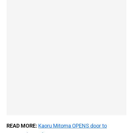
READ MORE:
Kaoru Mitoma OPENS door to