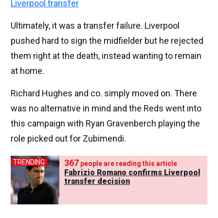
Liverpool transfer
Ultimately, it was a transfer failure. Liverpool
pushed hard to sign the midfielder but he rejected
them right at the death, instead wanting to remain
at home.
Richard Hughes and co. simply moved on. There
was no alternative in mind and the Reds went into
this campaign with Ryan Gravenberch playing the
role picked out for Zubimendi.
367
TRENDING
people are reading this article
Fabrizio Romano confirms Liverpool
transfer decision