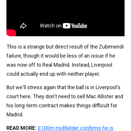
This is a strange but direct result of the Zubimendi
failure, though it would be less of an issue if he
was now off to Real Madrid. Instead, Liverpool
could actually end up with neither player.
But we'll stress again that the ball is in Liverpool's
court here. They don't need to sell Mac Allister and
his long-term contract makes things difficult for
Madrid.
READ MORE:
£100m midfielder confirms he is