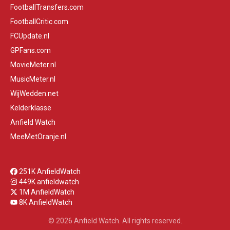
FootballTransfers.com
FootballCritic.com
FCUpdate.nl
GPFans.com
MovieMeter.nl
MusicMeter.nl
WijWedden.net
Kelderklasse
Anfield Watch
MeeMetOranje.nl
251K AnfieldWatch
449K anfieldwatch
1M AnfieldWatch
8K AnfieldWatch
© 2026 Anfield Watch. All rights reserved.