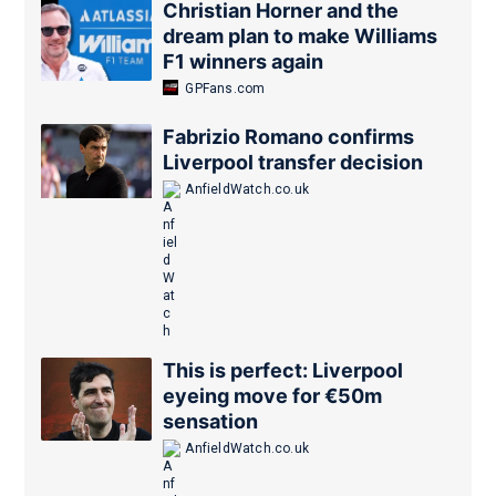
Christian Horner and the
dream plan to make Williams
F1 winners again
GPFans.com
Fabrizio Romano confirms
Liverpool transfer decision
AnfieldWatch.co.uk
This is perfect: Liverpool
eyeing move for €50m
sensation
AnfieldWatch.co.uk