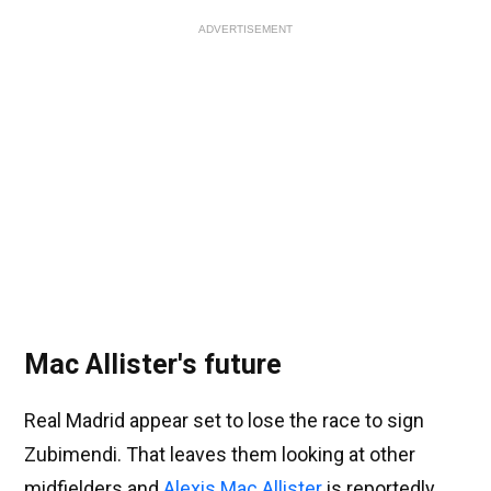
ADVERTISEMENT
Mac Allister's future
Real Madrid appear set to lose the race to sign
Zubimendi. That leaves them looking at other
midfielders and
Alexis Mac Allister
is reportedly