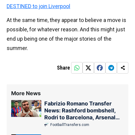
DESTINED to join Liverpool
At the same time, they appear to believe a move is
possible, for whatever reason. And this might just
end up being one of the major stories of the
summer.
Share
More News
Fabrizio Romano Transfer
News: Rashford bombshell,
Rodri to Barcelona, Arsenal
update
FootballTransfers.com