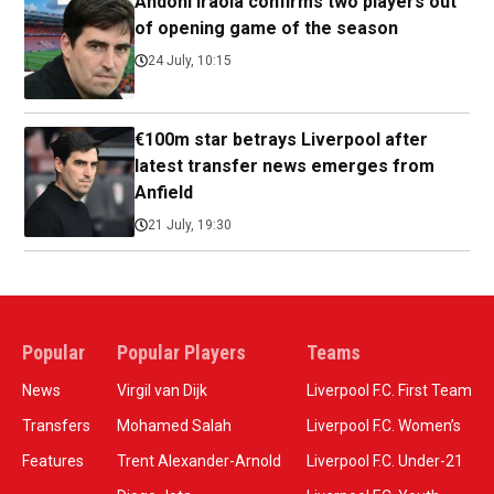
Andoni Iraola confirms two players out
of opening game of the season
24 July, 10:15
€100m star betrays Liverpool after
latest transfer news emerges from
Anfield
21 July, 19:30
Popular
Popular Players
Teams
News
Virgil van Dijk
Liverpool F.C. First Team
Transfers
Mohamed Salah
Liverpool F.C. Women’s
Features
Trent Alexander-Arnold
Liverpool F.C. Under-21