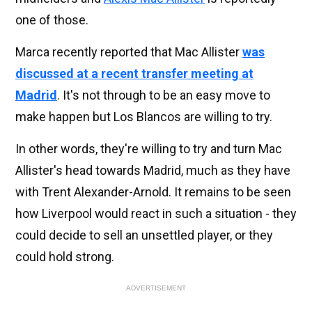
one of those.
Marca recently reported that Mac Allister
was
discussed at a recent transfer meeting at
Madrid
. It's not through to be an easy move to
make happen but Los Blancos are willing to try.
In other words, they're willing to try and turn Mac
Allister's head towards Madrid, much as they have
with Trent Alexander-Arnold. It remains to be seen
how Liverpool would react in such a situation - they
could decide to sell an unsettled player, or they
could hold strong.
ADVERTISEMENT