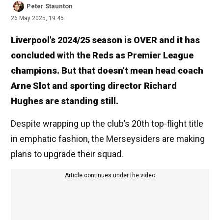
Peter Staunton
26 May 2025, 19:45
Liverpool’s 2024/25 season is OVER and it has
concluded with the Reds as Premier League
champions. But that doesn’t mean head coach
Arne Slot and sporting director Richard
Hughes are standing still.
Despite wrapping up the club’s 20th top-flight title
in emphatic fashion, the Merseysiders are making
plans to upgrade their squad.
Article continues under the video