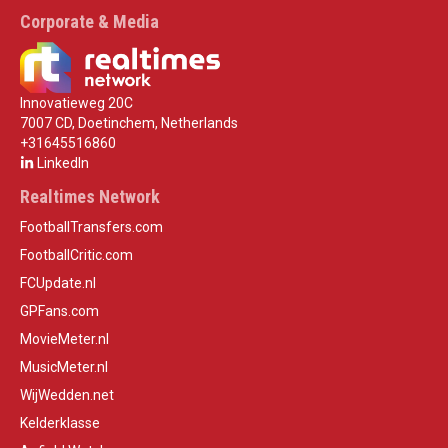
Corporate & Media
Innovatieweg 20C
7007 CD, Doetinchem, Netherlands
+31645516860
LinkedIn
Realtimes Network
FootballTransfers.com
FootballCritic.com
FCUpdate.nl
GPFans.com
MovieMeter.nl
MusicMeter.nl
WijWedden.net
Kelderklasse