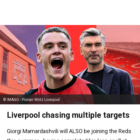
© IMAGO - Florian Wirtz Liverpool
Liverpool chasing multiple targets
Giorgi Mamardashvili will ALSO be joining the Reds