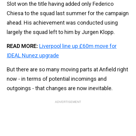
Slot won the title having added only Federico
Chiesa to the squad last summer for the campaign
ahead. His achievement was conducted using
largely the squad left to him by Jurgen Klopp.
READ MORE:
Liverpool line up £60m move for
IDEAL Nunez upgrade
But there are so many moving parts at Anfield right
now - in terms of potential incomings and
outgoings - that changes are now inevitable.
ADVERTISEMENT