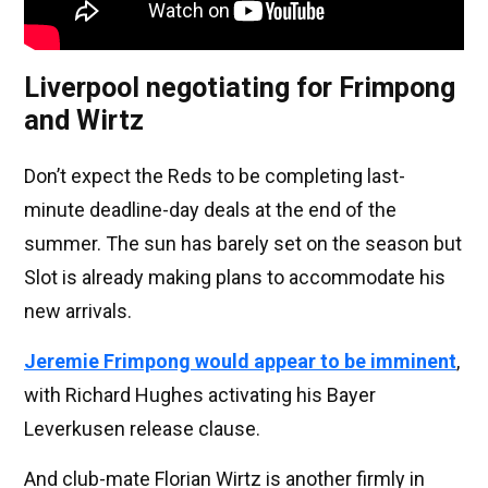
Liverpool negotiating for Frimpong
and Wirtz
Don’t expect the Reds to be completing last-
minute deadline-day deals at the end of the
summer. The sun has barely set on the season but
Slot is already making plans to accommodate his
new arrivals.
Jeremie Frimpong would appear to be imminent
,
with Richard Hughes activating his Bayer
Leverkusen release clause.
And club-mate Florian Wirtz is another firmly in