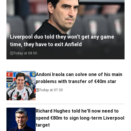
Liverpool duo told they won’t get any game
time, they have to exit Anfield
Today at 08:00
Andoni Iraola can solve one of his main
problems with transfer of €40m star
Today at 07:30
Richard Hughes told he'll now need to
spend €80m to sign long-term Liverpool
target