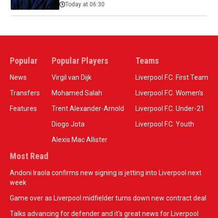
Today at 06:30
Popular
Popular Players
Teams
News
Virgil van Dijk
Liverpool F.C. First Team
Transfers
Mohamed Salah
Liverpool F.C. Women’s
Features
Trent Alexander-Arnold
Liverpool F.C. Under-21
Diogo Jota
Liverpool F.C. Youth
Alexis Mac Allister
Most Read
Andoni Iraola confirms new signing is jetting into Liverpool next
week
Game over as Liverpool midfielder turns down new contract deal
Talks advancing for defender and it's great news for Liverpool