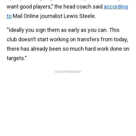
want good players,” the head coach said
according
to
Mail Online journalist Lewis Steele.
“Ideally you sign them as early as you can. This
club doesn’t start working on transfers from today,
there has already been so much hard work done on
targets.”
ADVERTISEMENT