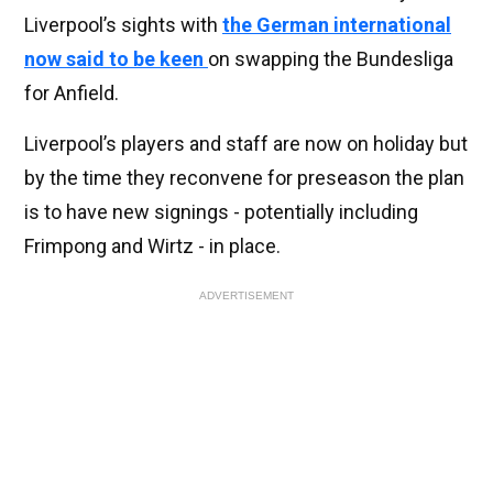
Liverpool’s sights with
the German international
now said to be keen
on swapping the Bundesliga
for Anfield.
Liverpool’s players and staff are now on holiday but
by the time they reconvene for preseason the plan
is to have new signings - potentially including
Frimpong and Wirtz - in place.
ADVERTISEMENT