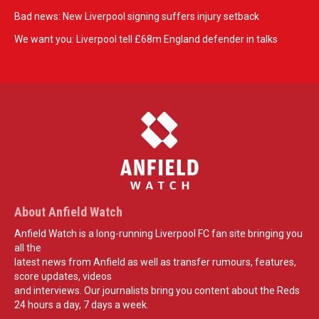
Bad news: New Liverpool signing suffers injury setback
We want you: Liverpool tell £68m England defender in talks
About Anfield Watch
Anfield Watch is a long-running Liverpool FC fan site bringing you
all the
latest news from Anfield as well as transfer rumours, features,
score updates, videos
and interviews. Our journalists bring you content about the Reds
24 hours a day, 7 days a week.