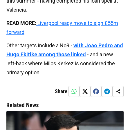
this summer - having completed his loan spell at
Valencia.
READ MORE:
Liverpool ready move to sign £55m
forward
Other targets include a No9 -
with Joao Pedro and
Hugo Ekitike among those linked
- and a new
left-back where Milos Kerkez is considered the
primary option.
Share
Related News