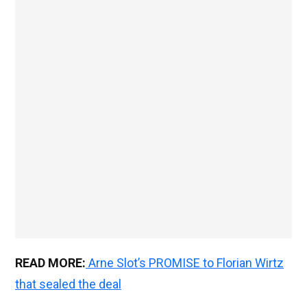
READ MORE:
Arne Slot’s PROMISE to Florian Wirtz
that sealed the deal