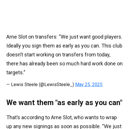
Arne Slot on transfers: “We just want good players.
Ideally you sign them as early as you can. This club
doesn’t start working on transfers from today,
there has already been so much hard work done on
targets.”
— Lewis Steele (@LewisSteele_)
May 25, 2025
We want them "as early as you can"
That’s according to Arne Slot, who wants to wrap
up any new signings as soon as possible. “We just