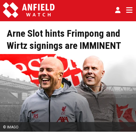
Arne Slot hints Frimpong and
Wirtz signings are IMMINENT
© IMAGO