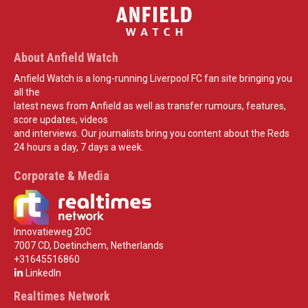
About Anfield Watch
Anfield Watch is a long-running Liverpool FC fan site bringing you
all the
latest news from Anfield as well as transfer rumours, features,
score updates, videos
and interviews. Our journalists bring you content about the Reds
24 hours a day, 7 days a week.
Corporate & Media
Innovatieweg 20C
7007 CD, Doetinchem, Netherlands
+31645516860
LinkedIn
Realtimes Network