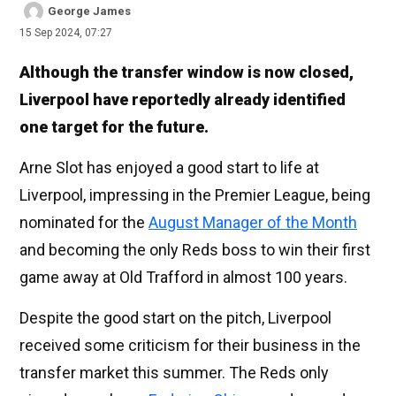
George James
15 Sep 2024, 07:27
Although the transfer window is now closed,
Liverpool have reportedly already identified
one target for the future.
Arne Slot has enjoyed a good start to life at
Liverpool, impressing in the Premier League, being
nominated for the
August Manager of the Month
and becoming the only Reds boss to win their first
game away at Old Trafford in almost 100 years.
Despite the good start on the pitch, Liverpool
received some criticism for their business in the
transfer market this summer. The Reds only