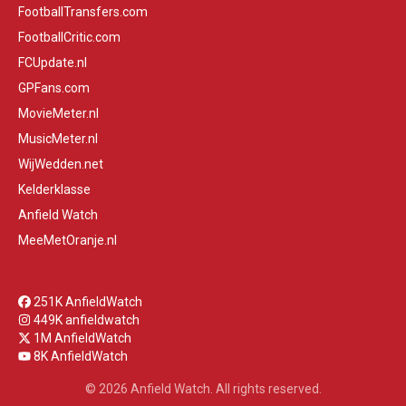
FootballTransfers.com
FootballCritic.com
FCUpdate.nl
GPFans.com
MovieMeter.nl
MusicMeter.nl
WijWedden.net
Kelderklasse
Anfield Watch
MeeMetOranje.nl
251K AnfieldWatch
449K anfieldwatch
1M AnfieldWatch
8K AnfieldWatch
© 2026 Anfield Watch. All rights reserved.