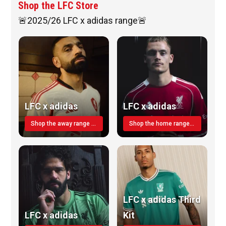
Shop the LFC Store
🚨2025/26 LFC x adidas range🚨
LFC x adidas
LFC x adidas
Shop the away range TODAY
Shop the home range today!
LFC x adidas Third
LFC x adidas
Kit