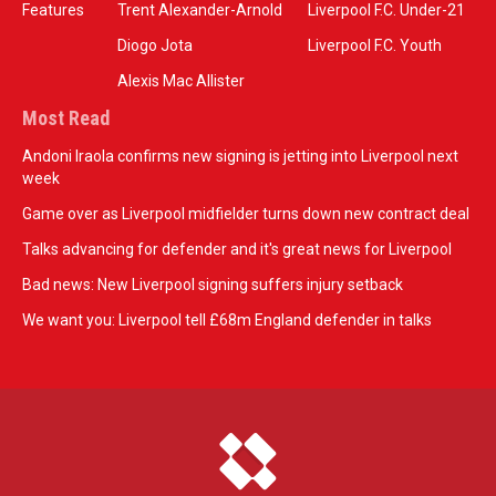
Features
Trent Alexander-Arnold
Liverpool F.C. Under-21
Diogo Jota
Liverpool F.C. Youth
Alexis Mac Allister
Most Read
Andoni Iraola confirms new signing is jetting into Liverpool next
week
Game over as Liverpool midfielder turns down new contract deal
Talks advancing for defender and it's great news for Liverpool
Bad news: New Liverpool signing suffers injury setback
We want you: Liverpool tell £68m England defender in talks