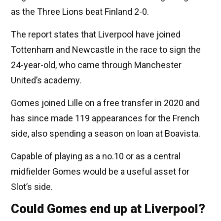
as the Three Lions beat Finland 2-0.
The report states that Liverpool have joined
Tottenham and Newcastle in the race to sign the
24-year-old, who came through Manchester
United’s academy.
Gomes joined Lille on a free transfer in 2020 and
has since made 119 appearances for the French
side, also spending a season on loan at Boavista.
Capable of playing as a no.10 or as a central
midfielder Gomes would be a useful asset for
Slot’s side.
Could Gomes end up at Liverpool?