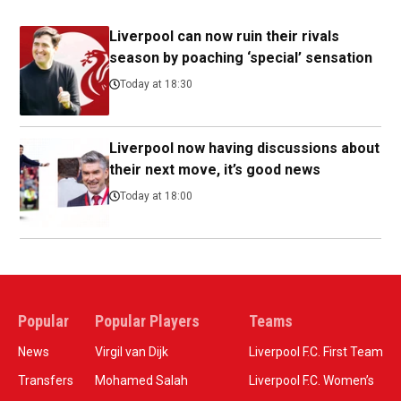
Liverpool can now ruin their rivals
season by poaching ‘special’ sensation
Today at 18:30
Liverpool now having discussions about
their next move, it’s good news
Today at 18:00
Popular
Popular Players
Teams
News
Virgil van Dijk
Liverpool F.C. First Team
Transfers
Mohamed Salah
Liverpool F.C. Women’s