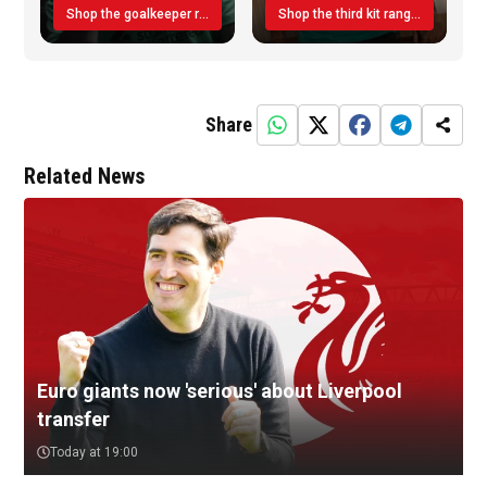
Shop the goalkeeper range today
Shop the third kit range today!
Share
Related News
Euro giants now 'serious' about Liverpool
transfer
Today at 19:00