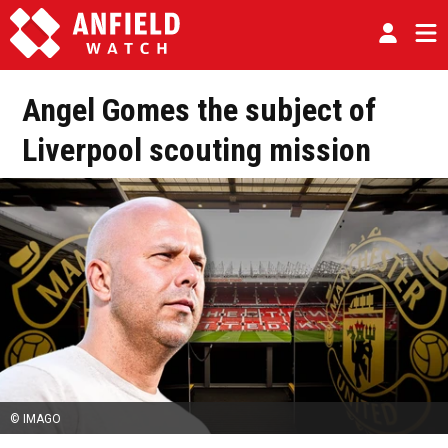
Angel Gomes the subject of
Liverpool scouting mission
© IMAGO