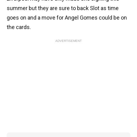
summer but they are sure to back Slot as time
goes on and a move for Angel Gomes could be on
the cards.
ADVERTISEMENT