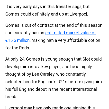
It is very early days in this transfer saga, but
Gomes could definitely end up at Liverpool.
Gomes is out of contract at the end of this season
and currently has an
estimated market value of
€15.6 million
, making him a very affordable option
for the Reds.
At only 24, Gomes is young enough that Slot could
develop him into a key player, and he is highly
thought of by Lee Carsley, who constantly
selected him for England’s U21s before giving him
his full England debut in the recent international
break.
Liverpool may have only made one signing this