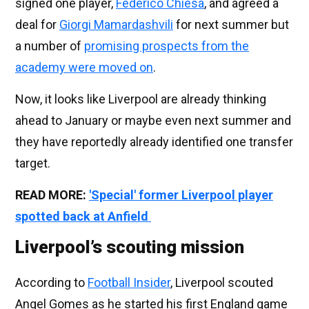
signed one player,
Federico Chiesa
, and agreed a
deal for
Giorgi Mamardashvili
for next summer but
a number of
promising prospects from the
academy were moved on
.
Now, it looks like Liverpool are already thinking
ahead to January or maybe even next summer and
they have reportedly already identified one transfer
target.
READ MORE:
'Special' former Liverpool player
spotted back at Anfield
Liverpool’s scouting mission
According to
Football Insider
, Liverpool scouted
Angel Gomes as he started his first England game