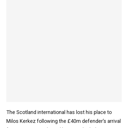
The Scotland international has lost his place to
Milos Kerkez following the £40m defender’s arrival