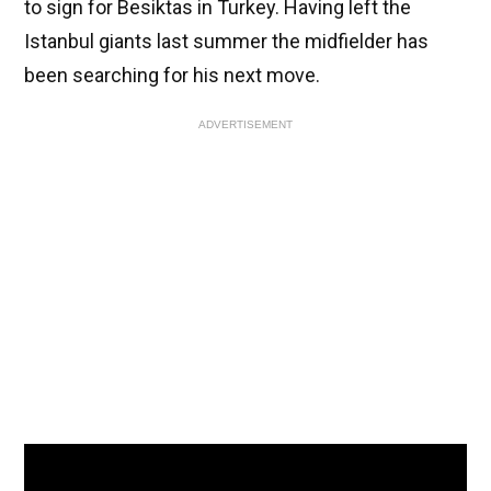
to sign for Besiktas in Turkey. Having left the
Istanbul giants last summer the midfielder has
been searching for his next move.
ADVERTISEMENT