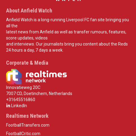
About Anfield Watch
Anfield Watch is a long-running Liverpool FC fan site bringing you
all the
latest news from Anfield as well as transfer rumours, features,
score updates, videos
and interviews. Our journalists bring you content about the Reds
24 hours a day, 7 days a week.
Corporate & Media
Innovatieweg 20C
7007 CD, Doetinchem, Netherlands
+31645516860
LinkedIn
Realtimes Network
FootballTransfers.com
FootballCritic.com