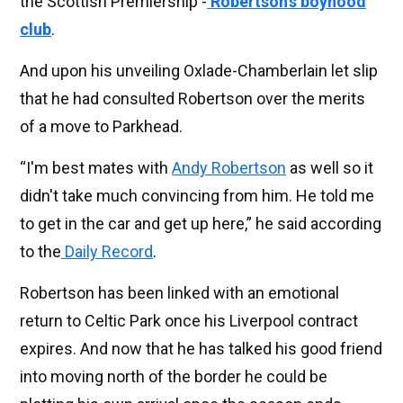
the Scottish Premiership -
Robertson’s boyhood
club
.
And upon his unveiling Oxlade-Chamberlain let slip
that he had consulted Robertson over the merits
of a move to Parkhead.
“I'm best mates with
Andy Robertson
as well so it
didn't take much convincing from him. He told me
to get in the car and get up here,” he said according
to the
Daily Record
.
Robertson has been linked with an emotional
return to Celtic Park once his Liverpool contract
expires. And now that he has talked his good friend
into moving north of the border he could be