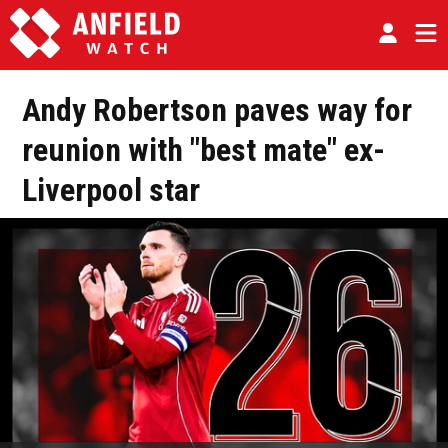
Andy Robertson paves way for
reunion with "best mate" ex-
Liverpool star