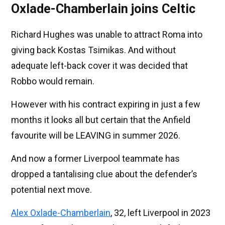
Oxlade-Chamberlain joins Celtic
Richard Hughes was unable to attract Roma into
giving back Kostas Tsimikas. And without
adequate left-back cover it was decided that
Robbo would remain.
However with his contract expiring in just a few
months it looks all but certain that the Anfield
favourite will be LEAVING in summer 2026.
And now a former Liverpool teammate has
dropped a tantalising clue about the defender’s
potential next move.
Alex Oxlade-Chamberlain
, 32, left Liverpool in 2023