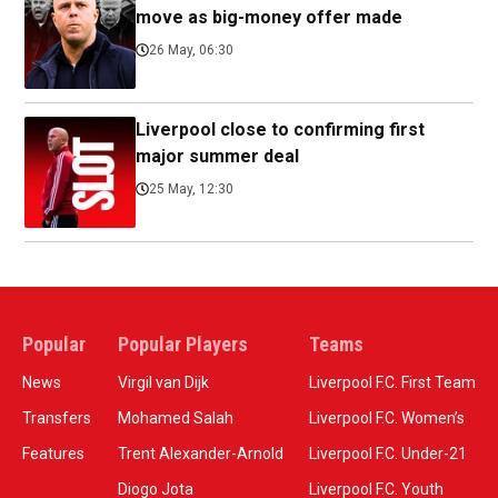
move as big-money offer made
26 May, 06:30
Liverpool close to confirming first
major summer deal
25 May, 12:30
Popular
Popular Players
Teams
News
Virgil van Dijk
Liverpool F.C. First Team
Transfers
Mohamed Salah
Liverpool F.C. Women’s
Features
Trent Alexander-Arnold
Liverpool F.C. Under-21
Diogo Jota
Liverpool F.C. Youth