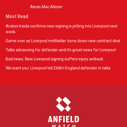
Alexis Mac Allister
Most Read
Andoni Iraola confirms new signing is jetting into Liverpool next
week
Game over as Liverpool midfielder turns down new contract deal
Talks advancing for defender and it's great news for Liverpool
Bad news: New Liverpool signing suffers injury setback
We want you: Liverpool tell £68m England defender in talks