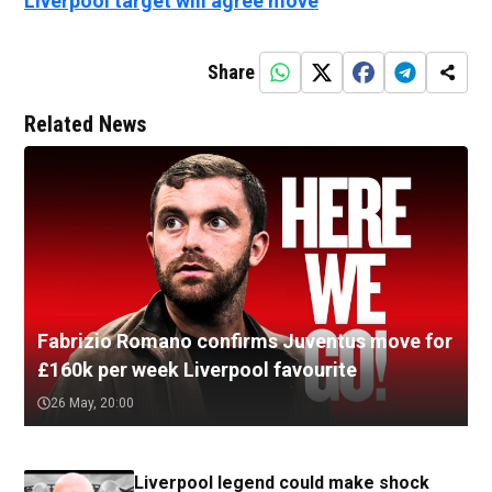
Liverpool target will agree move
Share
Related News
Fabrizio Romano confirms Juventus move for
£160k per week Liverpool favourite
26 May, 20:00
Liverpool legend could make shock