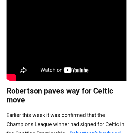
Robertson paves way for Celtic
move
Earlier this week it was confirmed that the
Champions League winner had signed for Celtic in