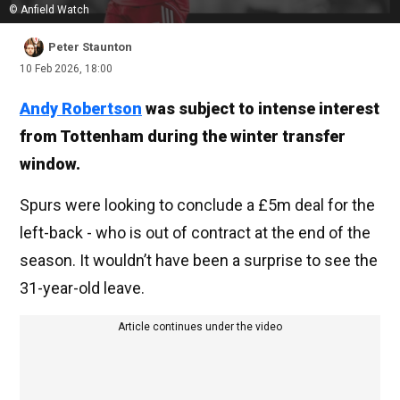
© Anfield Watch
Peter Staunton
10 Feb 2026, 18:00
Andy Robertson
was subject to intense interest
from Tottenham during the winter transfer
window.
Spurs were looking to conclude a £5m deal for the
left-back - who is out of contract at the end of the
season. It wouldn’t have been a surprise to see the
31-year-old leave.
Article continues under the video