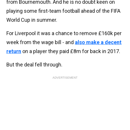
from Bournemouth. And he is no doubt keen on
playing some first-team football ahead of the FIFA
World Cup in summer.
For Liverpool it was a chance to remove £160k per
week from the wage bill - and
also make a decent
return
on a player they paid £8m for back in 2017.
But the deal fell through.
ADVERTISEMENT