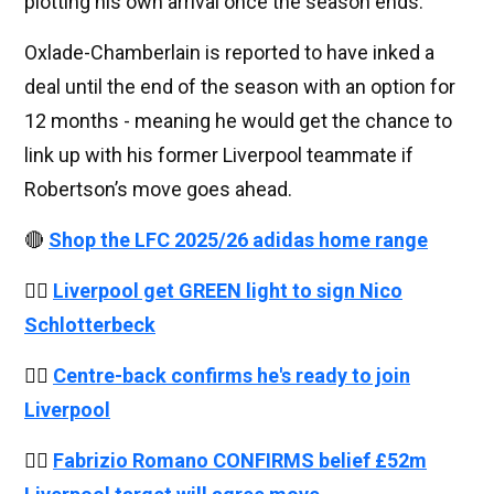
plotting his own arrival once the season ends.
Oxlade-Chamberlain is reported to have inked a
deal until the end of the season with an option for
12 months - meaning he would get the chance to
link up with his former Liverpool teammate if
Robertson’s move goes ahead.
🔴
Shop the LFC 2025/26 adidas home range
👉🏻
Liverpool get GREEN light to sign Nico
Schlotterbeck
👉🏻
Centre-back confirms he's ready to join
Liverpool
👉🏻
Fabrizio Romano CONFIRMS belief £52m