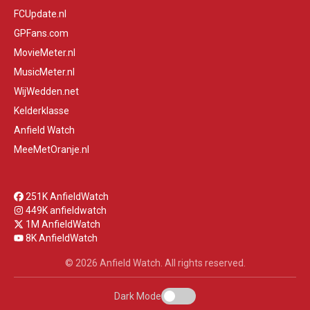
FCUpdate.nl
GPFans.com
MovieMeter.nl
MusicMeter.nl
WijWedden.net
Kelderklasse
Anfield Watch
MeeMetOranje.nl
251K AnfieldWatch
449K anfieldwatch
1M AnfieldWatch
8K AnfieldWatch
© 2026 Anfield Watch. All rights reserved.
Dark Mode