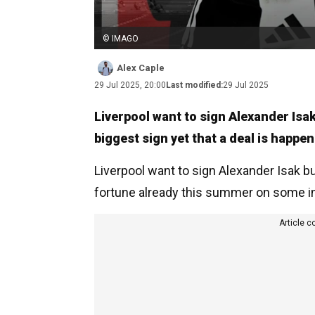
© IMAGO
Alex Caple
29 Jul 2025, 20:00
Last modified:
29 Jul 2025
Liverpool want to sign Alexander Isa
biggest sign yet that a deal is happen
Liverpool want to sign Alexander Isak but
fortune already this summer on some in
Article c