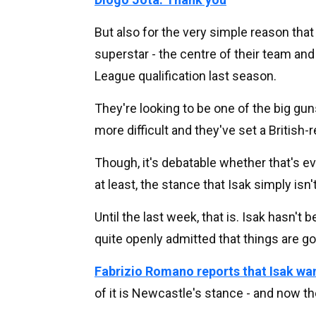
But also for the very simple reason that 
superstar - the centre of their team an
League qualification last season.
They're looking to be one of the big gun
more difficult and they've set a British-
Though, it's debatable whether that's e
at least, the stance that Isak simply isn
Until the last week, that is. Isak hasn't
quite openly admitted that things are g
Fabrizio Romano reports that Isak wa
of it is Newcastle's stance - and now th