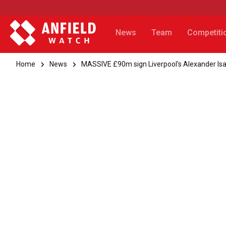
News
Team
Competiti
Home
News
MASSIVE £90m sign Liverpool's Alexander Isa