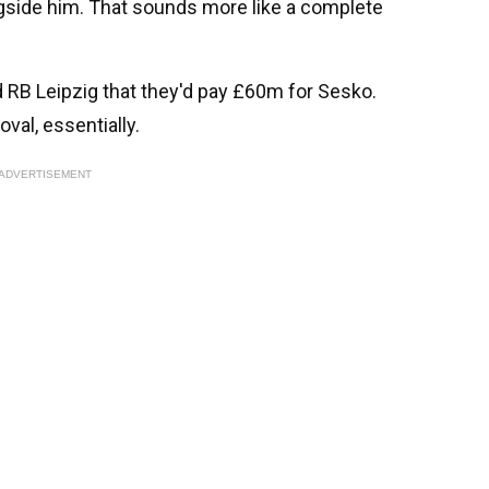
gside him. That sounds more like a complete
 RB Leipzig that they'd pay £60m for Sesko.
oval, essentially.
ADVERTISEMENT