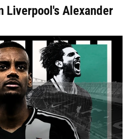
Liverpool's Alexander