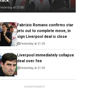
ttack
Yesterday at 22:00
Fabrizio Romano confirms star
jets out to complete move, in
sign Liverpool deal is close
Yesterday at 21:30
Liverpool immediately collapse
deal over fee
Yesterday at 21:00
ADVERTISEMENT