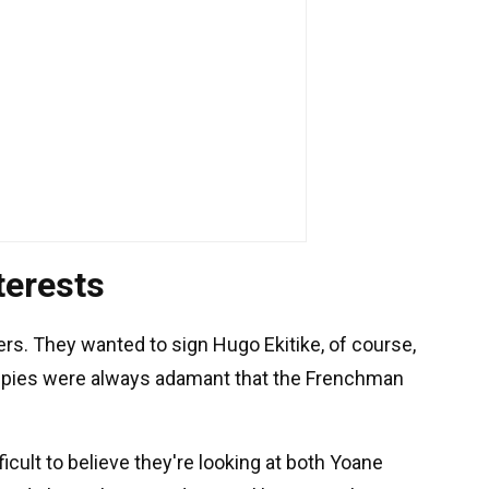
terests
ers. They wanted to sign Hugo Ekitike, of course,
Magpies were always adamant that the Frenchman
fficult to believe they're looking at both Yoane