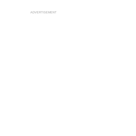
ADVERTISEMENT