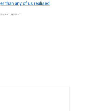
ger than any of us realised
ADVERTISEMENT