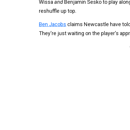
Wissa
and
Benjamin Sesko to play alon
reshuffle up top.
Ben Jacobs
claims Newcastle have told
They're just waiting on the player's appr