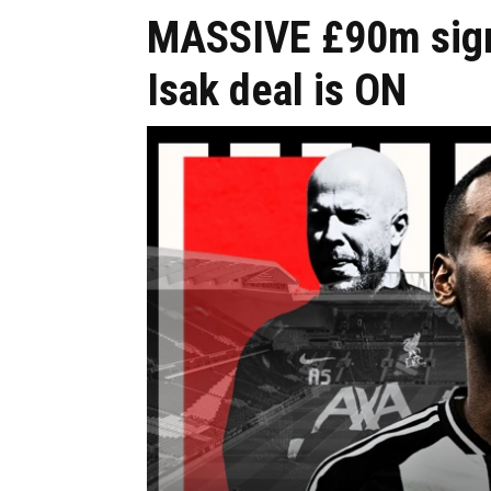
MASSIVE £90m sign 
Isak deal is ON