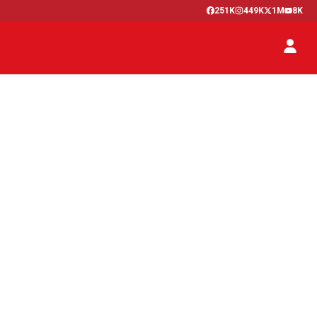
251K
449K
1M
8K