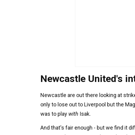
Newcastle United's in
Newcastle are out there looking at strik
only to lose out to Liverpool but the 
was to play
with
Isak.
And that's fair enough - but we find it di