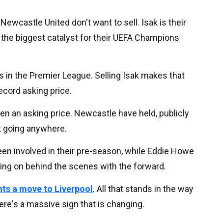
Newcastle United don't want to sell. Isak is their
d the biggest catalyst for their UEFA Champions
s in the Premier League. Selling Isak makes that
record asking price.
ven an asking price. Newcastle have held, publicly
't going anywhere.
 been involved in their pre-season, while Eddie Howe
oing on behind the scenes with the forward.
nts a move to Liverpool
. All that stands in the way
ere's a massive sign that is changing.