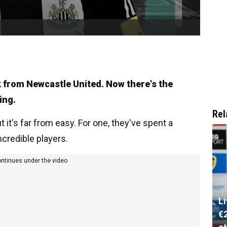
k from Newcastle United. Now there's the
ing.
Rel
 it's far from easy. For one, they've spent a
credible players.
ontinues under the video
L
€