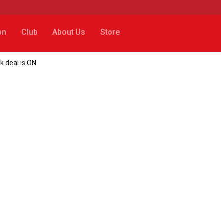
on
Club
About Us
Store
k deal is ON