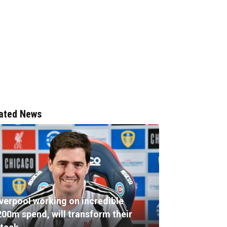
ated News
iverpool working on incredible
200m spend, will transform their