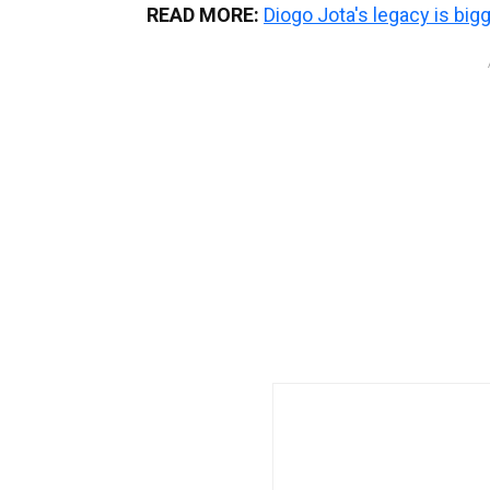
READ MORE:
Diogo Jota's legacy is big