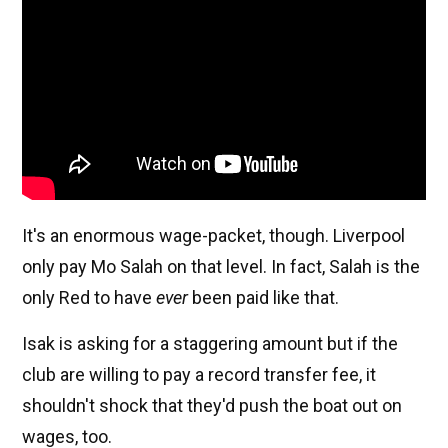
It's an enormous wage-packet, though. Liverpool
only pay Mo Salah on that level. In fact, Salah is the
only Red to have
ever
been paid like that.
Isak is asking for a staggering amount but if the
club are willing to pay a record transfer fee, it
shouldn't shock that they'd push the boat out on
wages, too.