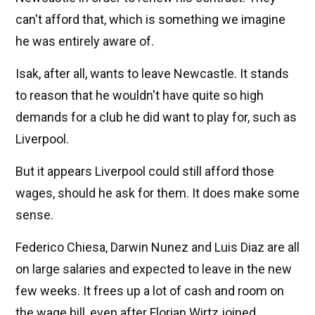
can't afford that, which is something we imagine
he was entirely aware of.
Isak, after all, wants to leave Newcastle. It stands
to reason that he wouldn't have quite so high
demands for a club he did want to play for, such as
Liverpool.
But it appears Liverpool could still afford those
wages, should he ask for them. It does make some
sense.
Federico Chiesa, Darwin Nunez and Luis Diaz are all
on large salaries and expected to leave in the new
few weeks. It frees up a lot of cash and room on
the wage bill, even after Florian Wirtz joined.