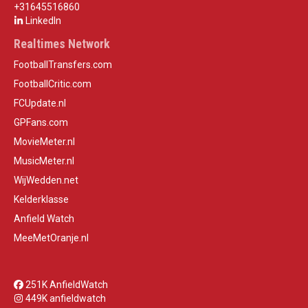
+31645516860
LinkedIn
Realtimes Network
FootballTransfers.com
FootballCritic.com
FCUpdate.nl
GPFans.com
MovieMeter.nl
MusicMeter.nl
WijWedden.net
Kelderklasse
Anfield Watch
MeeMetOranje.nl
251K AnfieldWatch
449K anfieldwatch