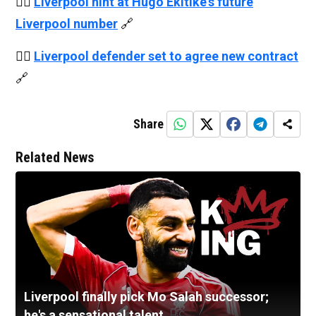
👉🏻
Liverpool hint at Hugo Ekitike's future
Liverpool number
🔗
👉🏻
Liverpool defender set to agree new contract
🔗
Share
Related News
Liverpool finally pick Mo Salah successor;
he's a sensational talent