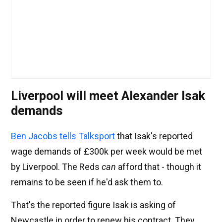
Liverpool will meet Alexander Isak
demands
Ben Jacobs tells Talksport
that Isak's reported
wage demands of £300k per week would be met
by Liverpool. The Reds
can
afford that - though it
remains to be seen if he'd ask them to.
That's the reported figure Isak is asking of
Newcastle in order to renew his contract. They