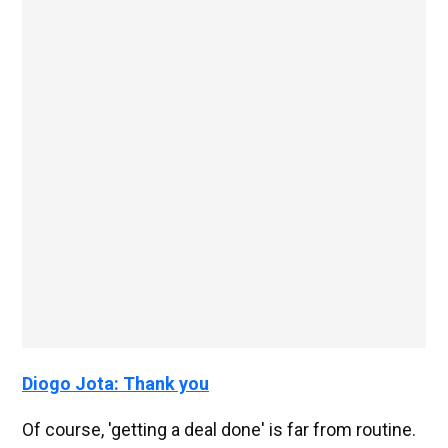
Diogo Jota: Thank you
Of course, 'getting a deal done' is far from routine.