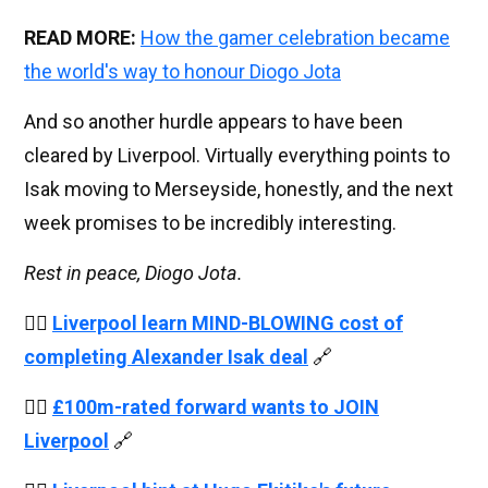
READ MORE:
How the gamer celebration became
the world's way to honour Diogo Jota
And so another hurdle appears to have been
cleared by Liverpool. Virtually everything points to
Isak moving to Merseyside, honestly, and the next
week promises to be incredibly interesting.
Rest in peace, Diogo Jota.
👉🏻
Liverpool learn MIND-BLOWING cost of
completing Alexander Isak deal
🔗
👉🏻
£100m-rated forward wants to JOIN
Liverpool
🔗