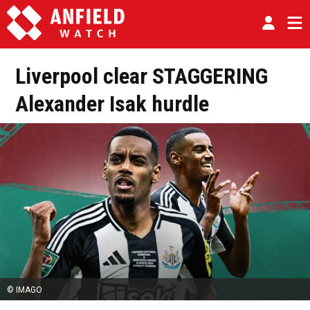
Liverpool clear STAGGERING
Alexander Isak hurdle
© IMAGO