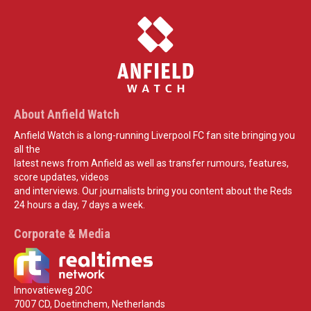
About Anfield Watch
Anfield Watch is a long-running Liverpool FC fan site bringing you
all the
latest news from Anfield as well as transfer rumours, features,
score updates, videos
and interviews. Our journalists bring you content about the Reds
24 hours a day, 7 days a week.
Corporate & Media
Innovatieweg 20C
7007 CD, Doetinchem, Netherlands