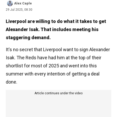
Alex Caple
29 Jul 2025, 08:30
Liverpool are willing to do what it takes to get
Alexander Isak. That includes meeting his
staggering demand.
It's no secret that Liverpool want to sign Alexander
Isak. The Reds have had him at the top of their
shortlist for most of 2025 and went into this
summer with every intention of getting a deal
done.
Article continues under the video