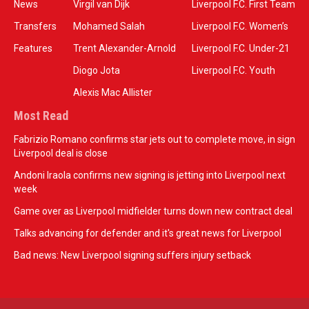
News
Virgil van Dijk
Liverpool F.C. First Team
Transfers
Mohamed Salah
Liverpool F.C. Women’s
Features
Trent Alexander-Arnold
Liverpool F.C. Under-21
Diogo Jota
Liverpool F.C. Youth
Alexis Mac Allister
Most Read
Fabrizio Romano confirms star jets out to complete move, in sign
Liverpool deal is close
Andoni Iraola confirms new signing is jetting into Liverpool next
week
Game over as Liverpool midfielder turns down new contract deal
Talks advancing for defender and it's great news for Liverpool
Bad news: New Liverpool signing suffers injury setback