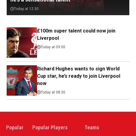
Today at 12:30
£100m super talent could now join
Liverpool
Today at 09:00
Richard Hughes wants to sign World
Cup star, he’s ready to join Liverpool
now
Today at 08:30
Popular
Popular Players
Teams