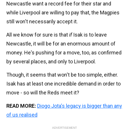
Newcastle want a record fee for their star and
while Liverpool are willing to pay that, the Magpies
still won't necessarily accept it.
All we know for sure is that
if
Isak is to leave
Newcastle, it will be for an enormous amount of
money. He's pushing for a move, too, as confirmed
by several places, and only to Liverpool.
Though, it seems that won't be too simple, either.
Isak has at least one incredible demand in order to
move - so will the Reds meet it?
READ MORE:
Diogo Jota's legacy is bigger than any
of us realised
ADVERTISEMENT