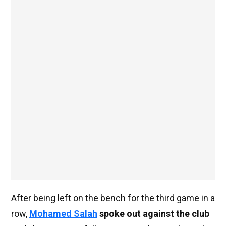
After being left on the bench for the third game in a
row,
Mohamed Salah
spoke out against the club