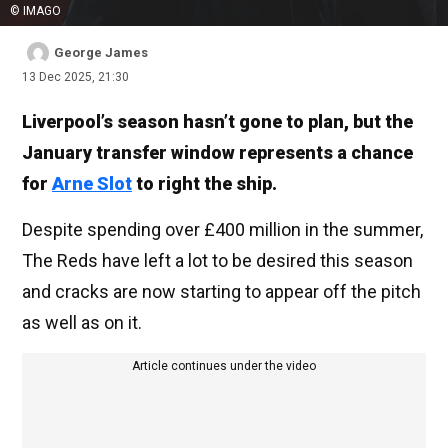
© IMAGO
George James
13 Dec 2025, 21:30
Liverpool’s season hasn’t gone to plan, but the
January transfer window represents a chance
for
Arne Slot
to right the ship.
Despite spending over £400 million in the summer,
The Reds have left a lot to be desired this season
and cracks are now starting to appear off the pitch
as well as on it.
Article continues under the video