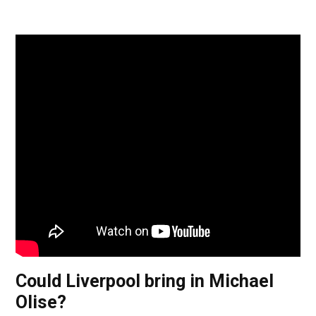
Could Liverpool bring in Michael
Olise?