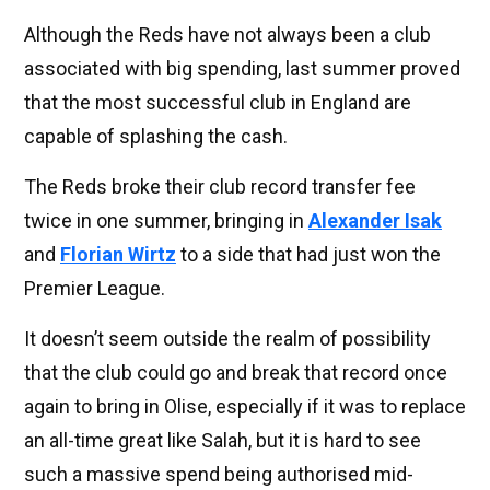
Although the Reds have not always been a club
associated with big spending, last summer proved
that the most successful club in England are
capable of splashing the cash.
The Reds broke their club record transfer fee
twice in one summer, bringing in
Alexander Isak
and
Florian Wirtz
to a side that had just won the
Premier League.
It doesn’t seem outside the realm of possibility
that the club could go and break that record once
again to bring in Olise, especially if it was to replace
an all-time great like Salah, but it is hard to see
such a massive spend being authorised mid-