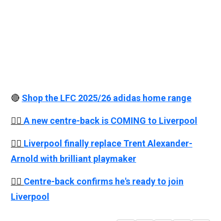
🔴
Shop the LFC 2025/26 adidas home range
👉🏻
A new centre-back is COMING to Liverpool
👉🏻
Liverpool finally replace Trent Alexander-
Arnold with brilliant playmaker
👉🏻
Centre-back confirms he's ready to join
Liverpool