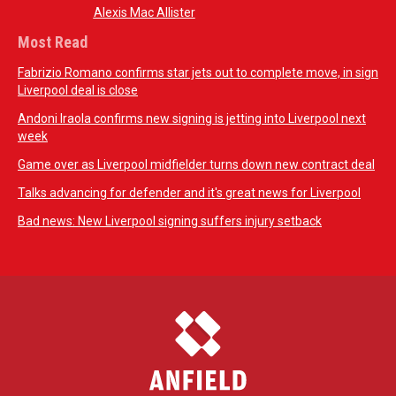
Alexis Mac Allister
Most Read
Fabrizio Romano confirms star jets out to complete move, in sign
Liverpool deal is close
Andoni Iraola confirms new signing is jetting into Liverpool next
week
Game over as Liverpool midfielder turns down new contract deal
Talks advancing for defender and it's great news for Liverpool
Bad news: New Liverpool signing suffers injury setback