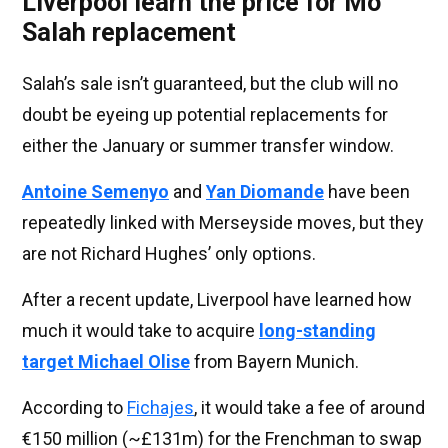
Liverpool learn the price for Mo
Salah replacement
Salah’s sale isn’t guaranteed, but the club will no
doubt be eyeing up potential replacements for
either the January or summer transfer window.
Antoine Semenyo
and
Yan Diomande
have been
repeatedly linked with Merseyside moves, but they
are not Richard Hughes’ only options.
After a recent update, Liverpool have learned how
much it would take to acquire
long-standing
target Michael Olise
from Bayern Munich.
According to
Fichajes
, it would take a fee of around
€150 million (~£131m) for the Frenchman to swap