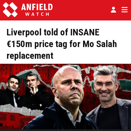
Liverpool told of INSANE
€150m price tag for Mo Salah
replacement