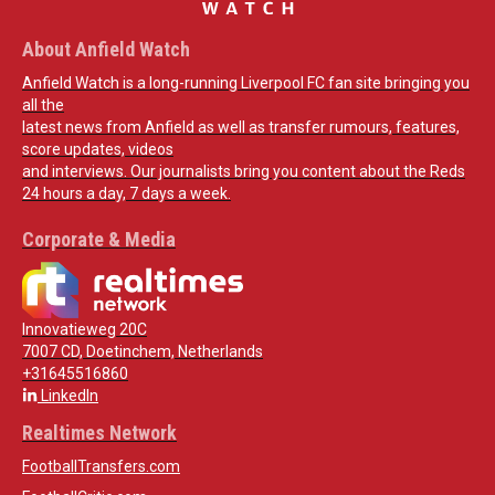
About Anfield Watch
Anfield Watch is a long-running Liverpool FC fan site bringing you
all the
latest news from Anfield as well as transfer rumours, features,
score updates, videos
and interviews. Our journalists bring you content about the Reds
24 hours a day, 7 days a week.
Corporate & Media
Innovatieweg 20C
7007 CD, Doetinchem, Netherlands
+31645516860
LinkedIn
Realtimes Network
FootballTransfers.com