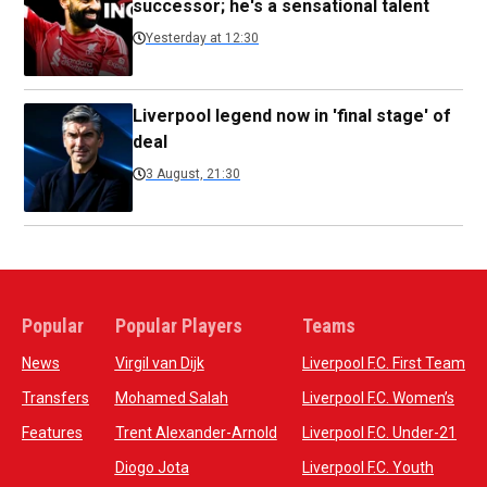
successor; he's a sensational talent
Yesterday at 12:30
Liverpool legend now in 'final stage' of
deal
3 August, 21:30
Popular
Popular Players
Teams
News
Virgil van Dijk
Liverpool F.C. First Team
Transfers
Mohamed Salah
Liverpool F.C. Women’s
Features
Trent Alexander-Arnold
Liverpool F.C. Under-21
Diogo Jota
Liverpool F.C. Youth