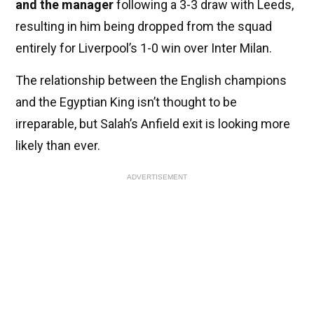
and the manager
following a 3-3 draw with Leeds,
resulting in him being dropped from the squad
entirely for Liverpool’s 1-0 win over Inter Milan.
The relationship between the English champions
and the Egyptian King isn’t thought to be
irreparable, but Salah’s Anfield exit is looking more
likely than ever.
ADVERTISEMENT