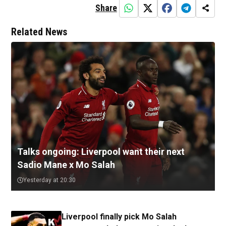
Share
Related News
Talks ongoing: Liverpool want their next
Sadio Mane x Mo Salah
Yesterday at 20:30
Liverpool finally pick Mo Salah