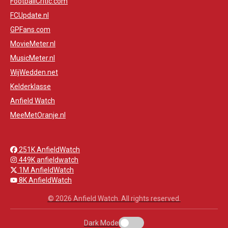
FootballCritic.com
FCUpdate.nl
GPFans.com
MovieMeter.nl
MusicMeter.nl
WijWedden.net
Kelderklasse
Anfield Watch
MeeMetOranje.nl
251K AnfieldWatch
449K anfieldwatch
1M AnfieldWatch
8K AnfieldWatch
© 2026 Anfield Watch. All rights reserved.
Dark Mode