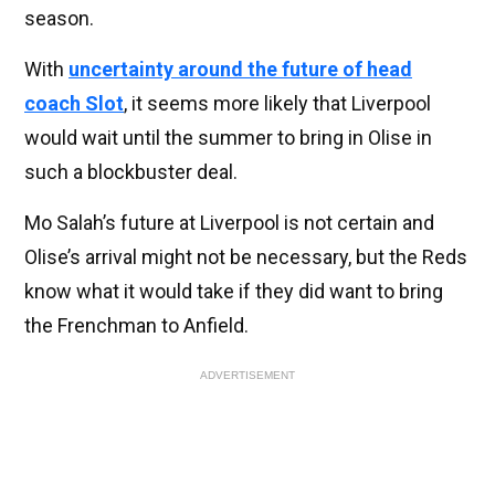
season.
With
uncertainty around the future of head
coach Slot
, it seems more likely that Liverpool
would wait until the summer to bring in Olise in
such a blockbuster deal.
Mo Salah’s future at Liverpool is not certain and
Olise’s arrival might not be necessary, but the Reds
know what it would take if they did want to bring
the Frenchman to Anfield.
ADVERTISEMENT