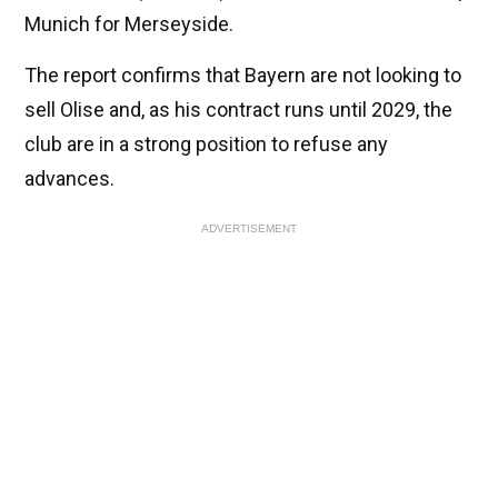
Munich for Merseyside.
The report confirms that Bayern are not looking to
sell Olise and, as his contract runs until 2029, the
club are in a strong position to refuse any
advances.
ADVERTISEMENT