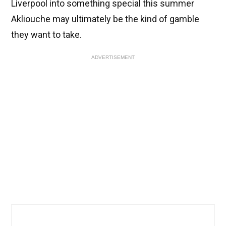
Liverpool into something special this summer
Akliouche may ultimately be the kind of gamble
they want to take.
ADVERTISEMENT