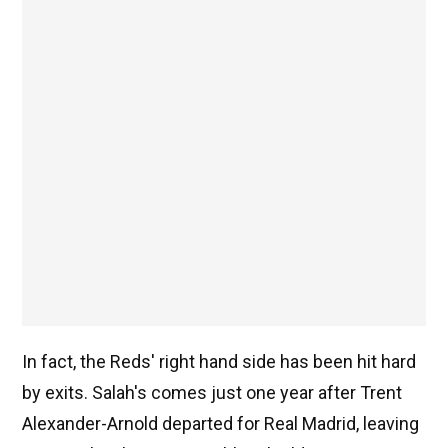
In fact, the Reds' right hand side has been hit hard
by exits. Salah's comes just one year after Trent
Alexander-Arnold departed for Real Madrid, leaving