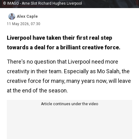
© IMAGO - Arne Slot Richard Hughes Liverpool
Alex Caple
11 May 2026, 07:30
Liverpool have taken their first real step
towards a deal for a brilliant creative force.
There's no question that Liverpool need more
creativity in their team. Especially as Mo Salah, the
creative force for many, many years now, will leave
at the end of the season.
Article continues under the video