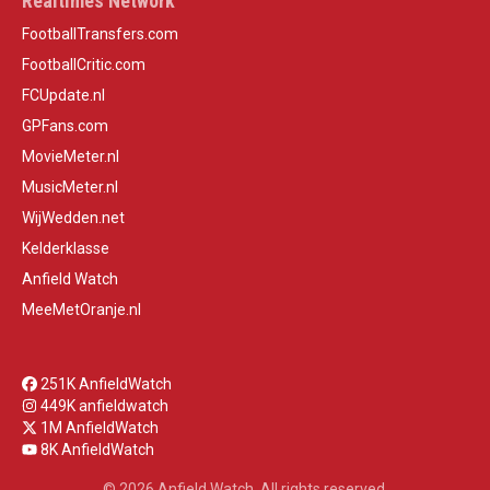
Realtimes Network
FootballTransfers.com
FootballCritic.com
FCUpdate.nl
GPFans.com
MovieMeter.nl
MusicMeter.nl
WijWedden.net
Kelderklasse
Anfield Watch
MeeMetOranje.nl
251K AnfieldWatch
449K anfieldwatch
1M AnfieldWatch
8K AnfieldWatch
© 2026 Anfield Watch. All rights reserved.