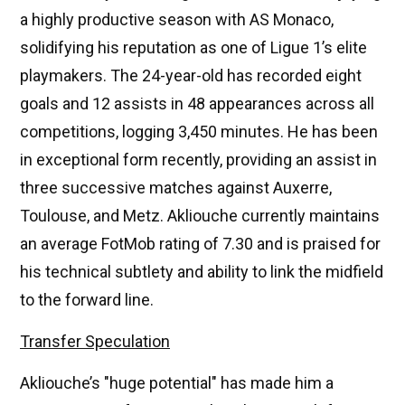
a highly productive season with AS Monaco,
solidifying his reputation as one of Ligue 1’s elite
playmakers. The 24-year-old has recorded eight
goals and 12 assists in 48 appearances across all
competitions, logging 3,450 minutes. He has been
in exceptional form recently, providing an assist in
three successive matches against Auxerre,
Toulouse, and Metz. Akliouche currently maintains
an average FotMob rating of 7.30 and is praised for
his technical subtlety and ability to link the midfield
to the forward line.
Transfer Speculation
Akliouche’s "huge potential" has made him a