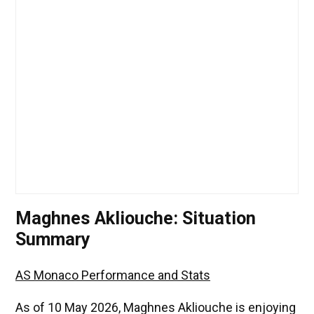
Maghnes Akliouche: Situation
Summary
AS Monaco Performance and Stats
As of 10 May 2026, Maghnes Akliouche is enjoying