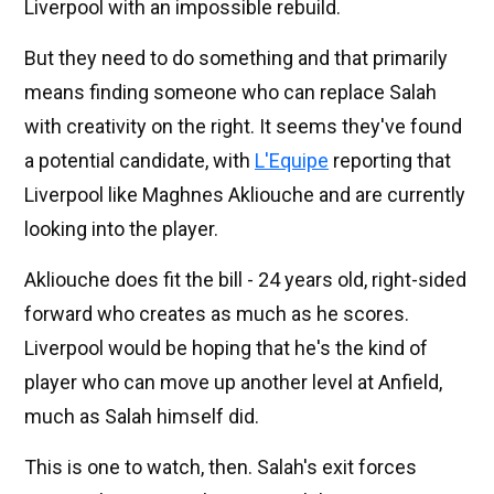
Liverpool with an impossible rebuild.
But they need to do something and that primarily
means finding someone who can replace Salah
with creativity on the right. It seems they've found
a potential candidate, with
L'Equipe
reporting that
Liverpool like Maghnes Akliouche and are currently
looking into the player.
Akliouche does fit the bill - 24 years old, right-sided
forward who creates as much as he scores.
Liverpool would be hoping that he's the kind of
player who can move up another level at Anfield,
much as Salah himself did.
This is one to watch, then. Salah's exit forces