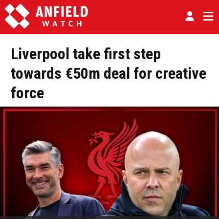
Liverpool take first step
towards €50m deal for creative
force