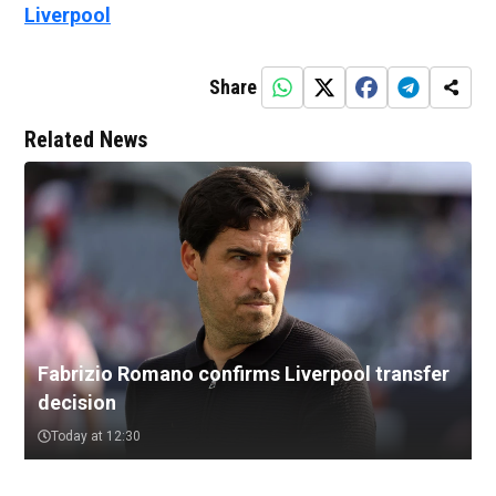
Liverpool
Share
Related News
Fabrizio Romano confirms Liverpool transfer
decision
Today at 12:30