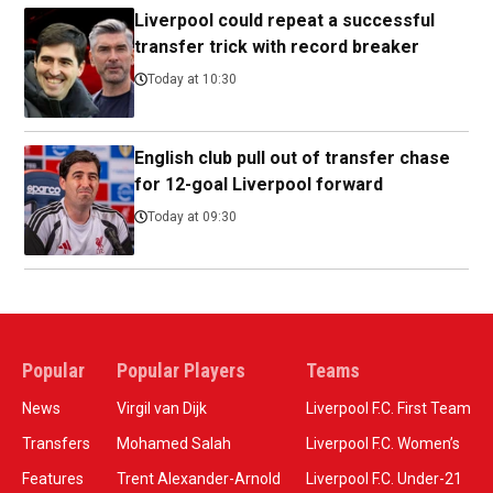
Liverpool could repeat a successful
transfer trick with record breaker
Today at 10:30
English club pull out of transfer chase
for 12-goal Liverpool forward
Today at 09:30
Popular
Popular Players
Teams
News
Virgil van Dijk
Liverpool F.C. First Team
Transfers
Mohamed Salah
Liverpool F.C. Women’s
Features
Trent Alexander-Arnold
Liverpool F.C. Under-21