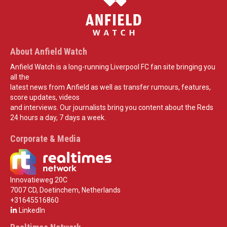
About Anfield Watch
Anfield Watch is a long-running Liverpool FC fan site bringing you
all the
latest news from Anfield as well as transfer rumours, features,
score updates, videos
and interviews. Our journalists bring you content about the Reds
24 hours a day, 7 days a week.
Corporate & Media
Innovatieweg 20C
7007 CD, Doetinchem, Netherlands
+31645516860
LinkedIn