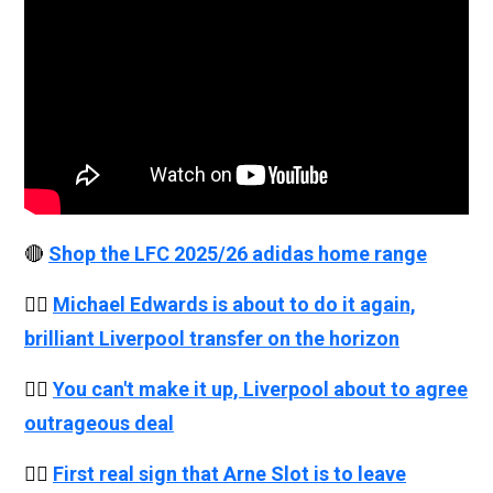
🔴
Shop the LFC 2025/26 adidas home range
👉🏻
Michael Edwards is about to do it again,
brilliant Liverpool transfer on the horizon
👉🏻
You can't make it up, Liverpool about to agree
outrageous deal
👉🏻
First real sign that Arne Slot is to leave