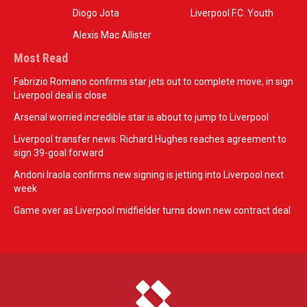
Diogo Jota
Liverpool F.C. Youth
Alexis Mac Allister
Most Read
Fabrizio Romano confirms star jets out to complete move, in sign
Liverpool deal is close
Arsenal worried incredible star is about to jump to Liverpool
Liverpool transfer news: Richard Hughes reaches agreement to
sign 39-goal forward
Andoni Iraola confirms new signing is jetting into Liverpool next
week
Game over as Liverpool midfielder turns down new contract deal