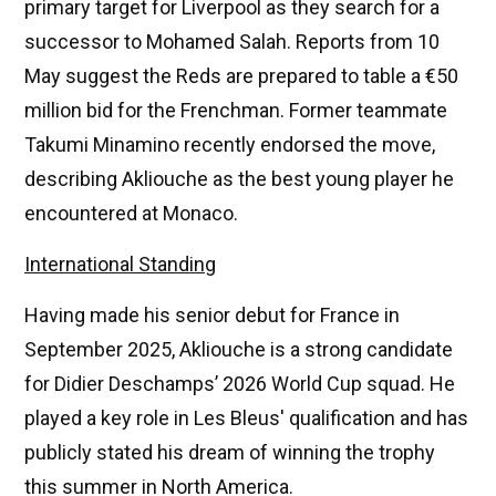
primary target for Liverpool as they search for a
successor to Mohamed Salah. Reports from 10
May suggest the Reds are prepared to table a €50
million bid for the Frenchman. Former teammate
Takumi Minamino recently endorsed the move,
describing Akliouche as the best young player he
encountered at Monaco.
International Standing
Having made his senior debut for France in
September 2025, Akliouche is a strong candidate
for Didier Deschamps’ 2026 World Cup squad. He
played a key role in Les Bleus' qualification and has
publicly stated his dream of winning the trophy
this summer in North America.