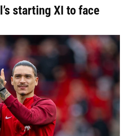
’s starting XI to face