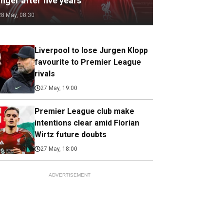
nger after five years
28 May, 08:30
Liverpool to lose Jurgen Klopp
favourite to Premier League
rivals
27 May, 19:00
Premier League club make
intentions clear amid Florian
Wirtz future doubts
27 May, 18:00
ADVERTISEMENT