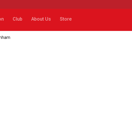
on
Club
About Us
Store
tenham