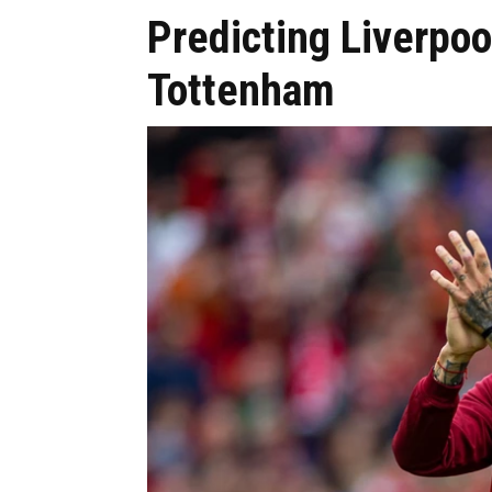
Predicting Liverpool
Tottenham