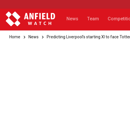
News
Team
Competiti
Home
News
Predicting Liverpool’s starting XI to face Tot