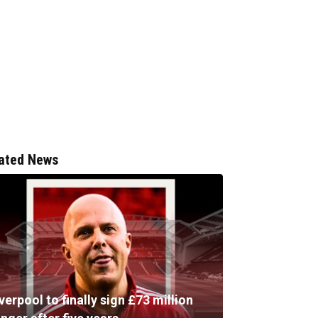
ated News
verpool to finally sign £73 million