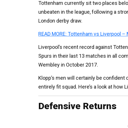
Tottenham currently sit two places bel
unbeaten in the league, following a str
London derby draw.
READ MORE: Tottenham vs Liverpool – 
Liverpool’s recent record against Totten
Spurs in their last 13 matches in all com
Wembley in October 2017.
Klopp’s men will certainly be confident 
entirely fit squad. Here’s a look at how L
Defensive Returns