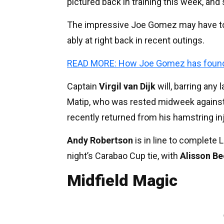
pictured back in training this week, and
The impressive Joe Gomez may have to 
ably at right back in recent outings.
READ MORE: How Joe Gomez has found a 
Captain
Virgil van Dijk
will, barring any 
Matip, who was rested midweek against
recently returned from his hamstring inj
Andy Robertson
is in line to complete 
night’s Carabao Cup tie, with
Alisson Be
Midfield Magic