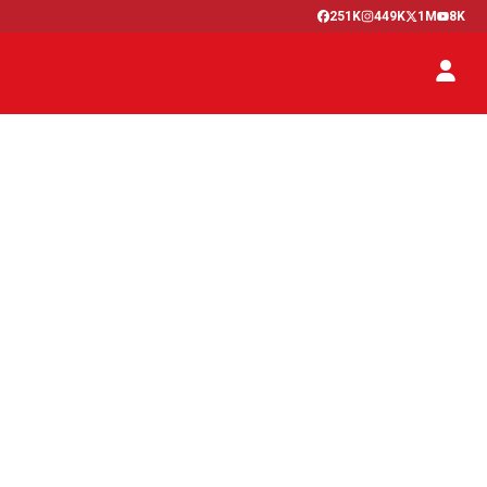
251K
449K
1M
8K