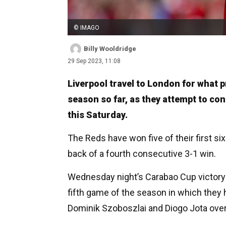
© IMAGO
Billy Wooldridge
29 Sep 2023, 11:08
Liverpool travel to London for what p
season so far, as they attempt to co
this Saturday.
The Reds have won five of their first s
back of a fourth consecutive 3-1 win.
Wednesday night’s Carabao Cup victory 
fifth game of the season in which they 
Dominik Szoboszlai and Diogo Jota overt