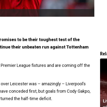
romises to be their toughest test of the
ntinue their unbeaten run against Tottenham
Rel
ix Premier League fixtures and are coming off the
over Leicester was – amazingly – Liverpool’s
have conceded first, but goals from Cody Gakpo,
urned the half-time deficit.
Li