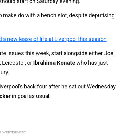
 should start on Saturday evening.
make do with a bench slot, despite deputising
new lease of life at Liverpool this season
late issues this week, start alongside either Joel
 Leicester, or
Ibrahima Konate
who has just
ury.
Liverpool’s back four after he sat out Wednesday
cker
in goal as usual.
ADVERTISEMENT