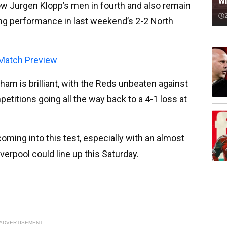
wi
ow Jurgen Klopp’s men in fourth and also remain
ong performance in last weekend’s 2-2 North
Match Preview
ham is brilliant, with the Reds unbeaten against
petitions going all the way back to a 4-1 loss at
coming into this test, especially with an almost
iverpool could line up this Saturday.
ADVERTISEMENT