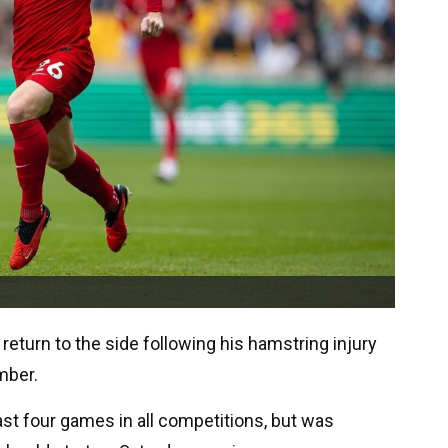
return to the side following his hamstring injury
mber.
ast four games in all competitions, but was