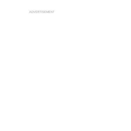
ADVERTISEMENT