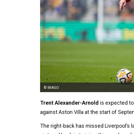
© IMAGO
Trent Alexander-Arnold
is expected to 
against Aston Villa at the start of Septe
The right-back has missed Liverpool’s l