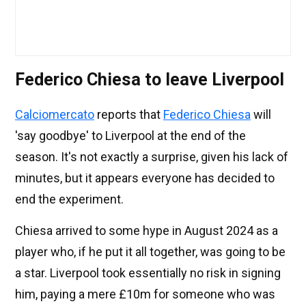
Federico Chiesa to leave Liverpool
Calciomercato
reports that
Federico Chiesa
will
'say goodbye' to Liverpool at the end of the
season. It's not exactly a surprise, given his lack of
minutes, but it appears everyone has decided to
end the experiment.
Chiesa arrived to some hype in August 2024 as a
player who, if he put it all together, was going to be
a star. Liverpool took essentially no risk in signing
him, paying a mere £10m for someone who was