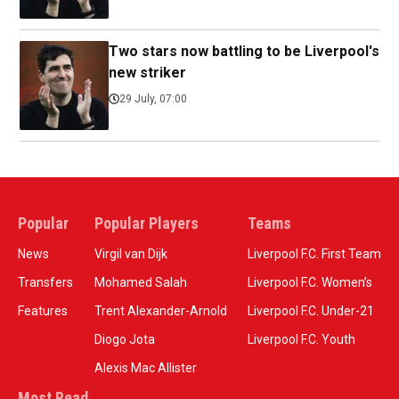
Two stars now battling to be Liverpool's
new striker
29 July, 07:00
Popular
Popular Players
Teams
News
Virgil van Dijk
Liverpool F.C. First Team
Transfers
Mohamed Salah
Liverpool F.C. Women’s
Features
Trent Alexander-Arnold
Liverpool F.C. Under-21
Diogo Jota
Liverpool F.C. Youth
Alexis Mac Allister
Most Read