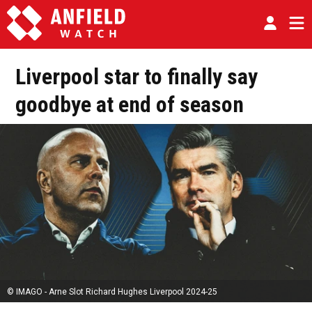
Liverpool star to finally say
goodbye at end of season
© IMAGO - Arne Slot Richard Hughes Liverpool 2024-25