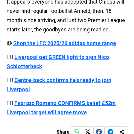
It appears everyone has accepted that Chiesa will
never find regular football at Anfield, then. 18
month since arriving, and just two Premier League
starts later, the goodbyes are being readied.
🔴
Shop the LFC 2025/26 adidas home range
👉🏻
Liverpool get GREEN light to sign Nico
Schlotterbeck
👉🏻
Centre-back confirms he's ready to join
Liverpool
👉🏻
Fabrizio Romano CONFIRMS belief £52m
Liverpool target will agree move
Share