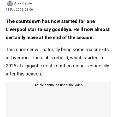
Alex Caple
18 Feb 2026, 21:00
The countdown has now started for one
Liverpool star to say goodbye. He'll now almost
certainly leave at the end of the season.
This summer will naturally bring some major exits
at Liverpool. The club's rebuild, which started in
2025 at a gigantic cost, must continue - especially
after this season.
Article continues under the video