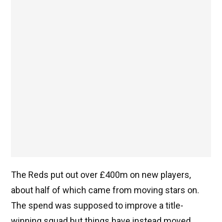
The Reds put out over £400m on new players,
about half of which came from moving stars on.
The spend was supposed to improve a title-
winning squad but things have instead moved