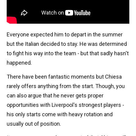
Everyone expected him to depart in the summer
but the Italian decided to stay. He was determined
to fight his way into the team - but that sadly hasn't
happened.
There have been fantastic moments but Chiesa
rarely offers anything from the start. Though, you
can also argue that he never gets proper
opportunities with Liverpool's strongest players -
his only starts come with heavy rotation and
usually out of position.