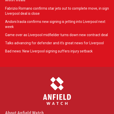
Fabrizio Romano confirms star jets out to complete move, in sign
Liverpool deal is close
Andoni Iraola confirms new signing is jetting into Liverpool next
week
Game over as Liverpool midfielder turns down new contract deal
Talks advancing for defender and it's great news for Liverpool
Bad news: New Liverpool signing suffers injury setback
About Anfield Watch