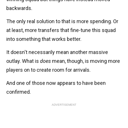
backwards.
The only real solution to that is more spending. Or
at least, more transfers that fine-tune this squad
into something that works better.
It doesn't necessarily mean another massive
outlay. What is
does
mean, though, is moving more
players on to create room for arrivals.
And one of those now appears to have been
confirmed.
ADVERTISEMENT