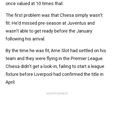
once valued at 10 times that.
The first problem was that Chiesa simply wasn't
fit. He'd missed pre-season at Juventus and
wasn't able to get ready before the January
following his arrival.
By the time he was fit, Arne Slot had settled on his
team and they were flying in the Premier League.
Chiesa didn't get a look-in, failing to start a league
fixture before Liverpool had confirmed the title in
April.
ADVERTISEMENT