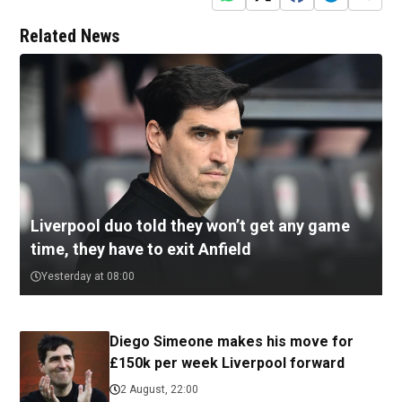
Related News
Liverpool duo told they won’t get any game
time, they have to exit Anfield
Yesterday at 08:00
Diego Simeone makes his move for
£150k per week Liverpool forward
2 August, 22:00