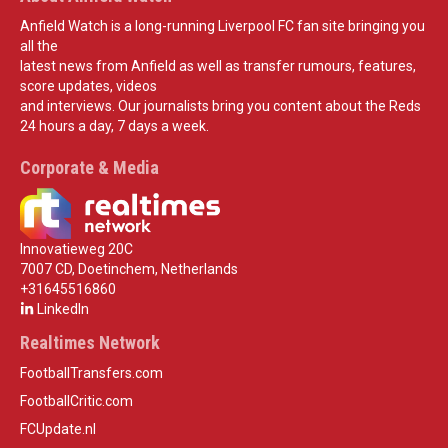
Anfield Watch is a long-running Liverpool FC fan site bringing you
all the
latest news from Anfield as well as transfer rumours, features,
score updates, videos
and interviews. Our journalists bring you content about the Reds
24 hours a day, 7 days a week.
Corporate & Media
Innovatieweg 20C
7007 CD, Doetinchem, Netherlands
+31645516860
LinkedIn
Realtimes Network
FootballTransfers.com
FootballCritic.com
FCUpdate.nl