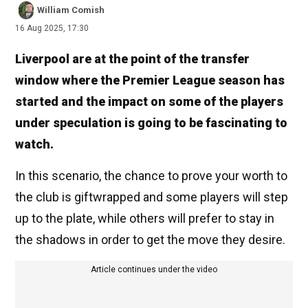
William Comish
16 Aug 2025, 17:30
Liverpool are at the point of the transfer
window where the Premier League season has
started and the impact on some of the players
under speculation is going to be fascinating to
watch.
In this scenario, the chance to prove your worth to
the club is giftwrapped and some players will step
up to the plate, while others will prefer to stay in
the shadows in order to get the move they desire.
Article continues under the video