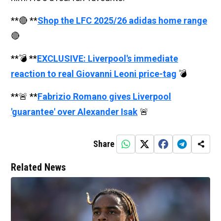
**🔴 **
Shop the LFC 2025/26 adidas home range
🔴
**💣 **
EXCLUSIVE: Liverpool's immediate
reaction to real Giovanni Leoni price-tag
💣
**🚨 **
Fabrizio Romano gives Liverpool
'guarantee' over Alexander Isak
🚨
Share
Related News