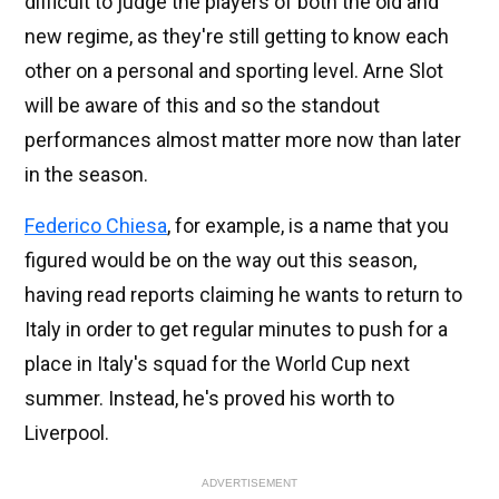
difficult to judge the players of both the old and
new regime, as they're still getting to know each
other on a personal and sporting level. Arne Slot
will be aware of this and so the standout
performances almost matter more now than later
in the season.
Federico Chiesa
, for example, is a name that you
figured would be on the way out this season,
having read reports claiming he wants to return to
Italy in order to get regular minutes to push for a
place in Italy's squad for the World Cup next
summer. Instead, he's proved his worth to
Liverpool.
ADVERTISEMENT