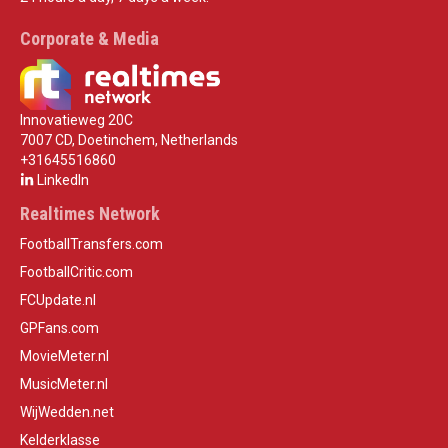
Corporate & Media
Innovatieweg 20C
7007 CD, Doetinchem, Netherlands
+31645516860
LinkedIn
Realtimes Network
FootballTransfers.com
FootballCritic.com
FCUpdate.nl
GPFans.com
MovieMeter.nl
MusicMeter.nl
WijWedden.net
Kelderklasse