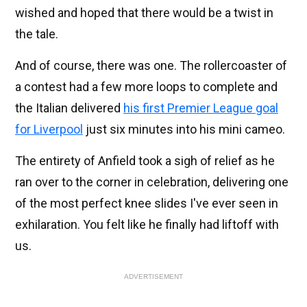
wished and hoped that there would be a twist in
the tale.
And of course, there was one. The rollercoaster of
a contest had a few more loops to complete and
the Italian delivered
his first Premier League goal
for Liverpool
just six minutes into his mini cameo.
The entirety of Anfield took a sigh of relief as he
ran over to the corner in celebration, delivering one
of the most perfect knee slides I've ever seen in
exhilaration. You felt like he finally had liftoff with
us.
ADVERTISEMENT