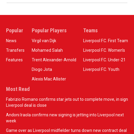
Popular
Popular Players
Teams
News
Virgil van Dijk
Liverpool F.C. First Team
Transfers
Mohamed Salah
Liverpool F.C. Women’s
Features
Trent Alexander-Arnold
Liverpool F.C. Under-21
Diogo Jota
Liverpool F.C. Youth
Alexis Mac Allister
Most Read
Fabrizio Romano confirms star jets out to complete move, in sign
Liverpool deal is close
Andoni Iraola confirms new signing is jetting into Liverpool next
week
Game over as Liverpool midfielder turns down new contract deal