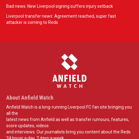
Bad news: New Liverpool signing suffers injury setback
Liverpool transfer news: Agreement reached, super fast
attacker is coming to Reds
About Anfield Watch
Anfield Watch is a long-running Liverpool FC fan site bringing you
all the
latest news from Anfield as well as transfer rumours, features,
score updates, videos
and interviews. Our journalists bring you content about the Reds
24 hours a day, 7 days a week.