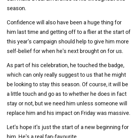
season.
Confidence will also have been a huge thing for
him last time and getting off to a flier at the start of
this year's campaign should help to give him more
self-belief for when he's next brought on for us.
As part of his celebration, he touched the badge,
which can only really suggest to us that he might
be looking to stay this season. Of course, it will be
a little touch and go as to whether he does in fact
stay or not, but we need him unless someone will
replace him and his impact on Friday was massive.
Let's hope it's just the start of a new beginning for
him. He's a real fan-favourite.