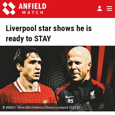
Liverpool star shows he is
ready to STAY
© IMAGO - Arne Slot Federico Chiesa Liverpool 2024-25