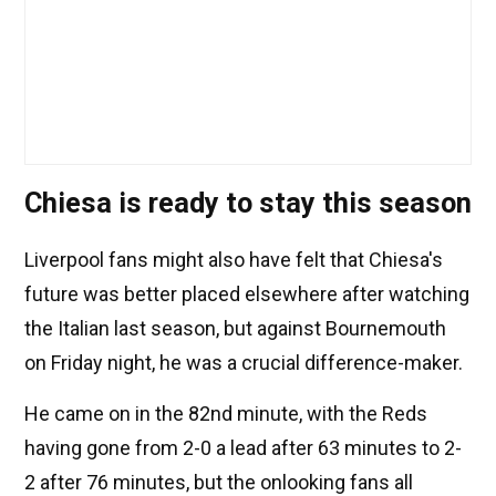
Chiesa is ready to stay this season
Liverpool fans might also have felt that Chiesa's
future was better placed elsewhere after watching
the Italian last season, but against Bournemouth
on Friday night, he was a crucial difference-maker.
He came on in the 82nd minute, with the Reds
having gone from 2-0 a lead after 63 minutes to 2-
2 after 76 minutes, but the onlooking fans all