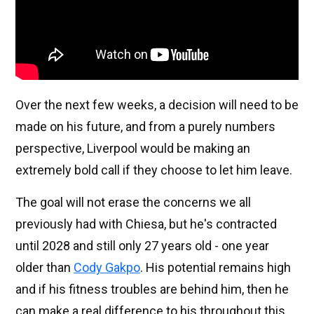
Over the next few weeks, a decision will need to be
made on his future, and from a purely numbers
perspective, Liverpool would be making an
extremely bold call if they choose to let him leave.
The goal will not erase the concerns we all
previously had with Chiesa, but he's contracted
until 2028 and still only 27 years old - one year
older than
Cody Gakpo
. His potential remains high
and if his fitness troubles are behind him, then he
can make a real difference to his throughout this