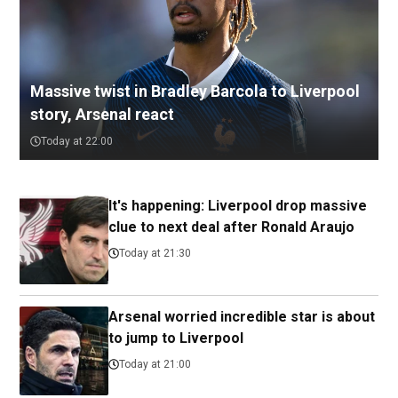
Massive twist in Bradley Barcola to Liverpool
story, Arsenal react
Today at 22:00
It's happening: Liverpool drop massive
clue to next deal after Ronald Araujo
Today at 21:30
Arsenal worried incredible star is about
to jump to Liverpool
Today at 21:00