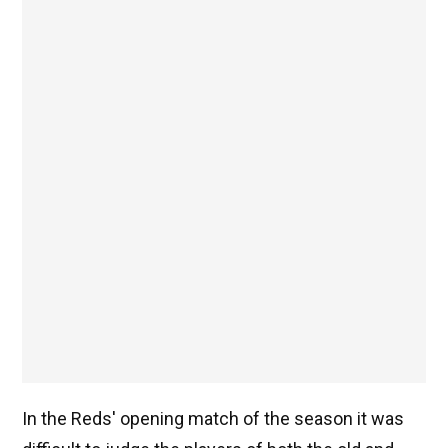
In the Reds' opening match of the season it was