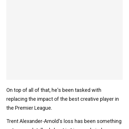
On top of all of that, he's been tasked with
replacing the impact of the best creative player in
the Premier League.
Trent Alexander-Arnold's loss has been something