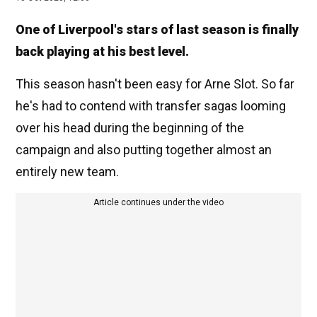
One of Liverpool's stars of last season is finally
back playing at his best level.
This season hasn't been easy for Arne Slot. So far
he's had to contend with transfer sagas looming
over his head during the beginning of the
campaign and also putting together almost an
entirely new team.
Article continues under the video