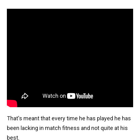
That's meant that every time he has played he has
been lacking in match fitness and not quite at his
best.