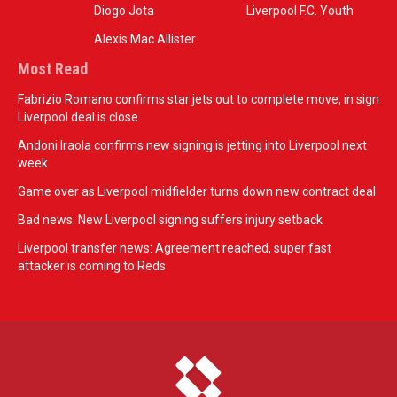
Diogo Jota
Liverpool F.C. Youth
Alexis Mac Allister
Most Read
Fabrizio Romano confirms star jets out to complete move, in sign
Liverpool deal is close
Andoni Iraola confirms new signing is jetting into Liverpool next
week
Game over as Liverpool midfielder turns down new contract deal
Bad news: New Liverpool signing suffers injury setback
Liverpool transfer news: Agreement reached, super fast
attacker is coming to Reds