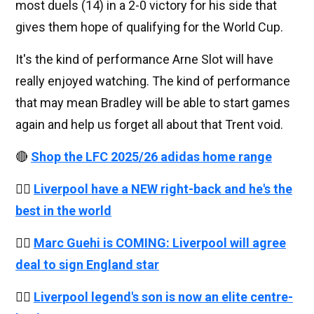
most duels (14) in a 2-0 victory for his side that
gives them hope of qualifying for the World Cup.
It's the kind of performance Arne Slot will have
really enjoyed watching. The kind of performance
that may mean Bradley will be able to start games
again and help us forget all about that Trent void.
🔴
Shop the LFC 2025/26 adidas home range
👉🏻
Liverpool have a NEW right-back and he's the
best in the world
👉🏻
Marc Guehi is COMING: Liverpool will agree
deal to sign England star
👉🏻
Liverpool legend's son is now an elite centre-