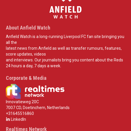
About Anfield Watch
Anfield Watch is a long-running Liverpool FC fan site bringing you
all the
latest news from Anfield as well as transfer rumours, features,
score updates, videos
and interviews. Our journalists bring you content about the Reds
24 hours a day, 7 days a week.
Corporate & Media
Innovatieweg 20C
7007 CD, Doetinchem, Netherlands
+31645516860
LinkedIn
Realtimes Network