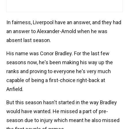
In fairness, Liverpool have an answer, and they had
an answer to Alexander-Arnold when he was
absent last season.
His name was Conor Bradley. For the last few
seasons now, he's been making his way up the
ranks and proving to everyone he's very much
capable of being a first-choice right-back at
Anfield.
But this season hasn't started in the way Bradley
would have wanted. He missed a part of pre-
season due to injury which meant he also missed