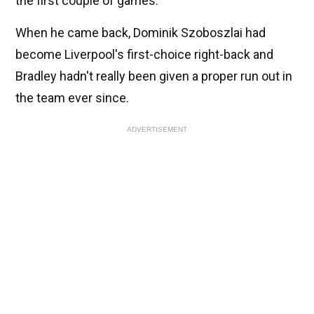
the first couple of games.
When he came back, Dominik Szoboszlai had
become Liverpool's first-choice right-back and
Bradley hadn't really been given a proper run out in
the team ever since.
ADVERTISEMENT