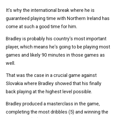
It's why the international break where he is
guaranteed playing time with Northern Ireland has
come at such a good time for him.
Bradley is probably his country's most important
player, which means he's going to be playing most
games and likely 90 minutes in those games as
well.
That was the case in a crucial game against
Slovakia where Bradley showed that his finally
back playing at the highest level possible.
Bradley produced a masterclass in the game,
completing the most dribbles (5) and winning the