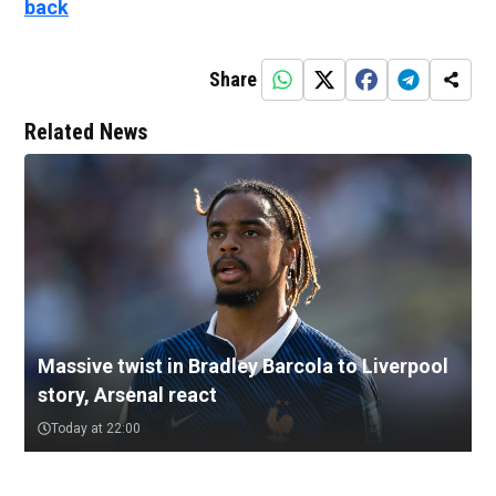
back
Share
Related News
Massive twist in Bradley Barcola to Liverpool
story, Arsenal react
Today at 22:00