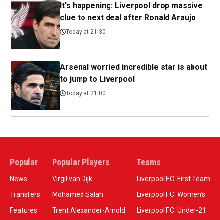
It's happening: Liverpool drop massive
clue to next deal after Ronald Araujo
Today at 21:30
Arsenal worried incredible star is about
to jump to Liverpool
Today at 21:00
Popular
Popular Players
Teams
News
Virgil van Dijk
Liverpool F.C. First Team
Transfers
Mohamed Salah
Liverpool F.C. Women’s
Features
Trent Alexander-Arnold
Liverpool F.C. Under-21