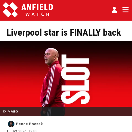
Liverpool star is FINALLY back
© IMAGO
Bence Bocsak
13 Oct 2025, 12:00