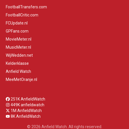
FootballTransfers.com
FootballCritic.com
FCUpdate.nl
GPFans.com
MovieMeter.nl
MusicMeter.nl
WijWedden.net
Kelderklasse
Anfield Watch
MeeMetOranje.nl
251K AnfieldWatch
449K anfieldwatch
1M AnfieldWatch
8K AnfieldWatch
© 2026 Anfield Watch. All rights reserved.