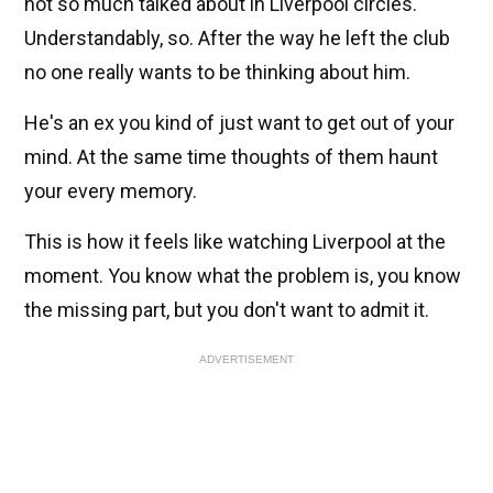
not so much talked about in Liverpool circles.
Understandably, so. After the way he left the club
no one really wants to be thinking about him.
He's an ex you kind of just want to get out of your
mind. At the same time thoughts of them haunt
your every memory.
This is how it feels like watching Liverpool at the
moment. You know what the problem is, you know
the missing part, but you don't want to admit it.
ADVERTISEMENT