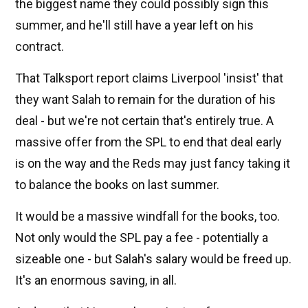
the biggest name they could possibly sign this
summer, and he'll still have a year left on his
contract.
That Talksport report claims Liverpool 'insist' that
they want Salah to remain for the duration of his
deal - but we're not certain that's entirely true. A
massive offer from the SPL to end that deal early
is on the way and the Reds may just fancy taking it
to balance the books on last summer.
It would be a massive windfall for the books, too.
Not only would the SPL pay a fee - potentially a
sizeable one - but Salah's salary would be freed up.
It's an enormous saving, in all.