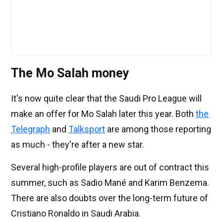
The Mo Salah money
It's now quite clear that the Saudi Pro League will
make an offer for Mo Salah later this year. Both
the
Telegraph
and
Talksport
are among those reporting
as much - they're after a new star.
Several high-profile players are out of contract this
summer, such as Sadio Mané and Karim Benzema.
There are also doubts over the long-term future of
Cristiano Ronaldo in Saudi Arabia.