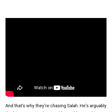
And that's why they're chasing Salah. He's arguably