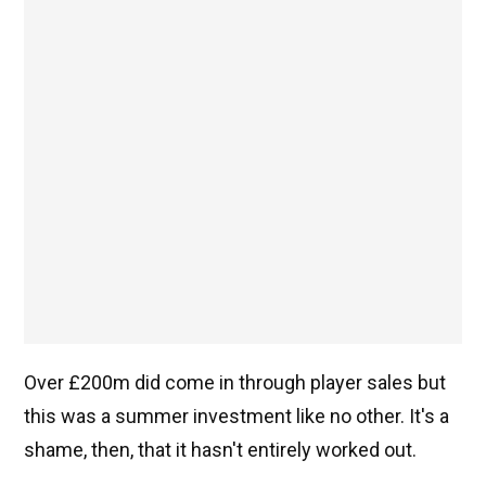
Over £200m did come in through player sales but
this was a summer investment like no other. It's a
shame, then, that it hasn't entirely worked out.