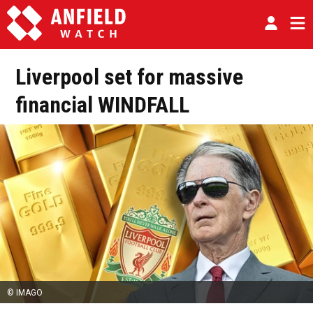
Liverpool set for massive
financial WINDFALL
© IMAGO