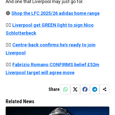
And one that Liverpool may just go for.
🔴
Shop the LFC 2025/26 adidas home range
👉🏻
Liverpool get GREEN light to sign Nico
Schlotterbeck
👉🏻
Centre-back confirms he's ready to join
Liverpool
👉🏻
Fabrizio Romano CONFIRMS belief £52m
Liverpool target will agree move
Share
Related News