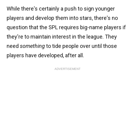
While there's certainly a push to sign younger
players and develop them into stars, there's no
question that the SPL requires big-name players if
they're to maintain interest in the league. They
need
something
to tide people over until those
players have developed, after all.
ADVERTISEMENT