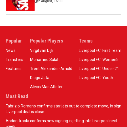
2 August, 16:00
Popular
Popular Players
Teams
News
Virgil van Dijk
Liverpool F.C. First Team
Transfers
Mohamed Salah
Liverpool F.C. Women’s
Features
Trent Alexander-Arnold
Liverpool F.C. Under-21
Diogo Jota
Liverpool F.C. Youth
Alexis Mac Allister
Most Read
Fabrizio Romano confirms star jets out to complete move, in sign
Liverpool deal is close
Andoni Iraola confirms new signing is jetting into Liverpool next
week