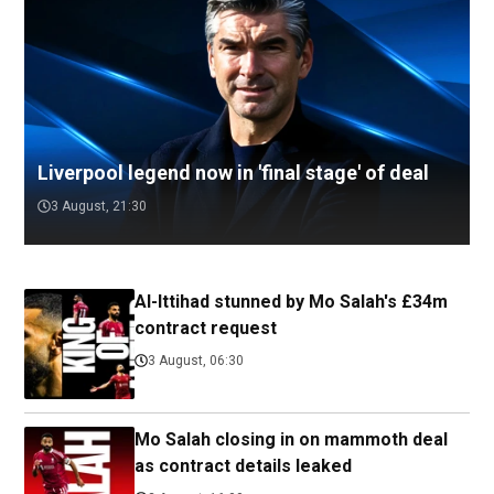
Liverpool legend now in 'final stage' of deal
3 August, 21:30
Al-Ittihad stunned by Mo Salah's £34m
contract request
3 August, 06:30
Mo Salah closing in on mammoth deal
as contract details leaked