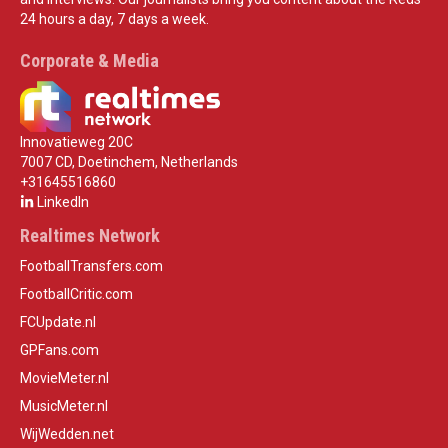
24 hours a day, 7 days a week.
Corporate & Media
Innovatieweg 20C
7007 CD, Doetinchem, Netherlands
+31645516860
LinkedIn
Realtimes Network
FootballTransfers.com
FootballCritic.com
FCUpdate.nl
GPFans.com
MovieMeter.nl
MusicMeter.nl
WijWedden.net