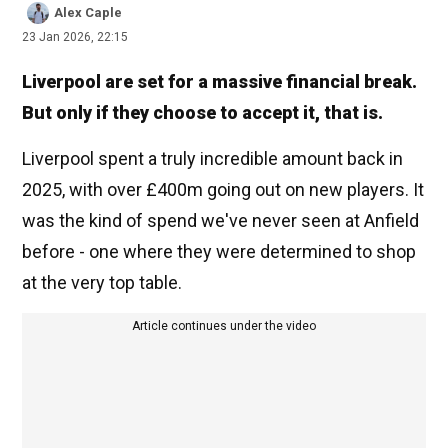
Alex Caple
23 Jan 2026, 22:15
Liverpool are set for a massive financial break.
But only if they choose to accept it, that is.
Liverpool spent a truly incredible amount back in
2025, with over £400m going out on new players. It
was the kind of spend we've never seen at Anfield
before - one where they were determined to shop
at the very top table.
Article continues under the video