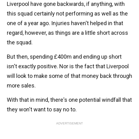
Liverpool have gone backwards, if anything, with
this squad certainly not performing as well as the
one of a year ago. Injuries haven't helped in that
regard, however, as things are a little short across
the squad.
But then, spending £400m and ending up short
isn't exactly positive. Nor is the fact that Liverpool
will look to make some of that money back through
more sales.
With that in mind, there's one potential windfall that
they won't want to say no to.
ADVERTISEMENT