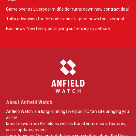
Game over as Liverpool midfielder turns down new contract deal
Talks advancing for defender and it's great news for Liverpool
Bad news: New Liverpool signing suffers injury setback
About Anfield Watch
Anfield Watch is a long-running Liverpool FC fan site bringing you
all the
latest news from Anfield as well as transfer rumours, features,
score updates, videos
and interviews. Our journalists bring you content about the Reds