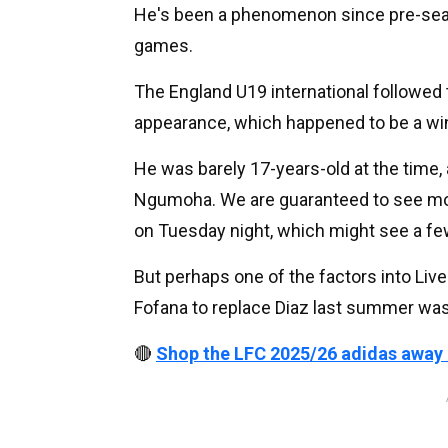
He's been a phenomenon since pre-seaso
games.
The England U19 international followed 
appearance, which happened to be a wi
He was barely 17-years-old at the time, an
Ngumoha. We are guaranteed to see mo
on Tuesday night, which might see a fe
But perhaps one of the factors into Liver
Fofana to replace Diaz last summer wa
🔴
Shop the LFC 2025/26 adidas away