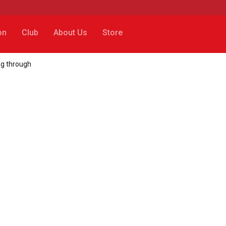
on
Club
About Us
Store
g through