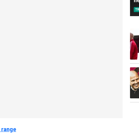
n
T
 range