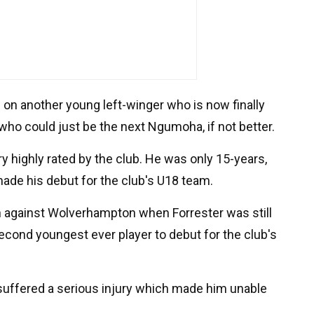
on another young left-winger who is now finally
who could just be the next Ngumoha, if not better.
y highly rated by the club. He was only 15-years,
de his debut for the club's U18 team.
 against Wolverhampton when Forrester was still
econd youngest ever player to debut for the club's
r suffered a serious injury which made him unable