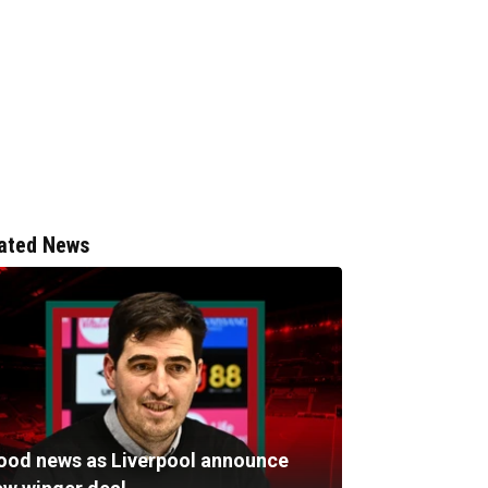
ated News
ood news as Liverpool announce