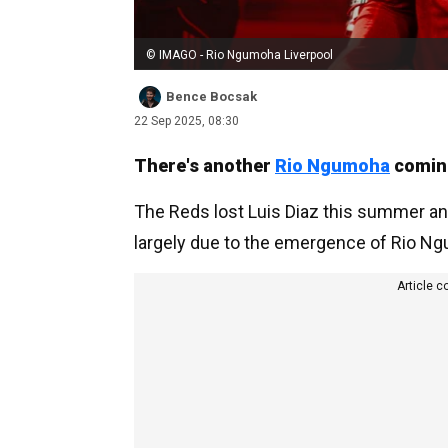
© IMAGO - Rio Ngumoha Liverpool
Bence Bocsak
22 Sep 2025, 08:30
There's another
Rio Ngumoha
coming
The Reds lost Luis Diaz this summer an
largely due to the emergence of Rio N
Article c