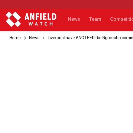
News
Team
Competiti
Home
News
Liverpool have ANOTHER Rio Ngumoha comin