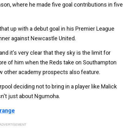
n, where he made five goal contributions in five
that up with a debut goal in his Premier League
nner against Newcastle United.
d it's very clear that they sky is the limit for
re of him when the Reds take on Southampton
w other academy prospects also feature.
pool deciding not to bring in a player like Malick
sn't just about Ngumoha.
 range
ADVERTISEMENT