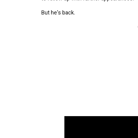
But he's back.