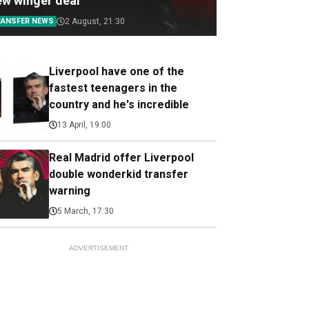
ew winger deal
RANSFER NEWS
2 August, 21:30
Liverpool have one of the
fastest teenagers in the
country and he's incredible
13 April, 19:00
Real Madrid offer Liverpool
double wonderkid transfer
warning
5 March, 17:30
ADVERTISEMENT