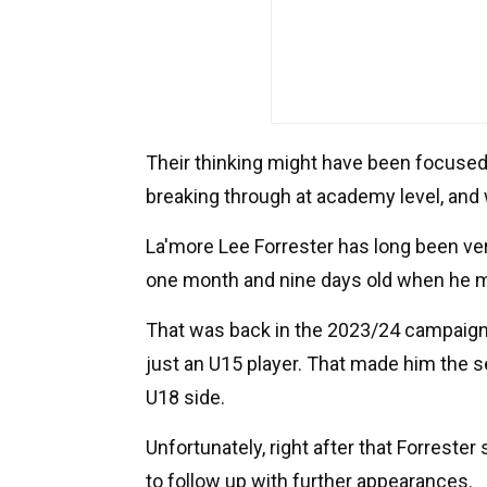
Their thinking might have been focused 
breaking through at academy level, and 
La'more Lee Forrester has long been ver
one month and nine days old when he ma
That was back in the 2023/24 campaign
just an U15 player. That made him the s
U18 side.
Unfortunately, right after that Forreste
to follow up with further appearances.