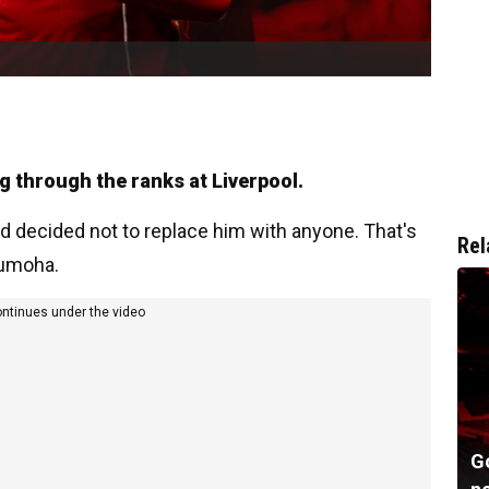
 through the ranks at Liverpool.
d decided not to replace him with anyone. That's
Rel
gumoha.
ontinues under the video
G