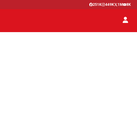
251K
449K
1M
8K