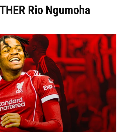
OTHER Rio Ngumoha