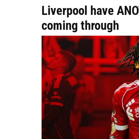
Liverpool have AN
coming through