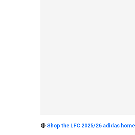
🔴
Shop the LFC 2025/26 adidas home