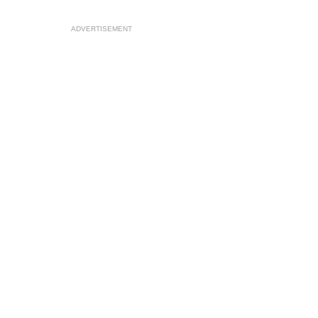
ADVERTISEMENT