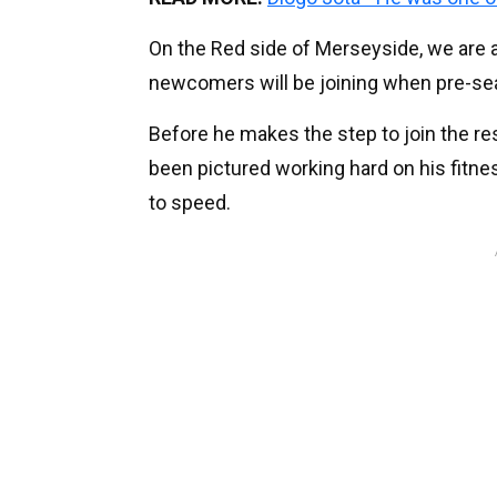
On the Red side of Merseyside, we are al
newcomers will be joining when pre-seas
Before he makes the step to join the re
been pictured working hard on his fitness
to speed.