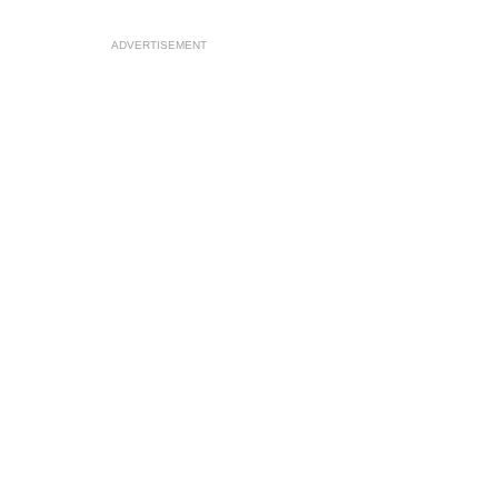
ADVERTISEMENT