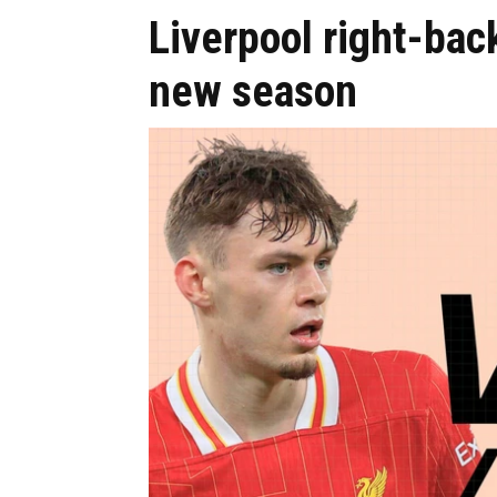
Liverpool right-bac
new season