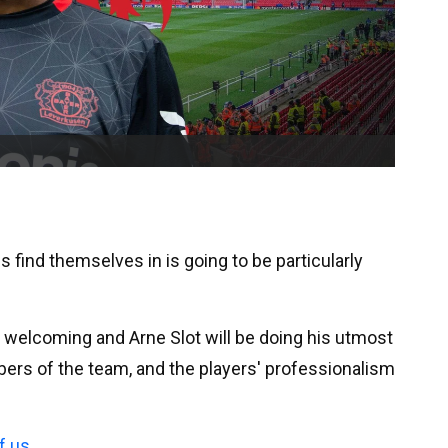
s find themselves in is going to be particularly
y welcoming and Arne Slot will be doing his utmost
bers of the team, and the players' professionalism
f us