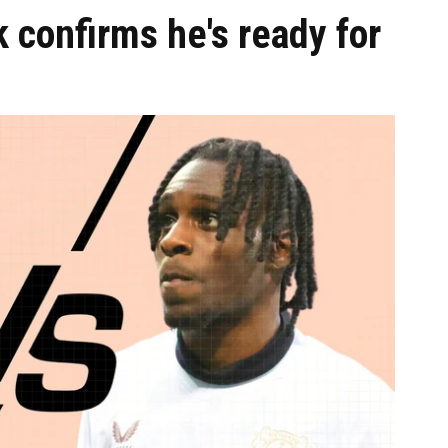
k confirms he's ready for