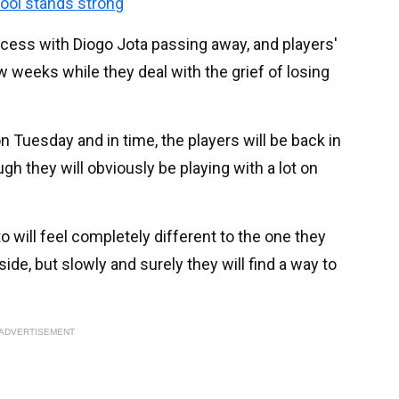
pool stands strong
ocess with Diogo Jota passing away, and players'
w weeks while they deal with the grief of losing
on Tuesday and in time, the players will be back in
gh they will obviously be playing with a lot on
o will feel completely different to the one they
 side, but slowly and surely they will find a way to
ADVERTISEMENT