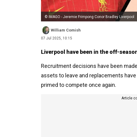
© IMAGO - Jeremie Frimpong Conor Bradley Liverpool
William Comish
07 Jul 2025, 10:15
Liverpool have been in the off-seaso
Recruitment decisions have been made i
assets to leave and replacements have 
primed to compete once again.
Article c