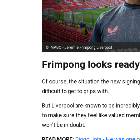
© IMAGO - Jeremie Frimpong Liverpool
Frimpong looks ready
Of course, the situation the new signing
difficult to get to grips with.
But Liverpool are known to be incredibl
to make sure they feel like valued mem
won't be in doubt.
READ MORE:
Diogo Jota - He was one o