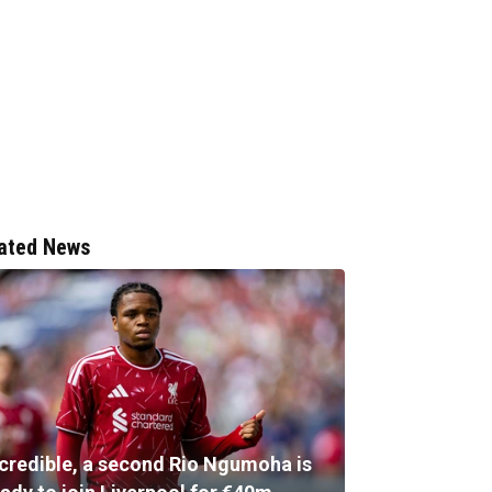
ated News
ncredible, a second Rio Ngumoha is