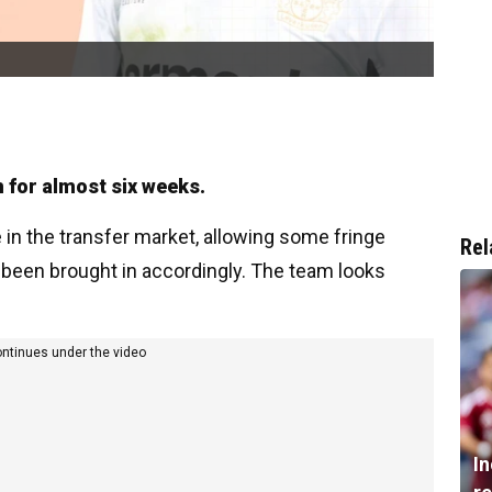
n for almost six weeks.
n the transfer market, allowing some fringe
Rel
been brought in accordingly. The team looks
ontinues under the video
I