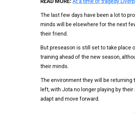
READ MORE:
At a time of tragedy Liver
The last few days have been a lot to pr
minds will be elsewhere for the next fe
their friend.
But preseason is still set to take place 
training ahead of the new season, althou
their minds.
The environment they will be returning t
left, with Jota no longer playing by their
adapt and move forward.