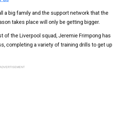
l a big family and the support network that the
on takes place will only be getting bigger.
st of the Liverpool squad, Jeremie Frimpong has
, completing a variety of training drills to get up
ADVERTISEMENT