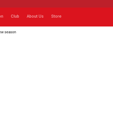
on
Club
About Us
Store
 new season