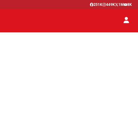
251K
449K
1M
8K