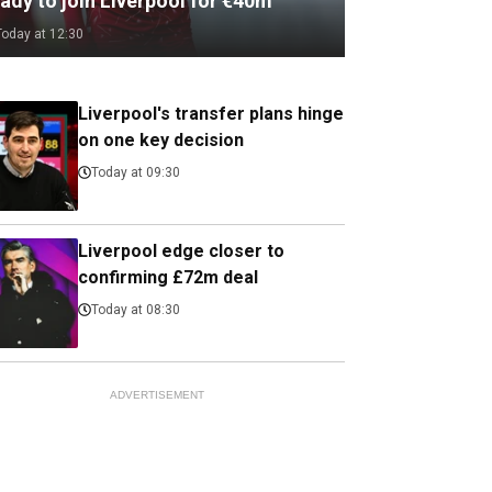
ady to join Liverpool for €40m
Today at 12:30
Liverpool's transfer plans hinge
on one key decision
Today at 09:30
Liverpool edge closer to
confirming £72m deal
Today at 08:30
ADVERTISEMENT