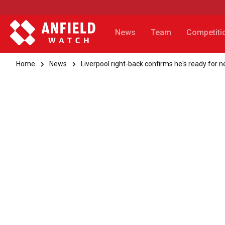
News
Team
Competiti
Home
News
Liverpool right-back confirms he's ready for