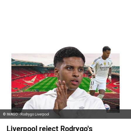
© IMAGO - Rodrygo Liverpool
Liverpool reject Rodrygo's