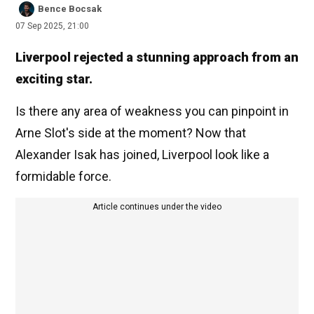
Bence Bocsak
07 Sep 2025, 21:00
Liverpool rejected a stunning approach from an
exciting star.
Is there any area of weakness you can pinpoint in
Arne Slot's side at the moment? Now that
Alexander Isak has joined, Liverpool look like a
formidable force.
Article continues under the video