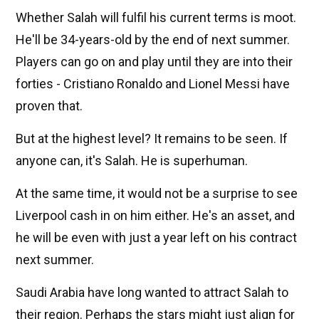
Whether Salah will fulfil his current terms is moot.
He'll be 34-years-old by the end of next summer.
Players can go on and play until they are into their
forties - Cristiano Ronaldo and Lionel Messi have
proven that.
But at the highest level? It remains to be seen. If
anyone can, it's Salah. He is superhuman.
At the same time, it would not be a surprise to see
Liverpool cash in on him either. He's an asset, and
he will be even with just a year left on his contract
next summer.
Saudi Arabia have long wanted to attract Salah to
their region. Perhaps the stars might just align for