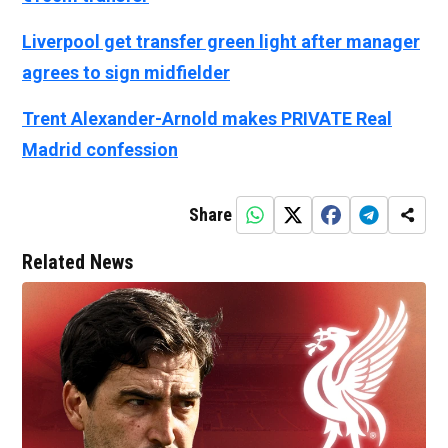
Liverpool get transfer green light after manager
agrees to sign midfielder
Trent Alexander-Arnold makes PRIVATE Real
Madrid confession
Share
Related News