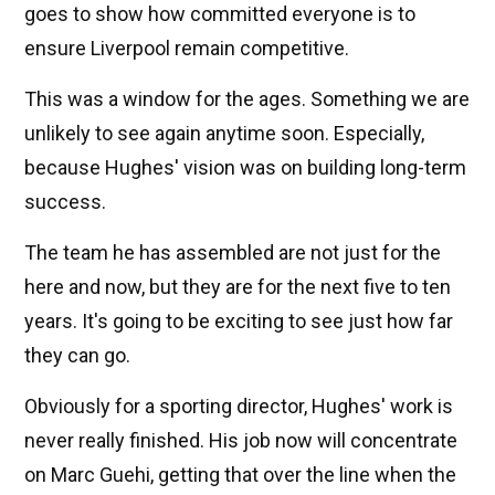
goes to show how committed everyone is to
ensure Liverpool remain competitive.
This was a window for the ages. Something we are
unlikely to see again anytime soon. Especially,
because Hughes' vision was on building long-term
success.
The team he has assembled are not just for the
here and now, but they are for the next five to ten
years. It's going to be exciting to see just how far
they can go.
Obviously for a sporting director, Hughes' work is
never really finished. His job now will concentrate
on Marc Guehi, getting that over the line when the