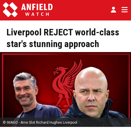
Liverpool REJECT world-class
star's stunning approach
© IMAGO - Arne Slot Richard Hughes Liverpool