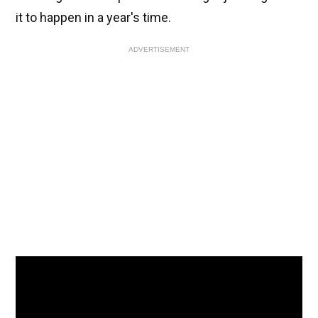
it to happen in a year's time.
ADVERTISEMENT