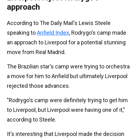
approach
According to The Daily Mail's Lewis Steele
speaking to
Anfield Index
, Rodrygo's camp made
an approach to Liverpool for a potential stunning
move from Real Madrid.
The Brazilian star's camp were trying to orchestra
a move for him to Anfield but ultimately Liverpool
rejected those advances.
"Rodrygo's camp were definitely trying to get him
to Liverpool, but Liverpool were having one of it,"
according to Steele.
It's interesting that Liverpool made the decision