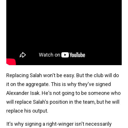
Replacing Salah won't be easy. But the club will do
it on the aggregate. This is why they've signed
Alexander Isak. He's not going to be someone who
will replace Salah's position in the team, but he will
replace his output.
It's why signing a right-winger isn't necessarily