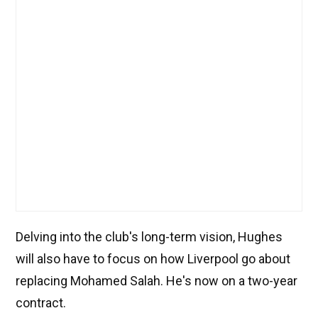
Delving into the club's long-term vision, Hughes
will also have to focus on how Liverpool go about
replacing Mohamed Salah. He's now on a two-year
contract.