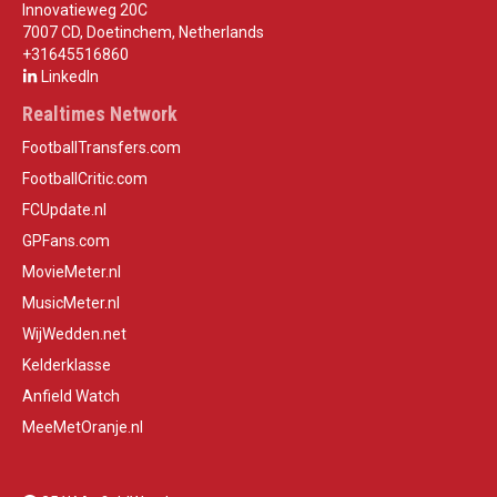
Innovatieweg 20C
7007 CD, Doetinchem, Netherlands
+31645516860
LinkedIn
Realtimes Network
FootballTransfers.com
FootballCritic.com
FCUpdate.nl
GPFans.com
MovieMeter.nl
MusicMeter.nl
WijWedden.net
Kelderklasse
Anfield Watch
MeeMetOranje.nl