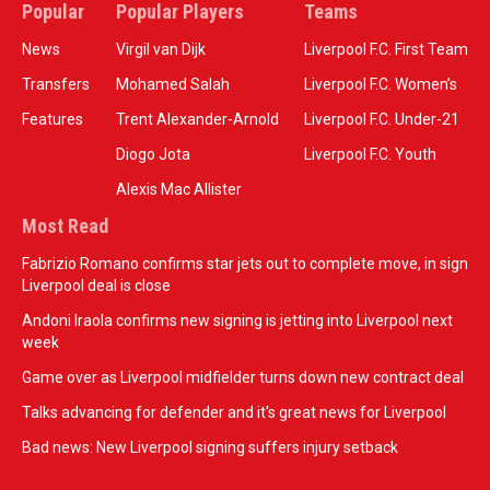
Popular
Popular Players
Teams
News
Virgil van Dijk
Liverpool F.C. First Team
Transfers
Mohamed Salah
Liverpool F.C. Women’s
Features
Trent Alexander-Arnold
Liverpool F.C. Under-21
Diogo Jota
Liverpool F.C. Youth
Alexis Mac Allister
Most Read
Fabrizio Romano confirms star jets out to complete move, in sign
Liverpool deal is close
Andoni Iraola confirms new signing is jetting into Liverpool next
week
Game over as Liverpool midfielder turns down new contract deal
Talks advancing for defender and it's great news for Liverpool
Bad news: New Liverpool signing suffers injury setback