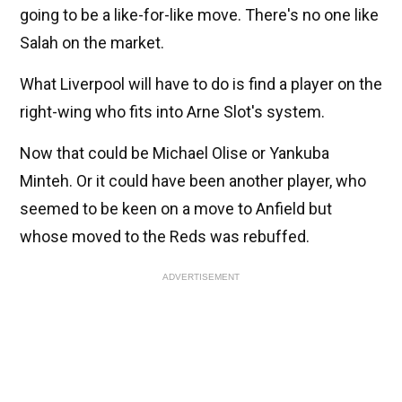
going to be a like-for-like move. There's no one like
Salah on the market.
What Liverpool will have to do is find a player on the
right-wing who fits into Arne Slot's system.
Now that could be Michael Olise or Yankuba
Minteh. Or it could have been another player, who
seemed to be keen on a move to Anfield but
whose moved to the Reds was rebuffed.
ADVERTISEMENT