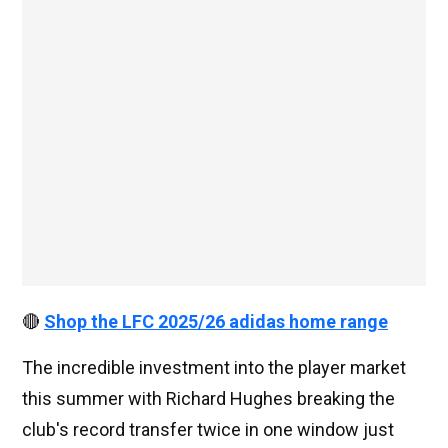
🔴
Shop the LFC 2025/26 adidas home range
The incredible investment into the player market
this summer with Richard Hughes breaking the
club's record transfer twice in one window just