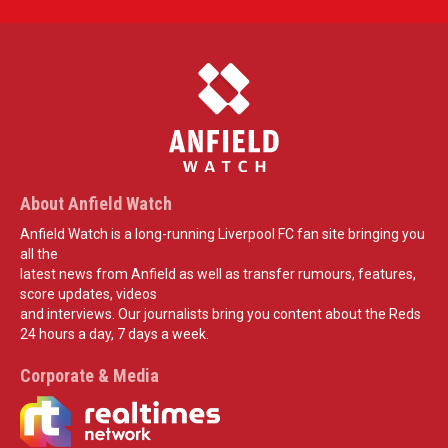
About Anfield Watch
Anfield Watch is a long-running Liverpool FC fan site bringing you
all the
latest news from Anfield as well as transfer rumours, features,
score updates, videos
and interviews. Our journalists bring you content about the Reds
24 hours a day, 7 days a week.
Corporate & Media