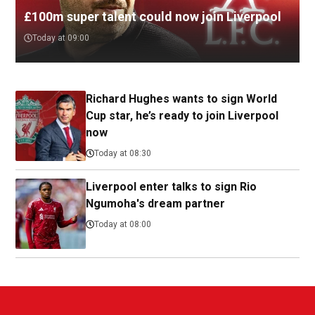
£100m super talent could now join Liverpool
Today at 09:00
Richard Hughes wants to sign World
Cup star, he’s ready to join Liverpool
now
Today at 08:30
Liverpool enter talks to sign Rio
Ngumoha's dream partner
Today at 08:00