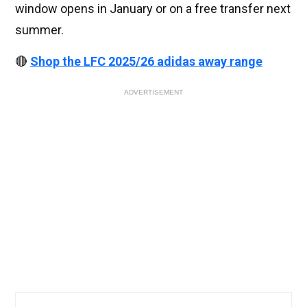
window opens in January or on a free transfer next
summer.
🔴
Shop the LFC 2025/26 adidas away range
ADVERTISEMENT