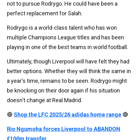
not to pursue Rodrygo. He could have been a
perfect replacement for Salah.
Rodrygo is a world-class talent who has won
multiple Champions League titles and has been
playing in one of the best teams in world football.
Ultimately, though Liverpool will have felt they had
better options. Whether they will think the same in
a year's time, remains to be seen. Rodrygo might
be knocking on their door again if his situation
doesn't change at Real Madrid.
🔴
Shop the LFC 2025/26 adidas home range
🔴
Rio Ngumoha forces Liverpool to ABANDON
€100m transfer