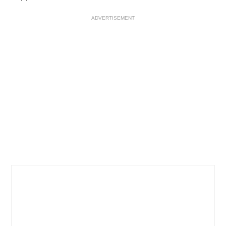
ADVERTISEMENT