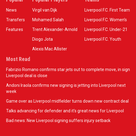
News
Virgil van Dijk
Liverpool F.C. First Team
Transfers
Mohamed Salah
Liverpool F.C. Women’s
Features
Trent Alexander-Arnold
Liverpool F.C. Under-21
Diogo Jota
Liverpool F.C. Youth
Alexis Mac Allister
Most Read
Fabrizio Romano confirms star jets out to complete move, in sign
Liverpool deal is close
Andoni Iraola confirms new signing is jetting into Liverpool next
week
Game over as Liverpool midfielder turns down new contract deal
Talks advancing for defender and it's great news for Liverpool
Bad news: New Liverpool signing suffers injury setback