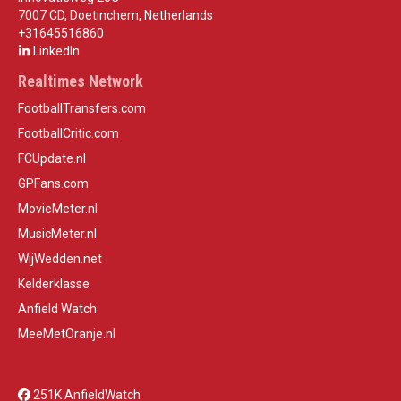
7007 CD, Doetinchem, Netherlands
+31645516860
LinkedIn
Realtimes Network
FootballTransfers.com
FootballCritic.com
FCUpdate.nl
GPFans.com
MovieMeter.nl
MusicMeter.nl
WijWedden.net
Kelderklasse
Anfield Watch
MeeMetOranje.nl
251K AnfieldWatch