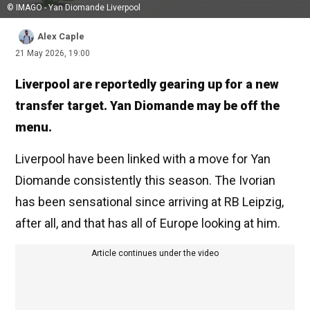
© IMAGO - Yan Diomande Liverpool
Alex Caple
21 May 2026, 19:00
Liverpool are reportedly gearing up for a new
transfer target. Yan Diomande may be off the
menu.
Liverpool have been linked with a move for Yan
Diomande consistently this season. The Ivorian
has been sensational since arriving at RB Leipzig,
after all, and that has all of Europe looking at him.
Article continues under the video