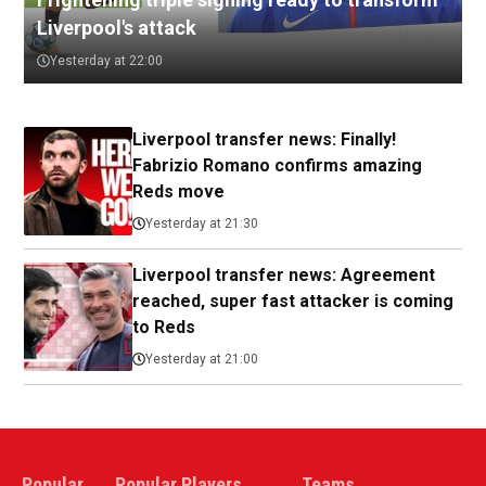
Liverpool's attack
Yesterday at 22:00
Liverpool transfer news: Finally!
Fabrizio Romano confirms amazing
Reds move
Yesterday at 21:30
Liverpool transfer news: Agreement
reached, super fast attacker is coming
to Reds
Yesterday at 21:00
Popular
Popular Players
Teams