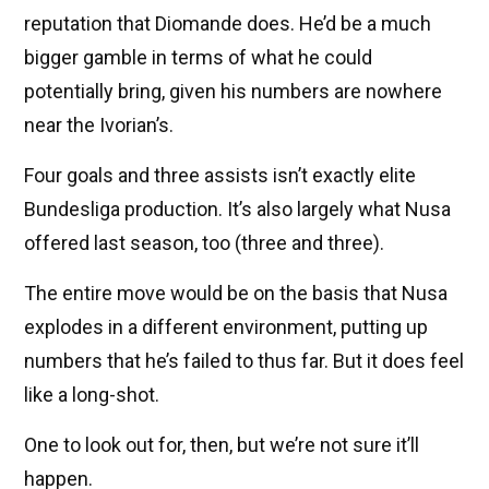
reputation that Diomande does. He’d be a much
bigger gamble in terms of what he could
potentially bring, given his numbers are nowhere
near the Ivorian’s.
Four goals and three assists isn’t exactly elite
Bundesliga production. It’s also largely what Nusa
offered last season, too (three and three).
The entire move would be on the basis that Nusa
explodes in a different environment, putting up
numbers that he’s failed to thus far. But it does feel
like a long-shot.
One to look out for, then, but we’re not sure it’ll
happen.