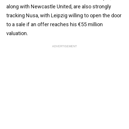
along with Newcastle United, are also strongly
tracking Nusa, with Leipzig willing to open the door
to a sale if an offer reaches his €55 million
valuation.
ADVERTISEMENT