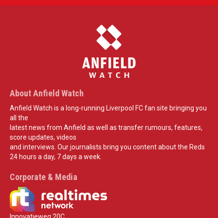
About Anfield Watch
Anfield Watch is a long-running Liverpool FC fan site bringing you
all the
latest news from Anfield as well as transfer rumours, features,
score updates, videos
and interviews. Our journalists bring you content about the Reds
24 hours a day, 7 days a week.
Corporate & Media
Innovatieweg 20C