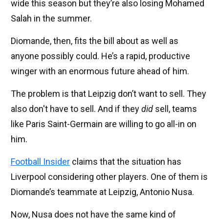
wide this season but they’re also losing Mohamed
Salah in the summer.
Diomande, then, fits the bill about as well as
anyone possibly could. He’s a rapid, productive
winger with an enormous future ahead of him.
The problem is that Leipzig don’t want to sell. They
also don't have to sell. And if they
did
sell, teams
like Paris Saint-Germain are willing to go all-in on
him.
Football Insider
claims that the situation has
Liverpool considering other players. One of them is
Diomande’s teammate at Leipzig, Antonio Nusa.
Now, Nusa does not have the same kind of