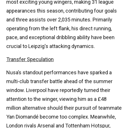
most exciting young wingers, making 31 league
appearances this season, contributing four goals
and three assists over 2,035 minutes. Primarily
operating from the left flank, his direct running,
pace, and exceptional dribbling ability have been
crucial to Leipzig's attacking dynamics.
Transfer Speculation
Nusa’s standout performances have sparked a
multi-club transfer battle ahead of the summer
window. Liverpool have reportedly turned their
attention to the winger, viewing him as a £48
million alternative should their pursuit of teammate
Yan Diomandé become too complex. Meanwhile,
London rivals Arsenal and Tottenham Hotspur,