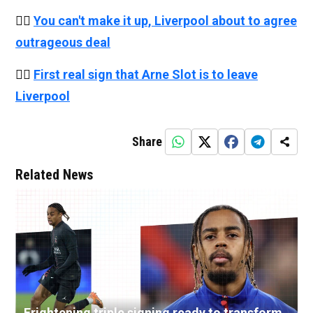
👉🏻
You can't make it up, Liverpool about to agree
outrageous deal
👉🏻
First real sign that Arne Slot is to leave
Liverpool
Share
Related News
Frightening triple signing ready to transform