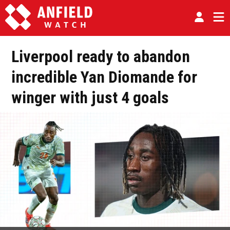
Liverpool ready to abandon
incredible Yan Diomande for
winger with just 4 goals