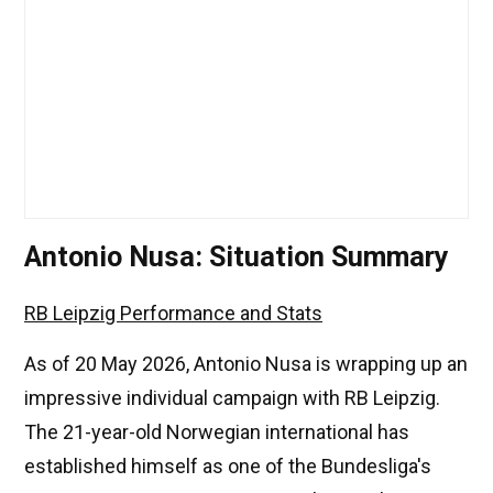
Antonio Nusa: Situation Summary
RB Leipzig Performance and Stats
As of 20 May 2026, Antonio Nusa is wrapping up an
impressive individual campaign with RB Leipzig.
The 21-year-old Norwegian international has
established himself as one of the Bundesliga's