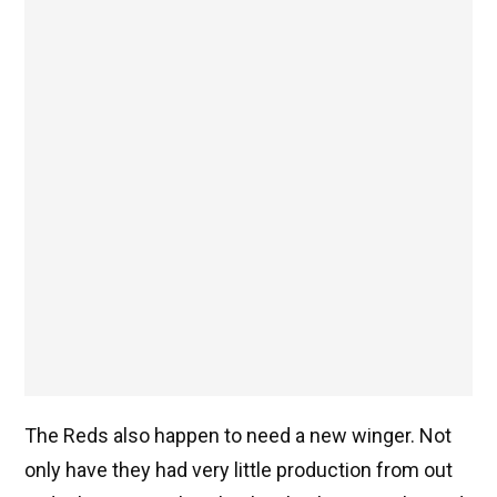
The Reds also happen to need a new winger. Not
only have they had very little production from out