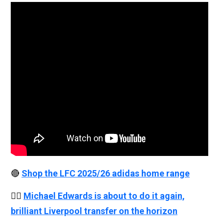
🔴
Shop the LFC 2025/26 adidas home range
👉🏻
Michael Edwards is about to do it again,
brilliant Liverpool transfer on the horizon