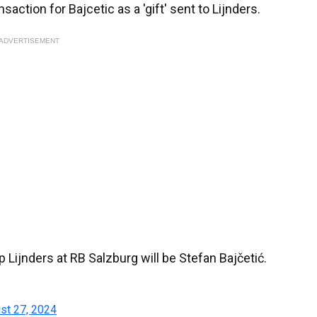
action for Bajcetic as a 'gift' sent to Lijnders.
ADVERTISEMENT
Lijnders at RB Salzburg will be Stefan Bajčetić.
st 27, 2024