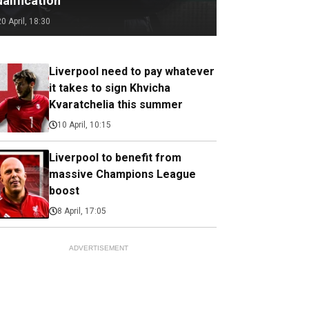
alification
20 April, 18:30
Liverpool need to pay whatever
it takes to sign Khvicha
Kvaratchelia this summer
10 April, 10:15
Liverpool to benefit from
massive Champions League
boost
8 April, 17:05
ADVERTISEMENT