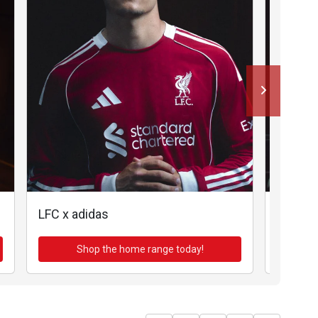
LFC x adidas
LFC x a
Shop the home range today!
Sh