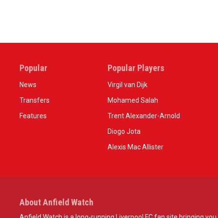
Popular
Popular Players
News
Virgil van Dijk
Transfers
Mohamed Salah
Features
Trent Alexander-Arnold
Diogo Jota
Alexis Mac Allister
About Anfield Watch
Anfield Watch is a long-running Liverpool FC fan site bringing you 