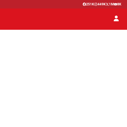
251K
449K
1M
8K