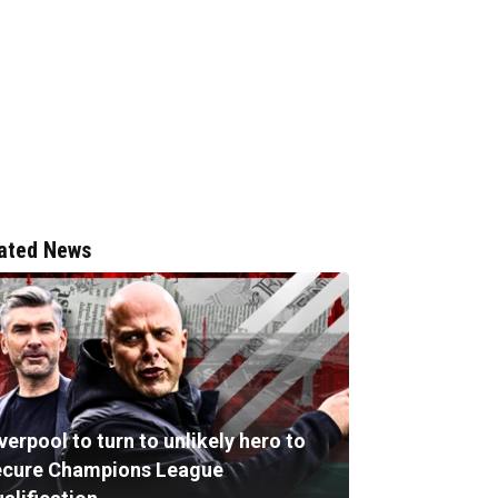
ated News
verpool to turn to unlikely hero to
ecure Champions League