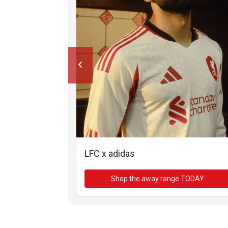
LFC x adidas
Shop the away range TODAY