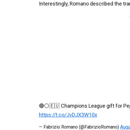
Interestingly, Romano described the trans
🔴⚪️🇪🇺 Champions League gift for Pep 
https://t.co/JvDJX3W10x
— Fabrizio Romano (@FabrizioRomano)
Augu