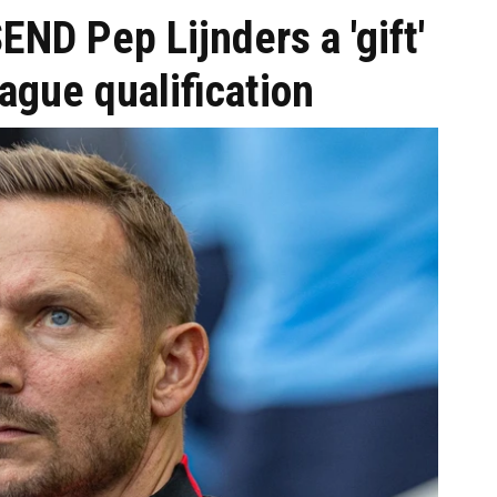
END Pep Lijnders a 'gift'
ague qualification