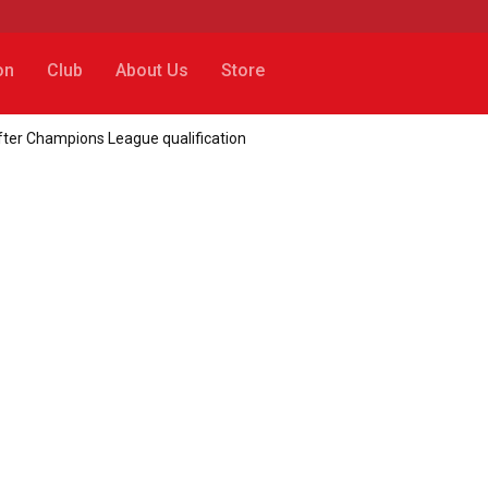
on
Club
About Us
Store
 after Champions League qualification