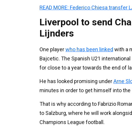
READ MORE: Federico Chiesa transfer 
Liverpool to send Ch
Lijnders
One player
who has been linked
with a m
Bajcetic. The Spanish U21 international 
for close to a year towards the end of l
He has looked promising under
Arne Sl
minutes in order to get himself into the
That is why according to Fabrizio Roma
to Salzburg, where he will work alongsid
Champions League football.