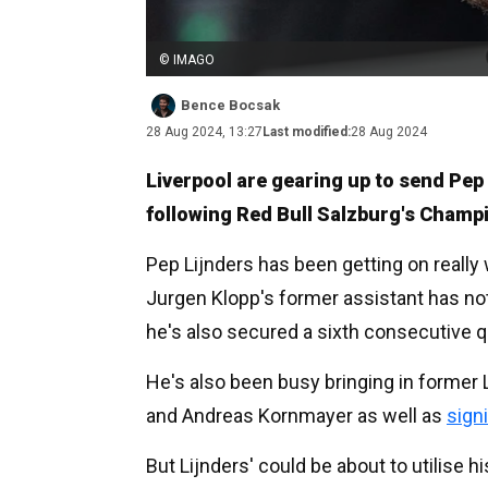
© IMAGO
Bence Bocsak
28 Aug 2024, 13:27
Last modified:
28 Aug 2024
Liverpool are gearing up to send Pep 
following Red Bull Salzburg's Champ
Pep Lijnders has been getting on really 
Jurgen Klopp's former assistant has not
he's also secured a sixth consecutive q
He's also been busy bringing in former L
and Andreas Kornmayer as well as
sign
But Lijnders' could be about to utilise h