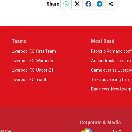
Share
Teams
Most Read
Liverpool F.C. First Team
Fabrizio Romano confir
Liverpool F.C. Women’s
Andoni Iraola confirms
Liverpool F.C. Under-21
Game over as Liverpoo
Liverpool F.C. Youth
Talks advancing for de
Bad news: New Liverpo
Corporate & Media
all the