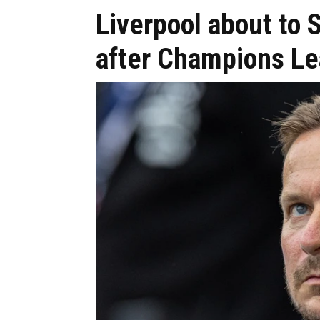
Liverpool about to S
after Champions Le