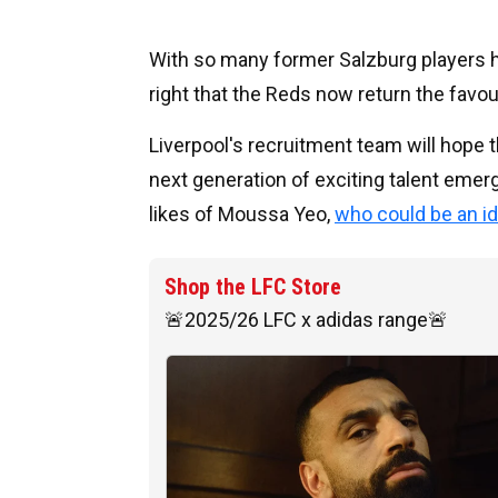
With so many former Salzburg players ha
right that the Reds now return the favour
Liverpool's recruitment team will hope t
next generation of exciting talent emer
likes of Moussa Yeo,
who could be an id
Shop the LFC Store
🚨2025/26 LFC x adidas range🚨