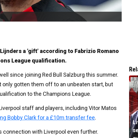
Lijnders a 'gift' according to Fabrizio Romano
ions League qualification.
Rel
well since joining Red Bull Salzburg this summer.
 only gotten them off to an unbeaten start, but
ualification to the Champions League.
iverpool staff and players, including Vitor Matos
ing Bobby Clark for a £10m transfer fee
.
Li
s
is connection with Liverpool even further.