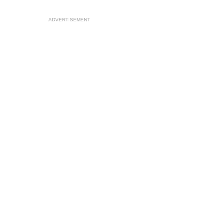
ADVERTISEMENT