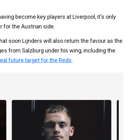
ving become key players at Liverpool, it's only
 for the Austrian side.
hat soon Lijnders will also return the favour as the
ges from Salzburg under his wing, including the
eal future target for the Reds
.