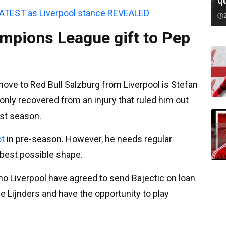
qu
LATEST as Liverpool stance REVEALED
ampions League gift to Pep
ove to Red Bull Salzburg from Liverpool is Stefan
only recovered from an injury that ruled him out
ast season.
ot
in pre-season. However, he needs regular
 best possible shape.
no Liverpool have agreed to send Bajectic on loan
e Lijnders and have the opportunity to play