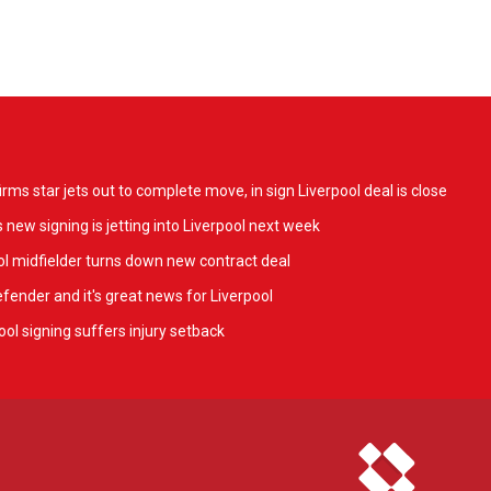
ms star jets out to complete move, in sign Liverpool deal is close
 new signing is jetting into Liverpool next week
l midfielder turns down new contract deal
fender and it's great news for Liverpool
ol signing suffers injury setback