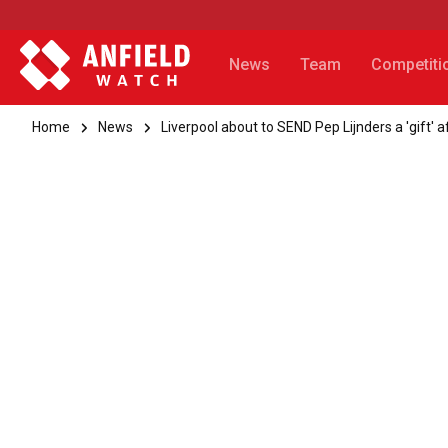
News
Team
Competiti
Home
News
Liverpool about to SEND Pep Lijnders a 'gift'