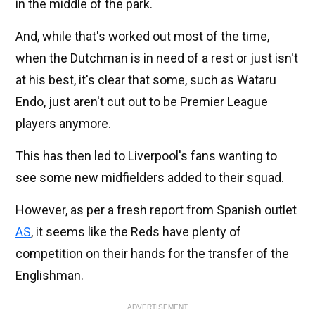
in the middle of the park.
And, while that's worked out most of the time,
when the Dutchman is in need of a rest or just isn't
at his best, it's clear that some, such as Wataru
Endo, just aren't cut out to be Premier League
players anymore.
This has then led to Liverpool's fans wanting to
see some new midfielders added to their squad.
However, as per a fresh report from Spanish outlet
AS
, it seems like the Reds have plenty of
competition on their hands for the transfer of the
Englishman.
ADVERTISEMENT