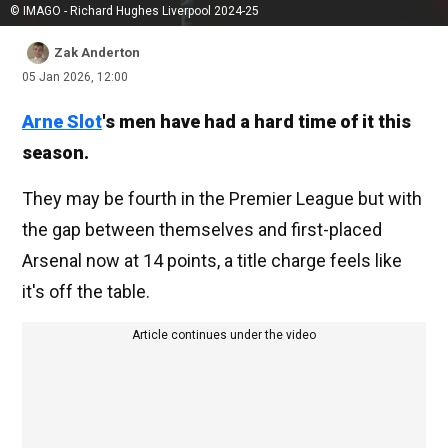
© IMAGO - Richard Hughes Liverpool 2024-25
Zak Anderton
05 Jan 2026, 12:00
Arne Slot
's men have had a hard time of it this
season.
They may be fourth in the Premier League but with
the gap between themselves and first-placed
Arsenal now at 14 points, a title charge feels like
it's off the table.
Article continues under the video