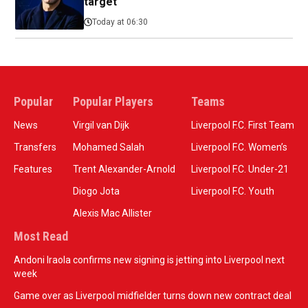
target
Today at 06:30
Popular
Popular Players
Teams
News
Virgil van Dijk
Liverpool F.C. First Team
Transfers
Mohamed Salah
Liverpool F.C. Women’s
Features
Trent Alexander-Arnold
Liverpool F.C. Under-21
Diogo Jota
Liverpool F.C. Youth
Alexis Mac Allister
Most Read
Andoni Iraola confirms new signing is jetting into Liverpool next
week
Game over as Liverpool midfielder turns down new contract deal