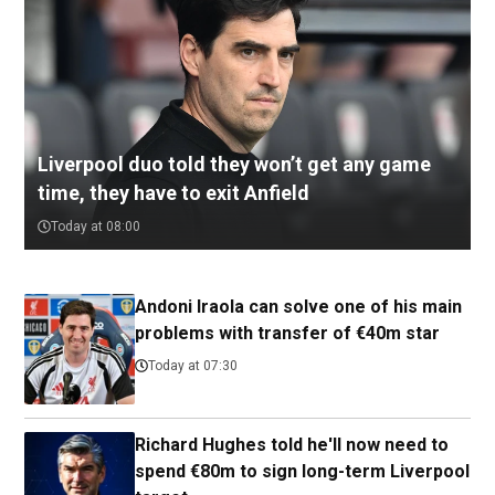
Liverpool duo told they won’t get any game
time, they have to exit Anfield
Today at 08:00
Andoni Iraola can solve one of his main
problems with transfer of €40m star
Today at 07:30
Richard Hughes told he'll now need to
spend €80m to sign long-term Liverpool