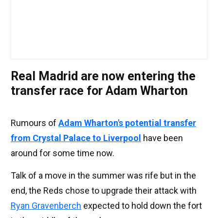
Real Madrid are now entering the
transfer race for Adam Wharton
Rumours of
Adam Wharton's potential transfer
from Crystal Palace to Liverpool
have been
around for some time now.
Talk of a move in the summer was rife but in the
end, the Reds chose to upgrade their attack with
Ryan Gravenberch
expected to hold down the fort