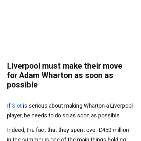
Liverpool must make their move
for Adam Wharton as soon as
possible
If
Slot
is serious about making Wharton a Liverpool
player, he needs to do so as soon as possible.
Indeed, the fact that they spent over £450 million
in the summer is one of the main things holding