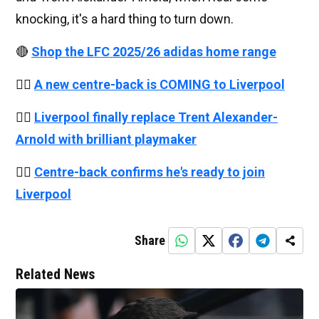
knocking, it's a hard thing to turn down.
🔴
Shop the LFC 2025/26 adidas home range
👉🏻
A new centre-back is COMING to Liverpool
👉🏻
Liverpool finally replace Trent Alexander-
Arnold with brilliant playmaker
👉🏻
Centre-back confirms he's ready to join
Liverpool
Share
Related News