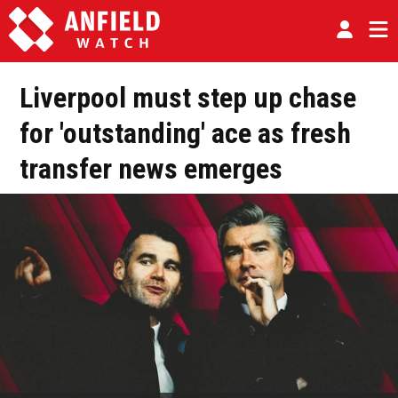
Liverpool must step up chase
for 'outstanding' ace as fresh
transfer news emerges