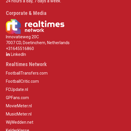
24 hours a day, 7 days a week.
Corporate & Media
Innovatieweg 20C
7007 CD, Doetinchem, Netherlands
+31645516860
LinkedIn
Realtimes Network
FootballTransfers.com
FootballCritic.com
FCUpdate.nl
GPFans.com
MovieMeter.nl
MusicMeter.nl
WijWedden.net
Kelderklasse