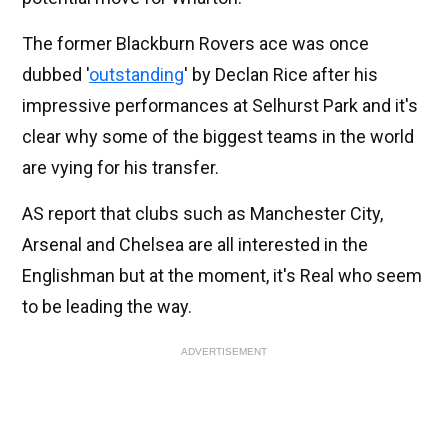
The former Blackburn Rovers ace was once
dubbed '
outstanding
' by Declan Rice after his
impressive performances at Selhurst Park and it's
clear why some of the biggest teams in the world
are vying for his transfer.
AS report that clubs such as Manchester City,
Arsenal and Chelsea are all interested in the
Englishman but at the moment, it's Real who seem
to be leading the way.
ADVERTISEMENT