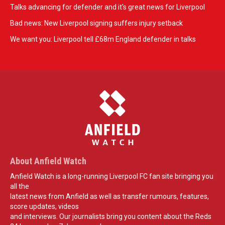
Talks advancing for defender and it's great news for Liverpool
Bad news: New Liverpool signing suffers injury setback
We want you: Liverpool tell £68m England defender in talks
About Anfield Watch
Anfield Watch is a long-running Liverpool FC fan site bringing you
all the
latest news from Anfield as well as transfer rumours, features,
score updates, videos
and interviews. Our journalists bring you content about the Reds