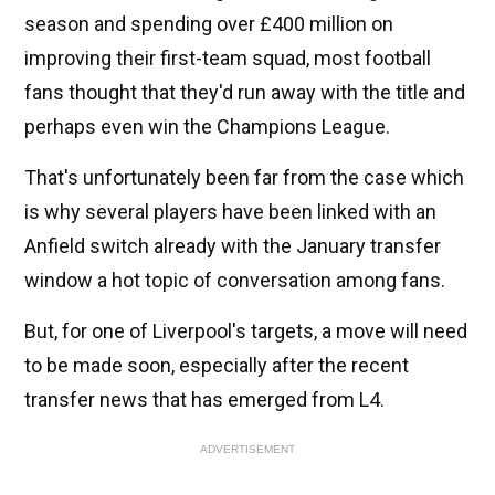
season and spending over £400 million on
improving their first-team squad, most football
fans thought that they'd run away with the title and
perhaps even win the Champions League.
That's unfortunately been far from the case which
is why several players have been linked with an
Anfield switch already with the January transfer
window a hot topic of conversation among fans.
But, for one of Liverpool's targets, a move will need
to be made soon, especially after the recent
transfer news that has emerged from L4.
ADVERTISEMENT