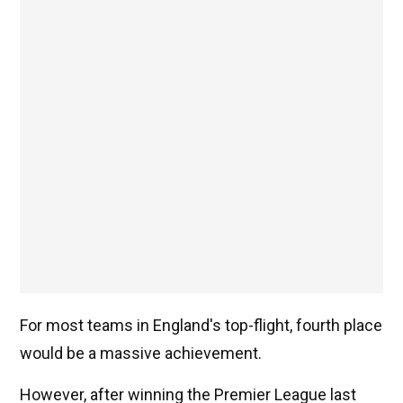
For most teams in England's top-flight, fourth place
would be a massive achievement.
However, after winning the Premier League last