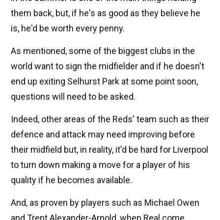
them back, but, if he's as good as they believe he
is, he'd be worth every penny.
As mentioned, some of the biggest clubs in the
world want to sign the midfielder and if he doesn't
end up exiting Selhurst Park at some point soon,
questions will need to be asked.
Indeed, other areas of the Reds' team such as their
defence and attack may need improving before
their midfield but, in reality, it'd be hard for Liverpool
to turn down making a move for a player of his
quality if he becomes available.
And, as proven by players such as Michael Owen
and Trent Alexander-Arnold, when Real come