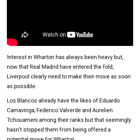
Interest in Wharton has always been heavy but,
now that Real Madrid have entered the fold,
Liverpool clearly need to make their move as soon
as possible.
Los Blancos already have the likes of Eduardo
Camavinga, Federico Valverde and Aurelien
Tchouameni among their ranks but that seemingly
hasn't stopped them from being offered a
potential move for Wharton.