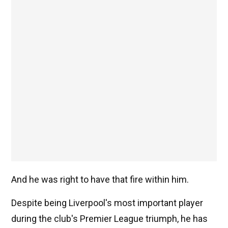
And he was right to have that fire within him.
Despite being Liverpool's most important player
during the club's Premier League triumph, he has