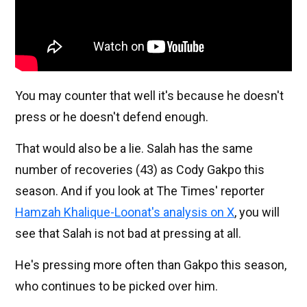
You may counter that well it's because he doesn't
press or he doesn't defend enough.
That would also be a lie. Salah has the same
number of recoveries (43) as Cody Gakpo this
season. And if you look at The Times' reporter
Hamzah Khalique-Loonat's analysis on X
, you will
see that Salah is not bad at pressing at all.
He's pressing more often than Gakpo this season,
who continues to be picked over him.