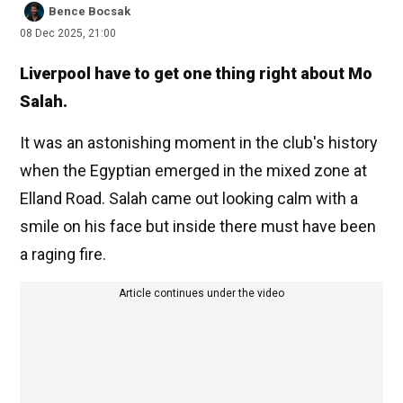
Bence Bocsak
08 Dec 2025, 21:00
Liverpool have to get one thing right about Mo
Salah.
It was an astonishing moment in the club's history
when the Egyptian emerged in the mixed zone at
Elland Road. Salah came out looking calm with a
smile on his face but inside there must have been
a raging fire.
Article continues under the video