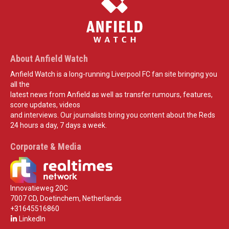
About Anfield Watch
Anfield Watch is a long-running Liverpool FC fan site bringing you
all the
latest news from Anfield as well as transfer rumours, features,
score updates, videos
and interviews. Our journalists bring you content about the Reds
24 hours a day, 7 days a week.
Corporate & Media
Innovatieweg 20C
7007 CD, Doetinchem, Netherlands
+31645516860
LinkedIn