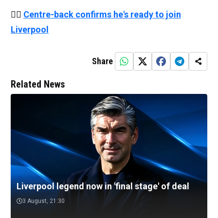
👉🏻
Centre-back confirms he's ready to join
Liverpool
Share
Related News
Liverpool legend now in 'final stage' of deal
3 August, 21:30