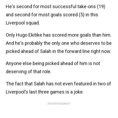
He's second for most successful take-ons (19)
and second for most goals scored (5) in this
Liverpool squad.
Only Hugo Ekitike has scored more goals than him.
And he's probably the only one who deserves to be
picked ahead of Salah in the forward line right now.
Anyone else being picked ahead of him is not
deserving of that role.
The fact that Salah has not even featured in two of
Liverpool's last three games is a joke.
ADVERTISEMENT