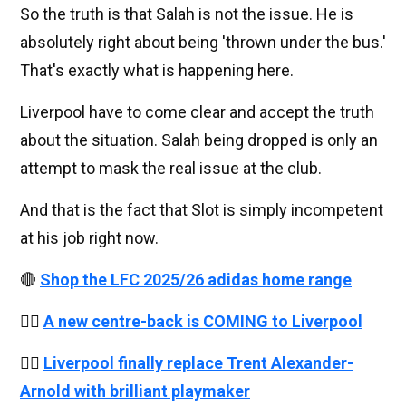
So the truth is that Salah is not the issue. He is
absolutely right about being 'thrown under the bus.'
That's exactly what is happening here.
Liverpool have to come clear and accept the truth
about the situation. Salah being dropped is only an
attempt to mask the real issue at the club.
And that is the fact that Slot is simply incompetent
at his job right now.
🔴
Shop the LFC 2025/26 adidas home range
👉🏻
A new centre-back is COMING to Liverpool
👉🏻
Liverpool finally replace Trent Alexander-
Arnold with brilliant playmaker