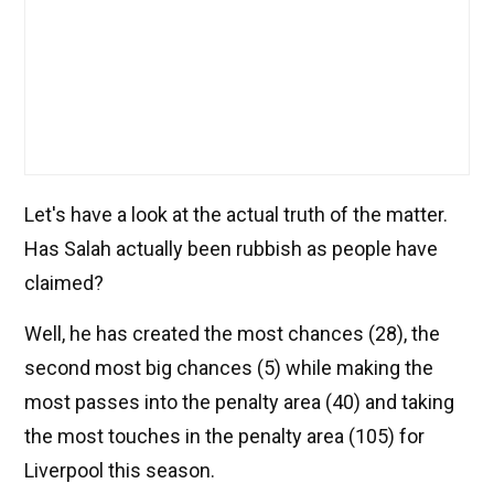
Let's have a look at the actual truth of the matter.
Has Salah actually been rubbish as people have
claimed?
Well, he has created the most chances (28), the
second most big chances (5) while making the
most passes into the penalty area (40) and taking
the most touches in the penalty area (105) for
Liverpool this season.