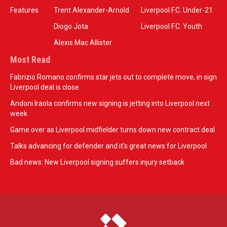
Features
Trent Alexander-Arnold
Liverpool F.C. Under-21
Diogo Jota
Liverpool F.C. Youth
Alexis Mac Allister
Most Read
Fabrizio Romano confirms star jets out to complete move, in sign
Liverpool deal is close
Andoni Iraola confirms new signing is jetting into Liverpool next
week
Game over as Liverpool midfielder turns down new contract deal
Talks advancing for defender and it's great news for Liverpool
Bad news: New Liverpool signing suffers injury setback