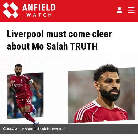
Liverpool must come clear
about Mo Salah TRUTH
© IMAGO - Mohamed Salah Liverpool