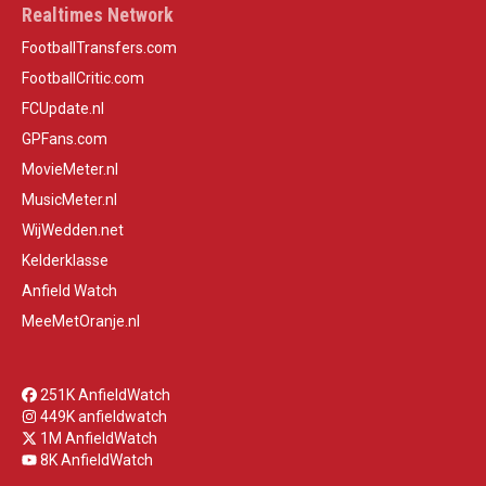
Realtimes Network
FootballTransfers.com
FootballCritic.com
FCUpdate.nl
GPFans.com
MovieMeter.nl
MusicMeter.nl
WijWedden.net
Kelderklasse
Anfield Watch
MeeMetOranje.nl
251K AnfieldWatch
449K anfieldwatch
1M AnfieldWatch
8K AnfieldWatch