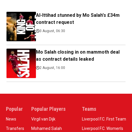
Al-Ittihad stunned by Mo Salah's £34m
contract request
3 August, 06:30
Mo Salah closing in on mammoth deal
as contract details leaked
2 August, 16:00
Popular
Popular Players
Teams
News
Virgil van Dijk
Liverpool F.C. First Team
Transfers
Mohamed Salah
Liverpool F.C. Women’s