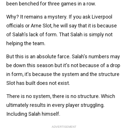
been benched for three games in a row.
Why? It remains a mystery. If you ask Liverpool
officials or Arne Slot, he will say that it is because
of Salah's lack of form. That Salah is simply not
helping the team.
But this is an absolute farce. Salah's numbers may
be down this season but it's not because of a drop
in form, it's because the system and the structure
Slot has built does not exist.
There is no system, there is no structure. Which
ultimately results in every player struggling.
Including Salah himself.
ADVERTISEMENT