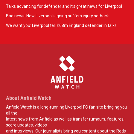
Talks advancing for defender and it's great news for Liverpool
Bad news: New Liverpool signing suffers injury setback
We want you: Liverpool tell £68m England defender in talks
About Anfield Watch
Anfield Watch is a long-running Liverpool FC fan site bringing you
all the
latest news from Anfield as well as transfer rumours, features,
score updates, videos
and interviews. Our journalists bring you content about the Reds