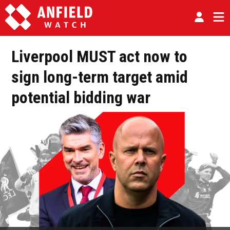
Liverpool MUST act now to
sign long-term target amid
potential bidding war