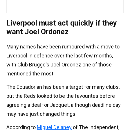
Liverpool must act quickly if they
want Joel Ordonez
Many names have been rumoured with a move to
Liverpool in defence over the last few months,
with Club Brugge's Joel Ordonez one of those
mentioned the most.
The Ecuadorian has been a target for many clubs,
but the Reds looked to be the favourites before
agreeing a deal for Jacquet, although deadline day
may have just changed things.
According to
Miguel Delaney
of The Independent,