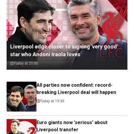
Liverpool edge closer to signing 'very good'
star who Andoni Iraola loves
Today at 20:00
All parties now confident: record-
breaking Liverpool deal will happen
Today at 19:30
Euro giants now 'serious' about
Liverpool transfer