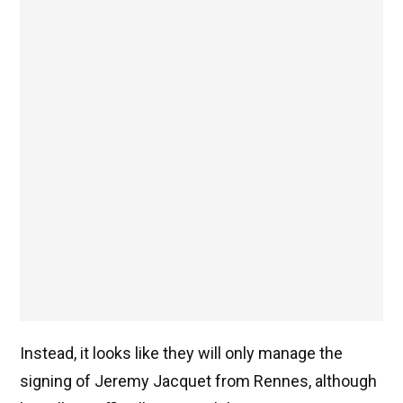
Instead, it looks like they will only manage the
signing of Jeremy Jacquet from Rennes, although