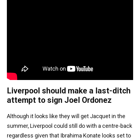
Liverpool should make a last-ditch
attempt to sign Joel Ordonez
Although it looks like they will get Jacquet in the
summer, Liverpool could still do with a centre-back
regardless given that Ibrahima Konate looks set to