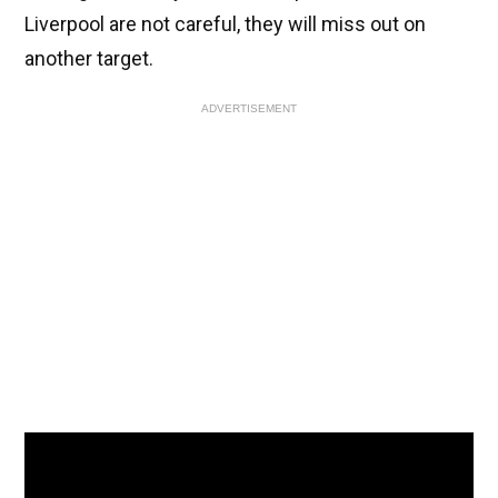
Liverpool are not careful, they will miss out on
another target.
ADVERTISEMENT