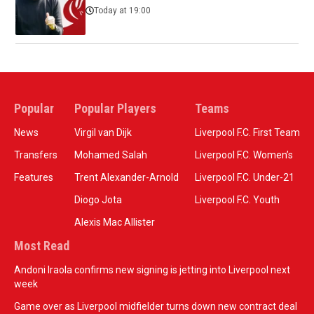
Today at 19:00
Popular
Popular Players
Teams
News
Virgil van Dijk
Liverpool F.C. First Team
Transfers
Mohamed Salah
Liverpool F.C. Women’s
Features
Trent Alexander-Arnold
Liverpool F.C. Under-21
Diogo Jota
Liverpool F.C. Youth
Alexis Mac Allister
Most Read
Andoni Iraola confirms new signing is jetting into Liverpool next
week
Game over as Liverpool midfielder turns down new contract deal