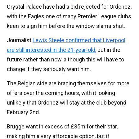
Crystal Palace have had a bid rejected for Ordonez,
with the Eagles one of many Premier League clubs
keen to sign him before the window slams shut.
Journalist
Lewis Steele confirmed that Liverpool
are still interested in the 21-year-old
, but in the
future rather than now, although this will have to
change if they seriously want him.
The Belgian side are bracing themselves for more
offers over the coming hours, with it looking
unlikely that Ordonez will stay at the club beyond
February 2nd.
Brugge want in excess of £35m for their star,
making him a very affordable option, but if