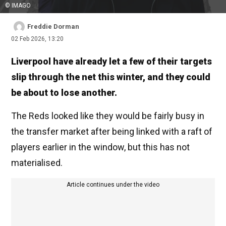
© IMAGO
Freddie Dorman
02 Feb 2026, 13:20
Liverpool have already let a few of their targets
slip through the net this winter, and they could
be about to lose another.
The Reds looked like they would be fairly busy in
the transfer market after being linked with a raft of
players earlier in the window, but this has not
materialised.
Article continues under the video