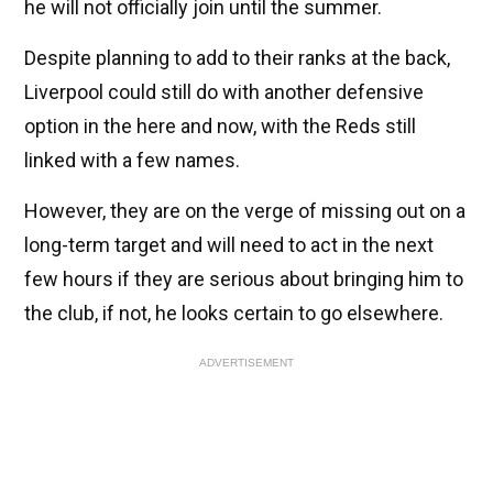
he will not officially join until the summer.
Despite planning to add to their ranks at the back,
Liverpool could still do with another defensive
option in the here and now, with the Reds still
linked with a few names.
However, they are on the verge of missing out on a
long-term target and will need to act in the next
few hours if they are serious about bringing him to
the club, if not, he looks certain to go elsewhere.
ADVERTISEMENT