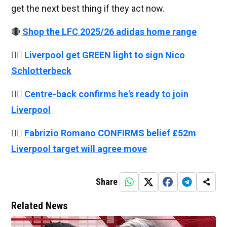
get the next best thing if they act now.
🔴
Shop the LFC 2025/26 adidas home range
👉🏻
Liverpool get GREEN light to sign Nico
Schlotterbeck
👉🏻
Centre-back confirms he's ready to join
Liverpool
👉🏻
Fabrizio Romano CONFIRMS belief £52m
Liverpool target will agree move
Share
Related News