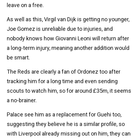
leave on a free.
As well as this, Virgil van Dijk is getting no younger,
Joe Gomez is unreliable due to injuries, and
nobody knows how Giovanni Leoni will return after
a long-term injury, meaning another addition would
be smart.
The Reds are clearly a fan of Ordonez too after
tracking him for a long time and even sending
scouts to watch him, so for around £35m, it seems
a no-brainer.
Palace see him as a replacement for Guehi too,
suggesting they believe he is a similar profile, so
with Liverpool already missing out on him, they can