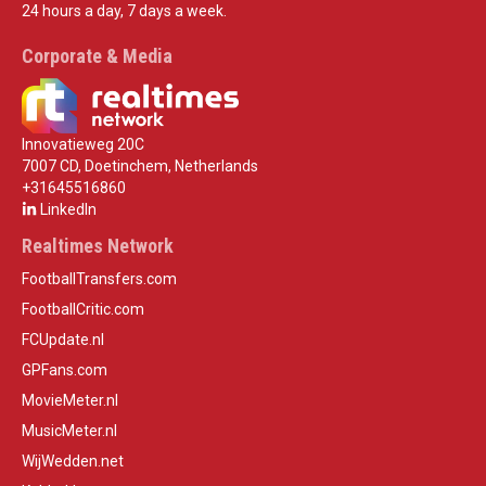
24 hours a day, 7 days a week.
Corporate & Media
Innovatieweg 20C
7007 CD, Doetinchem, Netherlands
+31645516860
LinkedIn
Realtimes Network
FootballTransfers.com
FootballCritic.com
FCUpdate.nl
GPFans.com
MovieMeter.nl
MusicMeter.nl
WijWedden.net