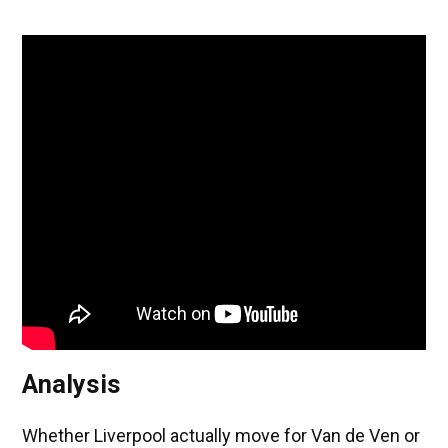
Analysis
Whether Liverpool actually move for Van de Ven or