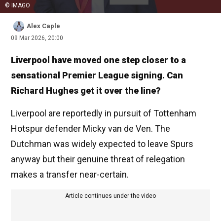
© IMAGO
Alex Caple
09 Mar 2026, 20:00
Liverpool have moved one step closer to a
sensational Premier League signing. Can
Richard Hughes get it over the line?
Liverpool are reportedly in pursuit of Tottenham
Hotspur defender Micky van de Ven. The
Dutchman was widely expected to leave Spurs
anyway but their genuine threat of relegation
makes a transfer near-certain.
Article continues under the video