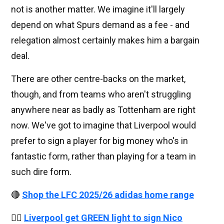
not is another matter. We imagine it'll largely
depend on what Spurs demand as a fee - and
relegation almost certainly makes him a bargain
deal.
There are other centre-backs on the market,
though, and from teams who aren't struggling
anywhere near as badly as Tottenham are right
now. We've got to imagine that Liverpool would
prefer to sign a player for big money who's in
fantastic form, rather than playing for a team in
such dire form.
🔴
Shop the LFC 2025/26 adidas home range
👉🏻
Liverpool get GREEN light to sign Nico