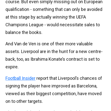
course. But even simply missing out on European
qualification - something that can only be avoided
at this stage by actually
winning
the UEFA
Champions League - would necessitate sales to
balance the books.
And Van de Ven is one of their more valuable
assets. Liverpool are in the hunt for a new centre-
back, too, as Ibrahima Konate’s contract is set to
expire.
Football Insider
report that Liverpool’s chances of
signing the player have improved as Barcelona,
viewed as their biggest competition, have moved
on to other targets.