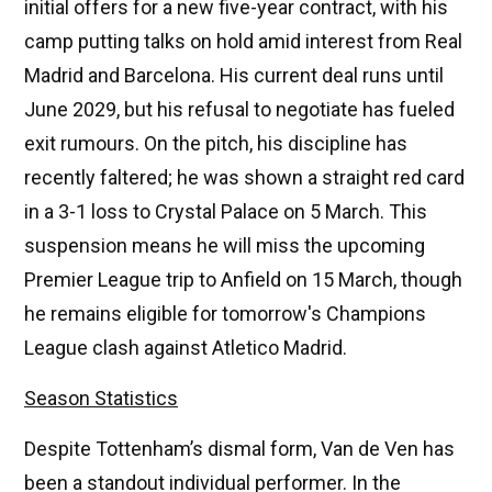
initial offers for a new five-year contract, with his
camp putting talks on hold amid interest from Real
Madrid and Barcelona. His current deal runs until
June 2029, but his refusal to negotiate has fueled
exit rumours. On the pitch, his discipline has
recently faltered; he was shown a straight red card
in a 3-1 loss to Crystal Palace on 5 March. This
suspension means he will miss the upcoming
Premier League trip to Anfield on 15 March, though
he remains eligible for tomorrow's Champions
League clash against Atletico Madrid.
Season Statistics
Despite Tottenham’s dismal form, Van de Ven has
been a standout individual performer. In the