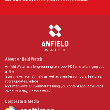
About Anfield Watch
Anfield Watch is a long-running Liverpool FC fan site bringing you
all the
latest news from Anfield as well as transfer rumours, features,
score updates, videos
and interviews. Our journalists bring you content about the Reds
24 hours a day, 7 days a week.
Corporate & Media