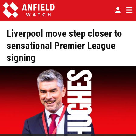
Liverpool move step closer to
sensational Premier League
signing