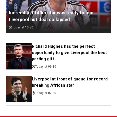
Incredible €140m star was ready to join
Liverpool but deal collapsed
Today at 10:30
Richard Hughes has the perfect
opportunity to give Liverpool the best
parting gift
Today at 09:30
Liverpool at front of queue for record-
breaking African star
Today at 07:30