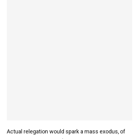
Actual relegation would spark a mass exodus, of