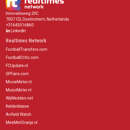
Innovatieweg 20C
7007 CD, Doetinchem, Netherlands
+31645516860
LinkedIn
Realtimes Network
FootballTransfers.com
FootballCritic.com
FCUpdate.nl
GPFans.com
MovieMeter.nl
MusicMeter.nl
WijWedden.net
Kelderklasse
Anfield Watch
MeeMetOranje.nl