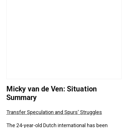
Micky van de Ven: Situation
Summary
Transfer Speculation and Spurs' Struggles
The 24-year-old Dutch international has been