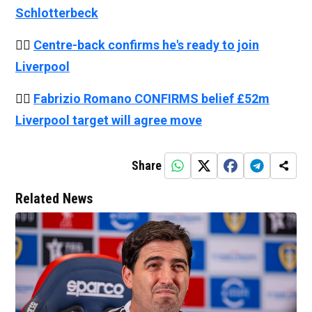
Schlotterbeck
👉🏻
Centre-back confirms he's ready to join
Liverpool
👉🏻
Fabrizio Romano CONFIRMS belief £52m
Liverpool target will agree move
Share
Related News