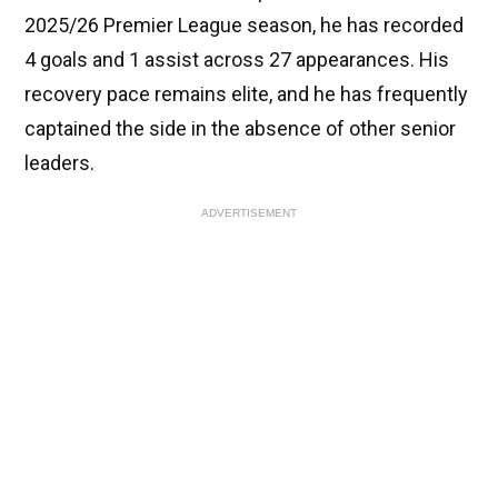
2025/26 Premier League season, he has recorded
4 goals and 1 assist across 27 appearances. His
recovery pace remains elite, and he has frequently
captained the side in the absence of other senior
leaders.
ADVERTISEMENT