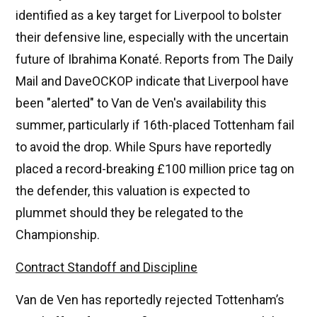
identified as a key target for Liverpool to bolster
their defensive line, especially with the uncertain
future of Ibrahima Konaté. Reports from The Daily
Mail and DaveOCKOP indicate that Liverpool have
been "alerted" to Van de Ven's availability this
summer, particularly if 16th-placed Tottenham fail
to avoid the drop. While Spurs have reportedly
placed a record-breaking £100 million price tag on
the defender, this valuation is expected to
plummet should they be relegated to the
Championship.
Contract Standoff and Discipline
Van de Ven has reportedly rejected Tottenham’s