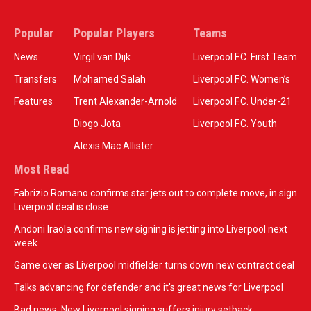
Popular
Popular Players
Teams
News
Virgil van Dijk
Liverpool F.C. First Team
Transfers
Mohamed Salah
Liverpool F.C. Women’s
Features
Trent Alexander-Arnold
Liverpool F.C. Under-21
Diogo Jota
Liverpool F.C. Youth
Alexis Mac Allister
Most Read
Fabrizio Romano confirms star jets out to complete move, in sign
Liverpool deal is close
Andoni Iraola confirms new signing is jetting into Liverpool next
week
Game over as Liverpool midfielder turns down new contract deal
Talks advancing for defender and it's great news for Liverpool
Bad news: New Liverpool signing suffers injury setback