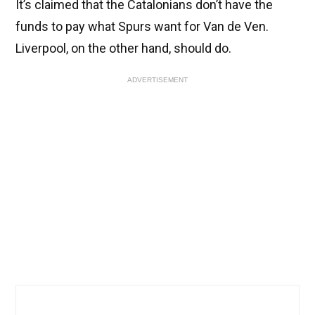
It’s claimed that the Catalonians don’t have the
funds to pay what Spurs want for Van de Ven.
Liverpool, on the other hand, should do.
ADVERTISEMENT