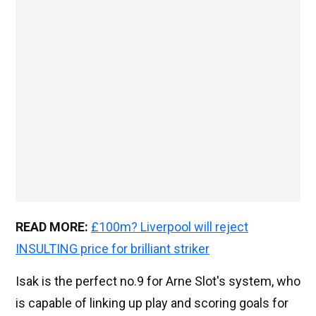
READ MORE:
£100m? Liverpool will reject
INSULTING price for brilliant striker
Isak is the perfect no.9 for Arne Slot's system, who
is capable of linking up play and scoring goals for