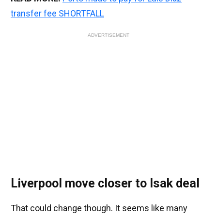
transfer fee SHORTFALL
ADVERTISEMENT
Liverpool move closer to Isak deal
That could change though. It seems like many