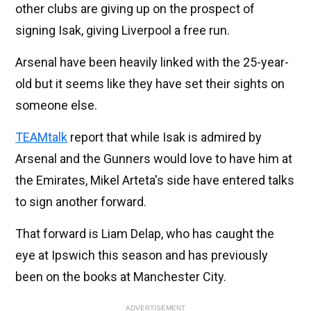
other clubs are giving up on the prospect of
signing Isak, giving Liverpool a free run.
Arsenal have been heavily linked with the 25-year-
old but it seems like they have set their sights on
someone else.
TEAMtalk
report that while Isak is admired by
Arsenal and the Gunners would love to have him at
the Emirates, Mikel Arteta's side have entered talks
to sign another forward.
That forward is Liam Delap, who has caught the
eye at Ipswich this season and has previously
been on the books at Manchester City.
ADVERTISEMENT