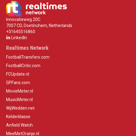
Innovatieweg 20C
7007 CD, Doetinchem, Netherlands
+31645516860
LinkedIn
Realtimes Network
FootballTransfers.com
FootballCritic.com
FCUpdate.nl
GPFans.com
MovieMeter.nl
MusicMeter.nl
WijWedden.net
Kelderklasse
Anfield Watch
MeeMetOranje.nl