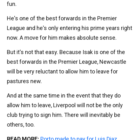
fun.
He's one of the best forwards in the Premier
League and he's only entering his prime years right
now. A move for him makes absolute sense.
But it's not that easy. Because Isak is one of the
best forwards in the Premier League, Newcastle
will be very reluctant to allow him to leave for
pastures new.
And at the same time in the event that they do
allow him to leave, Liverpool will not be the only
club trying to sign him. There will inevitably be
others, too.
READ MORE:
Porto made to pay for Luis Diaz