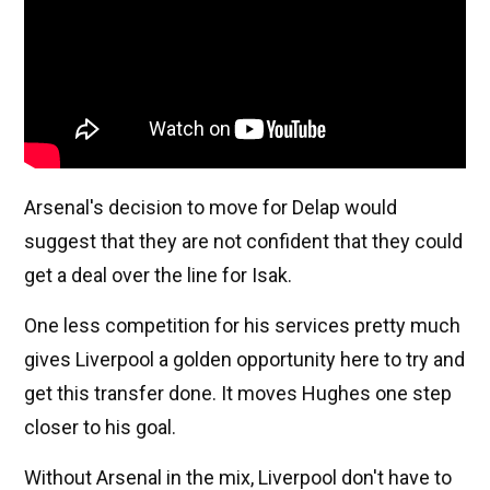
Arsenal's decision to move for Delap would
suggest that they are not confident that they could
get a deal over the line for Isak.
One less competition for his services pretty much
gives Liverpool a golden opportunity here to try and
get this transfer done. It moves Hughes one step
closer to his goal.
Without Arsenal in the mix, Liverpool don't have to