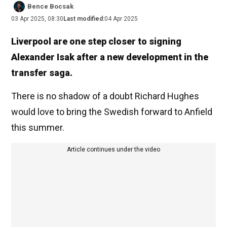
Bence Bocsak
03 Apr 2025, 08:30
Last modified:
04 Apr 2025
Liverpool are one step closer to signing
Alexander Isak after a new development in the
transfer saga.
There is no shadow of a doubt Richard Hughes
would love to bring the Swedish forward to Anfield
this summer.
Article continues under the video