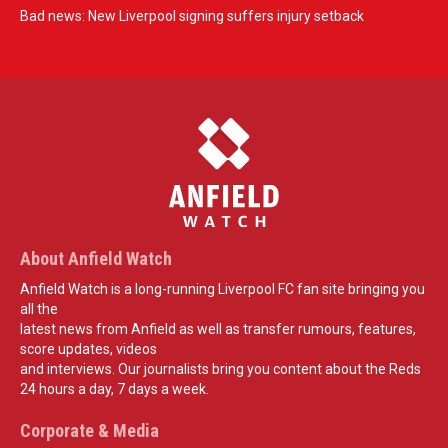
Bad news: New Liverpool signing suffers injury setback
About Anfield Watch
Anfield Watch is a long-running Liverpool FC fan site bringing you
all the
latest news from Anfield as well as transfer rumours, features,
score updates, videos
and interviews. Our journalists bring you content about the Reds
24 hours a day, 7 days a week.
Corporate & Media