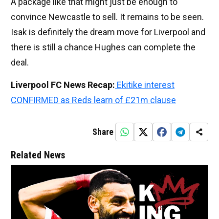
A package like that might just be enough to
convince Newcastle to sell. It remains to be seen.
Isak is definitely the dream move for Liverpool and
there is still a chance Hughes can complete the
deal.
Liverpool FC News Recap:
Ekitike interest
CONFIRMED as Reds learn of £21m clause
Share
Related News