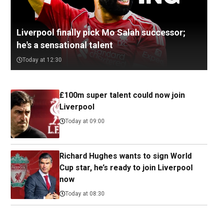
Liverpool finally pick Mo Salah successor;
he's a sensational talent
Today at 12:30
£100m super talent could now join
Liverpool
Today at 09:00
Richard Hughes wants to sign World
Cup star, he’s ready to join Liverpool
now
Today at 08:30