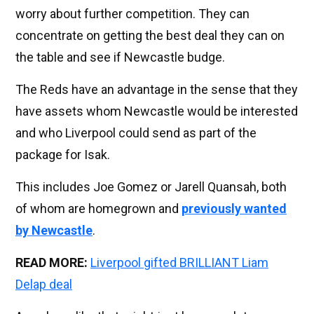
worry about further competition. They can
concentrate on getting the best deal they can on
the table and see if Newcastle budge.
The Reds have an advantage in the sense that they
have assets whom Newcastle would be interested
and who Liverpool could send as part of the
package for Isak.
This includes Joe Gomez or Jarell Quansah, both
of whom are homegrown and
previously wanted
by Newcastle
.
READ MORE:
Liverpool gifted BRILLIANT Liam
Delap deal