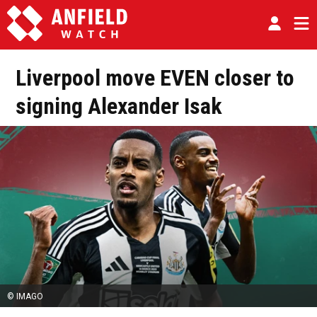
Liverpool move EVEN closer to
signing Alexander Isak
© IMAGO