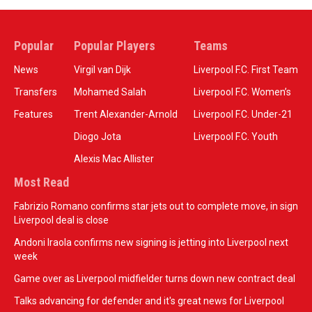
Popular
Popular Players
Teams
News
Virgil van Dijk
Liverpool F.C. First Team
Transfers
Mohamed Salah
Liverpool F.C. Women’s
Features
Trent Alexander-Arnold
Liverpool F.C. Under-21
Diogo Jota
Liverpool F.C. Youth
Alexis Mac Allister
Most Read
Fabrizio Romano confirms star jets out to complete move, in sign
Liverpool deal is close
Andoni Iraola confirms new signing is jetting into Liverpool next
week
Game over as Liverpool midfielder turns down new contract deal
Talks advancing for defender and it's great news for Liverpool