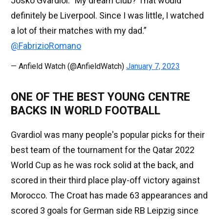
Josko Gvardiol: "My dream club? That would
definitely be Liverpool. Since I was little, I watched
a lot of their matches with my dad.”
@FabrizioRomano
— Anfield Watch (@AnfieldWatch)
January 7, 2023
ONE OF THE BEST YOUNG CENTRE
BACKS IN WORLD FOOTBALL
Gvardiol was many people's popular picks for their
best team of the tournament for the Qatar 2022
World Cup as he was rock solid at the back, and
scored in their third place play-off victory against
Morocco. The Croat has made 63 appearances and
scored 3 goals for German side RB Leipzig since