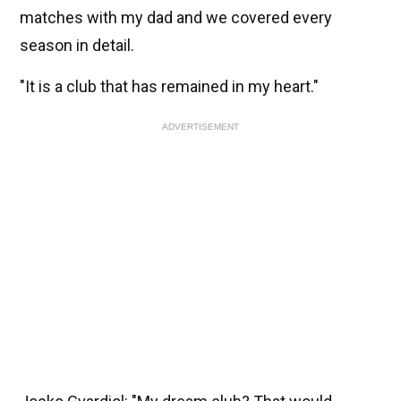
matches with my dad and we covered every
season in detail.
"It is a club that has remained in my heart."
ADVERTISEMENT