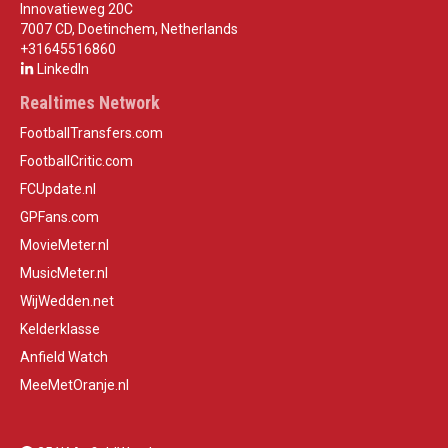
Innovatieweg 20C
7007 CD, Doetinchem, Netherlands
+31645516860
LinkedIn
Realtimes Network
FootballTransfers.com
FootballCritic.com
FCUpdate.nl
GPFans.com
MovieMeter.nl
MusicMeter.nl
WijWedden.net
Kelderklasse
Anfield Watch
MeeMetOranje.nl