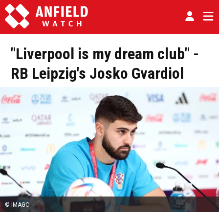
"Liverpool is my dream club" -
RB Leipzig's Josko Gvardiol
© IMAGO