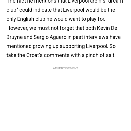
The fact he mentions that Liverpool are his "dream
club" could indicate that Liverpool would be the
only English club he would want to play for.
However, we must not forget that both Kevin De
Bruyne and Sergio Aguero in past interviews have
mentioned growing up supporting Liverpool. So
take the Croat's comments with a pinch of salt.
ADVERTISEMENT