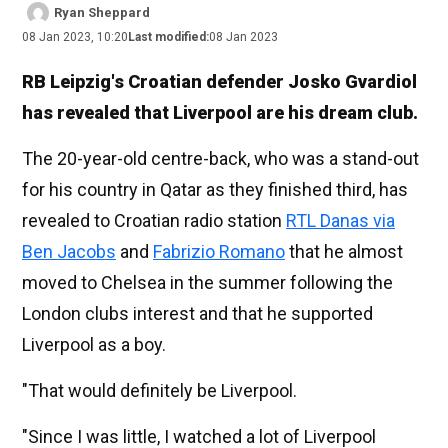
Ryan Sheppard
08 Jan 2023, 10:20
Last modified:
08 Jan 2023
RB Leipzig's Croatian defender Josko Gvardiol
has revealed that Liverpool are his dream club.
The 20-year-old centre-back, who was a stand-out
for his country in Qatar as they finished third, has
revealed to Croatian radio station
RTL Danas via
Ben Jacobs
and
Fabrizio Romano
that he almost
moved to Chelsea in the summer following the
London clubs interest and that he supported
Liverpool as a boy.
"That would definitely be Liverpool.
"Since I was little, I watched a lot of Liverpool