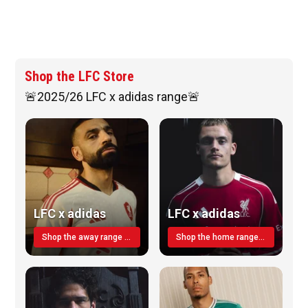
Shop the LFC Store
🚨2025/26 LFC x adidas range🚨
LFC x adidas
LFC x adidas
Shop the away range TODAY
Shop the home range today!