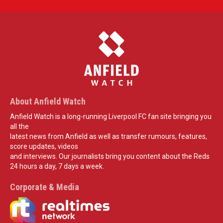
About Anfield Watch
Anfield Watch is a long-running Liverpool FC fan site bringing you
all the
latest news from Anfield as well as transfer rumours, features,
score updates, videos
and interviews. Our journalists bring you content about the Reds
24 hours a day, 7 days a week.
Corporate & Media