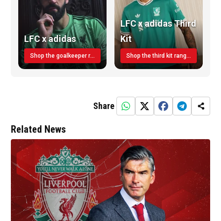
LFC x adidas Third
LFC x adidas
Kit
Shop the goalkeeper range today
Shop the third kit range today!
Share
Related News