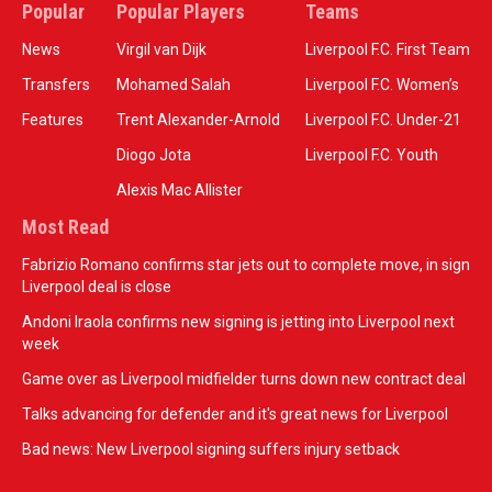
Popular
Popular Players
Teams
News
Virgil van Dijk
Liverpool F.C. First Team
Transfers
Mohamed Salah
Liverpool F.C. Women’s
Features
Trent Alexander-Arnold
Liverpool F.C. Under-21
Diogo Jota
Liverpool F.C. Youth
Alexis Mac Allister
Most Read
Fabrizio Romano confirms star jets out to complete move, in sign
Liverpool deal is close
Andoni Iraola confirms new signing is jetting into Liverpool next
week
Game over as Liverpool midfielder turns down new contract deal
Talks advancing for defender and it's great news for Liverpool
Bad news: New Liverpool signing suffers injury setback