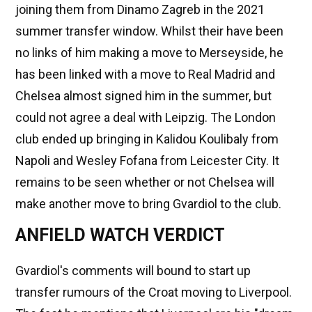
joining them from Dinamo Zagreb in the 2021
summer transfer window. Whilst their have been
no links of him making a move to Merseyside, he
has been linked with a move to Real Madrid and
Chelsea almost signed him in the summer, but
could not agree a deal with Leipzig. The London
club ended up bringing in Kalidou Koulibaly from
Napoli and Wesley Fofana from Leicester City. It
remains to be seen whether or not Chelsea will
make another move to bring Gvardiol to the club.
ANFIELD WATCH VERDICT
Gvardiol's comments will bound to start up
transfer rumours of the Croat moving to Liverpool.