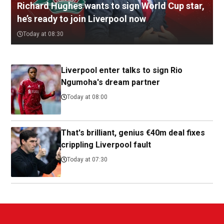
Richard Hughes wants to sign World Cup star,
he’s ready to join Liverpool now
Today at 08:30
Liverpool enter talks to sign Rio
Ngumoha's dream partner
Today at 08:00
That's brilliant, genius €40m deal fixes
crippling Liverpool fault
Today at 07:30