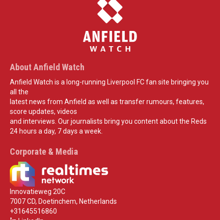
About Anfield Watch
Anfield Watch is a long-running Liverpool FC fan site bringing you
all the
latest news from Anfield as well as transfer rumours, features,
score updates, videos
and interviews. Our journalists bring you content about the Reds
24 hours a day, 7 days a week.
Corporate & Media
Innovatieweg 20C
7007 CD, Doetinchem, Netherlands
+31645516860