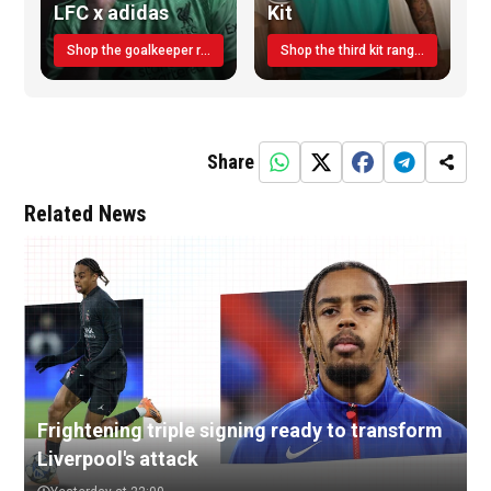
LFC x adidas
Kit
Shop the goalkeeper range today
Shop the third kit range today!
Share
Related News
Frightening triple signing ready to transform
Liverpool's attack