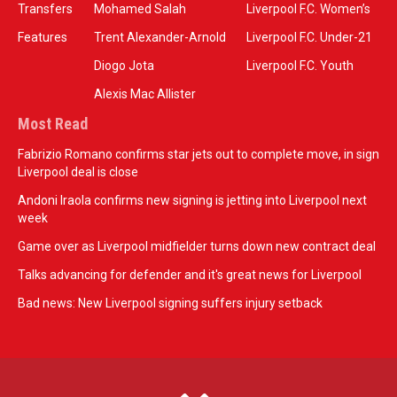
Transfers
Mohamed Salah
Liverpool F.C. Women’s
Features
Trent Alexander-Arnold
Liverpool F.C. Under-21
Diogo Jota
Liverpool F.C. Youth
Alexis Mac Allister
Most Read
Fabrizio Romano confirms star jets out to complete move, in sign
Liverpool deal is close
Andoni Iraola confirms new signing is jetting into Liverpool next
week
Game over as Liverpool midfielder turns down new contract deal
Talks advancing for defender and it's great news for Liverpool
Bad news: New Liverpool signing suffers injury setback