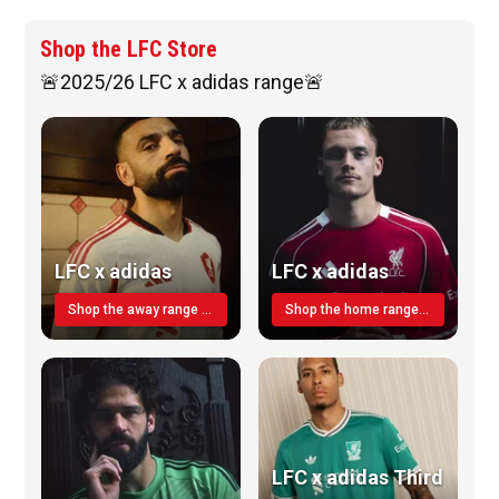
Shop the LFC Store
🚨2025/26 LFC x adidas range🚨
LFC x adidas
LFC x adidas
Shop the away range TODAY
Shop the home range today!
LFC x adidas Third