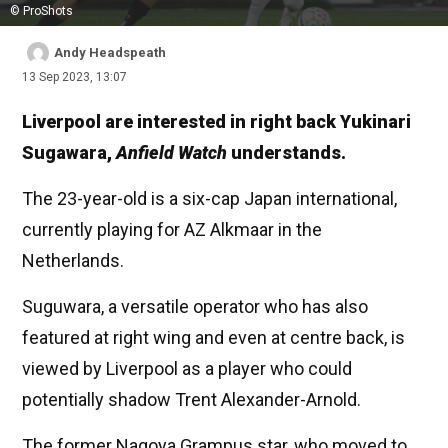
© ProShots
Andy Headspeath
13 Sep 2023, 13:07
Liverpool are interested in right back Yukinari
Sugawara,
Anfield Watch
understands.
The 23-year-old is a six-cap Japan international,
currently playing for AZ Alkmaar in the
Netherlands.
Suguwara, a versatile operator who has also
featured at right wing and even at centre back, is
viewed by Liverpool as a player who could
potentially shadow Trent Alexander-Arnold.
The former Nagoya Grampus star, who moved to