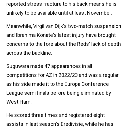
reported stress fracture to his back means he is
unlikely to be available until at least November.
Meanwhile, Virgil van Dijk's two-match suspension
and Ibrahima Konate's latest injury have brought
concerns to the fore about the Reds' lack of depth
across the backline.
Suguwara made 47 appearances in all
competitions for AZ in 2022/23 and was a regular
as his side made it to the Europa Conference
League semi finals before being eliminated by
West Ham.
He scored three times and registered eight
assists in last season's Eredivisie, while he has