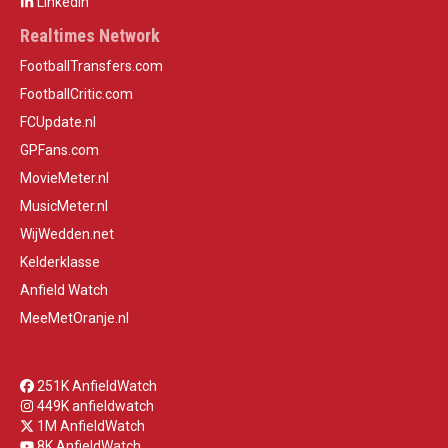
LinkedIn
Realtimes Network
FootballTransfers.com
FootballCritic.com
FCUpdate.nl
GPFans.com
MovieMeter.nl
MusicMeter.nl
WijWedden.net
Kelderklasse
Anfield Watch
MeeMetOranje.nl
251K AnfieldWatch
449K anfieldwatch
1M AnfieldWatch
8K AnfieldWatch