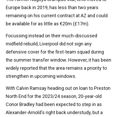
Europe back in 2019, has less than two years
remaining on his current contract at AZ and could
be available for as little as €20m (£17m).
Focussing instead on their much-discussed
midfield rebuild, Liverpool did not sign any
defensive cover for the first-team squad during
the summer transfer window. However, it has been
widely reported that the area remains a priority to
strengthen in upcoming windows.
With Calvin Ramsay heading out on loan to Preston
North End for the 2023/24 season, 20-year-old
Conor Bradley had been expected to step in as
Alexander-Arnold's right back understudy, but a