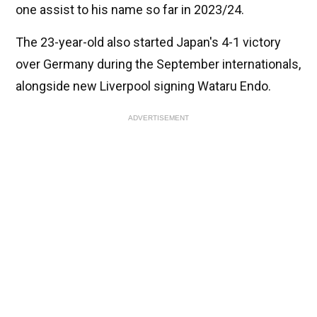
one assist to his name so far in 2023/24.
The 23-year-old also started Japan's 4-1 victory
over Germany during the September internationals,
alongside new Liverpool signing Wataru Endo.
ADVERTISEMENT