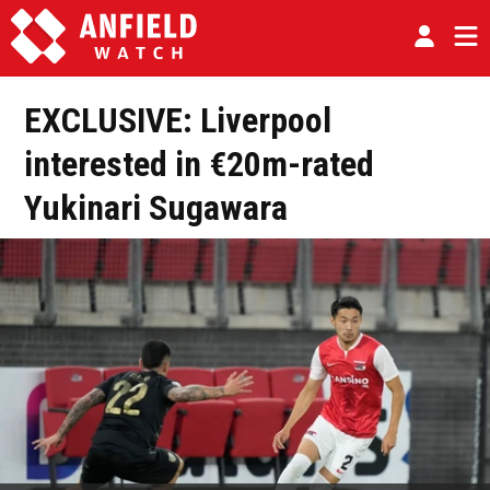
EXCLUSIVE: Liverpool
interested in €20m-rated
Yukinari Sugawara