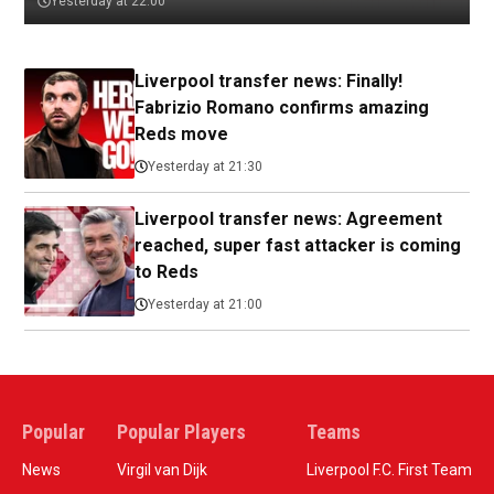
Yesterday at 22:00
Liverpool transfer news: Finally!
Fabrizio Romano confirms amazing
Reds move
Yesterday at 21:30
Liverpool transfer news: Agreement
reached, super fast attacker is coming
to Reds
Yesterday at 21:00
Popular
Popular Players
Teams
News
Virgil van Dijk
Liverpool F.C. First Team