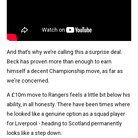
And that’s why we’re calling this a surprise deal.
Beck has proven more than enough to earn
himself a decent Championship move, as far as
we're concerned.
A £10m move to Rangers feels a little bit below his
ability, in all honesty. There have been times where
he looked like a genuine option as a squad player
for Liverpool - heading to Scotland permanently
looks like a step down.