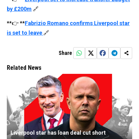
by £200m
🔗
**👉 **
Fabrizio Romano confirms Liverpool star
is set to leave
🔗
Share
Related News
Liverpool star has loan deal cut short