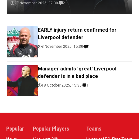
23 November 2025, 07:30
2
EARLY injury return confirmed for
Liverpool defender
3 November 2025, 15:30
1
Manager admits 'great' Liverpool
defender is in a bad place
18 October 2025, 15:30
1
Popular
Popular Players
Teams