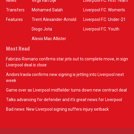
News
Virgil van Dijk
Liverpool F.C. First Team
Transfers
Mohamed Salah
Liverpool F.C. Women’s
Features
Trent Alexander-Arnold
Liverpool F.C. Under-21
Diogo Jota
Liverpool F.C. Youth
Alexis Mac Allister
Most Read
Fabrizio Romano confirms star jets out to complete move, in sign
Liverpool deal is close
Andoni Iraola confirms new signing is jetting into Liverpool next
week
Game over as Liverpool midfielder turns down new contract deal
Talks advancing for defender and it's great news for Liverpool
Bad news: New Liverpool signing suffers injury setback