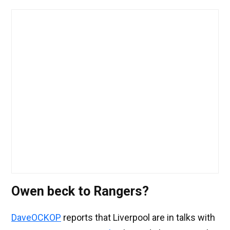
Owen beck to Rangers?
DaveOCKOP
reports that Liverpool are in talks with