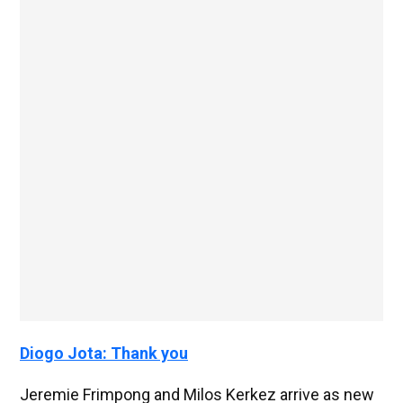
Diogo Jota: Thank you
Jeremie Frimpong and Milos Kerkez arrive as new