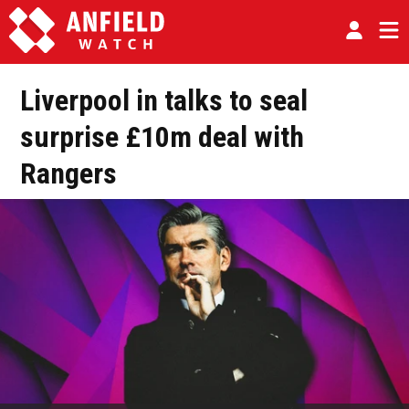
Liverpool in talks to seal
surprise £10m deal with
Rangers