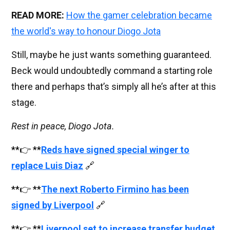
READ MORE:
How the gamer celebration became
the world's way to honour Diogo Jota
Still, maybe he just wants something guaranteed.
Beck would undoubtedly command a starting role
there and perhaps that’s simply all he’s after at this
stage.
Rest in peace, Diogo Jota.
**👉 **
Reds have signed special winger to
replace Luis Diaz
🔗
**👉 **
The next Roberto Firmino has been
signed by Liverpool
🔗
**👉 **
Liverpool set to increase transfer budget