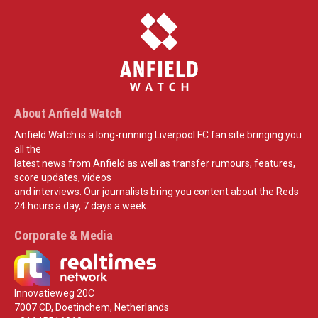
About Anfield Watch
Anfield Watch is a long-running Liverpool FC fan site bringing you
all the
latest news from Anfield as well as transfer rumours, features,
score updates, videos
and interviews. Our journalists bring you content about the Reds
24 hours a day, 7 days a week.
Corporate & Media
Innovatieweg 20C
7007 CD, Doetinchem, Netherlands