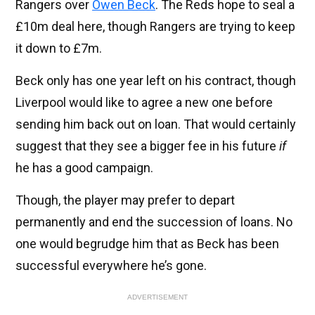
Rangers over
Owen Beck
. The Reds hope to seal a
£10m deal here, though Rangers are trying to keep
it down to £7m.
Beck only has one year left on his contract, though
Liverpool would like to agree a new one before
sending him back out on loan. That would certainly
suggest that they see a bigger fee in his future
if
he has a good campaign.
Though, the player may prefer to depart
permanently and end the succession of loans. No
one would begrudge him that as Beck has been
successful everywhere he’s gone.
ADVERTISEMENT