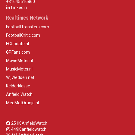
+31645516860
LinkedIn
Realtimes Network
FootballTransfers.com
FootballCritic.com
FCUpdate.nl
GPFans.com
MovieMeter.nl
MusicMeter.nl
WijWedden.net
Kelderklasse
Anfield Watch
MeeMetOranje.nl
251K AnfieldWatch
449K anfieldwatch