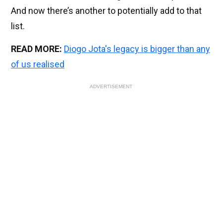
And now there’s another to potentially add to that
list.
READ MORE:
Diogo Jota's legacy is bigger than any
of us realised
ADVERTISEMENT