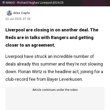
© IMAGO - Richard Hughes Liverpool 2024-25
Alex Caple
22 Jul 2025, 07:30
Liverpool are closing in on another deal. The
Reds are in talks with Rangers and getting
closer to an agreement.
Liverpool have struck an incredible number of
deals already this summer and they’re not slowing
down. Florian Wirtz is the headline act, joining for a
club-record fee from Bayer Leverkusen.
Article continues under the video