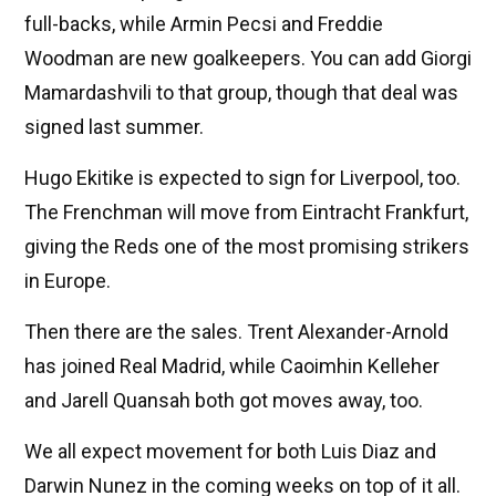
full-backs, while Armin Pecsi and Freddie
Woodman are new goalkeepers. You can add Giorgi
Mamardashvili to that group, though that deal was
signed last summer.
Hugo Ekitike is expected to sign for Liverpool, too.
The Frenchman will move from Eintracht Frankfurt,
giving the Reds one of the most promising strikers
in Europe.
Then there are the sales. Trent Alexander-Arnold
has joined Real Madrid, while Caoimhin Kelleher
and Jarell Quansah both got moves away, too.
We all expect movement for both Luis Diaz and
Darwin Nunez in the coming weeks on top of it all.