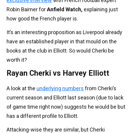
exclusive interview
with French football expert
Robin Bairner for
Anfield Watch,
explaining just
how good the French player is.
It’s an interesting proposition as Liverpool already
have an established player in that mould on the
books at the club in Elliott. So would Cherki be
worth it?
Rayan Cherki vs Harvey Elliott
A look at the
underlying numbers
from Cherki’s
current season and Elliott last season (due to lack
of game time right now) suggests he would be but
has a different profile to Elliott.
Attacking-wise they are similar, but Cherki