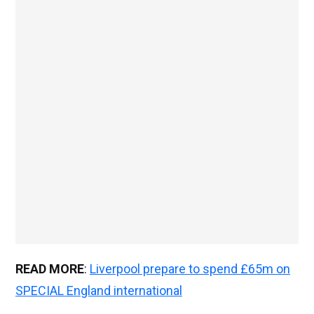
READ MORE
:
Liverpool prepare to spend £65m on
SPECIAL England international