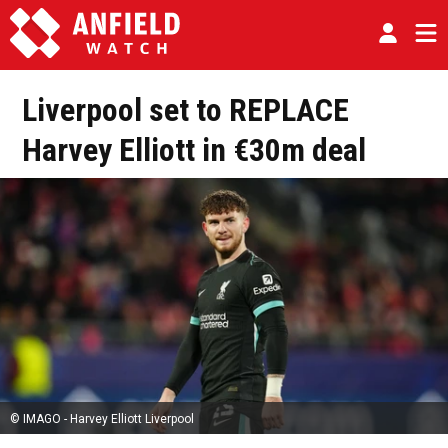
Liverpool set to REPLACE
Harvey Elliott in €30m deal
© IMAGO - Harvey Elliott Liverpool