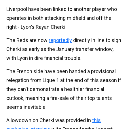
Liverpool have been linked to another player who
operates in both attacking midfield and off the
right - Lyon’s Rayan Cherki.
The Reds are now
reportedly
directly in line to sign
Cherki as early as the January transfer window,
with Lyon in dire financial trouble.
The French side have been handed a provisional
relegation from Ligue 1 at the end of this season if
they can't demonstrate a healthier financial
outlook, meaning a fire-sale of their top talents
seems inevitable.
A lowdown on Cherki was provided in
this