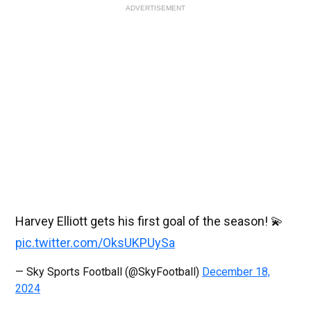
ADVERTISEMENT
Harvey Elliott gets his first goal of the season! 💫
pic.twitter.com/OksUKPUySa
— Sky Sports Football (@SkyFootball)
December 18,
2024