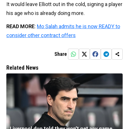
It would leave Elliott out in the cold, signing a player
his age who is already doing more.
READ MORE
:
Mo Salah admits he is now READY to
consider other contract offers
Share
Related News
Liverpool duo told they won’t get any game