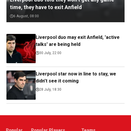
time, they have to exit Anfield
6 August, 08:00
Liverpool duo may exit Anfield, 'active
talks' are being held
30 July, 22:00
Liverpool star now in line to stay, we
didn't see it coming
28 July, 18:30
Popular
Popular Players
Teams