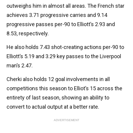
outweighs him in almost all areas. The French star
achieves 3.71 progressive carries and 9.14
progressive passes per-90 to Elliott’s 2.93 and
8.53, respectively.
He also holds 7.43 shot-creating actions per-90 to
Elliott’s 5.19 and 3.29 key passes to the Liverpool
man’s 2.47.
Cherki also holds 12 goal involvements in all
competitions this season to Elliot’s 15 across the
entirety of last season, showing an ability to
convert to actual output at a better rate.
ADVERTISEMENT