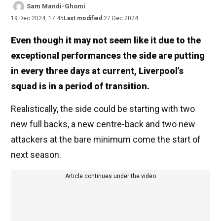
Sam Mandi-Ghomi
19 Dec 2024, 17:45
Last modified:
27 Dec 2024
Even though it may not seem like it due to the
exceptional performances the side are putting
in every three days at current, Liverpool’s
squad is in a period of transition.
Realistically, the side could be starting with two
new full backs, a new centre-back and two new
attackers at the bare minimum come the start of
next season.
Article continues under the video