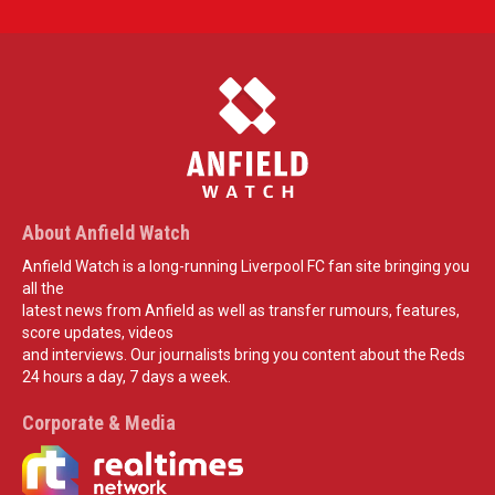
About Anfield Watch
Anfield Watch is a long-running Liverpool FC fan site bringing you
all the
latest news from Anfield as well as transfer rumours, features,
score updates, videos
and interviews. Our journalists bring you content about the Reds
24 hours a day, 7 days a week.
Corporate & Media