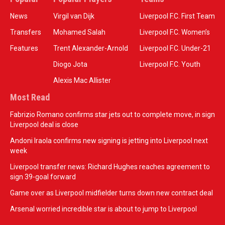
News
Virgil van Dijk
Liverpool F.C. First Team
Transfers
Mohamed Salah
Liverpool F.C. Women’s
Features
Trent Alexander-Arnold
Liverpool F.C. Under-21
Diogo Jota
Liverpool F.C. Youth
Alexis Mac Allister
Most Read
Fabrizio Romano confirms star jets out to complete move, in sign
Liverpool deal is close
Andoni Iraola confirms new signing is jetting into Liverpool next
week
Liverpool transfer news: Richard Hughes reaches agreement to
sign 39-goal forward
Game over as Liverpool midfielder turns down new contract deal
Arsenal worried incredible star is about to jump to Liverpool