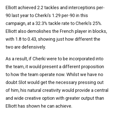
Elliott achieved 2.2 tackles and interceptions per-
90 last year to Cherki’s 1.29 per-90 in this
campaign, at a 32.3% tackle rate to Cherki’s 25%.
Elliott also demolishes the French player in blocks,
with 1.8 to 0.43, showing just how different the
two are defensively.
As a result, if Cherki were to be incorporated into
the team, it would present a different proposition
to how the team operate now. Whilst we have no
doubt Slot would get the necessary pressing out
of him, his natural creativity would provide a central
and wide creative option with greater output than
Elliott has shown he can achieve.