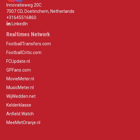
Innovatieweg 20C
7007 CD, Doetinchem, Netherlands
+31645516860
LinkedIn
Realtimes Network
FootballTransfers.com
FootballCritic.com
FCUpdate.nl
GPFans.com
MovieMeter.nl
MusicMeter.nl
WijWedden.net
Kelderklasse
Anfield Watch
MeeMetOranje.nl