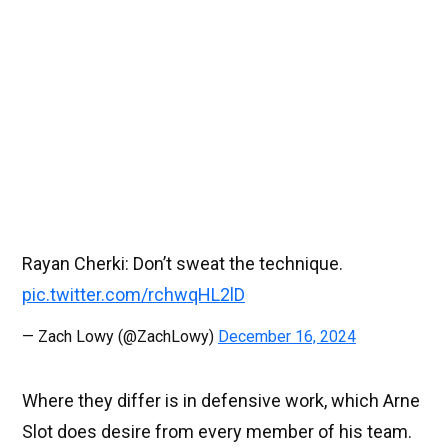
Rayan Cherki: Don’t sweat the technique.
pic.twitter.com/rchwqHL2lD
— Zach Lowy (@ZachLowy)
December 16, 2024
Where they differ is in defensive work, which Arne
Slot does desire from every member of his team.