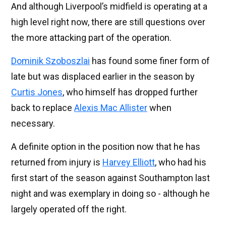
And although Liverpool’s midfield is operating at a
high level right now, there are still questions over
the more attacking part of the operation.
Dominik Szoboszlai
has found some finer form of
late but was displaced earlier in the season by
Curtis Jones
, who himself has dropped further
back to replace
Alexis Mac Allister
when
necessary.
A definite option in the position now that he has
returned from injury is
Harvey Elliott
, who had his
first start of the season against Southampton last
night and was exemplary in doing so - although he
largely operated off the right.