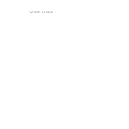
ADVERTISEMENT