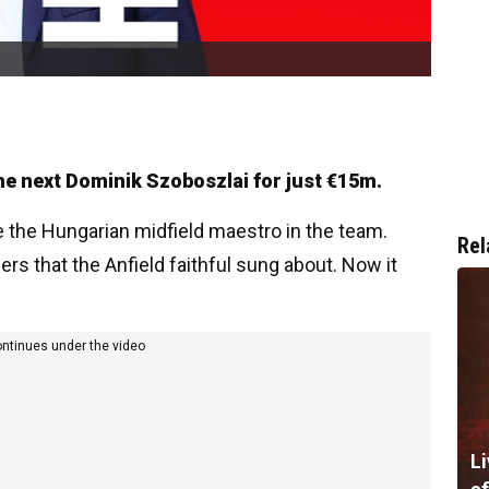
the next Dominik Szoboszlai for just €15m.
e the Hungarian midfield maestro in the team.
Rel
ers that the Anfield faithful sung about. Now it
ontinues under the video
Li