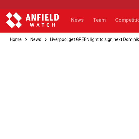
News
Team
Competiti
Home
News
Liverpool get GREEN light to sign next Domini