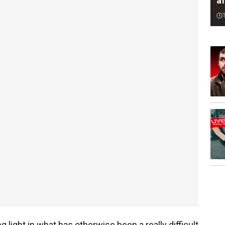
af
g light in what has otherwise been a really difficult