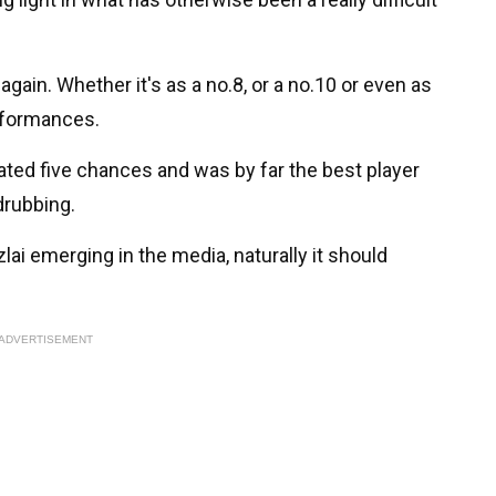
gain. Whether it's as a no.8, or a no.10 or even as
erformances.
ated five chances and was by far the best player
drubbing.
lai emerging in the media, naturally it should
ADVERTISEMENT