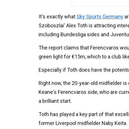
It's exactly what
Sky Sports Germany
ar
Szoboszlai' Alex Toth is attracting int
including Bundesliga sides and Juventu
The report claims that Ferencvaros would
green light for €15m, which to a club like
Especially if Toth does have the potentia
Right now, the 20-year-old midfielder is 
Keane's Ferencvaros side, who are curre
a brilliant start.
Toth has played a key part of that excel
former Liverpool midfielder Naby Keita.