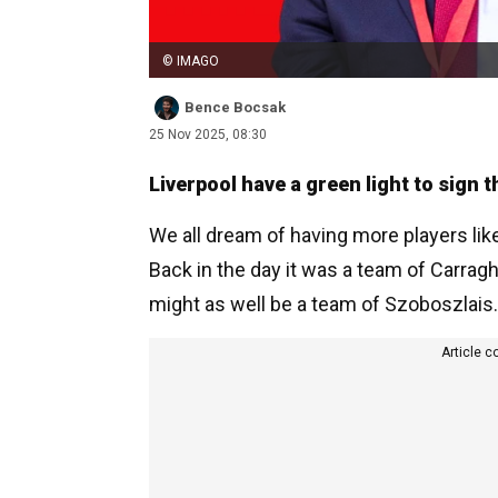
© IMAGO
Bence Bocsak
25 Nov 2025, 08:30
Liverpool have a green light to sign 
We all dream of having more players lik
Back in the day it was a team of Carragh
might as well be a team of Szoboszlais.
Article c