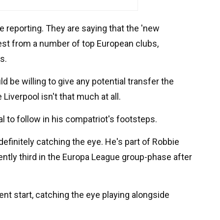
e reporting. They are saying that the 'new
erest from a number of top European clubs,
s.
 be willing to give any potential transfer the
 Liverpool isn't that much at all.
l to follow in his compatriot's footsteps.
definitely catching the eye. He's part of Robbie
ntly third in the Europa League group-phase after
lent start, catching the eye playing alongside