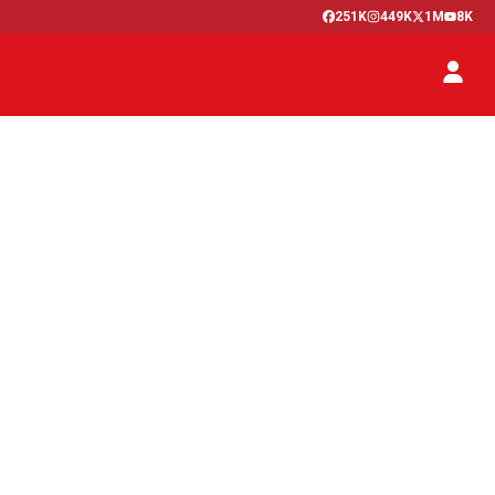
251K
449K
1M
8K