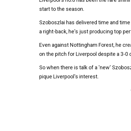
start to the season.
Szoboszlai has delivered time and time a
a right-back, he's just producing top p
Even against Nottingham Forest, he cre
on the pitch for Liverpool despite a 3-0 
So when there is talk of a 'new' Szobosz
pique Liverpool's interest.