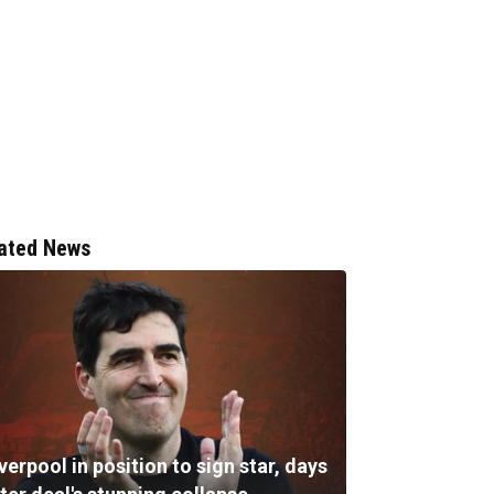
ated News
verpool in position to sign star, days