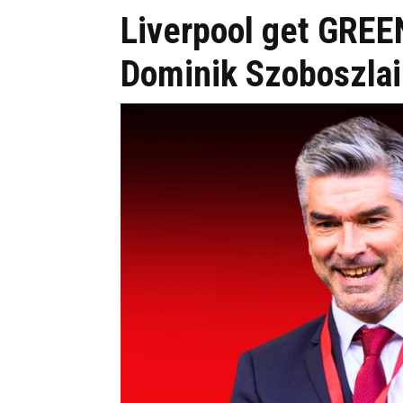
Liverpool get GREEN
Dominik Szoboszlai