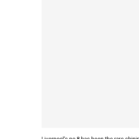
Liverpool's no.8 has been the rare shinin