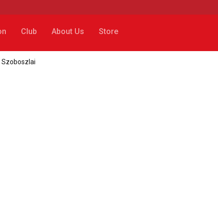
on
Club
About Us
Store
k Szoboszlai