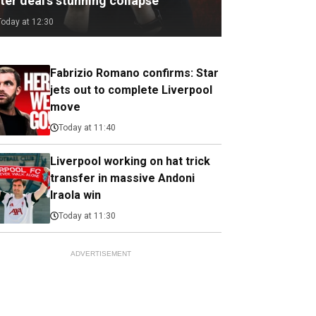
ter deal's stunning collapse
Today at 12:30
Fabrizio Romano confirms: Star
jets out to complete Liverpool
move
Today at 11:40
Liverpool working on hat trick
transfer in massive Andoni
Iraola win
Today at 11:30
ADVERTISEMENT