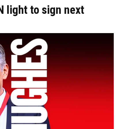
 light to sign next