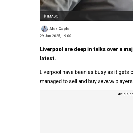
© IMAGO
Alex Caple
29 Jun 2025, 19:00
Liverpool are deep in talks over a m
latest.
Liverpool have been as busy as it gets
managed to sell and buy
several
players 
Article c