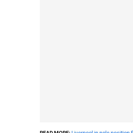
READ MORE:
Liverpool in pole position