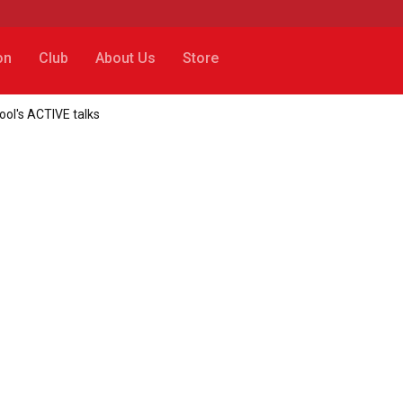
on
Club
About Us
Store
ool's ACTIVE talks