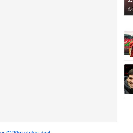
2
 for £120m striker deal