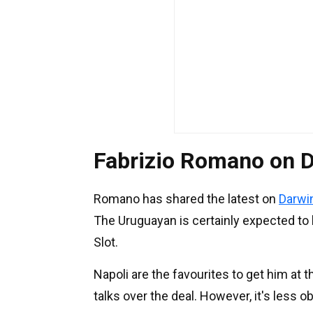
Fabrizio Romano on D
Romano has shared the latest on
Darwi
The Uruguayan is certainly expected to l
Slot.
Napoli are the favourites to get him at 
talks over the deal. However, it's less 