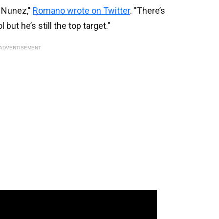
n Nunez,"
Romano wrote on Twitter
. "There’s
 but he’s still the top target."
ADVERTISEMENT