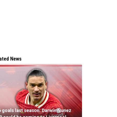
ated News
6 goals last season: Darwin Nunez