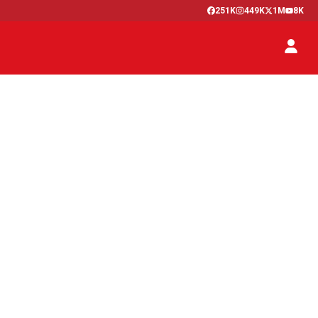
251K
449K
1M
8K