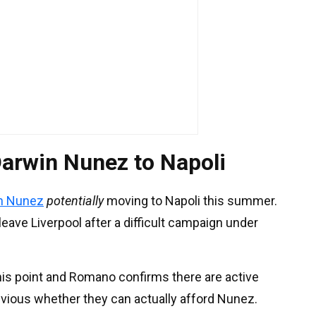
arwin Nunez to Napoli
n Nunez
potentially
moving to Napoli this summer.
eave Liverpool after a difficult campaign under
this point and Romano confirms there are active
obvious whether they can actually afford Nunez.