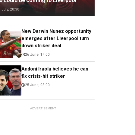
.0 could be coming to Liverpool
5 July, 20:30
New Darwin Nunez opportunity
emerges after Liverpool turn
down striker deal
26 June, 14:00
Andoni Iraola believes he can
fix crisis-hit striker
25 June, 08:00
ADVERTISEMENT