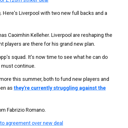
. Here's Liverpool with two new full backs and a
 has Caoimhin Kelleher. Liverpool are reshaping the
ht players are there for his grand new plan.
Klopp's squad. It's now time to see what he can do
s must continue.
w more this summer, both to fund new players and
ppen as
they're currently struggling against the
from Fabrizio Romano.
 to agreement over new deal