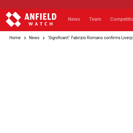
News
Team
Competiti
Home
News
'Significant': Fabrizio Romano confirms Liverp