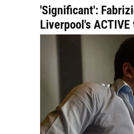
'Significant': Fabr
Liverpool's ACTIVE 