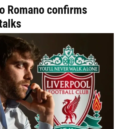
izio Romano confirms
talks