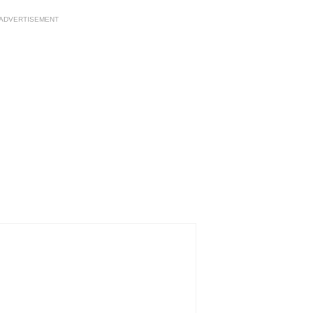
ADVERTISEMENT