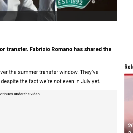
ajor transfer. Fabrizio Romano has shared the
Rel
 over the summer transfer window. They've
despite the fact we're not even in July yet.
ontinues under the video
2