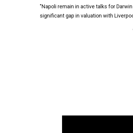
"Napoli remain in active talks for Darwi
significant gap in valuation with Liverpool