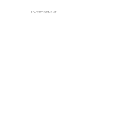
ADVERTISEMENT