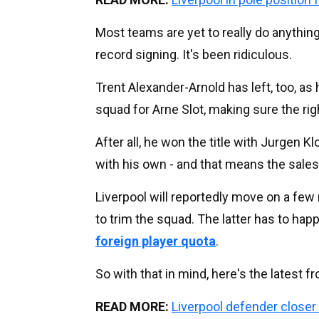
Most teams are yet to really do anything
record signing. It's been ridiculous.
Trent Alexander-Arnold has left, too, as
squad for Arne Slot, making sure the rig
After all, he won the title with Jurgen 
with his own - and that means the sale
Liverpool will reportedly move on a fe
to trim the squad. The latter has to ha
foreign player quota
.
So with that in mind, here's the latest 
READ MORE:
Liverpool defender closer