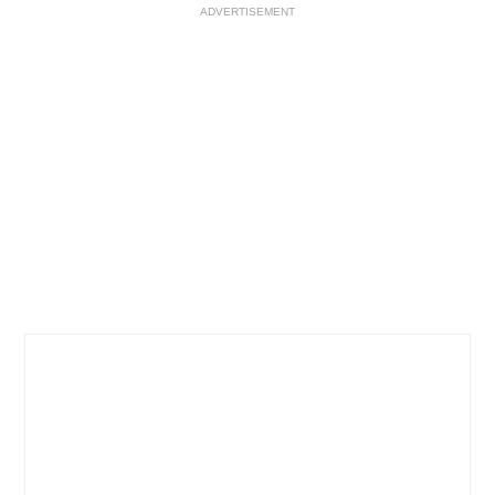
ADVERTISEMENT