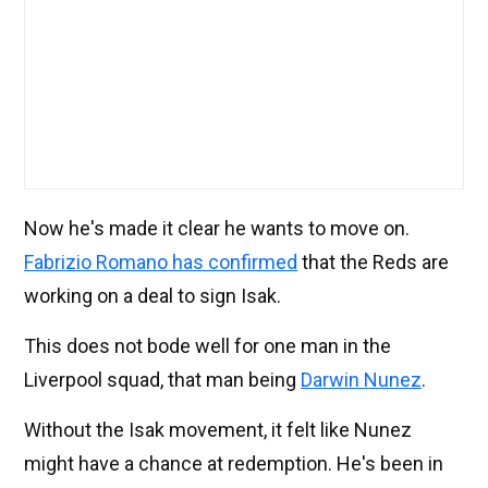
Now he's made it clear he wants to move on.
Fabrizio Romano has confirmed
that the Reds are
working on a deal to sign Isak.
This does not bode well for one man in the
Liverpool squad, that man being
Darwin Nunez
.
Without the Isak movement, it felt like Nunez
might have a chance at redemption. He's been in