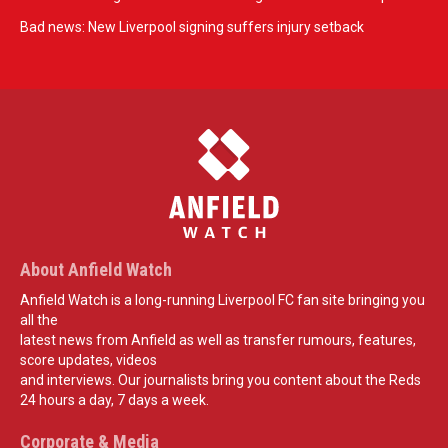
Bad news: New Liverpool signing suffers injury setback
About Anfield Watch
Anfield Watch is a long-running Liverpool FC fan site bringing you
all the
latest news from Anfield as well as transfer rumours, features,
score updates, videos
and interviews. Our journalists bring you content about the Reds
24 hours a day, 7 days a week.
Corporate & Media