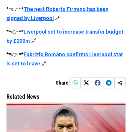
**👉 **
The next Roberto Firmino has been
signed by Liverpool
🔗
**👉 **
Liverpool set to increase transfer budget
by £200m
🔗
**👉 **
Fabrizio Romano confirms Liverpool star
is set to leave
🔗
Share
Related News