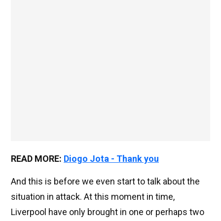
READ MORE:
Diogo Jota - Thank you
And this is before we even start to talk about the
situation in attack. At this moment in time,
Liverpool have only brought in one or perhaps two