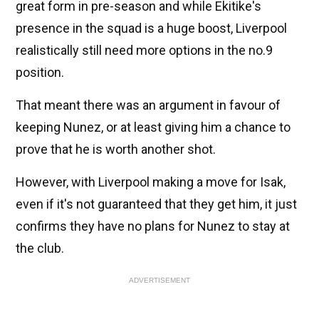
great form in pre-season and while Ekitike's
presence in the squad is a huge boost, Liverpool
realistically still need more options in the no.9
position.
That meant there was an argument in favour of
keeping Nunez, or at least giving him a chance to
prove that he is worth another shot.
However, with Liverpool making a move for Isak,
even if it's not guaranteed that they get him, it just
confirms they have no plans for Nunez to stay at
the club.
ADVERTISEMENT