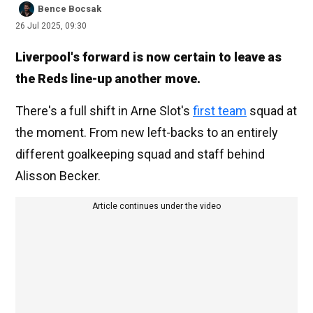
Bence Bocsak
26 Jul 2025, 09:30
Liverpool's forward is now certain to leave as
the Reds line-up another move.
There's a full shift in Arne Slot's
first team
squad at
the moment. From new left-backs to an entirely
different goalkeeping squad and staff behind
Alisson Becker.
Article continues under the video