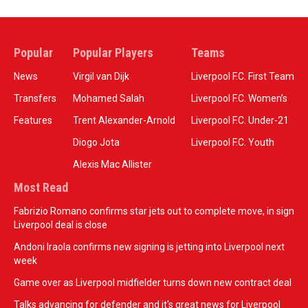
Popular
Popular Players
Teams
News
Virgil van Dijk
Liverpool F.C. First Team
Transfers
Mohamed Salah
Liverpool F.C. Women’s
Features
Trent Alexander-Arnold
Liverpool F.C. Under-21
Diogo Jota
Liverpool F.C. Youth
Alexis Mac Allister
Most Read
Fabrizio Romano confirms star jets out to complete move, in sign
Liverpool deal is close
Andoni Iraola confirms new signing is jetting into Liverpool next
week
Game over as Liverpool midfielder turns down new contract deal
Talks advancing for defender and it's great news for Liverpool