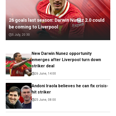
26 goals last season: Darwin Nunez 2.0 could
be coming to Liverpool
5 July, 20:30
New Darwin Nunez opportunity
emerges after Liverpool turn down
striker deal
26 June, 14:00
Andoni Iraola believes he can fix crisis-
hit striker
25 June, 08:00