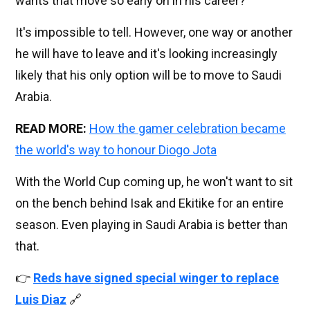
wants that move so early on in his career?
It's impossible to tell. However, one way or another
he will have to leave and it's looking increasingly
likely that his only option will be to move to Saudi
Arabia.
READ MORE:
How the gamer celebration became
the world's way to honour Diogo Jota
With the World Cup coming up, he won't want to sit
on the bench behind Isak and Ekitike for an entire
season. Even playing in Saudi Arabia is better than
that.
👉
Reds have signed special winger to replace
Luis Diaz
🔗