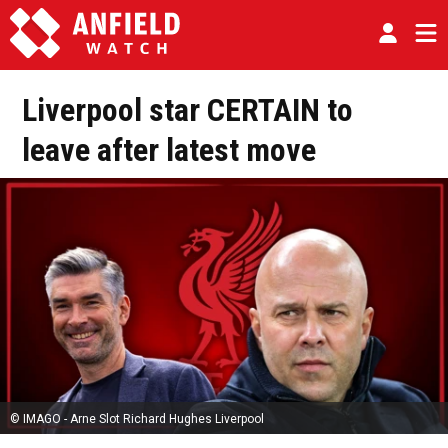
Liverpool star CERTAIN to
leave after latest move
© IMAGO - Arne Slot Richard Hughes Liverpool