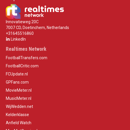
Innovatieweg 20C
7007 CD, Doetinchem, Netherlands
+31645516860
LinkedIn
Realtimes Network
FootballTransfers.com
FootballCritic.com
FCUpdate.nl
GPFans.com
MovieMeter.nl
MusicMeter.nl
WijWedden.net
Kelderklasse
Anfield Watch