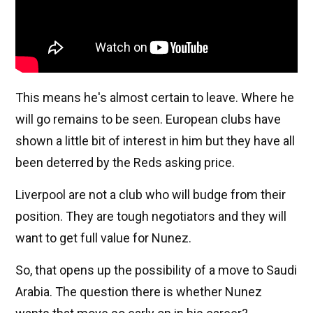
This means he's almost certain to leave. Where he
will go remains to be seen. European clubs have
shown a little bit of interest in him but they have all
been deterred by the Reds asking price.
Liverpool are not a club who will budge from their
position. They are tough negotiators and they will
want to get full value for Nunez.
So, that opens up the possibility of a move to Saudi
Arabia. The question there is whether Nunez