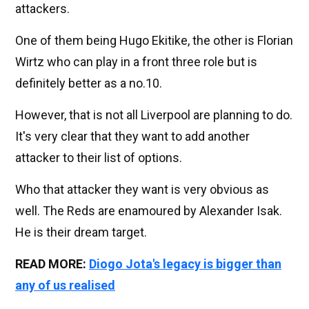
attackers.
One of them being Hugo Ekitike, the other is Florian
Wirtz who can play in a front three role but is
definitely better as a no.10.
However, that is not all Liverpool are planning to do.
It's very clear that they want to add another
attacker to their list of options.
Who that attacker they want is very obvious as
well. The Reds are enamoured by Alexander Isak.
He is their dream target.
READ MORE:
Diogo Jota's legacy is bigger than
any of us realised