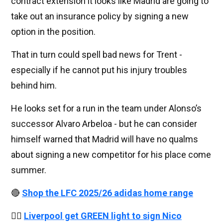
contract extension it looks like Madrid are going to
take out an insurance policy by signing a new
option in the position.
That in turn could spell bad news for Trent -
especially if he cannot put his injury troubles
behind him.
He looks set for a run in the team under Alonso’s
successor Alvaro Arbeloa - but he can consider
himself warned that Madrid will have no qualms
about signing a new competitor for his place come
summer.
🔴
Shop the LFC 2025/26 adidas home range
👉🏻
Liverpool get GREEN light to sign Nico