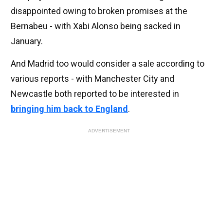
disappointed owing to broken promises at the
Bernabeu - with Xabi Alonso being sacked in
January.
And Madrid too would consider a sale according to
various reports - with Manchester City and
Newcastle both reported to be interested in
bringing him back to England
.
ADVERTISEMENT