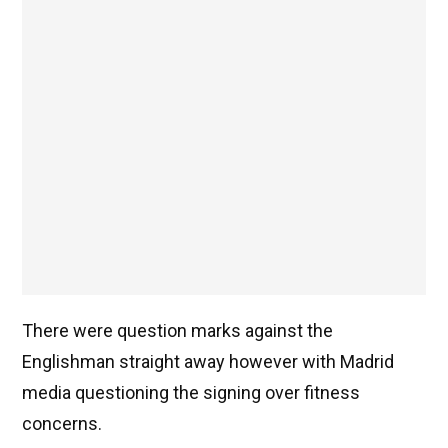
There were question marks against the
Englishman straight away however with Madrid
media questioning the signing over fitness
concerns.