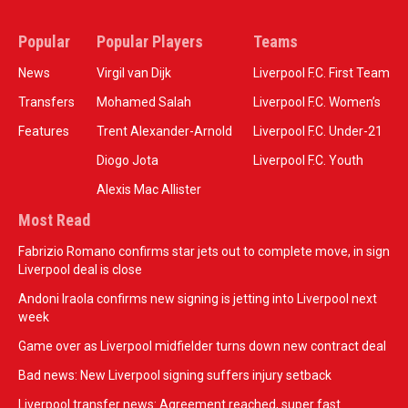
Popular
Popular Players
Teams
News
Virgil van Dijk
Liverpool F.C. First Team
Transfers
Mohamed Salah
Liverpool F.C. Women’s
Features
Trent Alexander-Arnold
Liverpool F.C. Under-21
Diogo Jota
Liverpool F.C. Youth
Alexis Mac Allister
Most Read
Fabrizio Romano confirms star jets out to complete move, in sign
Liverpool deal is close
Andoni Iraola confirms new signing is jetting into Liverpool next
week
Game over as Liverpool midfielder turns down new contract deal
Bad news: New Liverpool signing suffers injury setback
Liverpool transfer news: Agreement reached, super fast