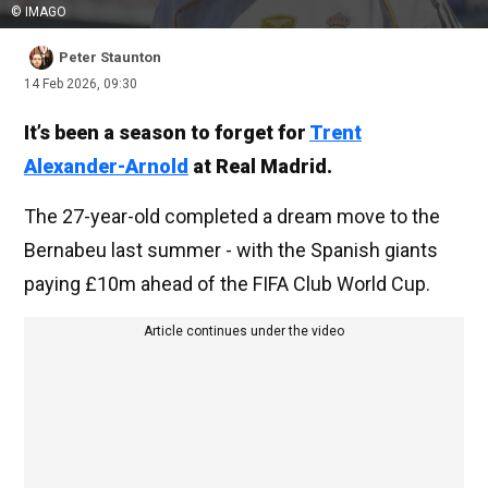
© IMAGO
Peter Staunton
14 Feb 2026, 09:30
It’s been a season to forget for
Trent
Alexander-Arnold
at Real Madrid.
The 27-year-old completed a dream move to the
Bernabeu last summer - with the Spanish giants
paying £10m ahead of the FIFA Club World Cup.
Article continues under the video