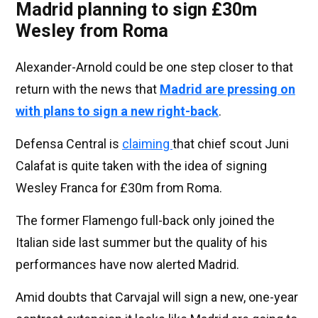
Madrid planning to sign £30m
Wesley from Roma
Alexander-Arnold could be one step closer to that
return with the news that
Madrid are pressing on
with plans to sign a new right-back
.
Defensa Central is
claiming
that chief scout Juni
Calafat is quite taken with the idea of signing
Wesley Franca for £30m from Roma.
The former Flamengo full-back only joined the
Italian side last summer but the quality of his
performances have now alerted Madrid.
Amid doubts that Carvajal will sign a new, one-year