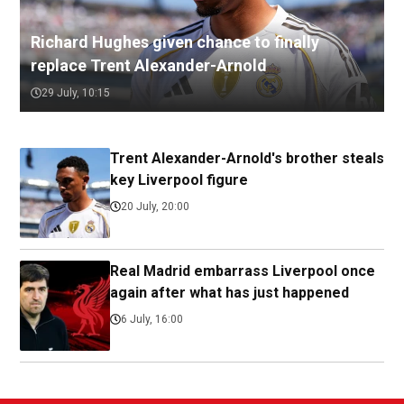
Richard Hughes given chance to finally
replace Trent Alexander-Arnold
29 July, 10:15
Trent Alexander-Arnold's brother steals
key Liverpool figure
20 July, 20:00
Real Madrid embarrass Liverpool once
again after what has just happened
6 July, 16:00