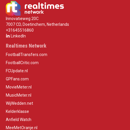
Innovatieweg 20C
7007 CD, Doetinchem, Netherlands
+31645516860
LinkedIn
Realtimes Network
FootballTransfers.com
FootballCritic.com
FCUpdate.nl
GPFans.com
MovieMeter.nl
MusicMeter.nl
WijWedden.net
Kelderklasse
Anfield Watch
MeeMetOranje.nl