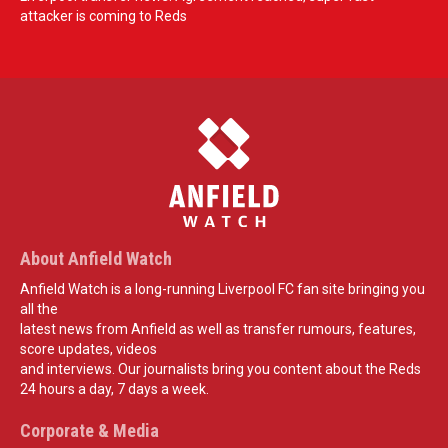
attacker is coming to Reds
About Anfield Watch
Anfield Watch is a long-running Liverpool FC fan site bringing you
all the
latest news from Anfield as well as transfer rumours, features,
score updates, videos
and interviews. Our journalists bring you content about the Reds
24 hours a day, 7 days a week.
Corporate & Media