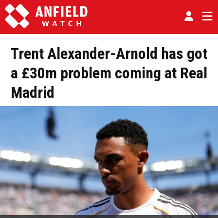
Trent Alexander-Arnold has got
a £30m problem coming at Real
Madrid