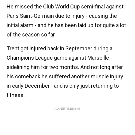
He missed the Club World Cup semi-final against
Paris Saint-Germain due to injury - causing the
initial alarm - and he has been laid up for quite a lot
of the season so far.
Trent got injured back in September during a
Champions League game against Marseille -
sidelining him for two months. And not long after
his comeback he suffered another muscle injury
in early December - and is only just returning to
fitness.
ADVERTISEMENT