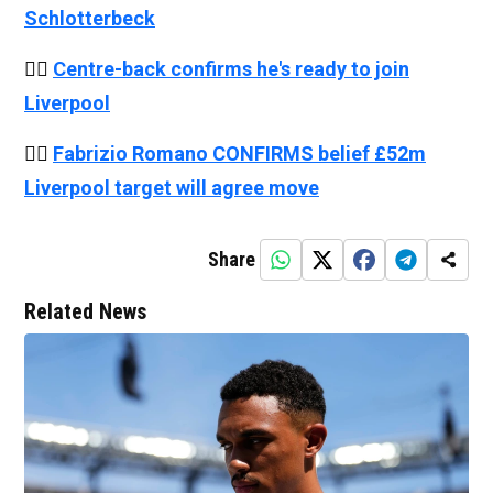
Schlotterbeck
👉🏻
Centre-back confirms he's ready to join
Liverpool
👉🏻
Fabrizio Romano CONFIRMS belief £52m
Liverpool target will agree move
Share
Related News