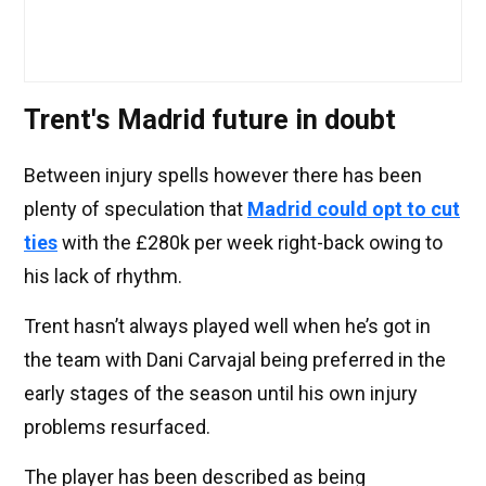
Trent's Madrid future in doubt
Between injury spells however there has been
plenty of speculation that
Madrid could opt to cut
ties
with the £280k per week right-back owing to
his lack of rhythm.
Trent hasn’t always played well when he’s got in
the team with Dani Carvajal being preferred in the
early stages of the season until his own injury
problems resurfaced.
The player has been described as being